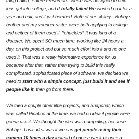
thing called “Future Freshman,” which was designed to help
kids get into college, and
it totally failed
.We worked on it for a
year and half, and it just bombed. Both of our siblings, Bobby’s
brother and my younger sister, were both applying to college,
and neither of them used it. *chuckles* It was kind of a
disaster. We spent SO much time, working like 24 hours a
day, on this project and put so much effort into it and no one
used it. That was a really informative experience for us
because after that, rather than trying to build this really
complicated, sophisticated piece of software, we decided we
need to
start with a simple concept, just build it and see if
people like it
, then go from there.
We tried a couple other little projects, and Snapchat, which
was called Picaboo at the time, we had no idea if people were
gonna use it. We thought the idea was compelling, because
Bobby’s basic idea was if we can
get people using their
camera 10 times a day
instead of once a week or once a