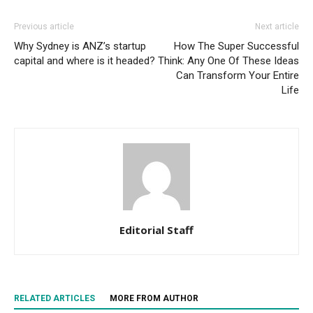
Previous article
Next article
Why Sydney is ANZ’s startup
How The Super Successful
capital and where is it headed?
Think: Any One Of These Ideas
Can Transform Your Entire
Life
Editorial Staff
RELATED ARTICLES
MORE FROM AUTHOR