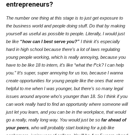
entrepreneurs?
The number one thing at this stage is to just get exposure to
the business world and people doing stuff. Do that by making
yourself as useful as possible to people. Literally, I would just
be like
“how can I best serve you?”
I think it’s especially
hard in high school because there’s a lot of laws regulating
young people working, which is really annoying, because you
have to be like 18 to intern, it’s like “what the f*ck? I can help
you.” It’s super, super annoying for us too, because I wanna
create opportunities for young people like the ones that were
helpful to me when I was younger, but there’s so many legal
issues around anyone who’s younger than 18. So I think if you
can work really hard to find an opportunity where someone will
just let you learn, and you can be in the workplace, that would
go a really, really long way. You would just be so
far ahead of
your peers
, who will probably start looking for a job like