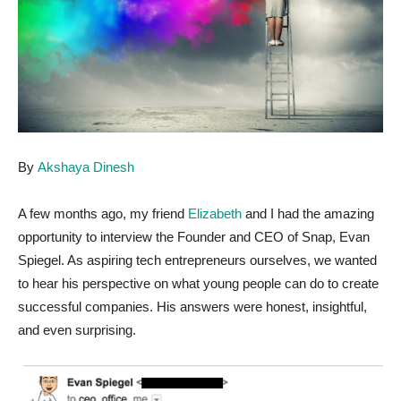
By
Akshaya Dinesh
A few months ago, my friend
Elizabeth
and I had the amazing
opportunity to interview the Founder and CEO of Snap, Evan
Spiegel. As aspiring tech entrepreneurs ourselves, we wanted
to hear his perspective on what young people can do to create
successful companies. His answers were honest, insightful,
and even surprising.