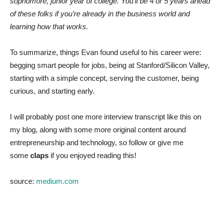
sophomore, junior year of college. You’ll be 4 or 5 years ahead
of these folks if you’re already in the business world and
learning how that works.
To summarize, things Evan found useful to his career were:
begging smart people for jobs, being at Stanford/Silicon Valley,
starting with a simple concept, serving the customer, being
curious, and starting early.
I will probably post one more interview transcript like this on
my blog, along with some more original content around
entrepreneurship and technology, so follow or give me
some
claps
if you enjoyed reading this!
source:
medium.com