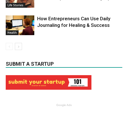
Life Stories
How Entrepreneurs Can Use Daily
Journaling for Healing & Success
Health
SUBMIT A STARTUP
Google Ads