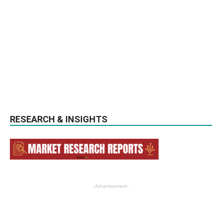
RESEARCH & INSIGHTS
- Advertisement -