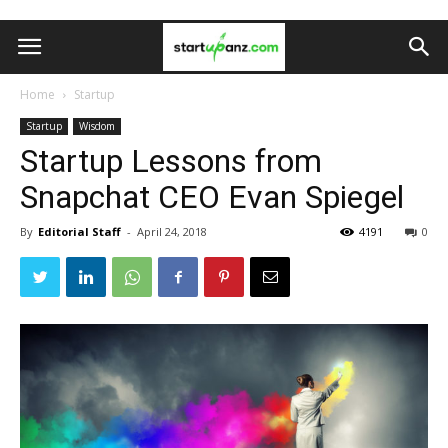
Home
Startup
Startup
Wisdom
Startup Lessons from
Snapchat CEO Evan Spiegel
By
Editorial Staff
-
April 24, 2018
4191
0