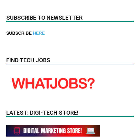
SUBSCRIBE TO NEWSLETTER
SUBSCRIBE
HERE
FIND TECH JOBS
LATEST: DIGI-TECH STORE!