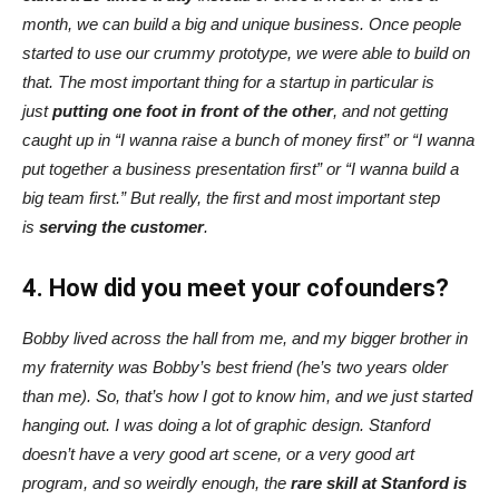
month, we can build a big and unique business. Once people
started to use our crummy prototype, we were able to build on
that. The most important thing for a startup in particular is
just
putting one foot in front of the other
, and not getting
caught up in “I wanna raise a bunch of money first” or “I wanna
put together a business presentation first” or “I wanna build a
big team first.” But really, the
first and most important step
is
serving the customer
.
4. How did you meet your cofounders?
Bobby lived across the hall from me, and my bigger brother in
my fraternity was Bobby’s best friend (he’s two years older
than me). So, that’s how I got to know him, and we just started
hanging out. I was doing a lot of graphic design. Stanford
doesn’t have a very good art scene, or a very good art
program, and so weirdly enough, the
rare skill at Stanford is