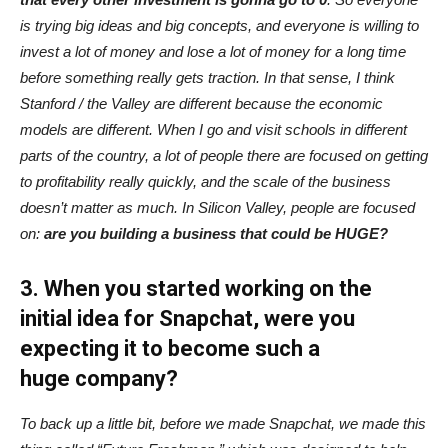
is trying big ideas and big concepts, and everyone is willing to
invest a lot of money and lose a lot of money for a long time
before something really gets traction. In that sense, I think
Stanford / the Valley are different because the economic
models are different. When I go and visit schools in different
parts of the country, a lot of people there are focused on getting
to profitability really quickly, and the scale of the business
doesn’t matter as much. In Silicon Valley, people are focused
on:
are you building a business that could be HUGE?
3. When you started working on the
initial idea for Snapchat, were you
expecting it to become such a
huge company?
To back up a little bit, before we made Snapchat, we made this