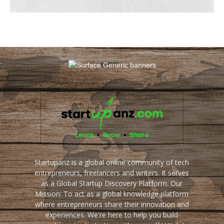
Startupanz is a global online community of tech
entrepreneurs, freelancers and writers. It serves
as a Global Startup Discovery Platform. Our
Mission: To act as a global knowledge platform
where entrepreneurs share their innovation and
experiences. We're here to help you build