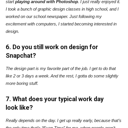
start
playing around with Photoshop
. I just really enjoyed it.
I took a bunch of graphic design classes in high school, and I
worked on our school newspaper. Just following my
excitement with computers, I started becoming interested in
design.
6. Do you still work on design for
Snapchat?
The design part is my favorite part of the job. I get to do that
like 2 or 3 days a week. And the rest, I gotta do some slightly
more boring stuff.
7. What does your typical work day
look like?
Really depends on the day. I get up really early, because that’s
the only time that’s “Evan Time” for me, when people aren’t