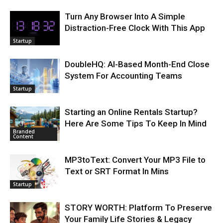
Turn Any Browser Into A Simple
Distraction-Free Clock With This App
Startup
DoubleHQ: AI-Based Month-End Close
System For Accounting Teams
Startup
Starting an Online Rentals Startup?
Here Are Some Tips To Keep In Mind
Branded
Content
MP3toText: Convert Your MP3 File to
Text or SRT Format In Mins
Startup
STORY WORTH: Platform To Preserve
Your Family Life Stories & Legacy