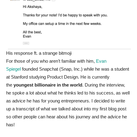
His response ft. a strange bitmoji
For those of you who aren’t familiar with him,
Evan
Spiegel
founded Snapchat (Snap, Inc.) while he was a student
at Stanford studying Product Design. He is currently
the
youngest billionaire in the world
. During the interview,
he spoke a lot about what he thinks led to his success, as well
as advice he has for young entrepreneurs. I decided to write
up a transcript of what we talked about into my first blog post
so other people can hear about his journey and the advice he
has!