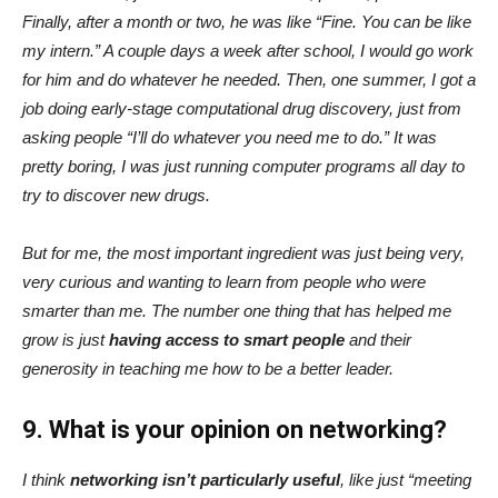
Finally, after a month or two, he was like “Fine. You can be like
my intern.” A couple days a week after school, I would go work
for him and do whatever he needed. Then, one summer, I got a
job doing early-stage computational drug discovery, just from
asking people “I’ll do whatever you need me to do.” It was
pretty boring, I was just running computer programs all day to
try to discover new drugs.
But for me, the most important ingredient was just being very,
very curious and wanting to learn from people who were
smarter than me. The number one thing that has helped me
grow is just
having access to smart people
and their
generosity in teaching me how to be a better leader.
9. What is your opinion on networking?
I think
networking isn’t particularly useful
, like just “meeting