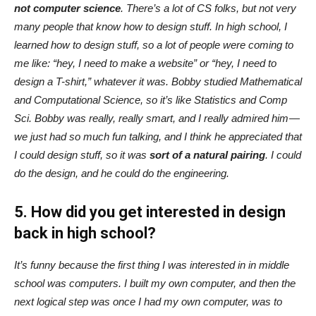
not computer science
. There’s a lot of CS folks, but not very
many people that know how to design stuff. In high school, I
learned how to design stuff, so a lot of people were coming to
me like: “hey, I need to make a website” or “hey, I need to
design a T-shirt,” whatever it was. Bobby studied Mathematical
and Computational Science, so it’s like Statistics and Comp
Sci. Bobby was really, really smart, and I really admired him —
we just had so much fun talking, and I think he appreciated that
I could design stuff, so it was
sort of a natural pairing
. I could
do the design, and he could do the engineering.
5. How did you get interested in design
back in high school?
It’s funny because the first thing I was interested in in middle
school was computers. I built my own computer, and then the
next logical step was once I had my own computer, was to