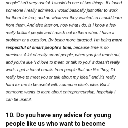
people” isn’t very useful. I would do one of two things. If I found
someone I really admired, I would basically just offer to work
for them for free, and do whatever they wanted so I could learn
from them. And also later on, now what I do, is I know a few
really brilliant people and I reach out to them when I have a
problem or a question. By being more targeted, I’m being
more
respectful of smart people’s time
, because time is so
precious. A lot of really smart people, when you just reach out,
and you’re like “I’d love to meet, or talk to you” it doesn’t really
work. I get a ton of emails from people that are like “hey, I’d
really love to meet you or talk about my idea,” and it’s really
hard for me to be useful with someone else’s idea. But if
someone wants to learn about entrepreneurship, hopefully I
can be useful.
10. Do you have any advice for young
people like us who want to become