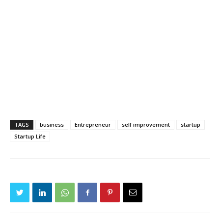
TAGS
business
Entrepreneur
self improvement
startup
Startup Life