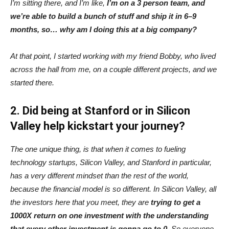
I’m sitting there, and I’m like,
I’m on a 3 person team, and
we’re able to build a bunch of stuff and ship it in 6–9
months, so… why am I doing this at a big company?
At that point, I started working with my friend Bobby, who lived
across the hall from me, on a couple different projects, and we
started there.
2. Did being at Stanford or in Silicon
Valley help kickstart your journey?
The one unique thing, is that when it comes to fueling
technology startups, Silicon Valley, and Stanford in particular,
has a very different mindset than the rest of the world,
because the financial model is so different. In Silicon Valley, all
the investors here that you meet, they are
trying to get a
1000X return on one investment with the understanding
that every other investment is gonna go to 0
. So everyone