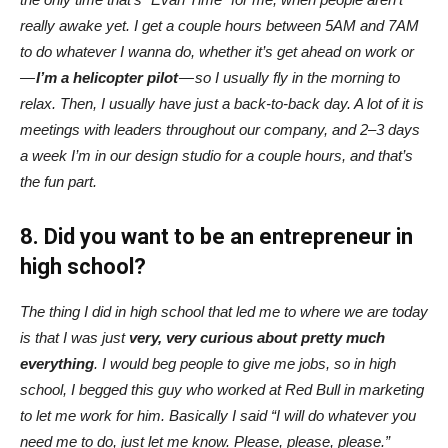
really awake yet. I get a couple hours between 5AM and 7AM
to do whatever I wanna do, whether it’s get ahead on work or
—
I’m a helicopter pilot
— so I usually fly in the morning to
relax. Then, I usually have just a back-to-back day. A lot of it is
meetings with leaders throughout our company, and 2–3 days
a week I’m in our design studio for a couple hours, and that’s
the fun part.
8. Did you want to be an entrepreneur in
high school?
The thing I did in high school that led me to where we are today
is that I was just
very, very curious about pretty much
everything
. I would beg people to give me jobs, so in high
school, I begged this guy who worked at Red Bull in marketing
to let me work for him. Basically I said “I will do whatever you
need me to do, just let me know. Please, please, please.”