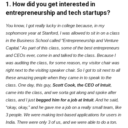
1. How did you get interested in
entrepreneurship and tech startups?
You know, I got really lucky in college because, in my
sophomore year at Stanford, I was allowed to sit in on a class
in the Business School called “Entrepreneurship and Venture
Capital.” As part of this class, some of the best entrepreneurs
and CEOs ever, come in and talked to the class. Because I
was auditing the class, for some reason, my visitor chair was
right next to the visiting speaker chair. So I got to sit next to all
these amazing people when they came in to speak to the
class. One day, this guy,
Scott Cook, the CEO of Intuit
,
came into the class, and we sorta got along and spoke after
class, and I just
begged him for a job at Intuit
. And he said,
“okay, okay,” and he gave me a job on a really small team, like
3 people. We were making text-based applications for users in
India. There were only 3 of us, and we were able to do a ton.