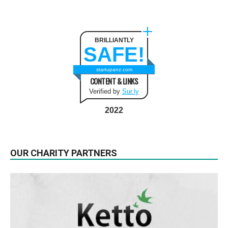
BRILLIANTLY
SAFE!
startupanz.com
CONTENT & LINKS
Verified by
Sur.ly
2022
OUR CHARITY PARTNERS