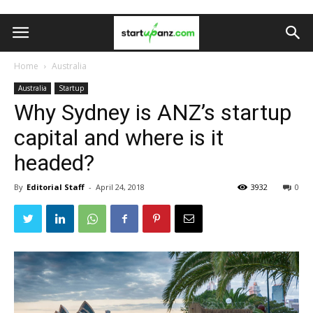
Home
Australia
Australia
Startup
Why Sydney is ANZ’s startup
capital and where is it
headed?
By
Editorial Staff
-
April 24, 2018
3932
0