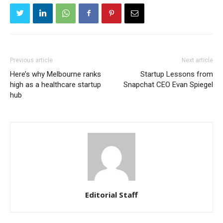
Previous article
Next article
Here’s why Melbourne ranks
Startup Lessons from
high as a healthcare startup
Snapchat CEO Evan Spiegel
hub
Editorial Staff