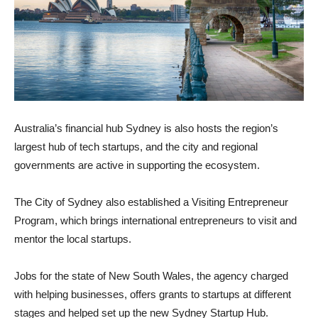
Australia’s financial hub Sydney is also hosts the region’s
largest hub of tech startups, and the city and regional
governments are active in supporting the ecosystem.
The City of Sydney also established a Visiting Entrepreneur
Program, which brings international entrepreneurs to visit and
mentor the local startups.
Jobs for the state of New South Wales, the agency charged
with helping businesses, offers grants to startups at different
stages and helped set up the new Sydney Startup Hub.