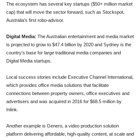
The ecosystem has several key startups ($50+ million market
cap) that will move the sector forward, such as Stockspot,
Australia’s first robo-advisor.
Digital Media:
The Australian entertainment and media market
is projected to grow to $47.4 billion by 2020 and Sydney is the
country’s base for large traditional media companies and
Digital Media startups.
Local success stories include Executive Channel International,
which provides office media solutions that facilitate
connections between property owners, office executives and
advertisers and was acquired in 2016 for $68.5 million by
Inlink.
Another example is Genero, a video production solution
platform delivering affordable, high-quality content, at scale and