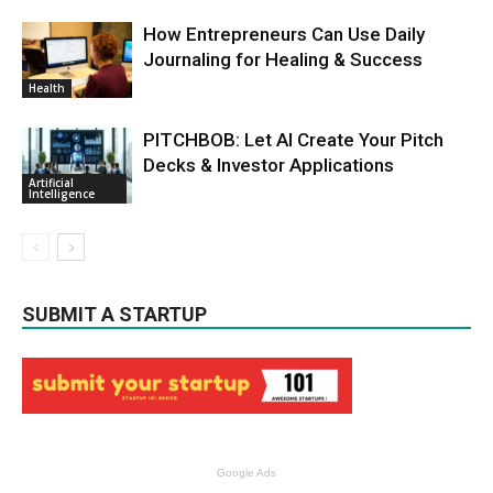
How Entrepreneurs Can Use Daily
Journaling for Healing & Success
Health
PITCHBOB: Let AI Create Your Pitch
Decks & Investor Applications
Artificial
Intelligence
SUBMIT A STARTUP
Google Ads