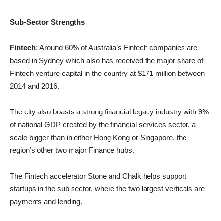
Sub-Sec
tor Strengths
Fintech:
Around 60% of Australia’s Fintech companies are
based in Sydney which also has received the major share of
Fintech venture capital in the country at $171 million between
2014 and 2016.
The city also boasts a strong financial legacy industry with 9%
of national GDP created by the financial services sector, a
scale bigger than in either Hong Kong or Singapore, the
region’s other two major Finance hubs.
The Fintech accelerator Stone and Chalk helps support
startups in the sub sector, where the two largest verticals are
payments and lending.