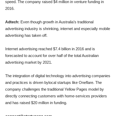
speed. The company raised $4 million in venture funding in
2016.
Adtech:
Even though growth in Australia’s traditional
advertising industry is shrinking, internet and especially mobile
advertising has taken off.
Internet advertising reached $7.4 billion in 2016 and is
forecasted to account for over half of the total Australian
advertising market by 2021.
The integration of digital technology into advertising companies
and practices is driven bylocal startups like Oneflare. The
company challenges the traditional Yellow Pages model by
directly connecting customers with home-services providers
and has raised $20 million in funding.