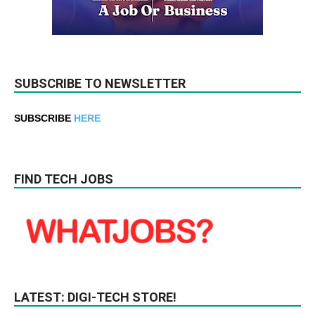
SUBSCRIBE TO NEWSLETTER
SUBSCRIBE
HERE
FIND TECH JOBS
LATEST: DIGI-TECH STORE!