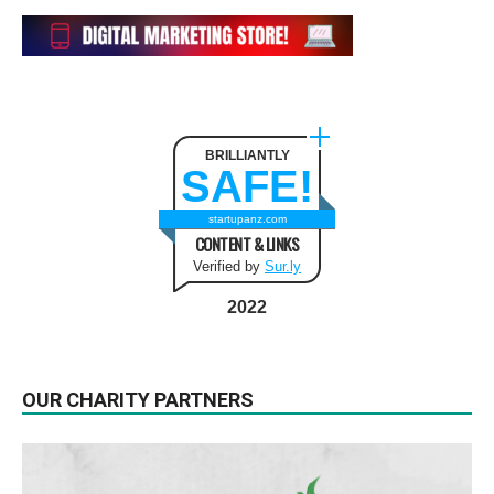
BRILLIANTLY
SAFE!
startupanz.com
CONTENT & LINKS
Verified by
Sur.ly
2022
OUR CHARITY PARTNERS