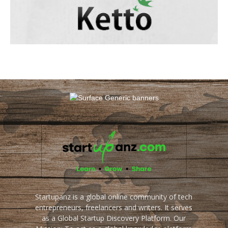
Startupanz is a global online community of tech
entrepreneurs, freelancers and writers. It serves
as a Global Startup Discovery Platform. Our