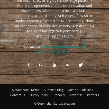
Mission: To act as a global knowledge platform
where entrepreneurs share their innovation and
experiences. We're here to help you build
something great, starting with yourself ! Wish to
market content of your startup, post a blog, share
an experience, or need design help? Just drop us a
line at Connect@startupanz.com |
Startupanz@gmail.com
Contact us:
connect@startupanz.com |
startupanz@gmail.com
Submit Your Startup
Submit A Blog
Author Guidelines
Contact us
Privacy Policy
Branded
Advertise
Partners
© Copyright - Startupanz.com