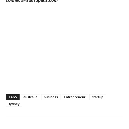
connect@startupanz.com
TAGS
australia
business
Entrepreneur
startup
sydney