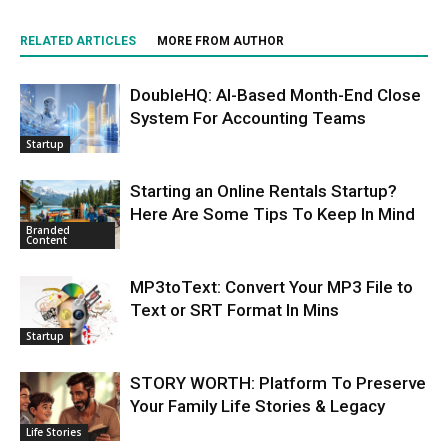
RELATED ARTICLES
MORE FROM AUTHOR
DoubleHQ: AI-Based Month-End Close
System For Accounting Teams
Startup
Starting an Online Rentals Startup?
Here Are Some Tips To Keep In Mind
Branded
Content
MP3toText: Convert Your MP3 File to
Text or SRT Format In Mins
Startup
STORY WORTH: Platform To Preserve
Your Family Life Stories & Legacy
Life Stories