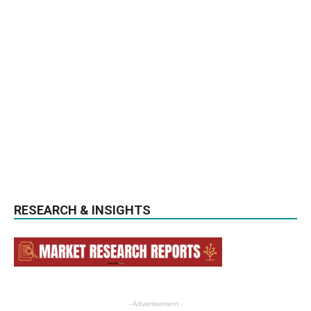
RESEARCH & INSIGHTS
- Advertisement -