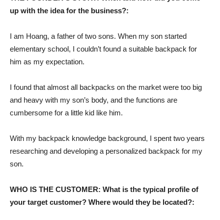
up with the idea for the business?:
I am Hoang, a father of two sons. When my son started
elementary school, I couldn’t found a suitable backpack for
him as my expectation.
I found that almost all backpacks on the market were too big
and heavy with my son’s body, and the functions are
cumbersome for a little kid like him.
With my backpack knowledge background, I spent two years
researching and developing a personalized backpack for my
son.
WHO IS THE CUSTOMER: What is the typical profile of
your target customer? Where would they be located?: