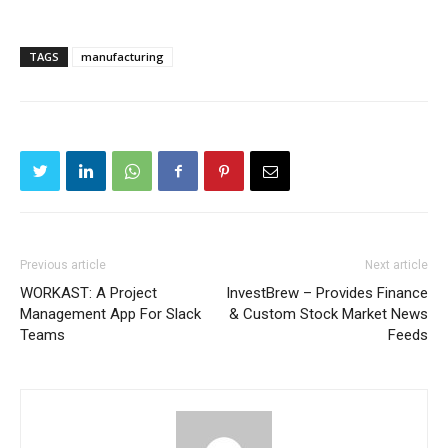
TAGS
manufacturing
Previous article
Next article
WORKAST: A Project
InvestBrew – Provides Finance
Management App For Slack
& Custom Stock Market News
Teams
Feeds