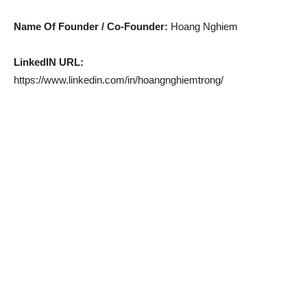
Name Of Founder / Co-Founder:
Hoang Nghiem
LinkedIN URL:
https://www.linkedin.com/in/hoangnghiemtrong/