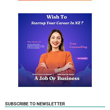
SUBSCRIBE TO NEWSLETTER