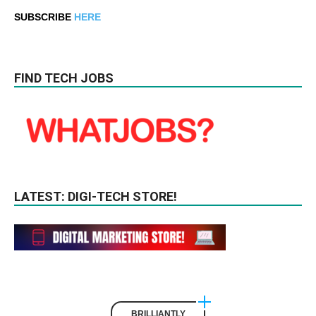
SUBSCRIBE
HERE
FIND TECH JOBS
LATEST: DIGI-TECH STORE!
BRILLIANTLY