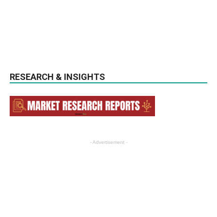
RESEARCH & INSIGHTS
- Advertisement -