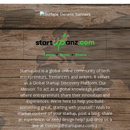
Startupanz is a global online community of tech
entrepreneurs, freelancers and writers. It serves
as a Global Startup Discovery Platform. Our
Mission: To act as a global knowledge platform
where entrepreneurs share their innovation and
experiences. We're here to help you build
something great, starting with yourself ! Wish to
market content of your startup, post a blog, share
an experience, or need design help? Just drop us a
line at Connect@startupanz.com |