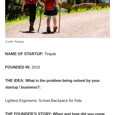
Credit: Pixabay
NAME OF STARTUP:
Tinipak
FOUNDED IN:
2018
THE IDEA: What is the problem being solved by your
startup / business?:
Lightest Ergonomic School Backpack for Kids
THE FOUNDER’S STORY: When and how did you come