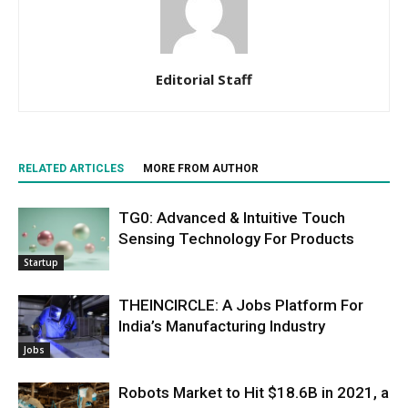
Editorial Staff
RELATED ARTICLES
MORE FROM AUTHOR
TG0: Advanced & Intuitive Touch
Sensing Technology For Products
Startup
THEINCIRCLE: A Jobs Platform For
India’s Manufacturing Industry
Jobs
Robots Market to Hit $18.6B in 2021, a