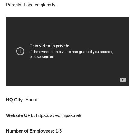
Parents. Located globally.
HQ City:
Hanoi
Website URL:
https://www.tinipak.net/
Number of Employees:
1-5