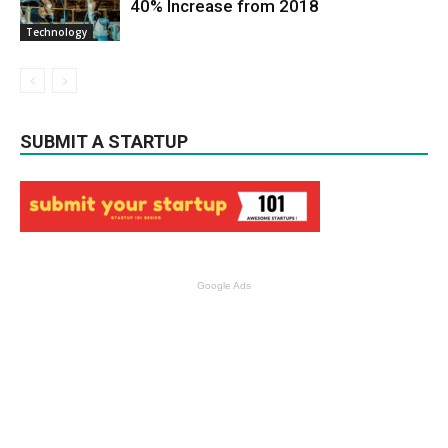
40% Increase from 2018
Technology
SUBMIT A STARTUP
Google Ads