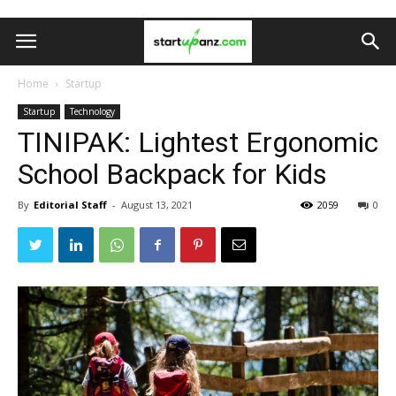
Home
Startup
Startup
Technology
TINIPAK: Lightest Ergonomic
School Backpack for Kids
By
Editorial Staff
-
August 13, 2021
2059
0