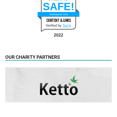
SAFE!
startupanz.com
CONTENT & LINKS
Verified by
Sur.ly
2022
OUR CHARITY PARTNERS