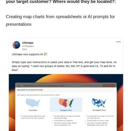
your target customer? Where would they be located?:
Creating map charts from spreadsheets or AI prompts for
presentations