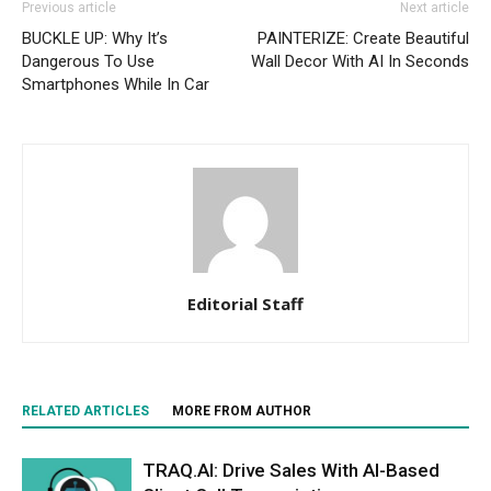
Previous article
Next article
BUCKLE UP: Why It’s
PAINTERIZE: Create Beautiful
Dangerous To Use
Wall Decor With AI In Seconds
Smartphones While In Car
Editorial Staff
RELATED ARTICLES
MORE FROM AUTHOR
TRAQ.AI: Drive Sales With AI-Based