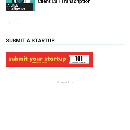
Client Call Transcription
Artificial
Intelligence
SUBMIT A STARTUP
Google Ads