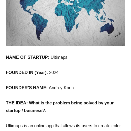
NAME OF STARTUP:
Ultimaps
FOUNDED IN (Year):
2024
FOUNDER’S NAME:
Andrey Korin
THE IDEA: What is the problem being solved by your
startup / business?:
Ultimaps is an online app that allows its users to create color-