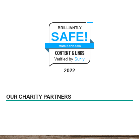
BRILLIANTLY
SAFE!
startupanz.com
CONTENT & LINKS
Verified by
Sur.ly
2022
OUR CHARITY PARTNERS