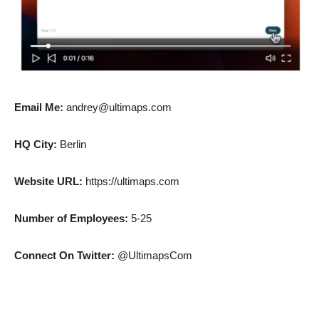
Email Me:
andrey@ultimaps.com
HQ City:
Berlin
Website URL:
https://ultimaps.com
Number of Employees:
5-25
Connect On Twitter:
@UltimapsCom