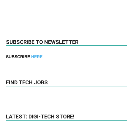
SUBSCRIBE TO NEWSLETTER
SUBSCRIBE
HERE
FIND TECH JOBS
LATEST: DIGI-TECH STORE!