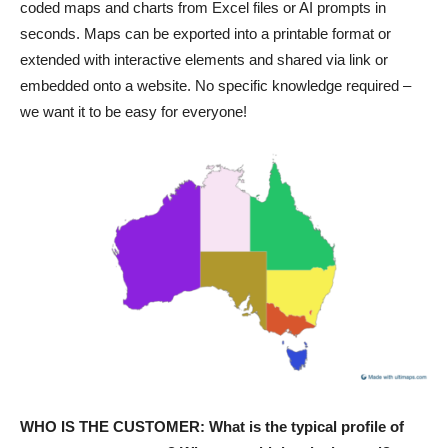
coded maps and charts from Excel files or AI prompts in
seconds. Maps can be exported into a printable format or
extended with interactive elements and shared via link or
embedded onto a website. No specific knowledge required –
we want it to be easy for everyone!
WHO IS THE CUSTOMER: What is the typical profile of