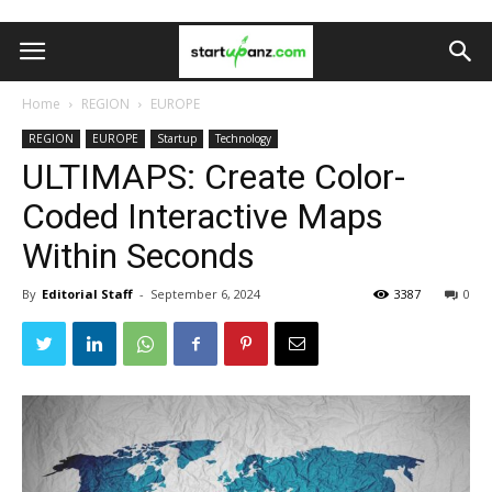
Home
REGION
EUROPE
REGION
EUROPE
Startup
Technology
ULTIMAPS: Create Color-
Coded Interactive Maps
Within Seconds
By
Editorial Staff
-
September 6, 2024
3387
0