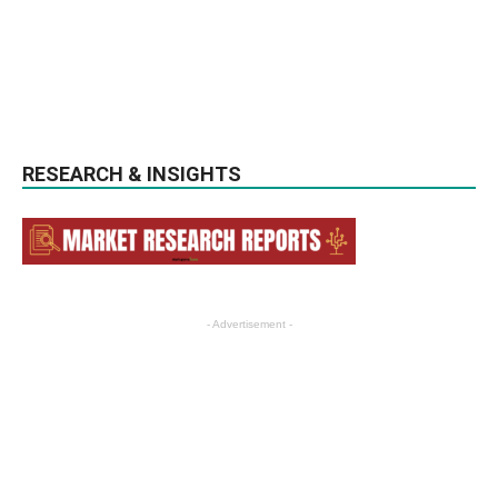
RESEARCH & INSIGHTS
- Advertisement -