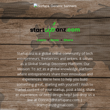
Startupanz is a global online community of tech
entrepreneurs, freelancers and writers. It serves
as a Global Startup Discovery Platform. Our
Mission: To act as a global knowledge platform
where entrepreneurs share their innovation and
experiences. We're here to help you build
something great, starting with yourself ! Wish to
market content of your startup, post a blog, share
an experience, or need design help? Just drop us a
line at Connect@startupanz.com |
Startupanz@gmail.com