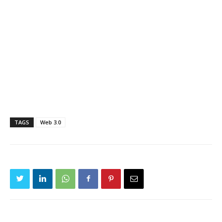
TAGS
Web 3.0