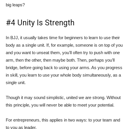
big leaps?
#4 Unity Is Strength
In BJJ, it usually takes time for beginners to learn to use their
body as a single unit. If, for example, someone is on top of you
and you want to unseat them, you’ll often try to push with one
arm, then the other, then maybe both. Then, perhaps you’ll
bridge, before going back to using your arms. As you progress
in skill, you learn to use your whole body simultaneously, as a
single unit.
Though it may sound simplistic, united we are strong. Without
this principle, you will never be able to meet your potential.
For entrepreneurs, this applies in two ways: to your team and
to you as leader.