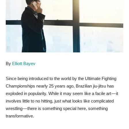
By
Elliott Bayev
Since being introduced to the world by the Ultimate Fighting
Championships nearly 25 years ago, Brazilian jiu-jitsu has
exploded in popularity. While it may seem like a facile art — it
involves little to no hitting, just what looks like complicated
wrestling — there is something special here, something
transformative.