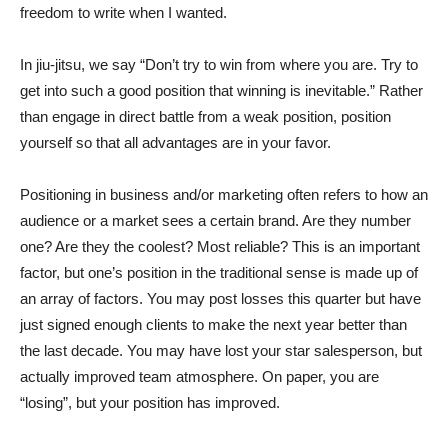
freedom to write when I wanted.
In jiu-jitsu, we say “Don’t try to win from where you are. Try to
get into such a good position that winning is inevitable.” Rather
than engage in direct battle from a weak position, position
yourself so that all advantages are in your favor.
Positioning in business and/or marketing often refers to how an
audience or a market sees a certain brand. Are they number
one? Are they the coolest? Most reliable? This is an important
factor, but one’s position in the traditional sense is made up of
an array of factors. You may post losses this quarter but have
just signed enough clients to make the next year better than
the last decade. You may have lost your star salesperson, but
actually improved team atmosphere. On paper, you are
“losing”, but your position has improved.