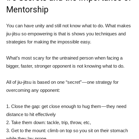
Mentorship
You can have unity and still not know what to do. What makes
jiu-jitsu so empowering is that is shows you techniques and
strategies for making the impossible easy.
What’s most scary for the untrained person when facing a
bigger, faster, stronger opponent is not knowing what to do.
All of jiu-jitsu is based on one “secret” — one strategy for
overcoming any opponent:
1. Close the gap: get close enough to hug them — they need
distance to hit effectively
2. Take them down: tackle, trip, throw, etc,
3. Get to the mount: climb on top so you sit on their stomach
while they lay prone.