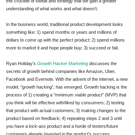
this crucible of sweat and strategy that we gain a greater
understanding of what works and what doesn’t.
In the business world, traditional product development looks
something like: 1) spend months or years and millions of
dollars to come up with the perfect product; 2) spend millions
more to market it and hope people buy; 3) succeed or fail.
Ryan Holiday’s
Growth Hacker Marketing
discusses the
secrets of growth behind companies like Amazon, Uber,
Facebook and Evernote. With the advent of the internet, a new
model, “growth hacking”, has emerged. Growth hacking is the
process of 1) creating a “minimum viable product” (MVP) that
you think will be effective with/liked by consumers; 2) testing
that product with actual customers; 3) making changes to the
product based on feedback; 4) repeating steps 2 and 3 until
you have a kick-ass product and a horde of testers/future
customers already invested in the product’s success.