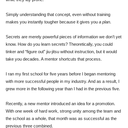
Simply understanding that concept, even without training
makes you instantly tougher because it gives you
a plan
.
Secrets are merely powerful pieces of information we don’t yet
know. How do you learn secrets? Theoretically, you could
tinker and “figure out” jiu-jitsu without instruction, but it would
take you decades. A mentor shortcuts that process.
I ran my first school for five years before I began mentoring
with more successful people in my industry. And as a result, I
grew more in the following year than I had in the previous five.
Recently, a new mentor introduced an idea for a promotion.
With one week of hard work, strong unity among the team and
the school as a whole, that month was as successful as the
previous three combined.