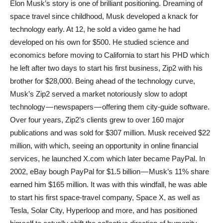
Elon Musk’s story is one of brilliant positioning. Dreaming of
space travel since childhood, Musk developed a knack for
technology early. At 12, he sold a video game he had
developed on his own for $500. He studied science and
economics before moving to California to start his PHD which
he left after two days to start his first business, Zip2 with his
brother for $28,000. Being ahead of the technology curve,
Musk’s Zip2 served a market notoriously slow to adopt
technology — newspapers — offering them city-guide software.
Over four years, Zip2’s clients grew to over 160 major
publications and was sold for $307 million. Musk received $22
million, with which, seeing an opportunity in online financial
services, he launched X.com which later became PayPal. In
2002, eBay bough PayPal for $1.5 billion — Musk’s 11% share
earned him $165 million. It was with this windfall, he was able
to start his first space-travel company, Space X, as well as
Tesla, Solar City, Hyperloop and more, and has positioned