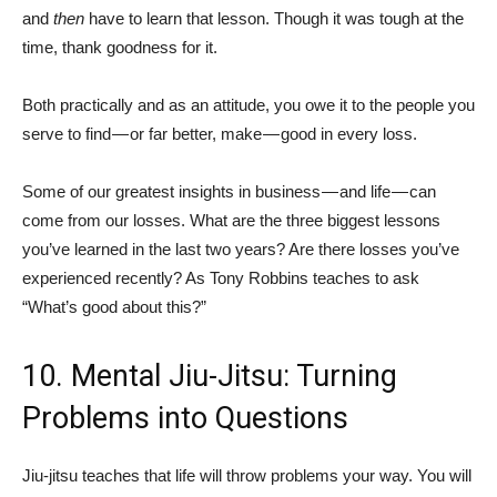
and
then
have to learn that lesson. Though it was tough at the
time, thank goodness for it.
Both practically and as an attitude, you owe it to the people you
serve to find — or far better, make — good in every loss.
Some of our greatest insights in business — and life — can
come from our losses. What are the three biggest lessons
you’ve learned in the last two years? Are there losses you’ve
experienced recently? As Tony Robbins teaches to ask
“What’s good about this?”
10. Mental Jiu-Jitsu: Turning
Problems into Questions
Jiu-jitsu teaches that life will throw problems your way. You will