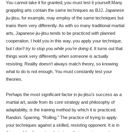
You cannot take it for granted; you must test it yourself.Many
grappling arts contain the same techniques as BJJ. Japanese
jiu-jitsu, for example, may employ of the same techniques but
trains them very differently. As with so many traditional martial
arts, Japanese jiu-jitsu tends to be practiced with planned
cooperation. I hold you in this way, you apply your technique,
but
I don’t try to stop you while you’re doing it
. It turns out that
things work very differently when someone is actually
resisting. Reality doesn’t always match theory, so knowing
what to do is not enough. You must constantly test your
theories.
Perhaps the most significant factor in jiu-jitsu’s success as a
martial art, aside from its core strategy and philosophy of
adaptability, is the training method by which it is practiced.
Randori. Sparring. “Rolling.” The practice of trying to apply
your techniques against a skilled, resisting opponent. It is in