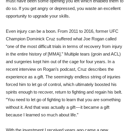
must have been some opening you left which enabled them to
do so. If you get angry or depressed, you waste an excellent
opportunity to upgrade your skills.
Even injury can be a boon. From 2011 to 2016, former UFC
Champion Dominick Cruz suffered what Joe Rogan called
“one of the most difficult trials in terms of recovery from injury
in the entire history of [MMA].” Multiple tears (groin and ACL)
and surgeries kept him out of the cage for four years. In a
recent interview on Rogan’s podcast, Cruz describes the
experience as a gift. The seemingly endless string of injuries
forced him to let go of control, which ultimately boosted his
spirits enough to recover, return to fighting and regain his belt.
“You need to let go of fighting to learn that you are something
without it. And that was actually a gift — it became a gift
because I learned so much about life.”
With the investment I received years ago came a new