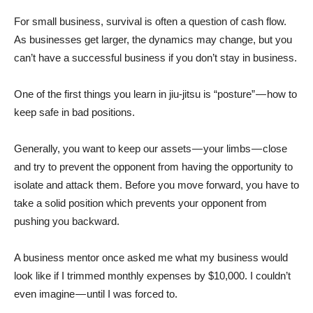
For small business, survival is often a question of cash flow.
As businesses get larger, the dynamics may change, but you
can’t have a successful business if you don’t stay in business.
One of the first things you learn in jiu-jitsu is “posture” — how to
keep safe in bad positions.
Generally, you want to keep our assets — your limbs — close
and try to prevent the opponent from having the opportunity to
isolate and attack them. Before you move forward, you have to
take a solid position which prevents your opponent from
pushing you backward.
A business mentor once asked me what my business would
look like if I trimmed monthly expenses by $10,000. I couldn’t
even imagine — until I was forced to.