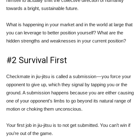
himself to actually shift the collective direction of humanity
towards a bright, sustainable future.
What is happening in your market and in the world at large that
you can leverage to better position yourself? What are the
hidden strengths and weaknesses in your current position?
#2 Survival First
Checkmate in jiu-jitsu is called a submission — you force your
opponent to give up, which they signal by tapping you or the
ground. A submission happens because you are either causing
one of your opponent’s limbs to go beyond its natural range of
motion or choking them unconscious.
Your first job in jiu-jitsu is to not get submitted. You can’t win if
you’re out of the game.