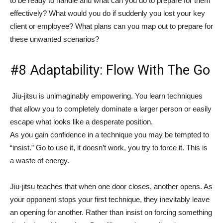
to be ready to handle and what can you do to prepare for them
effectively? What would you do if suddenly you lost your key
client or employee? What plans can you map out to prepare for
these unwanted scenarios?
#8 Adaptability: Flow With The Go
Jiu-jitsu is unimaginably empowering. You learn techniques
that allow you to completely dominate a larger person or easily
escape what looks like a desperate position.
As you gain confidence in a technique you may be tempted to
“insist.” Go to use it, it doesn’t work, you try to force it. This is
a waste of energy.
Jiu-jitsu teaches that when one door closes, another opens. As
your opponent stops your first technique, they inevitably leave
an opening for another. Rather than insist on forcing something