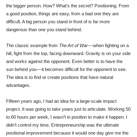
the bigger person. How? What’s the secret? Positioning. From
a good position, things are easy, from a bad one they are
difficult. A big person you stand in front of is far more
dangerous than one you stand behind.
The classic example from
The Art of War —
when fighting on a
hill, fight from the top, facing downward. Gravity is on your side
and works against the opponent. Even better is to have the
sun behind you — it becomes difficult for the opponent to see.
The idea is to find or create positions that have natural
advantages.
Fifteen years ago, I had an idea for a large-scale impact
project. It was going to take years just to articulate. Working 50
to 60 hours per week, I wasn’t in position to make it happen. I
didn’t control my time. Entrepreneurship was the ultimate
positional improvement because it would one day give me the