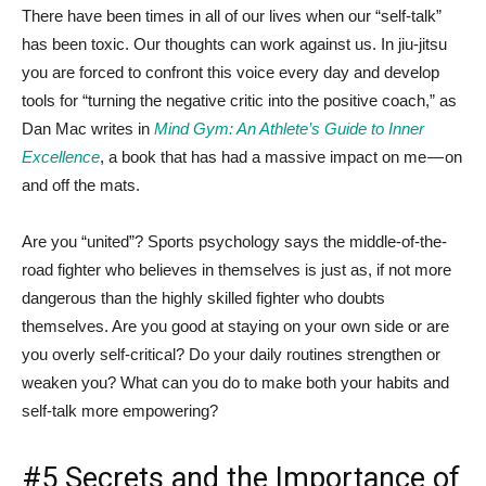
There have been times in all of our lives when our “self-talk”
has been toxic. Our thoughts can work against us. In jiu-jitsu
you are forced to confront this voice every day and develop
tools for “turning the negative critic into the positive coach,” as
Dan Mac writes in
Mind Gym: An Athlete’s Guide to Inner
Excellence
, a book that has had a massive impact on me — on
and off the mats.
Are you “united”? Sports psychology says the middle-of-the-
road fighter who believes in themselves is just as, if not more
dangerous than the highly skilled fighter who doubts
themselves. Are you good at staying on your own side or are
you overly self-critical? Do your daily routines strengthen or
weaken you? What can you do to make both your habits and
self-talk more empowering?
#5 Secrets and the Importance of