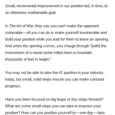
Small, incremental improvement in our position led, in time, to
an otherwise unattainable goal.
In
The Art of War,
they say you can’t make the opponent
vulnerable — all you can do is make yourself invulnerable and
build your position while you wait for them to leave an opening.
And when the opening comes, you charge through “[with] the
momentum of a round stone rolled down a mountain
thousands of feet in height.”
You may not be able to take the #1 position in your industry
today, but small, solid steps ensure you can make constant
progress.
Have you been focused on big leaps or tiny steps forward?
What are some small steps you can take to improve your
position? How can you position yourself to — one day — take