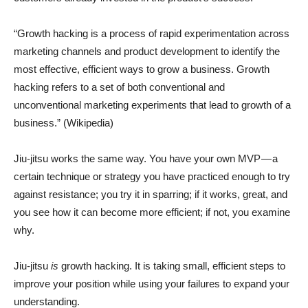
“Growth hacking is a process of rapid experimentation across
marketing channels and product development to identify the
most effective, efficient ways to grow a business. Growth
hacking refers to a set of both conventional and
unconventional marketing experiments that lead to growth of a
business.” (Wikipedia)
Jiu-jitsu works the same way. You have your own MVP — a
certain technique or strategy you have practiced enough to try
against resistance; you try it in sparring; if it works, great, and
you see how it can become more efficient; if not, you examine
why.
Jiu-jitsu
is
growth hacking. It is taking small, efficient steps to
improve your position while using your failures to expand your
understanding.