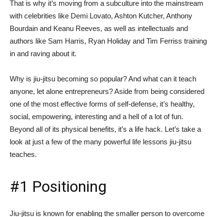
That is why it’s moving from a subculture into the mainstream
with celebrities like Demi Lovato, Ashton Kutcher, Anthony
Bourdain and Keanu Reeves, as well as intellectuals and
authors like Sam Harris, Ryan Holiday and Tim Ferriss training
in and raving about it.
Why is jiu-jitsu becoming so popular? And what can it teach
anyone, let alone entrepreneurs? Aside from being considered
one of the most effective forms of self-defense, it’s healthy,
social, empowering, interesting and a hell of a lot of fun.
Beyond all of its physical benefits, it’s a life hack. Let’s take a
look at just a few of the many powerful life lessons jiu-jitsu
teaches.
#1 Positioning
Jiu-jitsu is known for enabling the smaller person to overcome