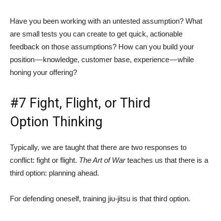
Have you been working with an untested assumption? What
are small tests you can create to get quick, actionable
feedback on those assumptions? How can you build your
position — knowledge, customer base, experience — while
honing your offering?
#7 Fight, Flight, or Third
Option Thinking
Typically, we are taught that there are two responses to
conflict: fight or flight.
The Art of War
teaches us that there is a
third option: planning ahead.
For defending oneself, training jiu-jitsu is that third option.