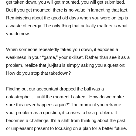
get taken down, you will get mounted, you will get submitted.
But if you get mounted, there is no value in lamenting that fact.
Reminiscing about the good old days when you were on top is
a waste of energy. The only thing that actually matters is what
you do now.
When someone repeatedly takes you down, it exposes a
weakness in your “game,” your skillset. Rather than see it as a
problem, realize that jiu-jitsu is simply asking you a question:
How do you stop that takedown?
Finding out our accountant dropped the ball was a
catastrophe. . . until the moment I asked, “How do we make
sure this never happens again?” The moment you reframe
your problem as a question, it ceases to be a problem. It
becomes a challenge. It’s a shift from thinking about the past
or unpleasant present to focusing on a plan for a better future.