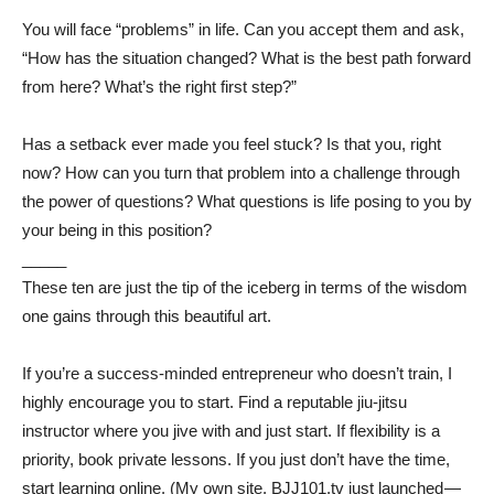
You will face “problems” in life. Can you accept them and ask,
“How has the situation changed? What is the best path forward
from here? What’s the right first step?”
Has a setback ever made you feel stuck? Is that you, right
now? How can you turn that problem into a challenge through
the power of questions? What questions is life posing to you by
your being in this position?
_____
These ten are just the tip of the iceberg in terms of the wisdom
one gains through this beautiful art.
If you’re a success-minded entrepreneur who doesn’t train, I
highly encourage you to start. Find a reputable jiu-jitsu
instructor where you jive with and just start. If flexibility is a
priority, book private lessons. If you just don’t have the time,
start learning online. (My own site, BJJ101.tv just launched —