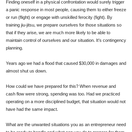
Finding oneself in a physical confrontation would surely trigger
a panic response in most people, causing them to either freeze
or run (flight) or engage with unskilled ferocity (fight). By
training jiu-jitsu, we prepare ourselves for those situations so
that if they arise, we are much more likely to be able to
maintain control of ourselves and our situation. It’s contingency
planning.
Years ago we had a flood that caused $30,000 in damages and
almost shut us down.
How could we have prepared for this? When revenue and
cash flow were strong, spending was too. Had we practiced
operating on a more disciplined budget, that situation would not
have had the same impact.
What are the unwanted situations you as an entrepreneur need