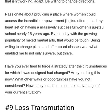
that isn’t working, adapt. Be willing to change directions.
Passionate about providing a place where women could
access the incredible empowerment jiu-jitsu offers, I had my
heart set on having a massively successful women’s jiu-jitsu
school nearly 15 years ago. Even today with the growing
popularity of mixed martial arts, that would be tough. Being
willing to change plans and offer co-ed classes was what
enabled me to not only survive, but thrive.
Have you ever tried to force a strategy after the circumstances
for which it was designed had changed? Are you doing this
now? What other ways or opportunities have you not
considered? How can you adapt to best take advantage of
your current situation?
#9 Loss Transmutation