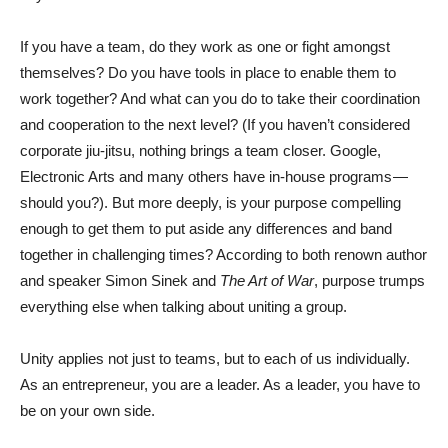
If you have a team, do they work as one or fight amongst
themselves? Do you have tools in place to enable them to
work together? And what can you do to take their coordination
and cooperation to the next level? (If you haven’t considered
corporate jiu-jitsu, nothing brings a team closer. Google,
Electronic Arts and many others have in-house programs —
should you?). But more deeply, is your purpose compelling
enough to get them to put aside any differences and band
together in challenging times? According to both renown author
and speaker Simon Sinek and
The Art of War
, purpose trumps
everything else when talking about uniting a group.
Unity applies not just to teams, but to each of us individually.
As an entrepreneur, you are a leader. As a leader, you have to
be on your own side.