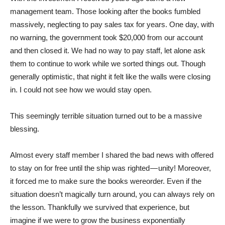
management team. Those looking after the books fumbled
massively, neglecting to pay sales tax for years. One day, with
no warning, the government took $20,000 from our account
and then closed it. We had no way to pay staff, let alone ask
them to continue to work while we sorted things out. Though
generally optimistic, that night it felt like the walls were closing
in. I could not see how we would stay open.
This seemingly terrible situation turned out to be a massive
blessing.
Almost every staff member I shared the bad news with offered
to stay on for free until the ship was righted — unity! Moreover,
it forced me to make sure the books wereorder. Even if the
situation doesn’t magically turn around, you can always rely on
the lesson. Thankfully we survived that experience, but
imagine if we were to grow the business exponentially