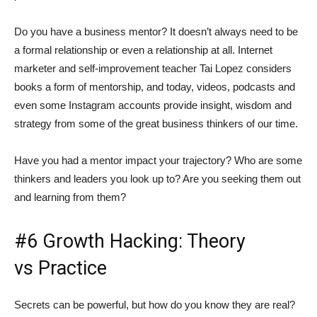
Do you have a business mentor? It doesn’t always need to be
a formal relationship or even a relationship at all. Internet
marketer and self-improvement teacher Tai Lopez considers
books a form of mentorship, and today, videos, podcasts and
even some Instagram accounts provide insight, wisdom and
strategy from some of the great business thinkers of our time.
Have you had a mentor impact your trajectory? Who are some
thinkers and leaders you look up to? Are you seeking them out
and learning from them?
#6 Growth Hacking: Theory
vs Practice
Secrets can be powerful, but how do you know they are real?