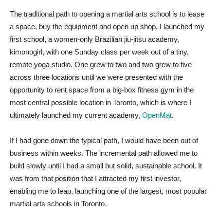
The traditional path to opening a martial arts school is to lease
a space, buy the equipment and open up shop. I launched my
first school, a women-only Brazilian jiu-jitsu academy,
kimonogirl, with one Sunday class per week out of a tiny,
remote yoga studio. One grew to two and two grew to five
across three locations until we were presented with the
opportunity to rent space from a big-box fitness gym in the
most central possible location in Toronto, which is where I
ultimately launched my current academy,
OpenMat
.
If I had gone down the typical path, I would have been out of
business within weeks. The incremental path allowed me to
build slowly until I had a small but solid, sustainable school. It
was from that position that I attracted my first investor,
enabling me to leap, launching one of the largest, most popular
martial arts schools in Toronto.