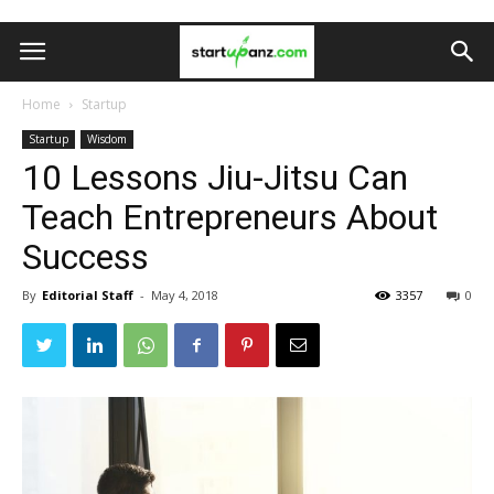
Home
Startup
Startup
Wisdom
10 Lessons Jiu-Jitsu Can
Teach Entrepreneurs About
Success
By
Editorial Staff
-
May 4, 2018
3357
0