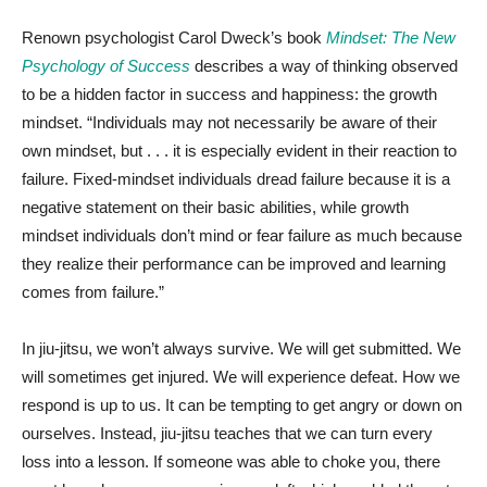
Renown psychologist Carol Dweck’s book
Mindset: The New
Psychology of Success
describes a way of thinking observed
to be a hidden factor in success and happiness: the growth
mindset. “Individuals may not necessarily be aware of their
own mindset, but . . . it is especially evident in their reaction to
failure. Fixed-mindset individuals dread failure because it is a
negative statement on their basic abilities, while growth
mindset individuals don’t mind or fear failure as much because
they realize their performance can be improved and learning
comes from failure.”
In jiu-jitsu, we won’t always survive. We will get submitted. We
will sometimes get injured. We will experience defeat. How we
respond is up to us. It can be tempting to get angry or down on
ourselves. Instead, jiu-jitsu teaches that we can turn every
loss into a lesson. If someone was able to choke you, there