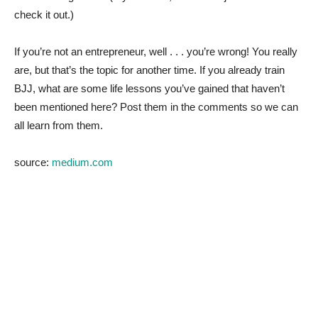
check it out.)
If you’re not an entrepreneur, well . . . you’re wrong! You really
are, but that’s the topic for another time. If you already train
BJJ, what are some life lessons you’ve gained that haven’t
been mentioned here? Post them in the comments so we can
all learn from them.
source:
medium.com