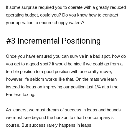
If some surprise required you to operate with a greatly reduced
operating budget, could you? Do you know how to contract
your operation to endure choppy waters?
#3 Incremental Positioning
Once you have ensured you can survive in a bad spot, how do
you get to a good spot? It would be nice if we could go from a
terrible position to a good position with one crafty move,
however life seldom works like that. On the mats we learn
instead to focus on improving our position just 1% at a time.
Far less taxing.
As leaders, we must dream of success in leaps and bounds —
we must see beyond the horizon to chart our company’s
course. But success rarely happens in leaps.