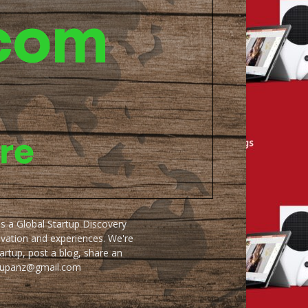
as a Global Startup Discovery
ovation and experiences. We're
artup, post a blog, share an
artupanz@gmail.com