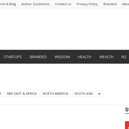
mit A Blog
Author Guidelines
Contact us
Privacy Policy
Branded
Adve
STARTUPS
BRANDED
WISDOM
HEALTH
WEALTH
NZ
A
MID EAST & AFRICA
NORTH AMERICA
SOUTH ASIA
S