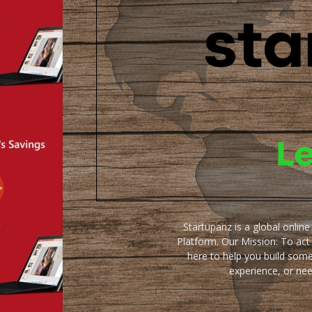
Startupanz is a global onlin
Platform. Our Mission: To act
here to help you build some
experience, or ne