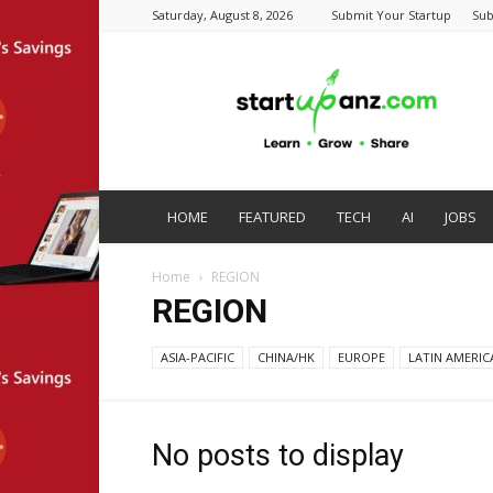
Saturday, August 8, 2026
Submit Your Startup
Sub
startupanz.com
HOME
FEATURED
TECH
AI
JOBS
Home
REGION
REGION
ASIA-PACIFIC
CHINA/HK
EUROPE
LATIN AMERIC
No posts to display