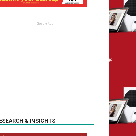
Google Ads
ESEARCH & INSIGHTS