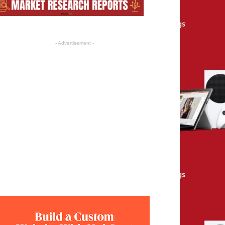
- Advertisement -