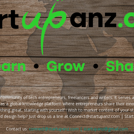
e community of tech entrepreneurs, freelancers and writers. It serves 
 as a global knowledge platform where entrepreneurs share their inn
thing great, starting with yourself ! Wish to market content of your st
ed design help? Just drop us a line at Connect@startupanz.com | St
Contact us:
connect@startupanz.com | startupanz@gmail.com