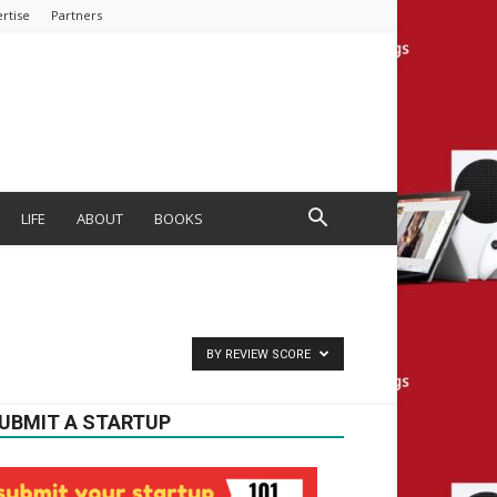
rtise
Partners
LIFE
ABOUT
BOOKS
BY REVIEW SCORE
UBMIT A STARTUP