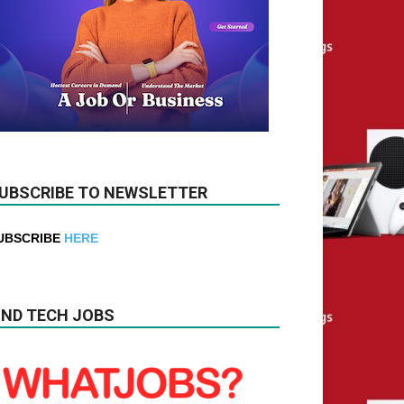
UBSCRIBE TO NEWSLETTER
UBSCRIBE
HERE
IND TECH JOBS