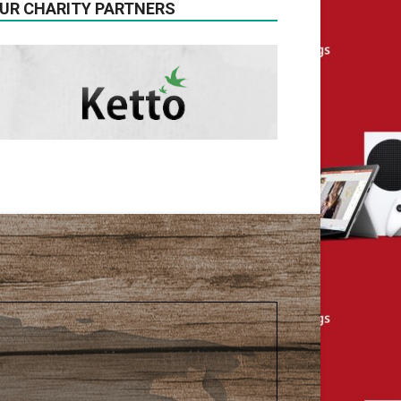
UR CHARITY PARTNERS