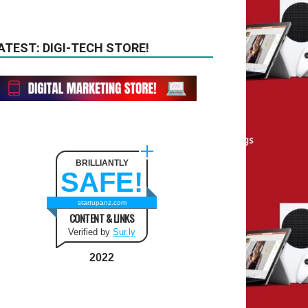
ATEST: DIGI-TECH STORE!
BRILLIANTLY
SAFE!
startupanz.com
CONTENT & LINKS
Verified by
Sur.ly
2022