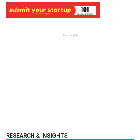
Google Ads
RESEARCH & INSIGHTS