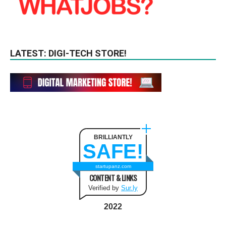
LATEST: DIGI-TECH STORE!
BRILLIANTLY
SAFE!
startupanz.com
CONTENT & LINKS
Verified by
Sur.ly
2022