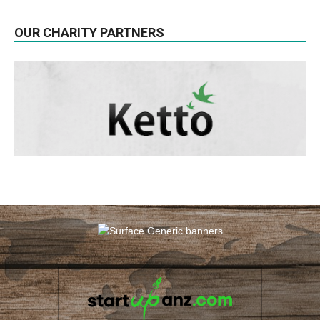
OUR CHARITY PARTNERS