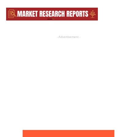
- Advertisement -