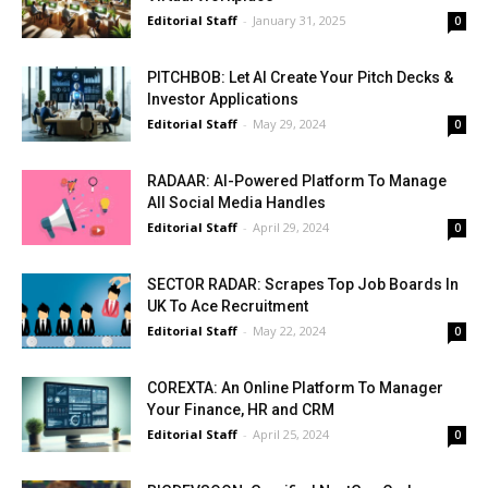
Editorial Staff
-
January 31, 2025
0
PITCHBOB: Let AI Create Your Pitch Decks &
Investor Applications
Editorial Staff
-
May 29, 2024
0
RADAAR: AI-Powered Platform To Manage
All Social Media Handles
Editorial Staff
-
April 29, 2024
0
SECTOR RADAR: Scrapes Top Job Boards In
UK To Ace Recruitment
Editorial Staff
-
May 22, 2024
0
COREXTA: An Online Platform To Manager
Your Finance, HR and CRM
Editorial Staff
-
April 25, 2024
0