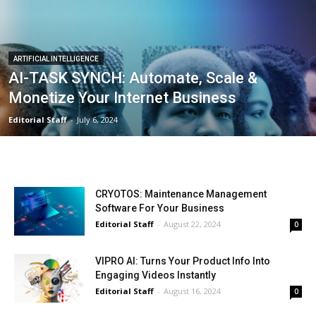
ARTIFICIAL INTELLIGENCE
AI-TASK SYNCH: Automate, Scale &
Monetize Your Internet Business
Editorial Staff
-
July 6, 2024
CRYOTOS: Maintenance Management
Software For Your Business
Editorial Staff
-
August 22, 2024
0
VIPRO AI: Turns Your Product Info Into
Engaging Videos Instantly
Editorial Staff
-
August 16, 2024
0