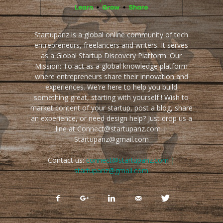
Startupanz is a global online community of tech
entrepreneurs, freelancers and writers. It serves
as a Global Startup Discovery Platform. Our
Mission: To act as a global knowledge platform
where entrepreneurs share their innovation and
experiences. We're here to help you build
something great, starting with yourself ! Wish to
market content of your startup, post a blog, share
an experience, or need design help? Just drop us a
line at Connect@startupanz.com |
Startupanz@gmail.com
Contact us:
connect@startupanz.com |
startupanz@gmail.com