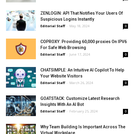
ZENLOGIN: API That Notifies Your Users Of
Suspicious Logins Instantly
Editorial Staff
-
May 18, 2024
0
COPROXY: Providing 60,000 proxies On IPV6
For Safe Web Browsing
Editorial Staff
-
June 17, 2024
0
CHATSIMPLE: An Intuitive AI Copilot To Help
Your Website Visitors
Editorial Staff
-
March 26, 2024
0
GOATSTACK: Customize Latest Research
Insights With An AI Bot
Editorial Staff
-
February 25, 2024
0
Why Team Building Is Important Across The
Virtual Workplace