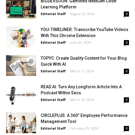
BIGDEVSOON: Gamified NextGen Code
Learning Platform
Editorial Staff
-
August 22, 2024
0
YOU-TIMELINER: Transcribe YouTube Videos
With This Chrome Extension
Editorial Staff
-
June 20, 2024
0
TOPYC: Create Quality Content for Your Blog
Quick With AI
Editorial Staff
-
March 17, 2024
0
READ.AI: Turn Any Longform Article Into A
Podcast Within Secs
Editorial Staff
-
March 10, 2024
0
CIRCLEPLUS: A 360° Employee Performance
Management Tool
Editorial Staff
-
February 29, 2024
0