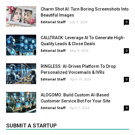
Charm Shot AI: Turn Boring Screenshots Into
Beautiful Images
Editorial Staff
-
July 3, 2024
0
CALLTRACK: Leverage AI To Generate High-
Quality Leads & Close Deals
Editorial Staff
-
May 9, 2024
0
RINGLESS: AI-Driven Platform To Drop
Personalized Voicemails & IVRs
Editorial Staff
-
April 19, 2024
0
ALOGOMO: Build Custom AI-Based
Customer Service Bot For Your Site
Editorial Staff
-
April 1, 2024
0
SUBMIT A STARTUP