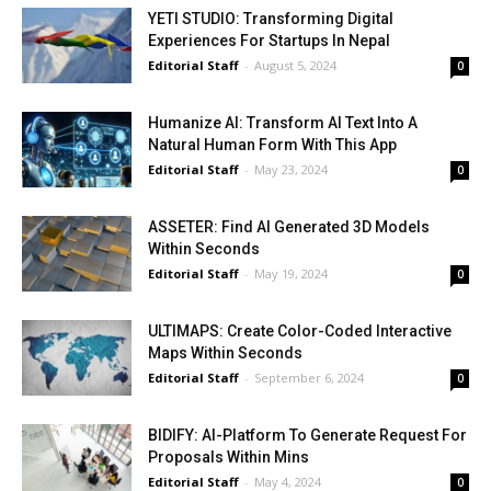
YETI STUDIO: Transforming Digital
Experiences For Startups In Nepal
Editorial Staff
-
August 5, 2024
0
Humanize AI: Transform AI Text Into A
Natural Human Form With This App
Editorial Staff
-
May 23, 2024
0
ASSETER: Find AI Generated 3D Models
Within Seconds
Editorial Staff
-
May 19, 2024
0
ULTIMAPS: Create Color-Coded Interactive
Maps Within Seconds
Editorial Staff
-
September 6, 2024
0
BIDIFY: AI-Platform To Generate Request For
Proposals Within Mins
Editorial Staff
-
May 4, 2024
0