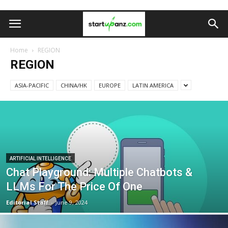
Home
REGION
REGION
ASIA-PACIFIC
CHINA/HK
EUROPE
LATIN AMERICA
ARTIFICIAL INTELLIGENCE
Chat Playground: Multiple Chatbots &
LLMs For The Price Of One
Editorial Staff
-
June 9, 2024