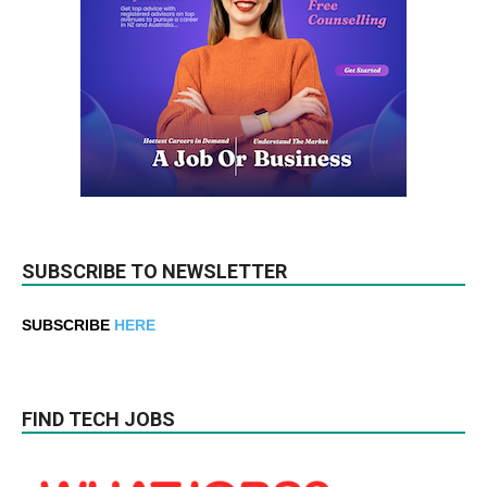
SUBSCRIBE TO NEWSLETTER
SUBSCRIBE
HERE
FIND TECH JOBS