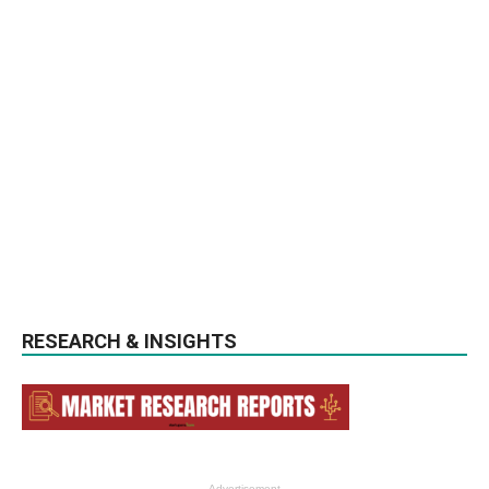
RESEARCH & INSIGHTS
- Advertisement -