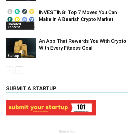
INVESTING: Top 7 Moves You Can
Make In A Bearish Crypto Market
Branded
Content
An App That Rewards You With Crypto
With Every Fitness Goal
Startup
SUBMIT A STARTUP
Google Ads