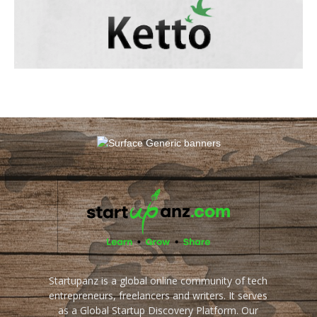
Startupanz is a global online community of tech
entrepreneurs, freelancers and writers. It serves
as a Global Startup Discovery Platform. Our