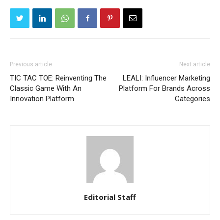
Previous article
Next article
TIC TAC TOE: Reinventing The
LEALI: Influencer Marketing
Classic Game With An
Platform For Brands Across
Innovation Platform
Categories
Editorial Staff