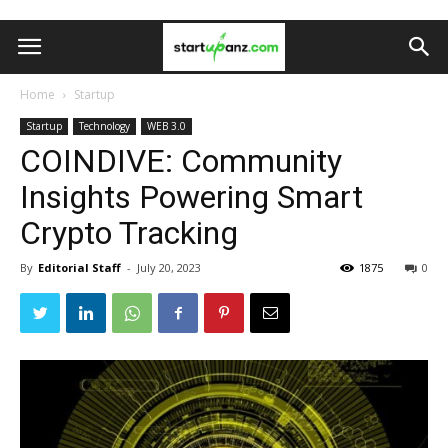
Home
Startup
Startup
Technology
WEB 3.0
COINDIVE: Community
Insights Powering Smart
Crypto Tracking
By
Editorial Staff
-
July 20, 2023
1875
0