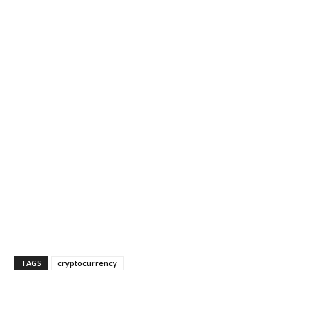
TAGS
cryptocurrency