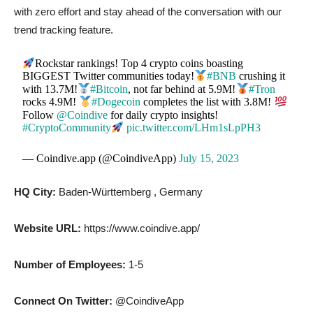
with zero effort and stay ahead of the conversation with our
trend tracking feature.
Rockstar rankings! Top 4 crypto coins boasting
BIGGEST Twitter communities today!
#BNB
crushing it
with 13.7M!
#Bitcoin
, not far behind at 5.9M!
#Tron
rocks 4.9M!
#Dogecoin
completes the list with 3.8M!
Follow
@Coindive
for daily crypto insights!
#CryptoCommunity
pic.twitter.com/LHm1sLpPH3
— Coindive.app (@CoindiveApp)
July 15, 2023
HQ City:
Baden-Württemberg , Germany
Website URL:
https://www.coindive.app/
Number of Employees:
1-5
Connect On Twitter:
@CoindiveApp