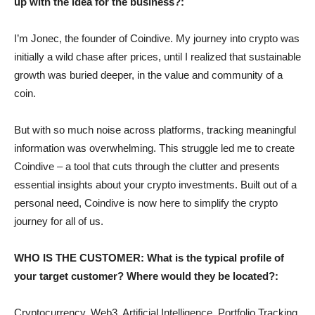
up with the idea for the business?:
I’m Jonec, the founder of Coindive. My journey into crypto was
initially a wild chase after prices, until I realized that sustainable
growth was buried deeper, in the value and community of a
coin.
But with so much noise across platforms, tracking meaningful
information was overwhelming. This struggle led me to create
Coindive – a tool that cuts through the clutter and presents
essential insights about your crypto investments. Built out of a
personal need, Coindive is now here to simplify the crypto
journey for all of us.
WHO IS THE CUSTOMER: What is the typical profile of
your target customer? Where would they be located?:
Cryptocurrency, Web3, Artificial Intelligence, Portfolio Tracking,