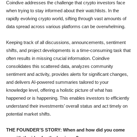
Coindive addresses the challenge that crypto investors face
when trying to stay informed about their watchlists. In the
rapidly evolving crypto world, sifting through vast amounts of
data spread across various platforms can be overwhelming.
Keeping track of all discussions, announcements, sentiment
shifts, and project developments is a time-consuming task that
often results in missing crucial information. Coindive
consolidates this scattered data, analyzes community
sentiment and activity, provides alerts for significant changes,
and delivers AI-powered summaries tailored to your
knowledge level, offering a holistic picture of what has
happened or is happening. This enables investors to efficiently
understand their investments’ overall status and act timely on
potential market shifts.
THE FOUNDER’S STORY: When and how did you come