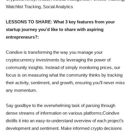
Watchlist Tracking, Social Analytics
LESSONS TO SHARE: What 3 key features from your
startup journey you’d like to share with aspiring
entrepreneurs?:
Coindive is transforming the way you manage your
cryptocurrency investments by leveraging the power of
community insights. Instead of simply monitoring prices, our
focus is on measuring what the community thinks by tracking
their activity, sentiment, and growth, ensuring you’ll never miss
any momentum.
Say goodbye to the overwhelming task of parsing through
dense streams of information on various platforms;Coindive
distills it into an easy-to-understand overview of each project’s
development and sentiment. Make informed crypto decisions