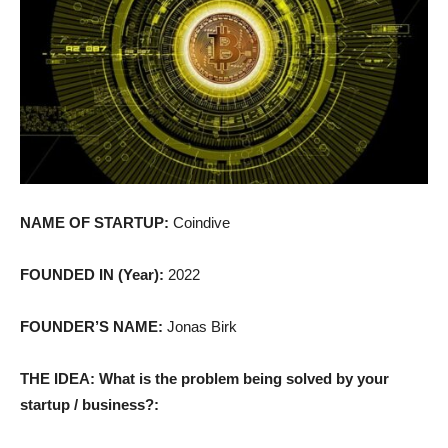
NAME OF STARTUP:
Coindive
FOUNDED IN (Year):
2022
FOUNDER’S NAME:
Jonas Birk
THE IDEA: What is the problem being solved by your
startup / business?: