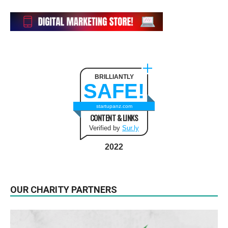
BRILLIANTLY
SAFE!
startupanz.com
CONTENT & LINKS
Verified by
Sur.ly
2022
OUR CHARITY PARTNERS