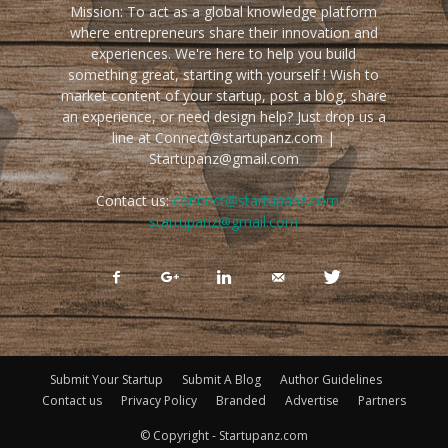
Mission: To act as a global knowledge platform
where entrepreneurs share their innovation and
experiences. We're here to help you build
something great, starting with yourself ! Wish to
market content of your startup, post a blog, share
an experience, or need design help? Just drop us a
line at Connect@startupanz.com |
Startupanz@gmail.com
Contact us:
connect@startupanz.com |
startupanz@gmail.com
Submit Your Startup
Submit A Blog
Author Guidelines
Contact us
Privacy Policy
Branded
Advertise
Partners
© Copyright - Startupanz.com