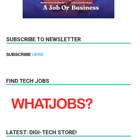
SUBSCRIBE TO NEWSLETTER
SUBSCRIBE
HERE
FIND TECH JOBS
LATEST: DIGI-TECH STORE!