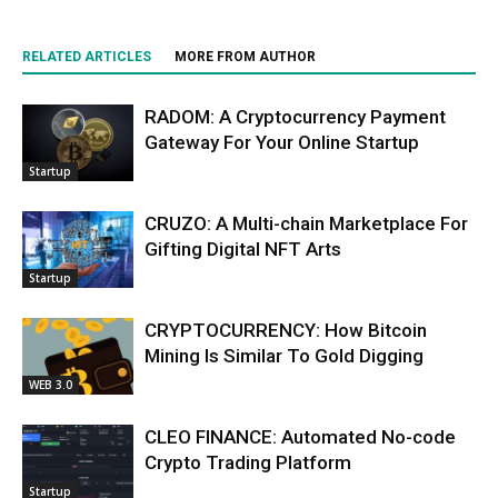
RELATED ARTICLES
MORE FROM AUTHOR
RADOM: A Cryptocurrency Payment
Gateway For Your Online Startup
Startup
CRUZO: A Multi-chain Marketplace For
Gifting Digital NFT Arts
Startup
CRYPTOCURRENCY: How Bitcoin
Mining Is Similar To Gold Digging
WEB 3.0
CLEO FINANCE: Automated No-code
Crypto Trading Platform
Startup