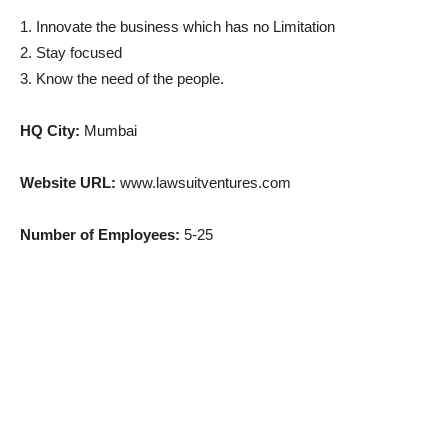
1. Innovate the business which has no Limitation
2. Stay focused
3. Know the need of the people.
HQ City:
Mumbai
Website URL:
www.lawsuitventures.com
Number of Employees:
5-25