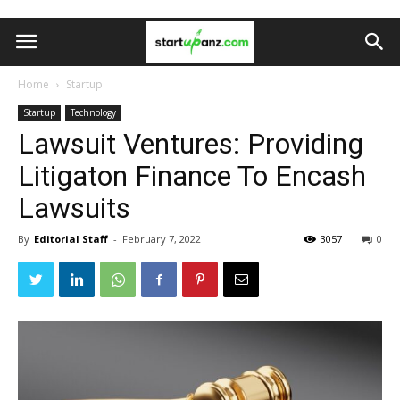
Home
Startup
Startup
Technology
Lawsuit Ventures: Providing
Litigaton Finance To Encash
Lawsuits
By
Editorial Staff
-
February 7, 2022
3057
0