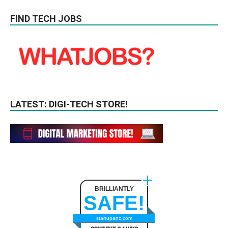
FIND TECH JOBS
LATEST: DIGI-TECH STORE!
BRILLIANTLY
SAFE!
startupanz.com