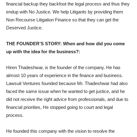
financial backup they backfoot the legal process and thus they
endup with No Justice. We help Litigants by providing them
Non Recourse Litigation Finance so that they can get the
Deserved Justice.
THE FOUNDER’S STORY: When and how did you come
up with the idea for the business?:
Hiren Thadeshwar, is the founder of the company. He has
almost 10 years of experience in the finance and business.
Lawsuit Ventures founded because Mr. Thadeshwar had also
faced the same issue when he wanted to get justice, and he
did not receive the right advice from professionals, and due to
financial priorities, He stopped going to court and legal
process.
He founded this company with the vision to resolve the