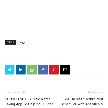
TAGS
legal
Previous article
Next article
CHURCH NOTES: Bible Notes-
SOCIALRISE: Reddit Post
Taking App To Help You During
Scheduler With Analytics &