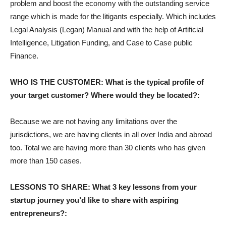
problem and boost the economy with the outstanding service
range which is made for the litigants especially. Which includes
Legal Analysis (Legan) Manual and with the help of Artificial
Intelligence, Litigation Funding, and Case to Case public
Finance.
WHO IS THE CUSTOMER: What is the typical profile of
your target customer? Where would they be located?:
Because we are not having any limitations over the
jurisdictions, we are having clients in all over India and abroad
too. Total we are having more than 30 clients who has given
more than 150 cases.
LESSONS TO SHARE: What 3 key lessons from your
startup journey you’d like to share with aspiring
entrepreneurs?: