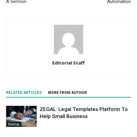
A Sermon
Automation
Editorial Staff
RELATED ARTICLES
MORE FROM AUTHOR
ZEGAL: Legal Templates Platform To
Help Small Business
Startup