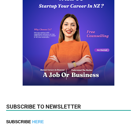
SUBSCRIBE TO NEWSLETTER
SUBSCRIBE
HERE