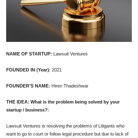
NAME OF STARTUP:
Lawsuit Ventures
FOUNDED IN (Year):
2021
FOUNDER’S NAME:
Hiren Thadeshwar
THE IDEA: What is the problem being solved by your
startup / business?:
Lawsuit Ventures is resolving the problems of Litigants who
want to go to court or follow legal procedure but due to lack of