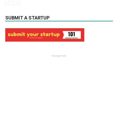
SUBMIT A STARTUP
Google Ads