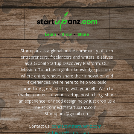
Startupanz is a global online community of tech
entrepreneurs, freelancers and writers. It serves
as a Global Startup Discovery Platform. Our
Mission: To act as a global knowledge platform
where entrepreneurs share their innovation and
experiences. We're here to help you build
something great, starting with yourself ! Wish to
market content of your startup, post a blog, share
an experience, or need design help? Just drop us a
line at Connect@startupanz.com |
Startupanz@gmail.com
Contact us:
connect@startupanz.com |
startupanz@gmail.com