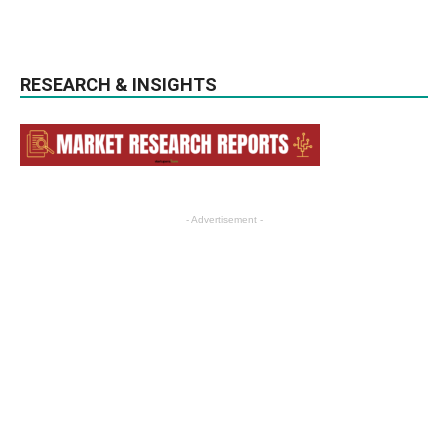
RESEARCH & INSIGHTS
- Advertisement -