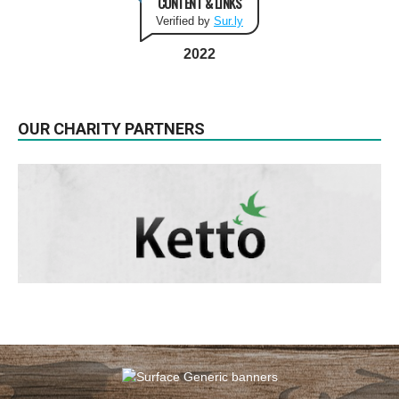
CONTENT & LINKS
Verified by
Sur.ly
2022
OUR CHARITY PARTNERS