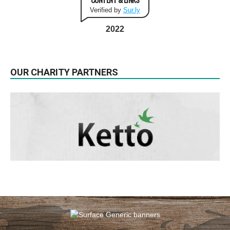
Verified by
Sur.ly
2022
OUR CHARITY PARTNERS