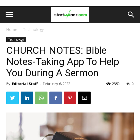
Home
Technology
Technology
CHURCH NOTES: Bible
Notes-Taking App To Help
You During A Sermon
By
Editorial Staff
-
February 6, 2022
2350
0