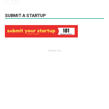
SUBMIT A STARTUP
Google Ads