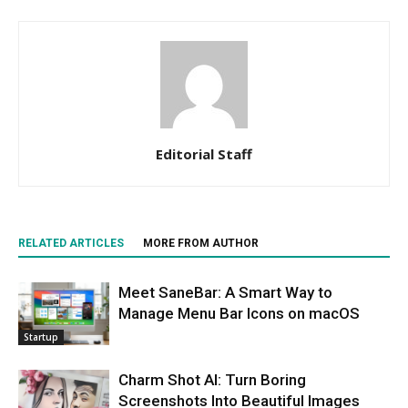
Editorial Staff
RELATED ARTICLES
MORE FROM AUTHOR
Meet SaneBar: A Smart Way to
Manage Menu Bar Icons on macOS
Startup
Charm Shot AI: Turn Boring
Screenshots Into Beautiful Images