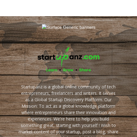
Startupanz is a global online community of tech
entrepreneurs, freelancers and writers. It serves
as a Global Startup Discovery Platform. Our
Mission: To act as a global knowledge platform
where entrepreneurs share their innovation and
experiences. We're here to help you build
something great, starting with yourself ! Wish to
market content of your startup, post a blog, share