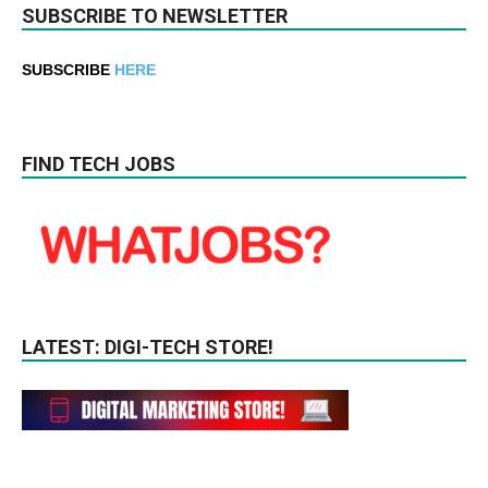
SUBSCRIBE TO NEWSLETTER
SUBSCRIBE
HERE
FIND TECH JOBS
LATEST: DIGI-TECH STORE!