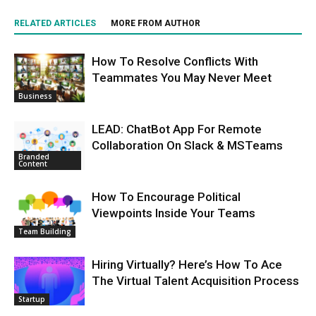
RELATED ARTICLES
MORE FROM AUTHOR
How To Resolve Conflicts With
Teammates You May Never Meet
Business
LEAD: ChatBot App For Remote
Collaboration On Slack & MSTeams
Branded
Content
How To Encourage Political
Viewpoints Inside Your Teams
Team Building
Hiring Virtually? Here’s How To Ace
The Virtual Talent Acquisition Process
Startup