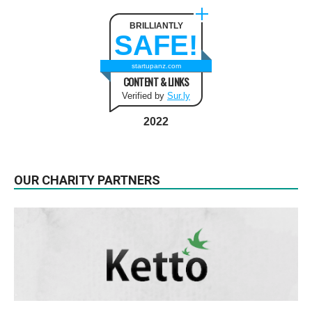
BRILLIANTLY
SAFE!
startupanz.com
CONTENT & LINKS
Verified by
Sur.ly
2022
OUR CHARITY PARTNERS