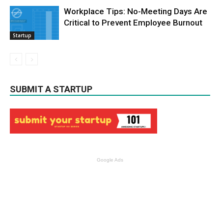
Workplace Tips: No-Meeting Days Are
Critical to Prevent Employee Burnout
Startup
SUBMIT A STARTUP
Google Ads