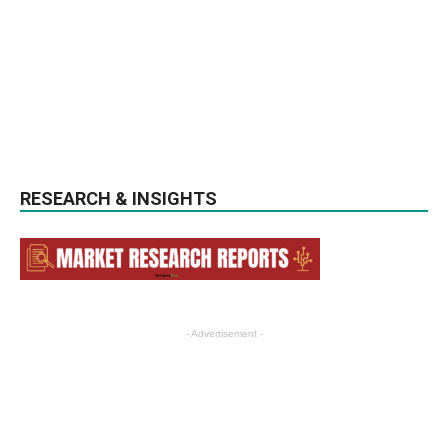
RESEARCH & INSIGHTS
- Advertisement -