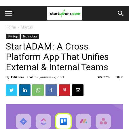
Home
Startup
Startup
Technology
StartADAM: A Cross
Platform App That Unifies
External & Internal Teams
By
Editorial Staff
-
January 27, 2023
2218
0