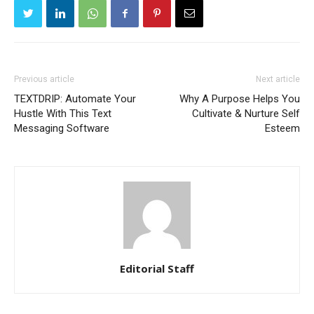
Previous article
Next article
TEXTDRIP: Automate Your
Why A Purpose Helps You
Hustle With This Text
Cultivate & Nurture Self
Messaging Software
Esteem
Editorial Staff