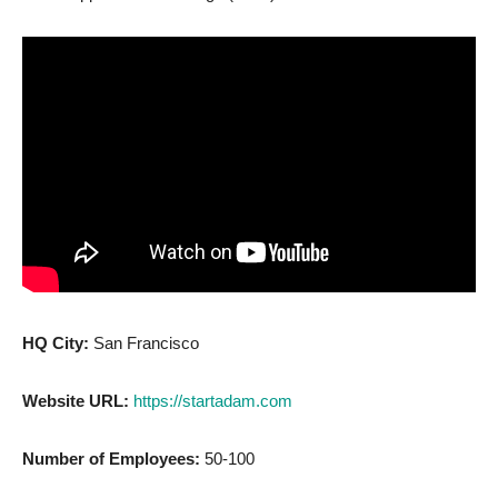
HQ City:
San Francisco
Website URL:
https://startadam.com
Number of Employees:
50-100