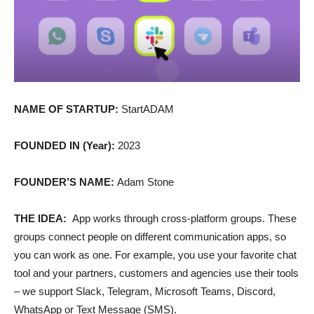
NAME OF STARTUP:
StartADAM
FOUNDED IN (Year):
2023
FOUNDER’S NAME:
Adam Stone
THE IDEA:
App works through cross-platform groups. These
groups connect people on different communication apps, so
you can work as one. For example, you use your favorite chat
tool and your partners, customers and agencies use their tools
– we support Slack, Telegram, Microsoft Teams, Discord,
WhatsApp or Text Message (SMS).