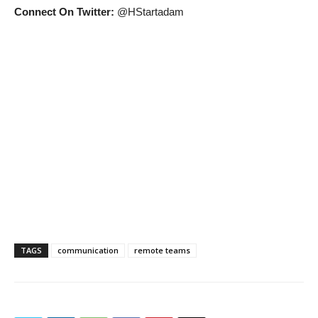
Connect On Twitter:
@HStartadam
TAGS
communication
remote teams