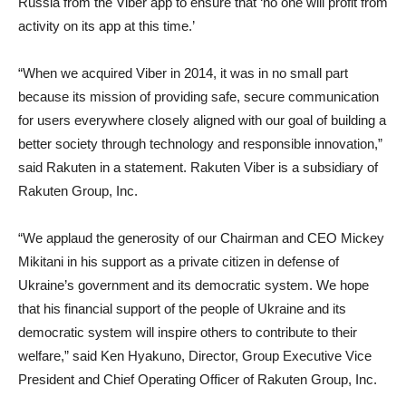
Russia from the Viber app to ensure that ‘no one will profit from
activity on its app at this time.’
“When we acquired Viber in 2014, it was in no small part
because its mission of providing safe, secure communication
for users everywhere closely aligned with our goal of building a
better society through technology and responsible innovation,”
said Rakuten in a statement. Rakuten Viber is a subsidiary of
Rakuten Group, Inc.
“We applaud the generosity of our Chairman and CEO Mickey
Mikitani in his support as a private citizen in defense of
Ukraine’s government and its democratic system. We hope
that his financial support of the people of Ukraine and its
democratic system will inspire others to contribute to their
welfare,” said Ken Hyakuno, Director, Group Executive Vice
President and Chief Operating Officer of Rakuten Group, Inc.