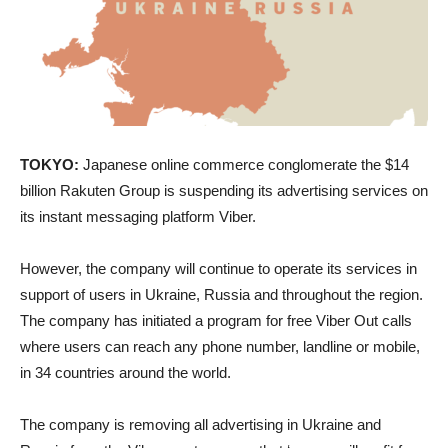
TOKYO:
Japanese online commerce conglomerate the $14
billion Rakuten Group is suspending its advertising services on
its instant messaging platform Viber.
However, the company will continue to operate its services in
support of users in Ukraine, Russia and throughout the region.
The company has initiated a program for free Viber Out calls
where users can reach any phone number, landline or mobile,
in 34 countries around the world.
The company is removing all advertising in Ukraine and