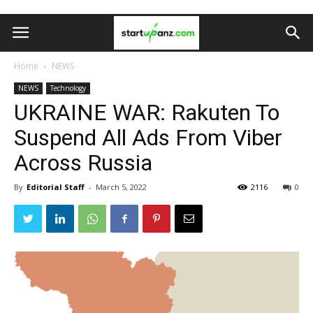
Home
NEWS
NEWS
Technology
UKRAINE WAR: Rakuten To
Suspend All Ads From Viber
Across Russia
By
Editorial Staff
-
March 5, 2022
2116
0