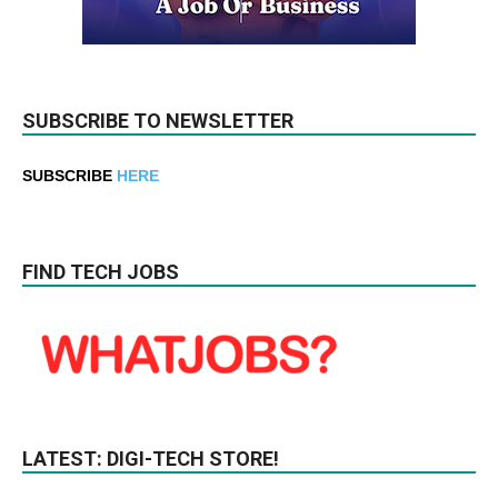
SUBSCRIBE TO NEWSLETTER
SUBSCRIBE
HERE
FIND TECH JOBS
LATEST: DIGI-TECH STORE!