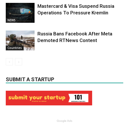
Mastercard & Visa Suspend Russia
Operations To Pressure Kremlin
NEWS
Russia Bans Facebook After Meta
Demoted RTNews Content
Countries
SUBMIT A STARTUP
Google Ads