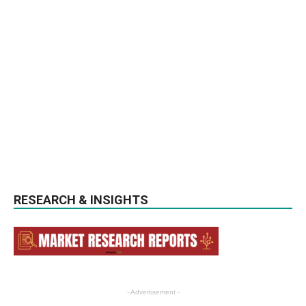
RESEARCH & INSIGHTS
- Advertisement -