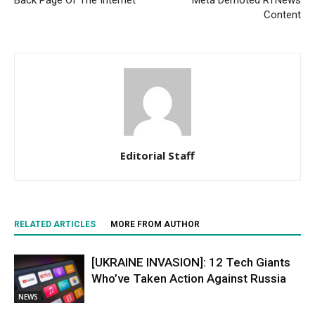
Back Page Of The Internet
Meta Demoted RTNews
Content
Editorial Staff
RELATED ARTICLES
MORE FROM AUTHOR
[UKRAINE INVASION]: 12 Tech Giants
Who’ve Taken Action Against Russia
NEWS