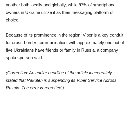
another both locally and globally, while 97% of smartphone
owners in Ukraine utilize it as their messaging platform of
choice.
Because of its prominence in the region, Viber is a key conduit
for cross-border communication, with approximately one out of
five Ukrainians have friends or family in Russia, a company
spokesperson said.
(Correction: An earlier headline of the article inaccurately
stated that Rakuten is suspending its Viber Service Across
Russia. The error is regretted.)