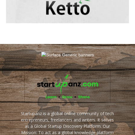
Startupanz is a global online community of tech
entrepreneurs, freelancers and writers. It serves
as a Global Startup Discovery Platform. Our
Mission: To act as a global knowledge platform