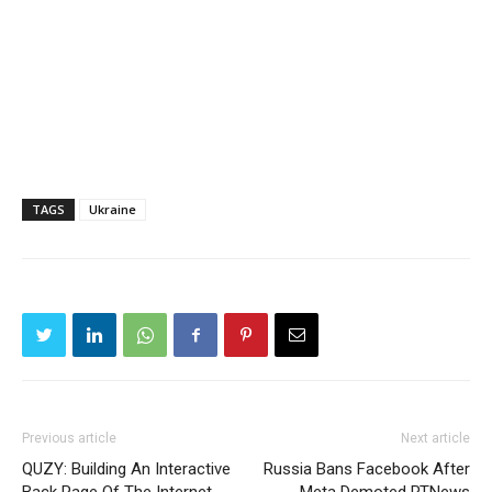
TAGS
Ukraine
Previous article
Next article
QUZY: Building An Interactive
Russia Bans Facebook After