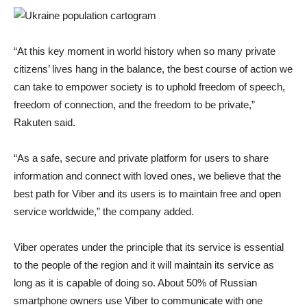
“At this key moment in world history when so many private
citizens’ lives hang in the balance, the best course of action we
can take to empower society is to uphold freedom of speech,
freedom of connection, and the freedom to be private,”
Rakuten said.
“As a safe, secure and private platform for users to share
information and connect with loved ones, we believe that the
best path for Viber and its users is to maintain free and open
service worldwide,” the company added.
Viber operates under the principle that its service is essential
to the people of the region and it will maintain its service as
long as it is capable of doing so. About 50% of Russian
smartphone owners use Viber to communicate with one