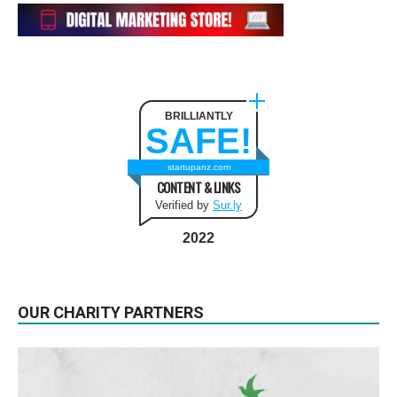
BRILLIANTLY
SAFE!
startupanz.com
CONTENT & LINKS
Verified by
Sur.ly
2022
OUR CHARITY PARTNERS