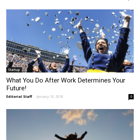
Startup
What You Do After Work Determines Your
Future!
Editorial Staff
-
January 10, 2018
0