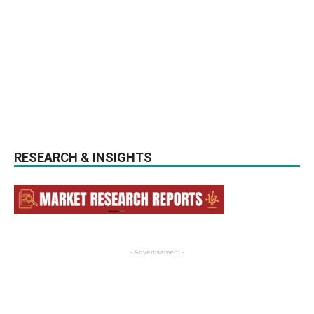
RESEARCH & INSIGHTS
- Advertisement -