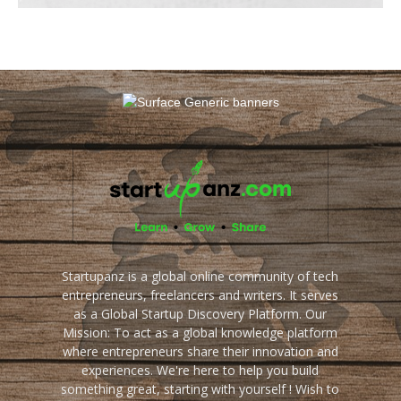
Startupanz is a global online community of tech
entrepreneurs, freelancers and writers. It serves
as a Global Startup Discovery Platform. Our
Mission: To act as a global knowledge platform
where entrepreneurs share their innovation and
experiences. We're here to help you build
something great, starting with yourself ! Wish to