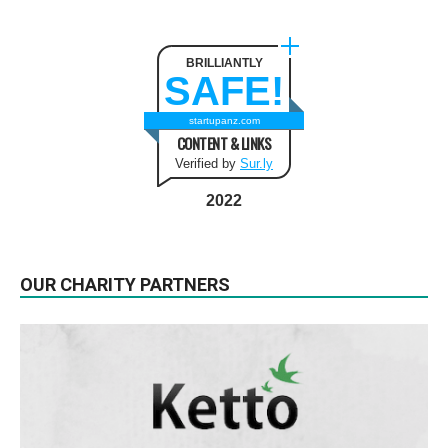
BRILLIANTLY
SAFE!
startupanz.com
CONTENT & LINKS
Verified by
Sur.ly
2022
OUR CHARITY PARTNERS