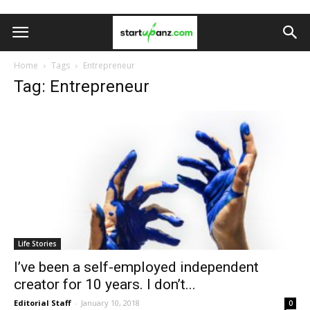
Home
Tags
Entrepreneur
Tag: Entrepreneur
Life Stories
I’ve been a self-employed independent
creator for 10 years. I don’t...
Editorial Staff
-
January 10, 2018
0