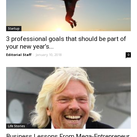
Startup
3 professional goals that should be part of
your new year’s...
Editorial Staff
-
January 10, 2018
0
Life Stories
Business Lessons From Mega-Entrepreneur