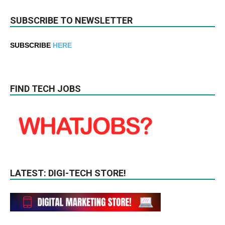
SUBSCRIBE TO NEWSLETTER
SUBSCRIBE
HERE
FIND TECH JOBS
LATEST: DIGI-TECH STORE!