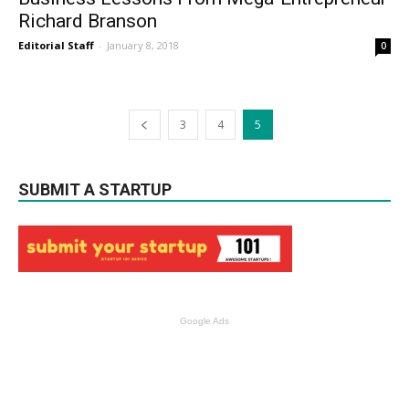
Richard Branson
Editorial Staff
-
January 8, 2018
0
3
4
5
SUBMIT A STARTUP
Google Ads