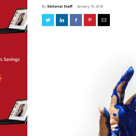
By
Editorial Staff
-
January 10, 2018