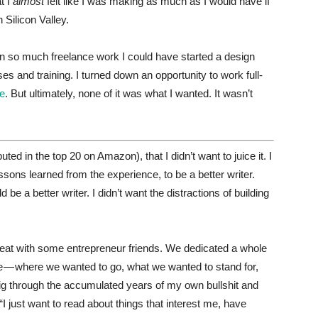
t I
almost
felt like I was making as much as I would have if
 Silicon Valley.
wn so much freelance work I could have started a design
ses and training. I turned down an opportunity to work full-
le
. But ultimately, none of it was what I wanted. It wasn’t
ed in the top 20 on Amazon), that I didn’t want to juice it. I
ssons learned from the experience, to be a better writer.
d be a better writer. I didn’t want the distractions of building
treat with some entrepreneur friends. We dedicated a whole
ife — where we wanted to go, what we wanted to stand for,
 dig through the accumulated years of my own bullshit and
“I just want to read about things that interest me, have