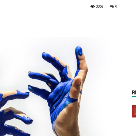
3358
0
R