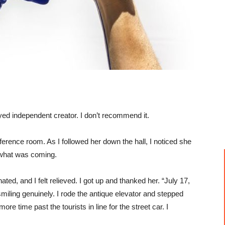
yed independent creator. I don’t recommend it.
ference room. As I followed her down the hall, I noticed she
 what was coming.
ted, and I felt relieved. I got up and thanked her. “July 17,
, smiling genuinely. I rode the antique elevator and stepped
re time past the tourists in line for the street car. I