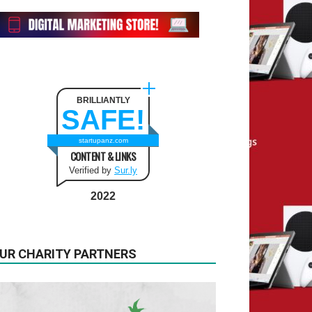
BRILLIANTLY
SAFE!
startupanz.com
CONTENT & LINKS
Verified by
Sur.ly
2022
UR CHARITY PARTNERS