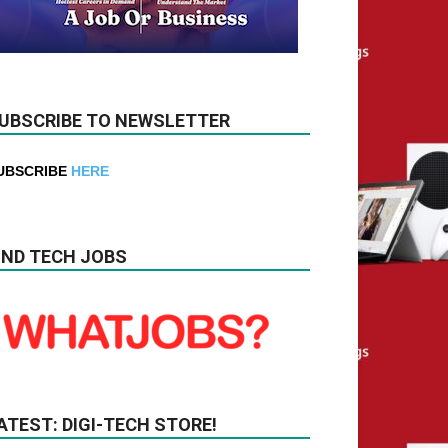
UBSCRIBE TO NEWSLETTER
UBSCRIBE
HERE
IND TECH JOBS
ATEST: DIGI-TECH STORE!