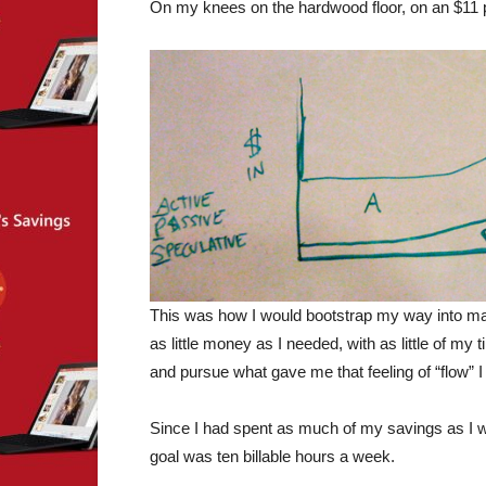
On my knees on the hardwood floor, on an $11 p
This was how I would bootstrap my way into mak
as little money as I needed, with as little of my 
and pursue what gave me that feeling of “flow” I
Since I had spent as much of my savings as I wa
goal was ten billable hours a week.