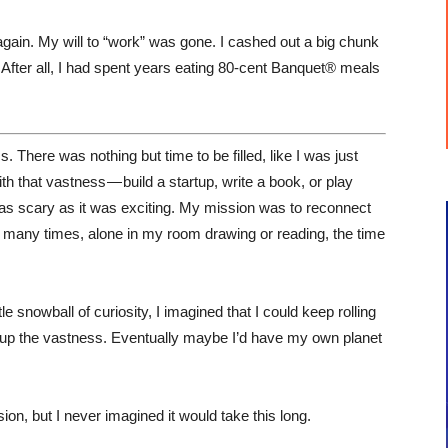
 again. My will to “work” was gone. I cashed out a big chunk
After all, I had spent years eating 80-cent Banquet® meals
There was nothing but time to be filled, like I was just
th that vastness — build a startup, write a book, or play
as scary as it was exciting. My mission was to reconnect
so many times, alone in my room drawing or reading, the time
ittle snowball of curiosity, I imagined that I could keep rolling
fill up the vastness. Eventually maybe I’d have my own planet
on, but I never imagined it would take this long.