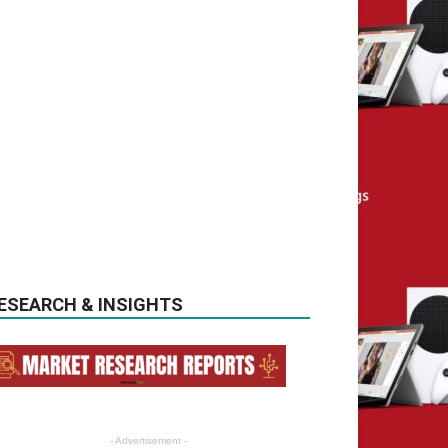
ESEARCH & INSIGHTS
- Advertisement -