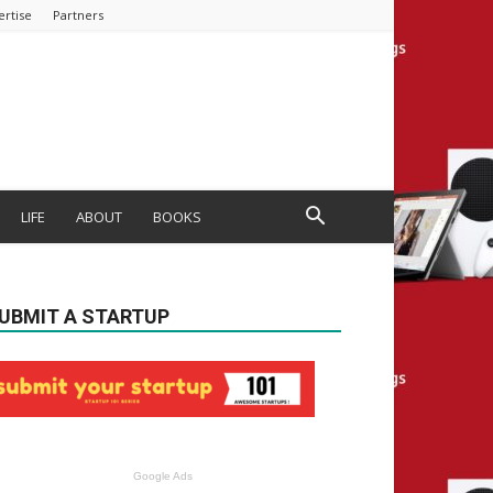
ertise
Partners
LIFE
ABOUT
BOOKS
UBMIT A STARTUP
Google Ads