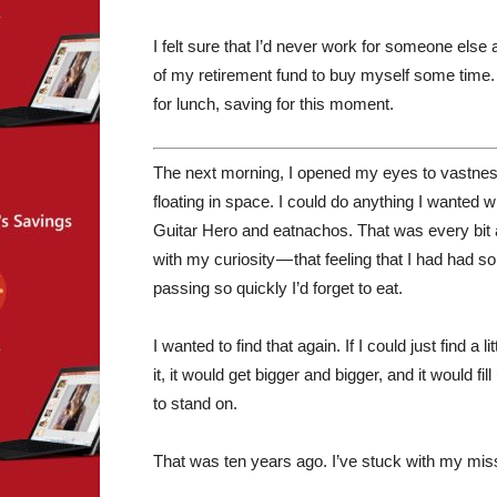
I felt sure that I’d never work for someone else
of my retirement fund to buy myself some time. 
for lunch, saving for this moment.
The next morning, I opened my eyes to vastness. 
floating in space. I could do anything I wanted wi
Guitar Hero and eatnachos. That was every bit 
with my curiosity — that feeling that I had had 
passing so quickly I’d forget to eat.
I wanted to find that again. If I could just find a l
it, it would get bigger and bigger, and it would 
to stand on.
That was ten years ago. I’ve stuck with my missi