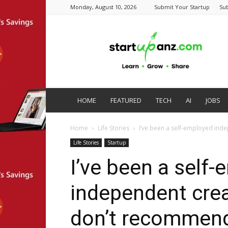
Monday, August 10, 2026
Submit Your Startup
Su
startupanz.com
HOME
FEATURED
TECH
AI
JOBS
Home
Life Stories
I’ve been a self-employed inde
Life Stories
Startup
I’ve been a self
independent creat
don’t recommend 