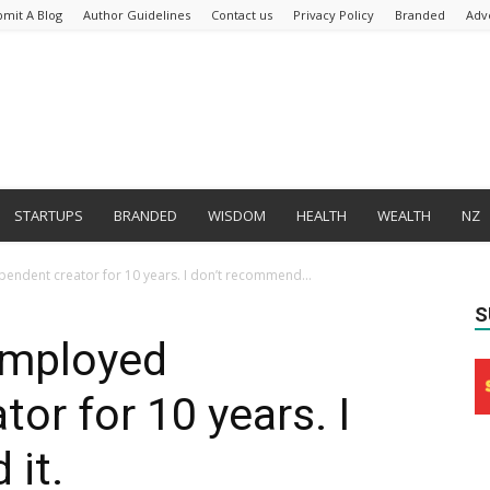
bmit A Blog
Author Guidelines
Contact us
Privacy Policy
Branded
Adv
STARTUPS
BRANDED
WISDOM
HEALTH
WEALTH
NZ
pendent creator for 10 years. I don’t recommend...
S
-employed
or for 10 years. I
it.