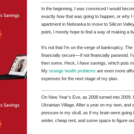
In the beginning, I was convinced I would bec
exactly
how
that was going to happen, or
why
I 
apartment in Nebraska to move to Silicon Valley, 
point, I merely hope to find a way of making a l
It’s not that I’m on the verge of bankruptcy. Th
financially secure — if not financially paranoid. 
then some. Heck, I
have
savings, which puts me 
My
strange health problems
are even more affo
expenses for the next stage of my plan.
On New Year’s Eve, as 2008 turned into 2009, I
Ukrainian Village. After a year on my own, and a fa
pressure in my skull, as if my brain were going t
winter, cheap rent, and some space to figure out