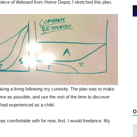
iece of tileboard from Home Depot, I sketched this plan.
ing a living following my curiosity. The plan was to make
time as possible, and use the rest of the time to discover
 had experienced as a child.
O
s comfortable with for now, first, I would freelance. My