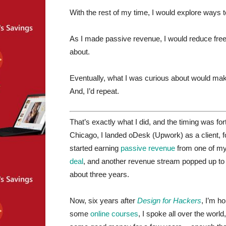
With the rest of my time, I would explore ways
As I made passive revenue, I would reduce fre
about.
Eventually, what I was curious about would mak
And, I’d repeat.
That’s exactly what I did, and the timing was for
Chicago, I landed oDesk (Upwork) as a client, f
started earning
passive revenue
from one of my
deal
, and another revenue stream popped up t
about three years.
Now, six years after
Design for Hackers
, I’m h
some
online
courses
, I spoke all over the wor