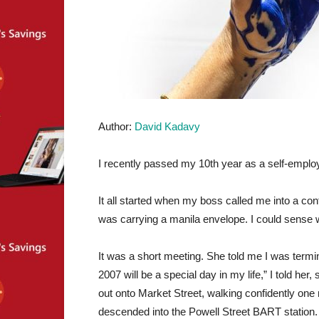
Author:
David Kadavy
I recently passed my 10th year as a self-emplo
It all started when my boss called me into a con
was carrying a manila envelope. I could sense
It was a short meeting. She told me I was termina
2007 will be a special day in my life,” I told her
out onto Market Street, walking confidently one mo
descended into the Powell Street BART station.