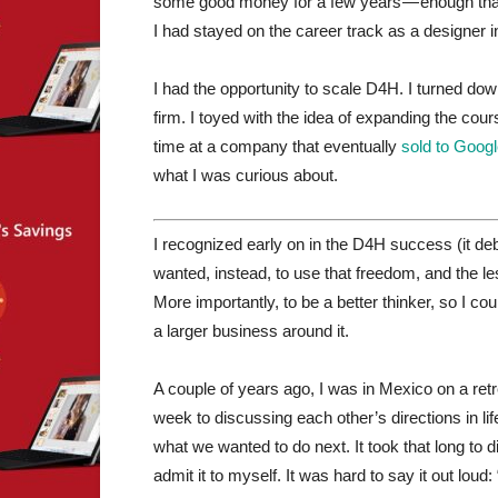
some good money for a few years — enough tha
I had stayed on the career track as a designer in
I had the opportunity to scale D4H. I turned do
firm. I toyed with the idea of expanding the cour
time at a company that eventually
sold to Goog
what I was curious about.
I recognized early on in the D4H success (it debut
wanted, instead, to use that freedom, and the le
More importantly, to be a better thinker, so I coul
a larger business around it.
A couple of years ago, I was in Mexico on a re
week to discussing each other’s directions in l
what we wanted to do next. It took that long to
admit it to myself. It was hard to say it out loud: