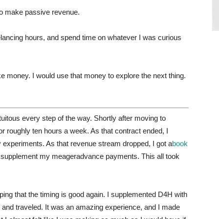
 to make passive revenue.
elancing hours, and spend time on whatever I was curious
e money. I would use that money to explore the next thing.
tuitous every step of the way. Shortly after moving to
or roughly ten hours a week. As that contract ended, I
 experiments. As that revenue stream dropped, I got a
book
o supplement my meageradvance payments. This all took
oping that the timing is good again. I supplemented D4H with
ld, and traveled. It was an amazing experience, and I made