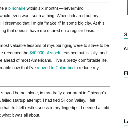
ome a
billionaire
within six months — nevermind
would even want such a thing. When I cleared out my
I dreamed that I might “make it” in some big city. At this
iving that doesn’t have me scared on a regular basis.
S
e most valuable lessons of myupbringing were to strive to be
S
I’ve recouped the
$40,000 of stock
I cashed out initially, and
ahead of most Americans. I live a pretty comfortable life.
rdable now that I’ve
moved to Colombia
to reduce my
F
 stayed home, alone, in my drafty apartment in Chicago’s
iled startup attempt, I had fled Silicon Valley. I felt
o hatch. I felt restlessness in my fingertips. I needed a cold
 what it was all about.
L