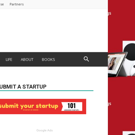
ise
Partners
LIFE
ABOUT
BOOKS
UBMIT A STARTUP
Google Ads