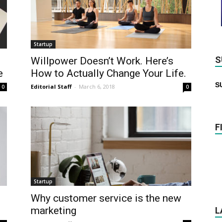
Startup
S
Willpower Doesn’t Work. Here’s
e
How to Actually Change Your Life.
S
Editorial Staff
-
March 6, 2018
0
0
F
Startup
Why customer service is the new
marketing
L