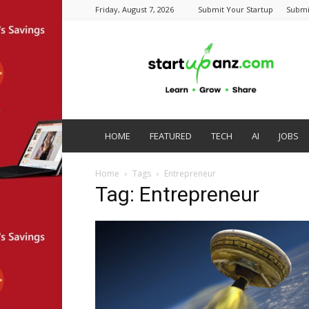
Friday, August 7, 2026
Submit Your Startup
Submi
startupanz.com
HOME
FEATURED
TECH
AI
JOBS
Home
Tags
Entrepreneur
Tag: Entrepreneur