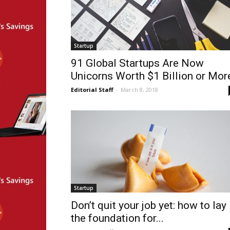
Startup
91 Global Startups Are Now
Unicorns Worth $1 Billion or Mor
Editorial Staff
-
March 8, 2018
Startup
Don’t quit your job yet: how to lay
the foundation for...