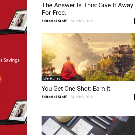
The Answer Is This: Give It Away
For Free.
Editorial Staff
-
March 8, 2018
Life Stories
You Get One Shot: Earn It.
Editorial Staff
-
March 8, 2018