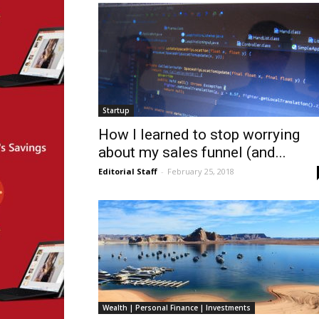
Startup
How I learned to stop worrying
about my sales funnel (and...
Editorial Staff
-
February 25, 2018
Wealth | Personal Finance | Investments