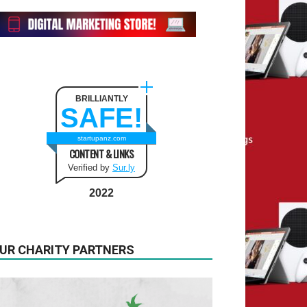
BRILLIANTLY
SAFE!
startupanz.com
CONTENT & LINKS
Verified by
Sur.ly
2022
UR CHARITY PARTNERS