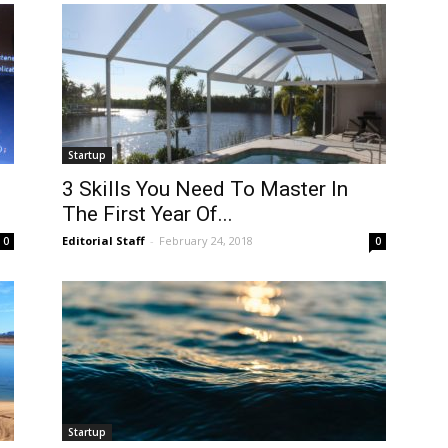
Startup
3 Skills You Need To Master In
The First Year Of...
Editorial Staff
-
February 24, 2018
0
0
Startup