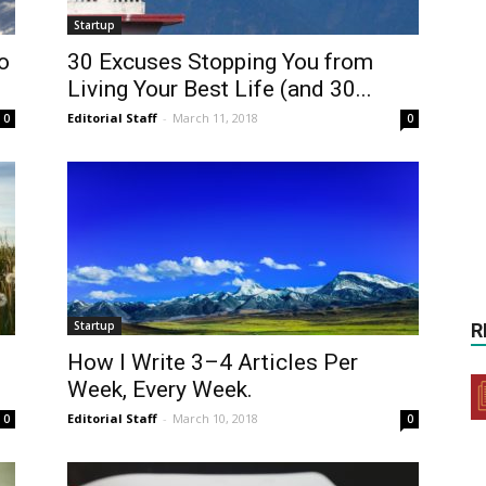
Startup
o
30 Excuses Stopping You from
Living Your Best Life (and 30...
Editorial Staff
-
March 11, 2018
0
0
Startup
R
How I Write 3–4 Articles Per
Week, Every Week.
Editorial Staff
-
March 10, 2018
0
0