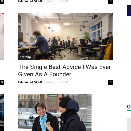
Editorial Staff
-
March 6, 2018
0
0
Startup
The Single Best Advice I Was Ever
Given As A Founder
Editorial Staff
-
March 6, 2018
0
0
O