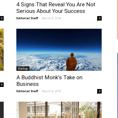
4 Signs That Reveal You Are Not
Serious About Your Success
Editorial Staff
-
March 8, 2018
0
0
Startup
A Buddhist Monk’s Take on
Business
0
Editorial Staff
-
March 8, 2018
0