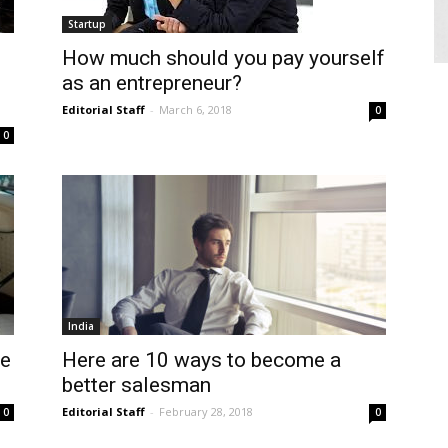
Startup
How much should you pay yourself
as an entrepreneur?
Editorial Staff
-
March 6, 2018
0
0
India
se
Here are 10 ways to become a
better salesman
Editorial Staff
-
February 28, 2018
0
0