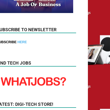
UBSCRIBE TO NEWSLETTER
UBSCRIBE
HERE
IND TECH JOBS
ATEST: DIGI-TECH STORE!