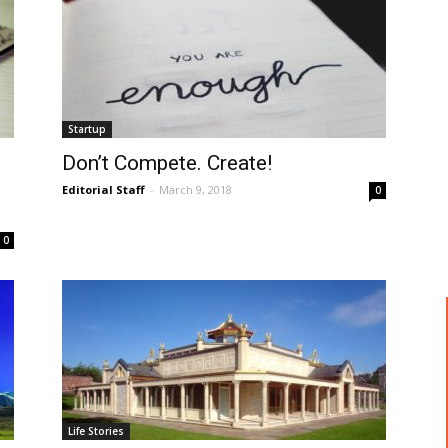
Startup
Don’t Compete. Create!
Editorial Staff
-
March 9, 2018
0
0
Life Stories