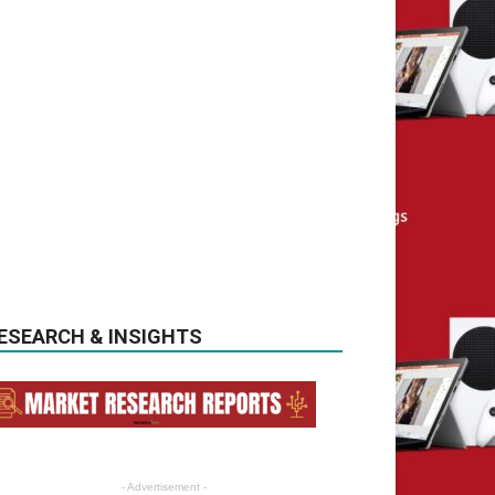
ESEARCH & INSIGHTS
- Advertisement -