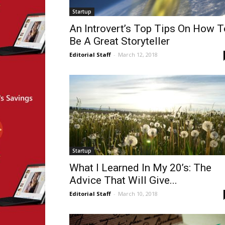
Startup
An Introvert’s Top Tips On How T
Be A Great Storyteller
Editorial Staff
-
March 12, 2018
Startup
What I Learned In My 20’s: The
Advice That Will Give...
Editorial Staff
-
March 10, 2018