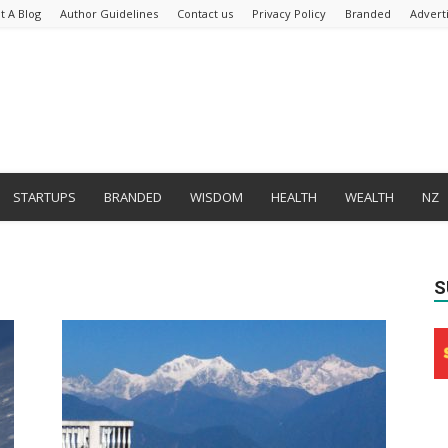
t A Blog
Author Guidelines
Contact us
Privacy Policy
Branded
Advert
STARTUPS
BRANDED
WISDOM
HEALTH
WEALTH
NZ
S