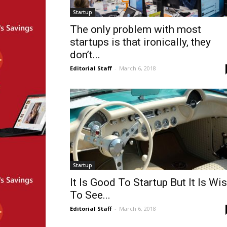
Startup
The only problem with most
startups is that ironically, they
don’t...
Editorial Staff
-
March 6, 2018
Startup
It Is Good To Startup But It Is Wi
To See...
Editorial Staff
-
March 6, 2018