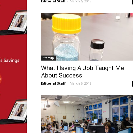
Editorial Staff
-
March 6, 2018
Startup
What Having A Job Taught Me
About Success
Editorial Staff
-
March 6, 2018