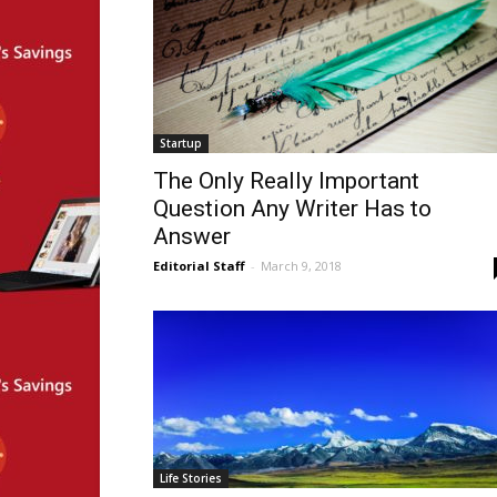
Startup
The Only Really Important
Question Any Writer Has to
Answer
Editorial Staff
-
March 9, 2018
Life Stories