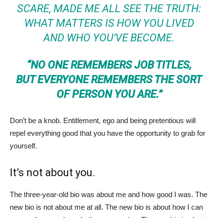
SCARE, MADE ME ALL SEE THE TRUTH:
WHAT MATTERS IS HOW YOU LIVED
AND WHO YOU’VE BECOME.
“NO ONE REMEMBERS JOB TITLES,
BUT EVERYONE REMEMBERS THE SORT
OF PERSON YOU ARE.”
Don’t be a knob. Entitlement, ego and being pretentious will
repel everything good that you have the opportunity to grab for
yourself.
It’s not about you.
The three-year-old bio was about me and how good I was. The
new bio is not about me at all. The new bio is about how I can