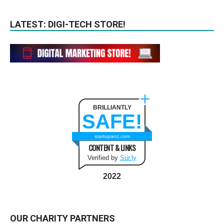
LATEST: DIGI-TECH STORE!
BRILLIANTLY
SAFE!
startupanz.com
CONTENT & LINKS
Verified by
Sur.ly
2022
OUR CHARITY PARTNERS