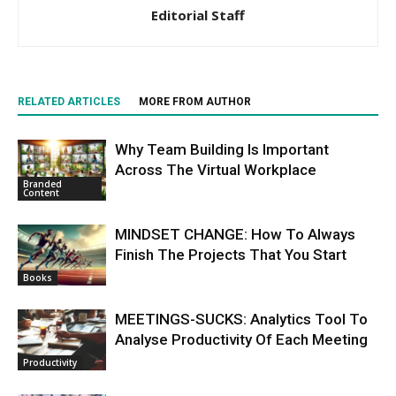
Editorial Staff
RELATED ARTICLES
MORE FROM AUTHOR
Why Team Building Is Important
Across The Virtual Workplace
Branded
Content
MINDSET CHANGE: How To Always
Finish The Projects That You Start
Books
MEETINGS-SUCKS: Analytics Tool To
Analyse Productivity Of Each Meeting
Productivity