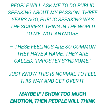
PEOPLE WILL ASK ME TO DO PUBLIC
SPEAKING ABOUT MY PASSION.
THREE
YEARS AGO, PUBLIC SPEAKING WAS
THE SCARIEST THING IN THE WORLD
TO ME. NOT ANYMORE.
— THESE FEELINGS ARE SO COMMON
THEY HAVE A NAME. THEY ARE
CALLED, “IMPOSTER SYNDROME.”
JUST KNOW THIS IS NORMAL TO FEEL
THIS WAY AND GET OVER IT.
MAYBE IF I SHOW TOO MUCH
EMOTION, THEN PEOPLE WILL THINK