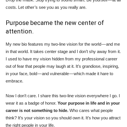
costs. Let other’s see you as you really are.
Purpose became the new center of
attention.
My new bio features my two-line vision for the world — and me
in that world. It takes center stage and I don’t shy away from it.
I used to have my vision hidden from my professional career
out of fear that people may laugh at it. It’s grandiose, inspiring,
in your face, bold — and vulnerable — which made it hare to
embrace.
Now I don’t care. I share this two-line vision everywhere I go. I
wear it as a badge of honor.
Your purpose in life and in your
career is not something to hide.
Who cares what people
think? It’s your vision so you should own it. It’s how you attract
the right people in your life.