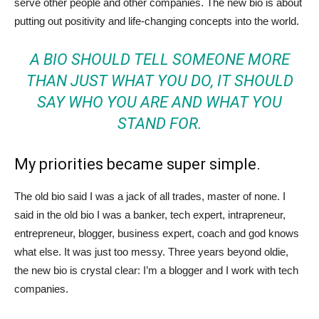
serve other people and other companies. The new bio is about
putting out positivity and life-changing concepts into the world.
A BIO SHOULD TELL SOMEONE MORE
THAN JUST WHAT YOU DO, IT SHOULD
SAY WHO YOU ARE AND WHAT YOU
STAND FOR.
My priorities became super simple.
The old bio said I was a jack of all trades, master of none. I
said in the old bio I was a banker, tech expert, intrapreneur,
entrepreneur, blogger, business expert, coach and god knows
what else. It was just too messy. Three years beyond oldie,
the new bio is crystal clear: I’m a blogger and I work with tech
companies.