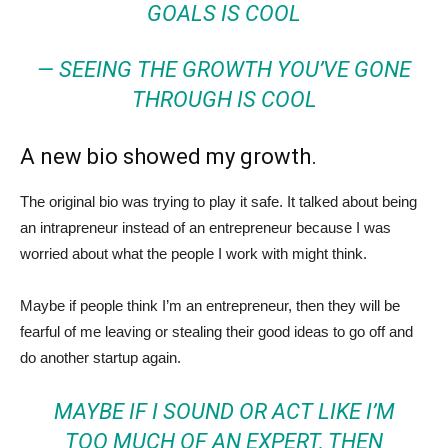
GOALS IS COOL
— SEEING THE GROWTH YOU’VE GONE
THROUGH IS COOL
A new bio showed my growth.
The original bio was trying to play it safe. It talked about being
an intrapreneur instead of an entrepreneur because I was
worried about what the people I work with might think.
Maybe if people think I’m an entrepreneur, then they will be
fearful of me leaving or stealing their good ideas to go off and
do another startup again.
MAYBE IF I SOUND OR ACT LIKE I’M
TOO MUCH OF AN EXPERT, THEN