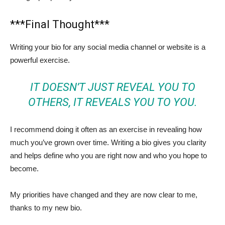
***Final Thought***
Writing your bio for any social media channel or website is a
powerful exercise.
IT DOESN’T JUST REVEAL YOU TO
OTHERS, IT REVEALS YOU TO YOU.
I recommend doing it often as an exercise in revealing how
much you’ve grown over time. Writing a bio gives you clarity
and helps define who you are right now and who you hope to
become.
My priorities have changed and they are now clear to me,
thanks to my new bio.