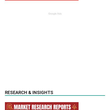
Google Ads
RESEARCH & INSIGHTS