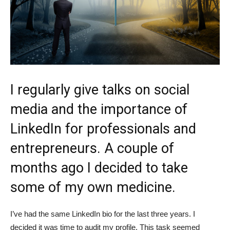
I regularly give talks on social
media and the importance of
LinkedIn for professionals and
entrepreneurs. A couple of
months ago I decided to take
some of my own medicine.
I’ve had the same LinkedIn bio for the last three years. I
decided it was time to audit my profile. This task seemed