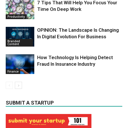
7 Tips That Will Help You Focus Your
Time On Deep Work
Productivity
OPINION: The Landscape Is Changing
In Digital Evolution For Business
Branded
Content
How Technology Is Helping Detect
Fraud In Insurance Industry
Finance
SUBMIT A STARTUP