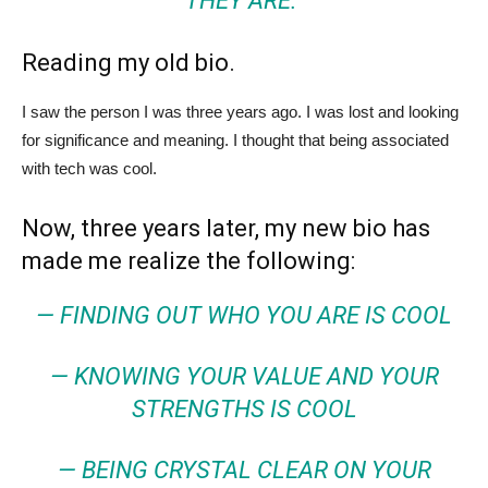
THEY ARE.”
Reading my old bio.
I saw the person I was three years ago. I was lost and looking
for significance and meaning. I thought that being associated
with tech was cool.
Now, three years later, my new bio has
made me realize the following:
— FINDING OUT WHO YOU ARE IS COOL
— KNOWING YOUR VALUE AND YOUR
STRENGTHS IS COOL
— BEING CRYSTAL CLEAR ON YOUR