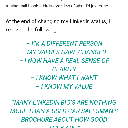
routine until I took a birds-eye view of what I’d just done.
At the end of changing my LinkedIn status, I
realized the following:
– I’M A DIFFERENT PERSON
– MY VALUES HAVE CHANGED
– I NOW HAVE A REAL SENSE OF
CLARITY
– I KNOW WHAT I WANT
– I KNOW MY VALUE
“MANY LINKEDIN BIO’S ARE NOTHING
MORE THAN A USED CAR SALESMAN’S
BROCHURE ABOUT HOW GOOD