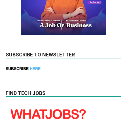
SUBSCRIBE TO NEWSLETTER
SUBSCRIBE
HERE
FIND TECH JOBS