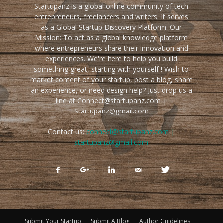
Startupanz is a global online community of tech
entrepreneurs, freelancers and writers. It serves
as a Global Startup Discovery Platform. Our
Mission: To act as a global knowledge platform
where entrepreneurs share their innovation and
experiences. We're here to help you build
something great, starting with yourself ! Wish to
market content of your startup, post a blog, share
an experience, or need design help? Just drop us a
line at Connect@startupanz.com |
Startupanz@gmail.com
Contact us:
connect@startupanz.com |
startupanz@gmail.com
Submit Your Startup
Submit A Blog
Author Guidelines