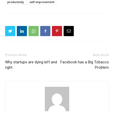
productivity
self improvement
Previous article
Next article
Why startups are dying left and
Facebook has a Big Tobacco
right
Problem