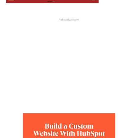
- Advertisement -