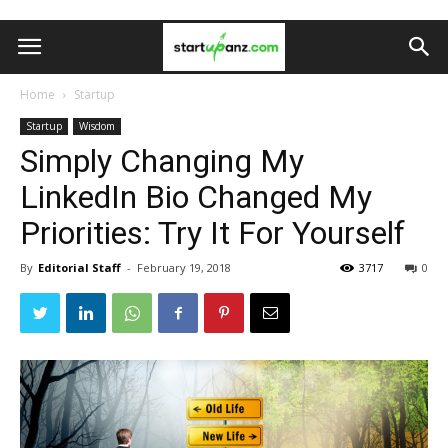
Home
Startup
Startup
Wisdom
Simply Changing My
LinkedIn Bio Changed My
Priorities: Try It For Yourself
By
Editorial Staff
-
February 19, 2018
3717
0