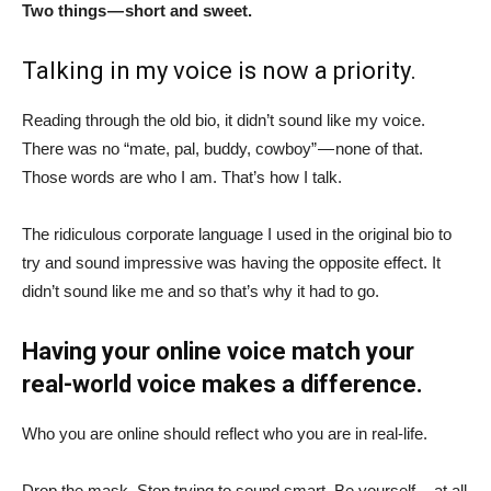
Two things — short and sweet.
Talking in my voice is now a priority.
Reading through the old bio, it didn’t sound like my voice.
There was no “mate, pal, buddy, cowboy” — none of that.
Those words are who I am. That’s how I talk.
The ridiculous corporate language I used in the original bio to
try and sound impressive was having the opposite effect. It
didn’t sound like me and so that’s why it had to go.
Having your online voice match your
real-world voice makes a difference.
Who you are online should reflect who you are in real-life.
Drop the mask. Stop trying to sound smart. Be yourself — at all