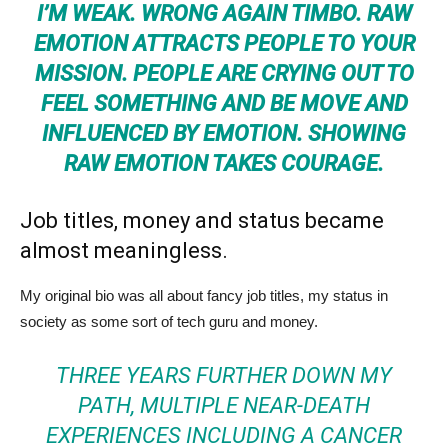
I’M WEAK. WRONG AGAIN TIMBO. RAW
EMOTION ATTRACTS PEOPLE TO YOUR
MISSION. PEOPLE ARE CRYING OUT TO
FEEL SOMETHING AND BE MOVE AND
INFLUENCED BY EMOTION. SHOWING
RAW EMOTION TAKES COURAGE.
Job titles, money and status became
almost meaningless.
My original bio was all about fancy job titles, my status in
society as some sort of tech guru and money.
THREE YEARS FURTHER DOWN MY
PATH, MULTIPLE NEAR-DEATH
EXPERIENCES INCLUDING A CANCER