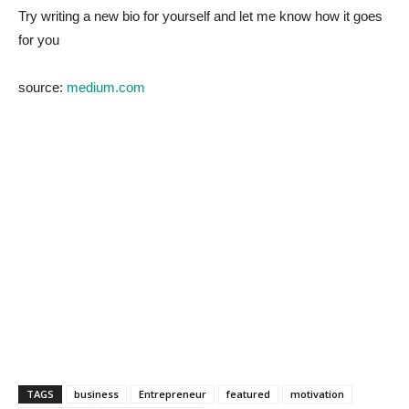
Try writing a new bio for yourself and let me know how it goes
for you
source:
medium.com
TAGS
business
Entrepreneur
featured
motivation