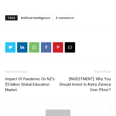
TAGS
Artificial Intelligence
E commerce
Previous article
Next article
Impact Of Pandemic On NZ’s
[INVESTMENT]: Why You
$5 billion Global Education
Should Invest In Astra Zeneca
Market
Over Pfizer?