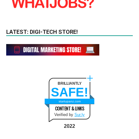
LATEST: DIGI-TECH STORE!
BRILLIANTLY
SAFE!
startupanz.com
CONTENT & LINKS
Verified by
Sur.ly
2022