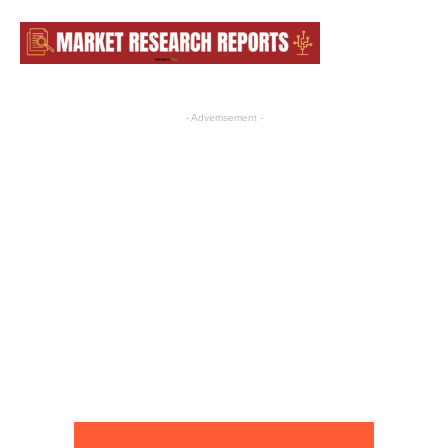
- Advertisement -