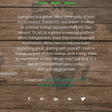
Startupanz is a global online community of tech
entrepreneurs, freelancers and writers. It serves
as a Global Startup Discovery Platform. Our
Mission: To act as a global knowledge platform
where entrepreneurs share their innovation and
experiences. We're here to help you build
something great, starting with yourself ! Wish to
market content of your startup, post a blog, share
an experience, or need design help? Just drop us a
line at Connect@startupanz.com |
Startupanz@gmail.com
Contact us:
connect@startupanz.com |
startupanz@gmail.com