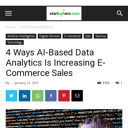
Home
Artificial Intelligence
Artificial Intelligence
Digital Services
E-Commerce
Jobs
Startup
Technology
4 Ways AI-Based Data
Analytics Is Increasing E-
Commerce Sales
By
-
January 21, 2021
3192
1