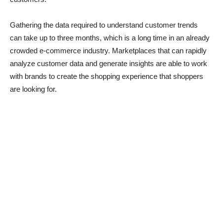
Gathering the data required to understand customer trends
can take up to three months, which is a long time in an already
crowded e-commerce industry. Marketplaces that can rapidly
analyze customer data and generate insights are able to work
with brands to create the shopping experience that shoppers
are looking for.