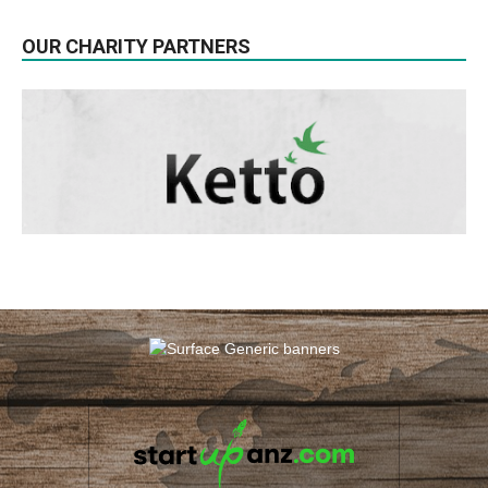
OUR CHARITY PARTNERS