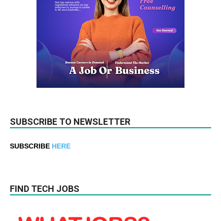
SUBSCRIBE TO NEWSLETTER
SUBSCRIBE
HERE
FIND TECH JOBS