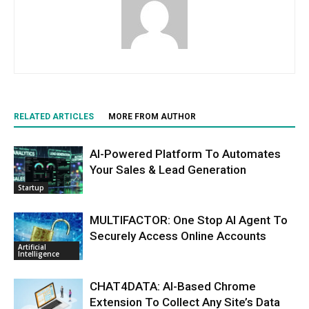
RELATED ARTICLES
MORE FROM AUTHOR
AI-Powered Platform To Automates
Your Sales & Lead Generation
Startup
MULTIFACTOR: One Stop AI Agent To
Securely Access Online Accounts
Artificial
Intelligence
CHAT4DATA: AI-Based Chrome
Extension To Collect Any Site’s Data