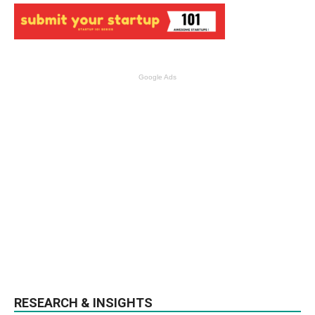
Google Ads
RESEARCH & INSIGHTS