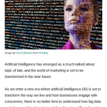
Image by
Gerd Altmann
from
Pixabay
Artificial Intelligence has emerged as a much-talked about
topic of late, and the world of marketing is set to be
transformed in the near future.
As we enter a new era where artificial intelligence (AI) is set to
transform the way we live and how businesses engage with
consumers, there is no better time to understand how big data