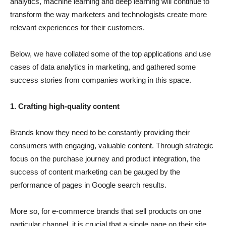
analytics, machine learning and deep learning will continue to
transform the way marketers and technologists create more
relevant experiences for their customers.
Below, we have collated some of the top applications and use
cases of data analytics in marketing, and gathered some
success stories from companies working in this space.
1. Crafting high-quality content
Brands know they need to be constantly providing their
consumers with engaging, valuable content. Through strategic
focus on the purchase journey and product integration, the
success of content marketing can be gauged by the
performance of pages in Google search results.
More so, for e-commerce brands that sell products on one
particular channel, it is crucial that a single page on their site