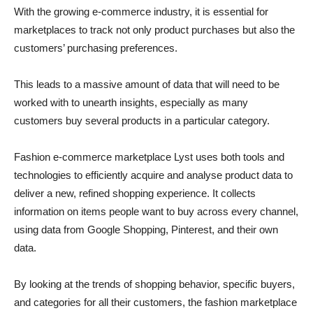
With the growing e-commerce industry, it is essential for
marketplaces to track not only product purchases but also the
customers’ purchasing preferences.
This leads to a massive amount of data that will need to be
worked with to unearth insights, especially as many
customers buy several products in a particular category.
Fashion e-commerce marketplace Lyst uses both tools and
technologies to efficiently acquire and analyse product data to
deliver a new, refined shopping experience. It collects
information on items people want to buy across every channel,
using data from Google Shopping, Pinterest, and their own
data.
By looking at the trends of shopping behavior, specific buyers,
and categories for all their customers, the fashion marketplace