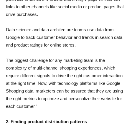
links to other channels like social media or product pages that
drive purchases.
Data science and data architecture teams use data from
Google to track customer behavior and trends in search data
and product ratings for online stores.
The biggest challenge for any marketing team is the
complexity of multi-channel shopping experiences, which
require different signals to drive the right customer interaction
at the right time. Now, with technology platforms like Google
Shopping data, marketers can be assured that they are using
the right metrics to optimize and personalize their website for
each customer.”
2. Finding product distribution patterns