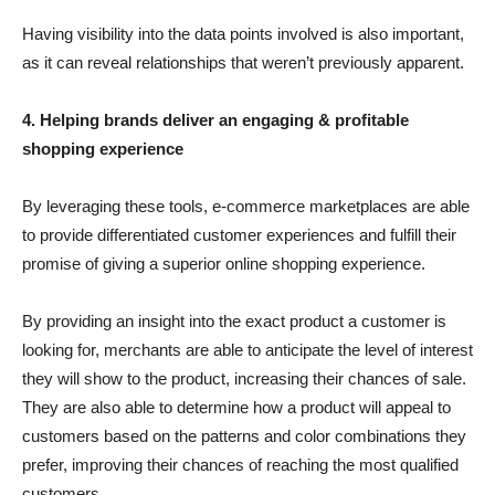
Having visibility into the data points involved is also important,
as it can reveal relationships that weren’t previously apparent.
4. Helping brands deliver an engaging & profitable
shopping experience
By leveraging these tools, e-commerce marketplaces are able
to provide differentiated customer experiences and fulfill their
promise of giving a superior online shopping experience.
By providing an insight into the exact product a customer is
looking for, merchants are able to anticipate the level of interest
they will show to the product, increasing their chances of sale.
They are also able to determine how a product will appeal to
customers based on the patterns and color combinations they
prefer, improving their chances of reaching the most qualified
customers.