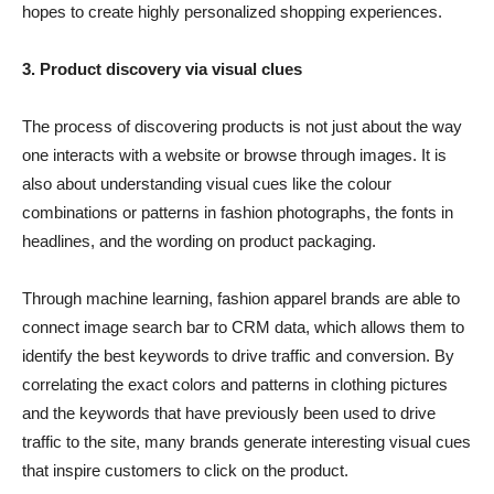
hopes to create highly personalized shopping experiences.
3. Product discovery via visual clues
The process of discovering products is not just about the way
one interacts with a website or browse through images. It is
also about understanding visual cues like the colour
combinations or patterns in fashion photographs, the fonts in
headlines, and the wording on product packaging.
Through machine learning, fashion apparel brands are able to
connect image search bar to CRM data, which allows them to
identify the best keywords to drive traffic and conversion. By
correlating the exact colors and patterns in clothing pictures
and the keywords that have previously been used to drive
traffic to the site, many brands generate interesting visual cues
that inspire customers to click on the product.