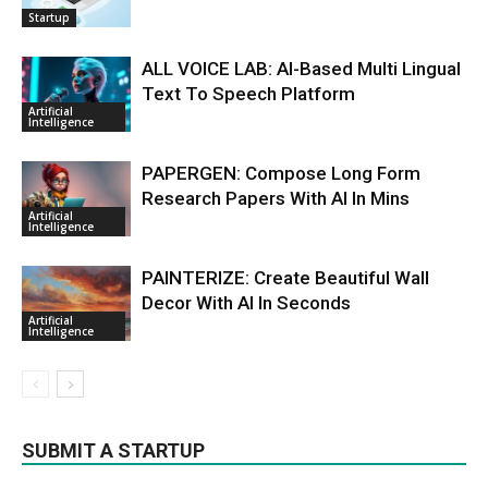
Startup
ALL VOICE LAB: AI-Based Multi Lingual
Text To Speech Platform
Artificial
Intelligence
PAPERGEN: Compose Long Form
Research Papers With AI In Mins
Artificial
Intelligence
PAINTERIZE: Create Beautiful Wall
Decor With AI In Seconds
Artificial
Intelligence
SUBMIT A STARTUP