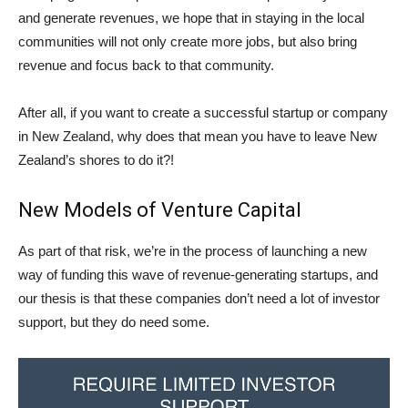
and generate revenues, we hope that in staying in the local
communities will not only create more jobs, but also bring
revenue and focus back to that community.
After all, if you want to create a successful startup or company
in New Zealand, why does that mean you have to leave New
Zealand’s shores to do it?!
New Models of Venture Capital
As part of that risk, we’re in the process of launching a new
way of funding this wave of revenue-generating startups, and
our thesis is that these companies don’t need a lot of investor
support, but they do need some.