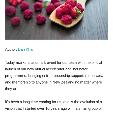
Author:
Dan Khan
Today marks a landmark event for our team with the official
launch of our new virtual accelerator and incubator
programmes, bringing entrepreneurship support, resources,
and mentorship to anyone in New Zealand no matter where
they are.
It’s been a long time coming for us, and is the evolution of a
vision that I started over 10 years ago with a small group of