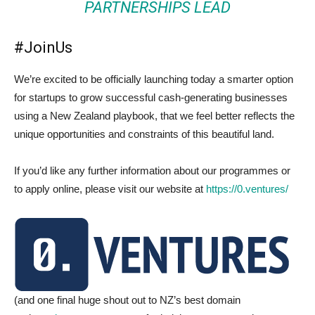
PARTNERSHIPS LEAD
#JoinUs
We’re excited to be officially launching today a smarter option
for startups to grow successful cash-generating businesses
using a New Zealand playbook, that we feel better reflects the
unique opportunities and constraints of this beautiful land.
If you’d like any further information about our programmes or
to apply online, please visit our website at
https://0.ventures/
(and one final huge shout out to NZ’s best domain