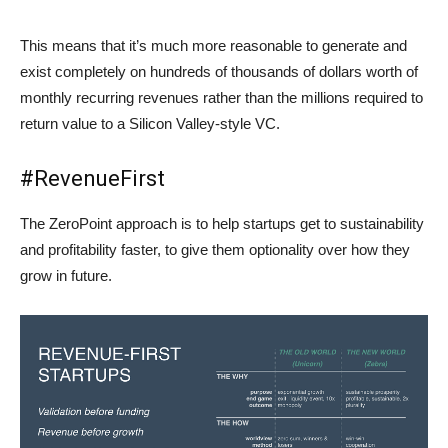
This means that it’s much more reasonable to generate and
exist completely on hundreds of thousands of dollars worth of
monthly recurring revenues rather than the millions required to
return value to a Silicon Valley-style VC.
#RevenueFirst
The ZeroPoint approach is to help startups get to sustainability
and profitability faster, to give them optionality over how they
grow in future.