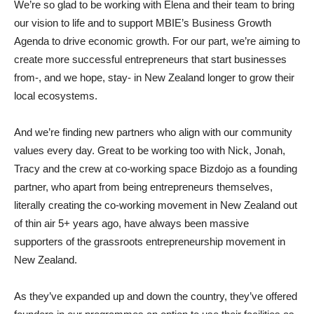
We’re so glad to be working with Elena and their team to bring
our vision to life and to support MBIE’s Business Growth
Agenda to drive economic growth. For our part, we’re aiming to
create more successful entrepreneurs that start businesses
from-, and we hope, stay- in New Zealand longer to grow their
local ecosystems.
And we’re finding new partners who align with our community
values every day. Great to be working too with Nick, Jonah,
Tracy and the crew at co-working space Bizdojo as a founding
partner, who apart from being entrepreneurs themselves,
literally creating the co-working movement in New Zealand out
of thin air 5+ years ago, have always been massive
supporters of the grassroots entrepreneurship movement in
New Zealand.
As they’ve expanded up and down the country, they’ve offered