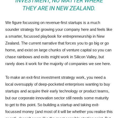
INVESTMENT, NO MATTER WHERE
THEY ARE IN NEW ZEALAND.
We figure focussing on revenue-first startups is a much
sounder strategy for growing your company here and feels like
a smarter, focussed playbook for entrepreneurship in New
Zealand. The current narrative that forces you to go big or go
home, and exist on large chunks of venture capital so you can
chase rainbows and exits might work in Silicon Valley, but
rarely does it work for the majority of companies we see here.
To make an exit-first investment strategy work, you need a
local oversupply of deep-pocketed enterprises wanting to buy
startups and acquire their early technology or product teams,
but our corporate innovation sector still needs some maturity
to get to this point. So building a startup and taking exit-
focussed money (and most of it will be whether you realise this