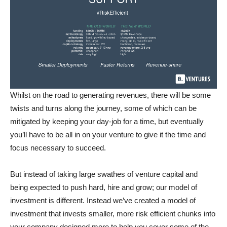
Whilst on the road to generating revenues, there will be some
twists and turns along the journey, some of which can be
mitigated by keeping your day-job for a time, but eventually
you’ll have to be all in on your venture to give it the time and
focus necessary to succeed.
But instead of taking large swathes of venture capital and
being expected to push hard, hire and grow; our model of
investment is different. Instead we’ve created a model of
investment that invests smaller, more risk efficient chunks into
your company designed more to help you cover some of the