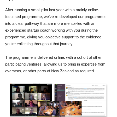
After running a small pilot last year with a mainly online-
focussed programme, we’ve re-developed our programmes
into a clear pathway that are more mentor-led with an
experienced startup coach working with you during the
programme, giving you objective support to the evidence
you’re collecting throughout that journey.
The programme is delivered online, with a cohort of other
participating ventures, allowing us to bring in expertise from
overseas, or other parts of New Zealand as required.