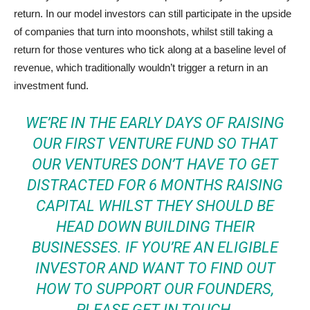
return. In our model investors can still participate in the upside
of companies that turn into moonshots, whilst still taking a
return for those ventures who tick along at a baseline level of
revenue, which traditionally wouldn’t trigger a return in an
investment fund.
WE’RE IN THE EARLY DAYS OF RAISING
OUR FIRST VENTURE FUND SO THAT
OUR VENTURES DON’T HAVE TO GET
DISTRACTED FOR 6 MONTHS RAISING
CAPITAL WHILST THEY SHOULD BE
HEAD DOWN BUILDING THEIR
BUSINESSES. IF YOU’RE AN ELIGIBLE
INVESTOR AND WANT TO FIND OUT
HOW TO SUPPORT OUR FOUNDERS,
PLEASE GET IN TOUCH.