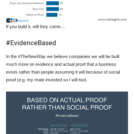
If you build it, will they come…
#EvidenceBased
In the
#TheNewWay
we believe companies we will be built
much more on evidence and actual proof that a business
exists rather than people assuming it will because of social
proof (e.g. my mate invested so I will too).