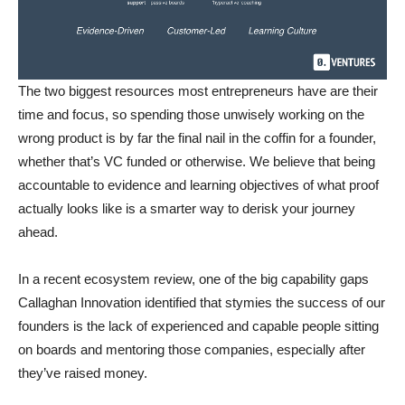
The two biggest resources most entrepreneurs have are their
time and focus, so spending those unwisely working on the
wrong product is by far the final nail in the coffin for a founder,
whether that’s VC funded or otherwise. We believe that being
accountable to evidence and learning objectives of what proof
actually looks like is a smarter way to derisk your journey
ahead.
In a recent ecosystem review, one of the big capability gaps
Callaghan Innovation identified that stymies the success of our
founders is the lack of experienced and capable people sitting
on boards and mentoring those companies, especially after
they’ve raised money.