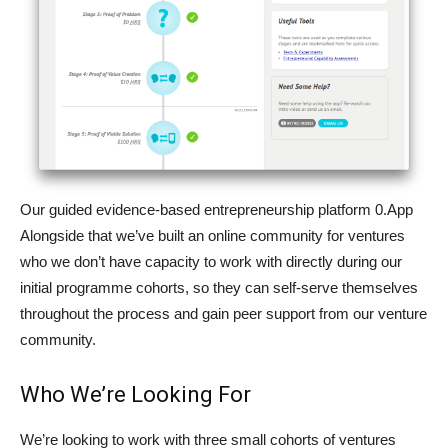
Our guided evidence-based entrepreneurship platform 0.App
Alongside that we’ve built an online community for ventures
who we don’t have capacity to work with directly during our
initial programme cohorts, so they can self-serve themselves
throughout the process and gain peer support from our venture
community.
Who We’re Looking For
We’re looking to work with three small cohorts of ventures