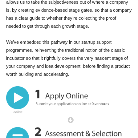
allows us to take the subjectiveness out of where a company
is, by creating evidence-based stage gates, so that a company
has a clear guide to whether they’re collecting the proof
needed to get through each growth stage.
We’ve embedded this pathway in our startup support
programmes, reinventing the traditional notion of the classic
incubator so that it rightfully covers the very nascent stage of
your company and idea development, before finding a product
worth building and accelerating.