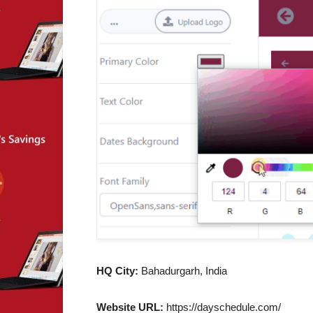
HQ City:
Bahadurgarh, India
Website URL:
https://dayschedule.com/