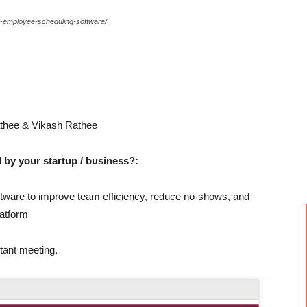
ed-employee-scheduling-software/
thee & Vikash Rathee
 by your startup / business?:
tware to improve team efficiency, reduce no-shows, and
latform
tant meeting.