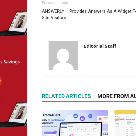
Previous article
ANSWERLY – Provides Answers As A Widget F
Site Visitors
Editorial Staff
RELATED ARTICLES
MORE FROM A