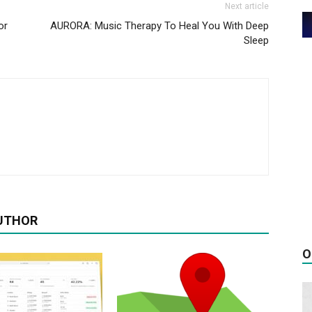
Next article
or
AURORA: Music Therapy To Heal You With Deep
Sleep
UTHOR
O