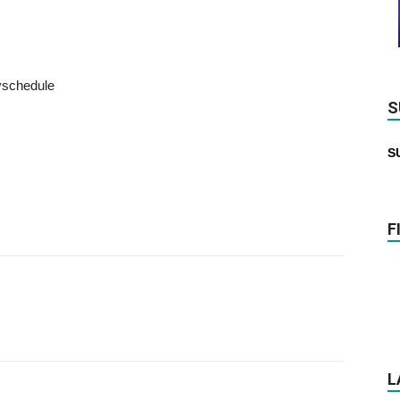
schedule
S
S
F
L