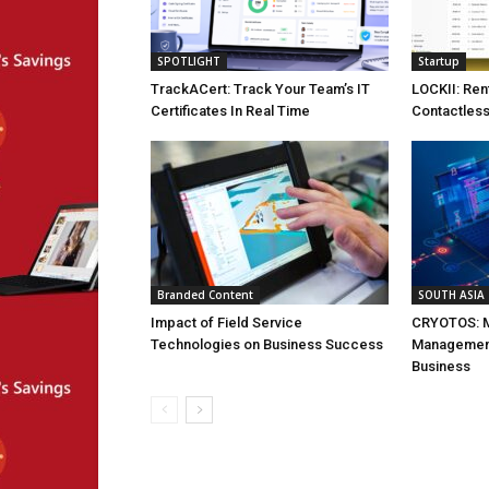
SPOTLIGHT
Startup
TrackACert: Track Your Team’s IT
LOCKII: Ren
Certificates In Real Time
Contactless
Branded Content
SOUTH ASIA
Impact of Field Service
CRYOTOS: M
Technologies on Business Success
Management
Business