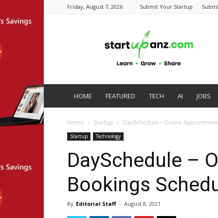
Friday, August 7, 2026
Submit Your Startup
Submi
startupanz.com
HOME
FEATURED
TECH
AI
JOBS
Home
Startup
DaySchedule – Online Appointment
Startup
Technology
DaySchedule – O
Bookings Schedu
By
Editorial Staff
-
August 8, 2021