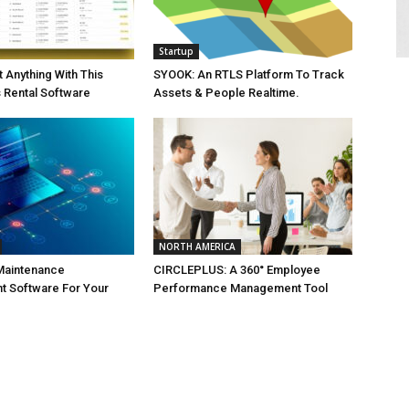
Startup
t Anything With This
SYOOK: An RTLS Platform To Track
 Rental Software
Assets & People Realtime.
NORTH AMERICA
aintenance
CIRCLEPLUS: A 360° Employee
 Software For Your
Performance Management Tool