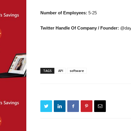
Number of Employees:
5-25
Twitter Handle Of Company / Founder:
@day
TAGS
API
software