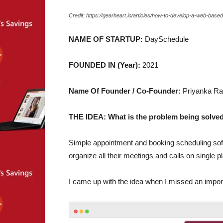
Credit: https://gearheart.io/articles/how-to-develop-a-web-bas
NAME OF STARTUP:
DaySchedule
FOUNDED IN (Year):
2021
Name Of Founder / Co-Founder:
Priyanka Ra
THE IDEA: What is the problem being solved
Simple appointment and booking scheduling sof
organize all their meetings and calls on single p
I came up with the idea when I missed an impor