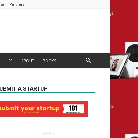
ise
Partners
LIFE
ABOUT
BOOKS
UBMIT A STARTUP
Google Ads