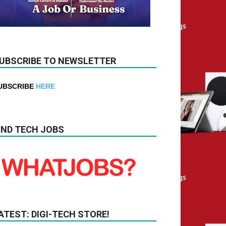
UBSCRIBE TO NEWSLETTER
UBSCRIBE
HERE
IND TECH JOBS
ATEST: DIGI-TECH STORE!