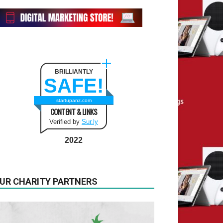
BRILLIANTLY
SAFE!
startupanz.com
CONTENT & LINKS
Verified by
Sur.ly
2022
UR CHARITY PARTNERS