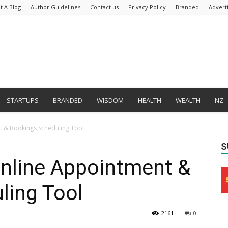
t A Blog
Author Guidelines
Contact us
Privacy Policy
Branded
Advert
STARTUPS
BRANDED
WISDOM
HEALTH
WEALTH
NZ
 & Bookings Scheduling Tool
S
nline Appointment &
ling Tool
2161
0