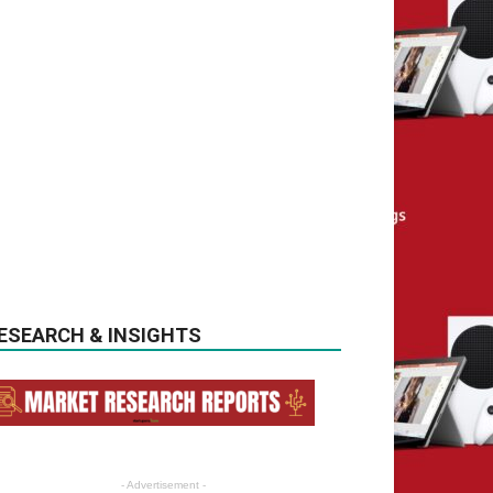
ESEARCH & INSIGHTS
- Advertisement -