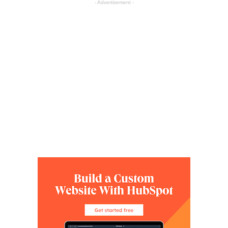
- Advertisement -