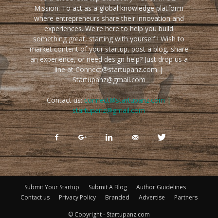
Mission: To act as a global knowledge platform
where entrepreneurs share their innovation and
experiences. We're here to help you build
something great, starting with yourself ! Wish to
market content of your startup, post a blog, share
an experience, or need design help? Just drop us a
line at Connect@startupanz.com |
Startupanz@gmail.com
Contact us:
connect@startupanz.com |
startupanz@gmail.com
Submit Your Startup
Submit A Blog
Author Guidelines
Contact us
Privacy Policy
Branded
Advertise
Partners
© Copyright - Startupanz.com