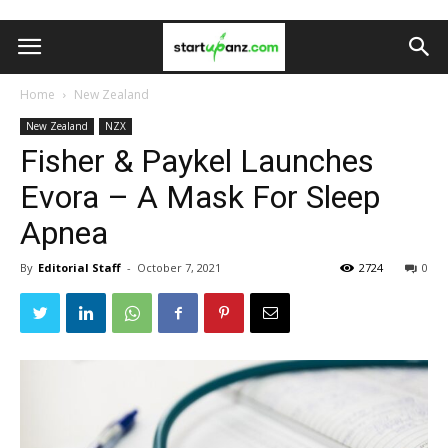
Home
New Zealand
New Zealand
NZX
Fisher & Paykel Launches
Evora – A Mask For Sleep
Apnea
By
Editorial Staff
-
October 7, 2021
2724
0