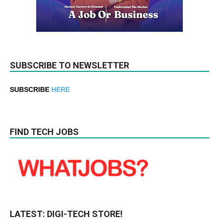
SUBSCRIBE TO NEWSLETTER
SUBSCRIBE
HERE
FIND TECH JOBS
LATEST: DIGI-TECH STORE!