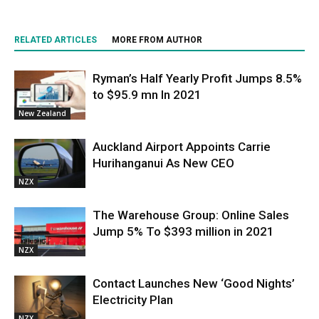
RELATED ARTICLES
MORE FROM AUTHOR
Ryman’s Half Yearly Profit Jumps 8.5%
to $95.9 mn In 2021
New Zealand
Auckland Airport Appoints Carrie
Hurihanganui As New CEO
NZX
The Warehouse Group: Online Sales
Jump 5% To $393 million in 2021
NZX
Contact Launches New ‘Good Nights’
Electricity Plan
NZX