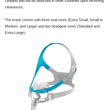
Zealand and will be launched in other countries upon receiving
clearances.
The mask comes with three seal sizes (Extra Small, Small to
Medium, and Large) and two headgear sizes (Standard and
Extra Large).