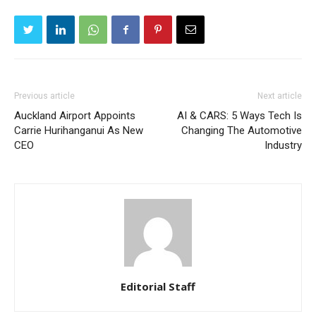
Previous article
Next article
Auckland Airport Appoints
AI & CARS: 5 Ways Tech Is
Carrie Hurihanganui As New
Changing The Automotive
CEO
Industry
Editorial Staff