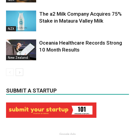
The a2 Milk Company Acquires 75%
Stake in Mataura Valley Milk
NZX
Oceania Healthcare Records Strong
10 Month Results
New Zealand
SUBMIT A STARTUP
Google Ads