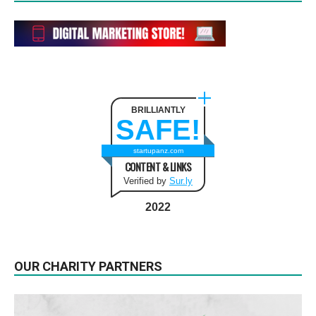
BRILLIANTLY
SAFE!
startupanz.com
CONTENT & LINKS
Verified by
Sur.ly
2022
OUR CHARITY PARTNERS