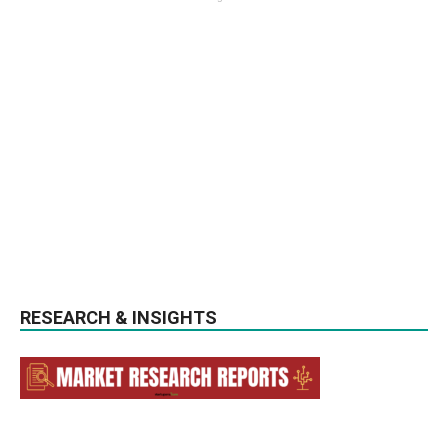
RESEARCH & INSIGHTS