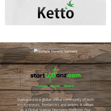
Startupanz is a global online community of tech
entrepreneurs, freelancers and writers. It serves
as a Global Startup Discovery Platform. Our