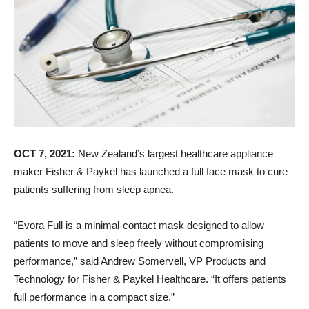
OCT 7, 2021:
New Zealand’s largest healthcare appliance
maker Fisher & Paykel has launched a full face mask to cure
patients suffering from sleep apnea.
“Evora Full is a minimal-contact mask designed to allow
patients to move and sleep freely without compromising
performance,” said Andrew Somervell, VP Products and
Technology for Fisher & Paykel Healthcare. “It offers patients
full performance in a compact size.”