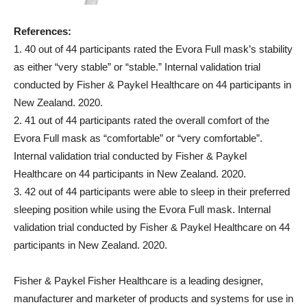
References:
1. 40 out of 44 participants rated the Evora Full mask’s stability
as either “very stable” or “stable.” Internal validation trial
conducted by Fisher & Paykel Healthcare on 44 participants in
New Zealand. 2020.
2. 41 out of 44 participants rated the overall comfort of the
Evora Full mask as “comfortable” or “very comfortable”.
Internal validation trial conducted by Fisher & Paykel
Healthcare on 44 participants in New Zealand. 2020.
3. 42 out of 44 participants were able to sleep in their preferred
sleeping position while using the Evora Full mask. Internal
validation trial conducted by Fisher & Paykel Healthcare on 44
participants in New Zealand. 2020.
Fisher & Paykel Fisher Healthcare is a leading designer,
manufacturer and marketer of products and systems for use in