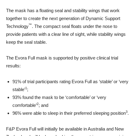
The mask has a floating seal and stability wings that work
together to create the next generation of Dynamic Support
™
Technology
. The compact seal floats under the nose to
provide patients with a clear line of sight, while stability wings
keep the seal stable.
The Evora Full mask is supported by positive clinical trial
results:
91% of trial participants rating Evora Full as ‘stable’ or ‘very
1
stable’
;
93% found the mask to be ‘comfortable’ or ‘very
2
comfortable’
; and
3
96% were able to sleep in their preferred sleeping position
.
F&P Evora Full will initially be available in Australia and New