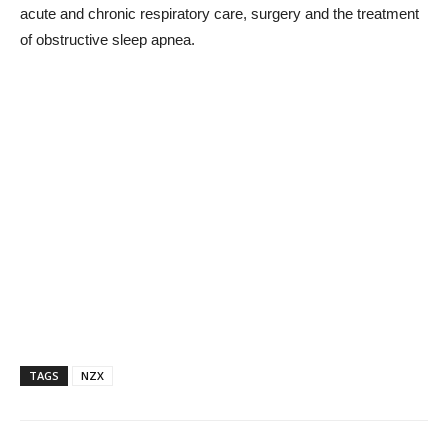
acute and chronic respiratory care, surgery and the treatment
of obstructive sleep apnea.
TAGS
NZX