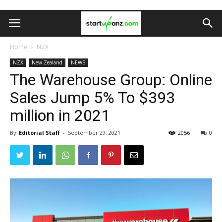
Home
NZX
NZX
New Zealand
NEWS
The Warehouse Group: Online
Sales Jump 5% To $393
million in 2021
By
Editorial Staff
-
September 29, 2021
2056
0