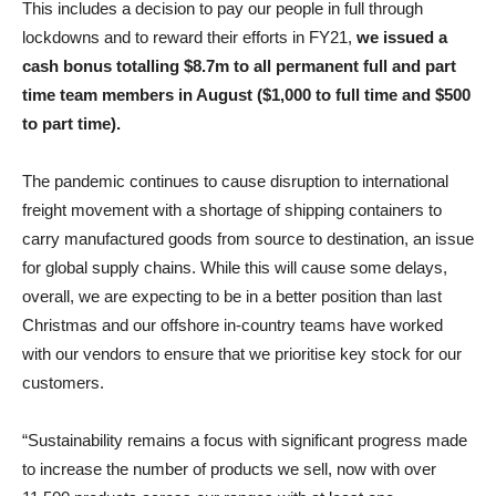
This includes a decision to pay our people in full through
lockdowns and to reward their efforts in FY21,
we issued a
cash bonus totalling $8.7m to all permanent full and part
time team members in August ($1,000 to full time and $500
to part time).
The pandemic continues to cause disruption to international
freight movement with a shortage of shipping containers to
carry manufactured goods from source to destination, an issue
for global supply chains. While this will cause some delays,
overall, we are expecting to be in a better position than last
Christmas and our offshore in-country teams have worked
with our vendors to ensure that we prioritise key stock for our
customers.
“Sustainability remains a focus with significant progress made
to increase the number of products we sell, now with over