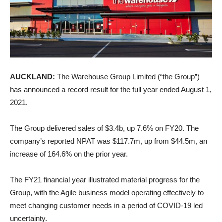
AUCKLAND:
The Warehouse Group Limited (“the Group”)
has announced a record result for the full year ended August 1,
2021.
The Group delivered sales of $3.4b, up 7.6% on FY20. The
company’s reported NPAT was $117.7m, up from $44.5m, an
increase of 164.6% on the prior year.
The FY21 financial year illustrated material progress for the
Group, with the Agile business model operating effectively to
meet changing customer needs in a period of COVID-19 led
uncertainty.