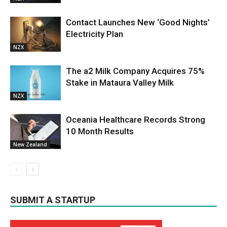
Contact Launches New ‘Good Nights’
Electricity Plan
NZX
The a2 Milk Company Acquires 75%
Stake in Mataura Valley Milk
NZX
Oceania Healthcare Records Strong
10 Month Results
New Zealand
SUBMIT A STARTUP