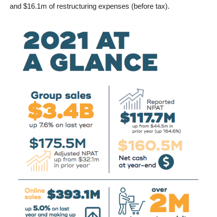
and $16.1m of restructuring expenses (before tax).