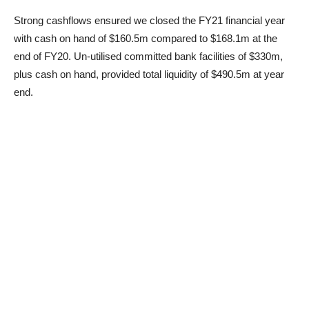
Strong cashflows ensured we closed the FY21 financial year
with cash on hand of $160.5m compared to $168.1m at the
end of FY20. Un-utilised committed bank facilities of $330m,
plus cash on hand, provided total liquidity of $490.5m at year
end.