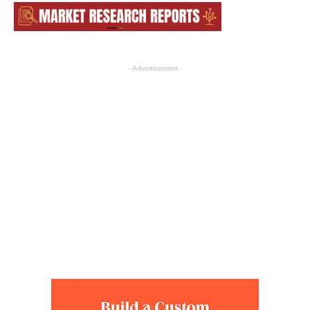
- Advertisement -