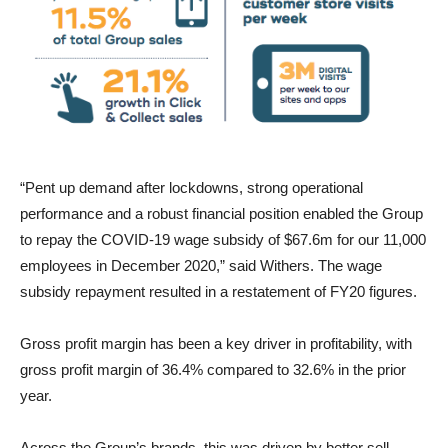
“Pent up demand after lockdowns, strong operational
performance and a robust financial position enabled the Group
to repay the COVID-19 wage subsidy of $67.6m for our 11,000
employees in December 2020,” said Withers. The wage
subsidy repayment resulted in a restatement of FY20 figures.
Gross profit margin has been a key driver in profitability, with
gross profit margin of 36.4% compared to 32.6% in the prior
year.
Across the Group’s brands, this was driven by better sell