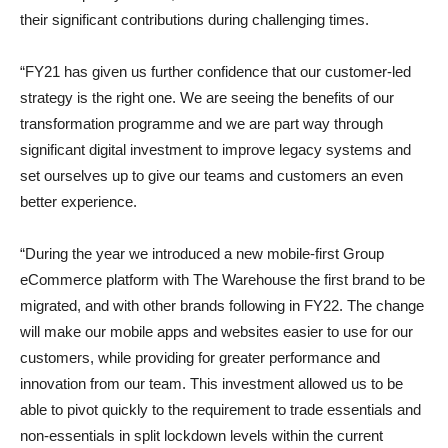
their significant contributions during challenging times.
“FY21 has given us further confidence that our customer-led
strategy is the right one. We are seeing the benefits of our
transformation programme and we are part way through
significant digital investment to improve legacy systems and
set ourselves up to give our teams and customers an even
better experience.
“During the year we introduced a new mobile-first Group
eCommerce platform with The Warehouse the first brand to be
migrated, and with other brands following in FY22. The change
will make our mobile apps and websites easier to use for our
customers, while providing for greater performance and
innovation from our team. This investment allowed us to be
able to pivot quickly to the requirement to trade essentials and
non-essentials in split lockdown levels within the current