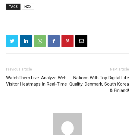
TAGS
NZX
Previous article
Next article
WatchThem.Live: Analyze Web
Nations With Top Digital Life
Visitor Heatmaps In Real-Time
Quality: Denmark, South Korea
& Finland!