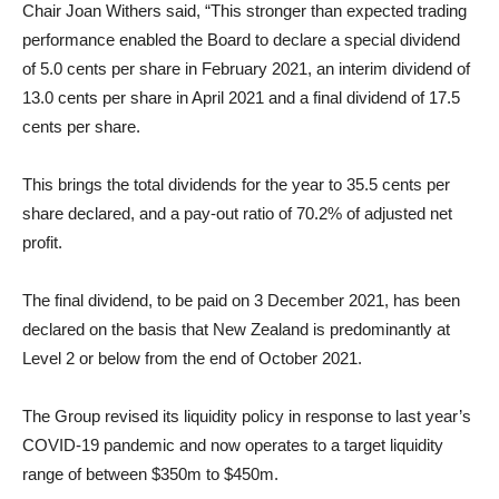
Chair Joan Withers said, “This stronger than expected trading
performance enabled the Board to declare a special dividend
of 5.0 cents per share in February 2021, an interim dividend of
13.0 cents per share in April 2021 and a final dividend of 17.5
cents per share.
This brings the total dividends for the year to 35.5 cents per
share declared, and a pay-out ratio of 70.2% of adjusted net
profit.
The final dividend, to be paid on 3 December 2021, has been
declared on the basis that New Zealand is predominantly at
Level 2 or below from the end of October 2021.
The Group revised its liquidity policy in response to last year’s
COVID-19 pandemic and now operates to a target liquidity
range of between $350m to $450m.