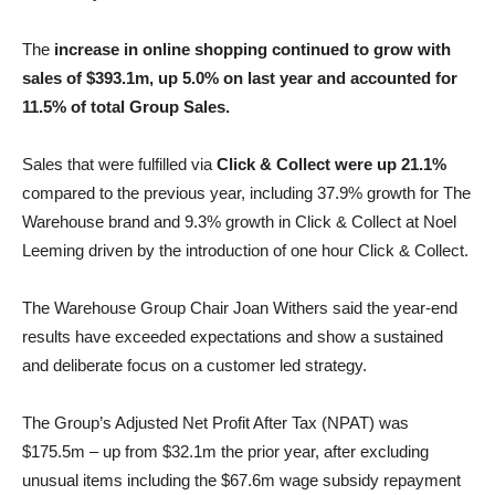
The
increase in online shopping continued to grow with
sales of $393.1m, up 5.0% on last year and accounted for
11.5% of total Group Sales.
Sales that were fulfilled via
Click & Collect were up 21.1%
compared to the previous year, including 37.9% growth for The
Warehouse brand and 9.3% growth in Click & Collect at Noel
Leeming driven by the introduction of one hour Click & Collect.
The Warehouse Group Chair Joan Withers said the year-end
results have exceeded expectations and show a sustained
and deliberate focus on a customer led strategy.
The Group’s Adjusted Net Profit After Tax (NPAT) was
$175.5m – up from $32.1m the prior year, after excluding
unusual items including the $67.6m wage subsidy repayment