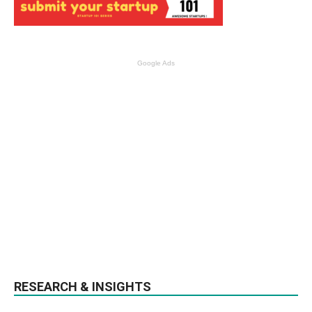
Google Ads
RESEARCH & INSIGHTS