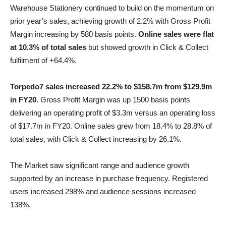
Warehouse Stationery continued to build on the momentum on
prior year’s sales, achieving growth of 2.2% with Gross Profit
Margin increasing by 580 basis points.
Online sales were flat
at 10.3% of total sales
but showed growth in Click & Collect
fulfilment of +64.4%.
Torpedo7 sales increased 22.2% to $158.7m from $129.9m
in FY20.
Gross Profit Margin was up 1500 basis points
delivering an operating profit of $3.3m versus an operating loss
of $17.7m in FY20. Online sales grew from 18.4% to 28.8% of
total sales, with Click & Collect increasing by 26.1%.
The Market saw significant range and audience growth
supported by an increase in purchase frequency. Registered
users increased 298% and audience sessions increased
138%.