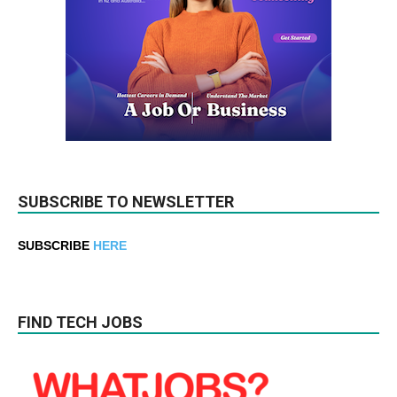
SUBSCRIBE TO NEWSLETTER
SUBSCRIBE
HERE
FIND TECH JOBS