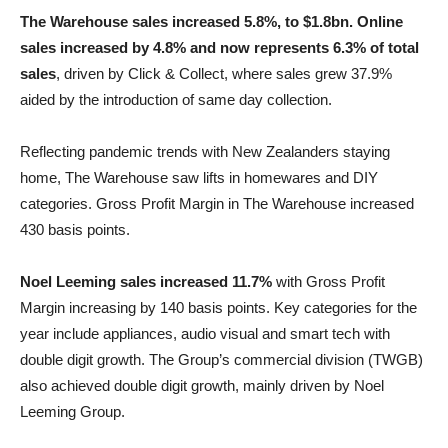
The Warehouse sales increased 5.8%, to $1.8bn. Online
sales increased by 4.8% and now represents 6.3% of total
sales
, driven by Click & Collect, where sales grew 37.9%
aided by the introduction of same day collection.
Reflecting pandemic trends with New Zealanders staying
home, The Warehouse saw lifts in homewares and DIY
categories. Gross Profit Margin in The Warehouse increased
430 basis points.
Noel Leeming sales increased 11.7%
with Gross Profit
Margin increasing by 140 basis points. Key categories for the
year include appliances, audio visual and smart tech with
double digit growth. The Group’s commercial division (TWGB)
also achieved double digit growth, mainly driven by Noel
Leeming Group.