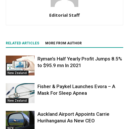
Editorial Staff
RELATED ARTICLES
MORE FROM AUTHOR
Ryman’s Half Yearly Profit Jumps 8.5%
to $95.9 mn In 2021
New Zealand
Fisher & Paykel Launches Evora – A
Mask For Sleep Apnea
New Zealand
Auckland Airport Appoints Carrie
Hurihanganui As New CEO
NZX