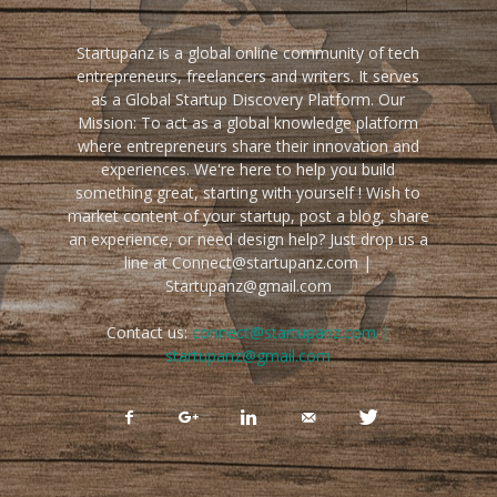
Startupanz is a global online community of tech
entrepreneurs, freelancers and writers. It serves
as a Global Startup Discovery Platform. Our
Mission: To act as a global knowledge platform
where entrepreneurs share their innovation and
experiences. We're here to help you build
something great, starting with yourself ! Wish to
market content of your startup, post a blog, share
an experience, or need design help? Just drop us a
line at Connect@startupanz.com |
Startupanz@gmail.com
Contact us:
connect@startupanz.com |
startupanz@gmail.com