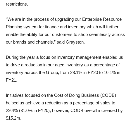
restrictions.
“We are in the process of upgrading our Enterprise Resource
Planning system for finance and inventory which will further
enable the ability for our customers to shop seamlessly across
our brands and channels,” said Grayston.
During the year a focus on inventory management enabled us
to drive a reduction in our aged inventory as a percentage of
inventory across the Group, from 28.1% in FY20 to 16.1% in
FY21.
Initiatives focused on the Cost of Doing Business (CODB)
helped us achieve a reduction as a percentage of sales to
29.4% (31.0% in FY20), however, CODB overall increased by
$15.2m.