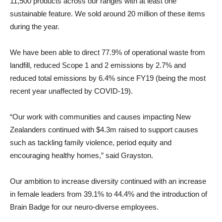
11,500 products across our ranges with at least one
sustainable feature. We sold around 20 million of these items
during the year.
We have been able to direct 77.9% of operational waste from
landfill, reduced Scope 1 and 2 emissions by 2.7% and
reduced total emissions by 6.4% since FY19 (being the most
recent year unaffected by COVID-19).
“Our work with communities and causes impacting New
Zealanders continued with $4.3m raised to support causes
such as tackling family violence, period equity and
encouraging healthy homes,” said Grayston.
Our ambition to increase diversity continued with an increase
in female leaders from 39.1% to 44.4% and the introduction of
Brain Badge for our neuro-diverse employees.