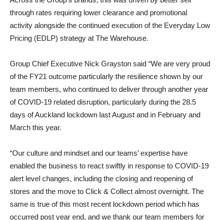
through rates requiring lower clearance and promotional
activity alongside the continued execution of the Everyday Low
Pricing (EDLP) strategy at The Warehouse.
Group Chief Executive Nick Grayston said “We are very proud
of the FY21 outcome particularly the resilience shown by our
team members, who continued to deliver through another year
of COVID-19 related disruption, particularly during the 28.5
days of Auckland lockdown last August and in February and
March this year.
“Our culture and mindset and our teams’ expertise have
enabled the business to react swiftly in response to COVID-19
alert level changes, including the closing and reopening of
stores and the move to Click & Collect almost overnight. The
same is true of this most recent lockdown period which has
occurred post year end, and we thank our team members for