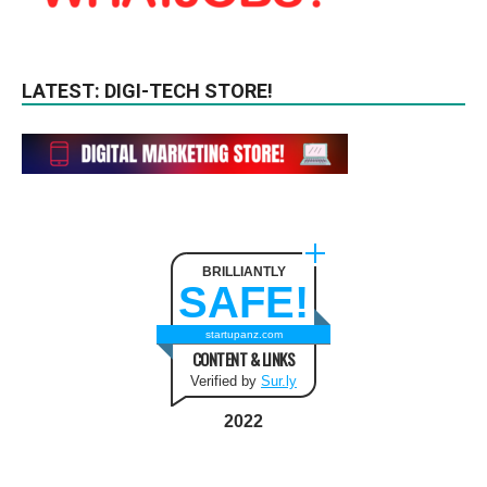
LATEST: DIGI-TECH STORE!
BRILLIANTLY
SAFE!
startupanz.com
CONTENT & LINKS
Verified by
Sur.ly
2022