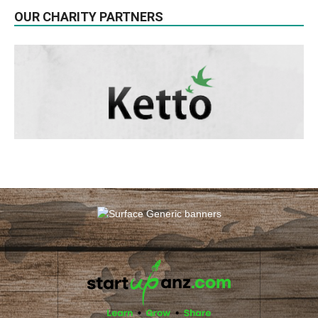
OUR CHARITY PARTNERS