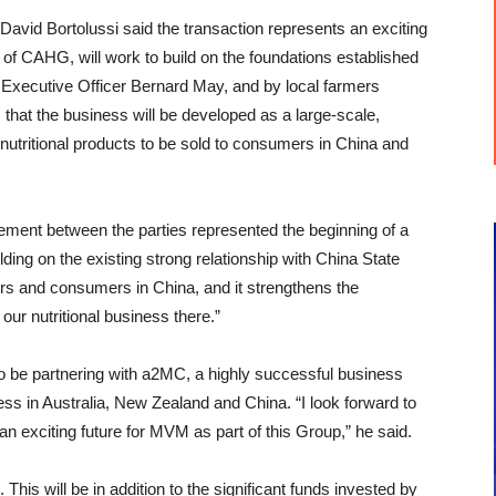
David Bortolussi said the transaction represents an exciting
of CAHG, will work to build on the foundations established
Executive Officer Bernard May, and by local farmers
is that the business will be developed as a large-scale,
 nutritional products to be sold to consumers in China and
eement between the parties represented the beginning of a
g on the existing strong relationship with China State
ers and consumers in China, and it strengthens the
our nutritional business there.”
be partnering with a2MC, a highly successful business
ess in Australia, New Zealand and China. “I look forward to
an exciting future for MVM as part of this Group,” he said.
This will be in addition to the significant funds invested by