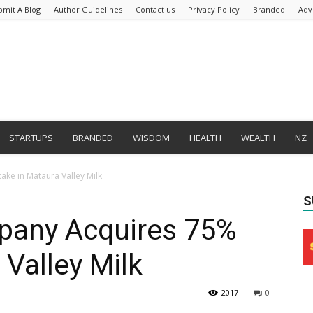
bmit A Blog
Author Guidelines
Contact us
Privacy Policy
Branded
Adv
STARTUPS
BRANDED
WISDOM
HEALTH
WEALTH
NZ
ke in Mataura Valley Milk
S
pany Acquires 75%
 Valley Milk
2017
0