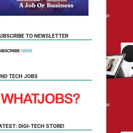
UBSCRIBE TO NEWSLETTER
UBSCRIBE
HERE
IND TECH JOBS
ATEST: DIGI-TECH STORE!