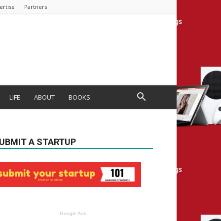
ertise
Partners
LIFE
ABOUT
BOOKS
UBMIT A STARTUP
Google Ads