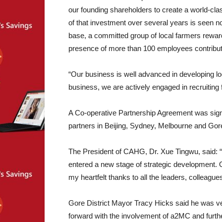
our founding shareholders to create a world-cla
of that investment over several years is seen 
base, a committed group of local farmers rewarde
presence of more than 100 employees contributi
“Our business is well advanced in developing lo
business, we are actively engaged in recruiting f
A Co-operative Partnership Agreement was signe
partners in Beijing, Sydney, Melbourne and Gor
The President of CAHG, Dr. Xue Tingwu, said:
entered a new stage of strategic development. 
my heartfelt thanks to all the leaders, colleag
Gore District Mayor Tracy Hicks said he was ve
forward with the involvement of a2MC and furthe