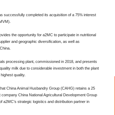
uccessfully completed its acquisition of a 75% interest
 (MVM).
rovides the opportunity for a2MC to participate in nutritional
upplier and geographic diversification, as well as
 China.
ionals processing plant, commissioned in 2018, and presents
uality milk due to considerable investment in both the plant
 highest quality.
 that China Animal Husbandry Group (CAHG) retains a 25
t company China National Agricultural Development Group
a2MC’s strategic logistics and distribution partner in