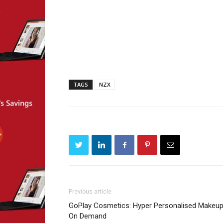
TAGS
NZX
Previous article
GoPlay Cosmetics: Hyper Personalised Makeup
On Demand