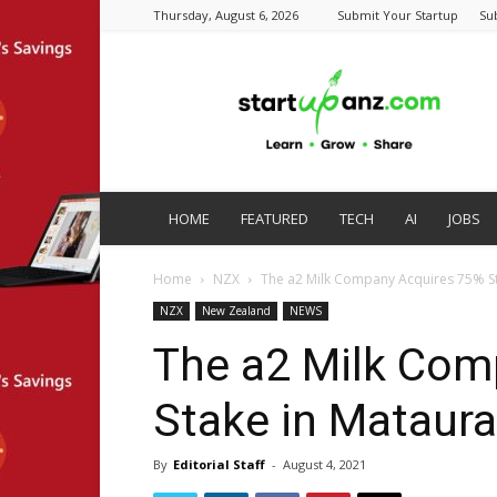
Thursday, August 6, 2026
Submit Your Startup
Su
startupanz.com
HOME
FEATURED
TECH
AI
JOBS
Home
NZX
The a2 Milk Company Acquires 75% Sta
NZX
New Zealand
NEWS
The a2 Milk Com
Stake in Mataura
By
Editorial Staff
-
August 4, 2021