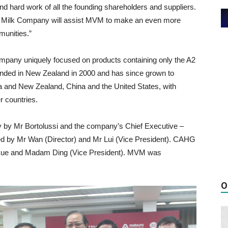
d hard work of all the founding shareholders and suppliers.
 a2 Milk Company will assist MVM to make an even more
munities.”
mpany uniquely focused on products containing only the A2
nded in New Zealand in 2000 and has since grown to
lia and New Zealand, China and the United States, with
r countries.
 by Mr Bortolussi and the company’s Chief Executive –
d by Mr Wan (Director) and Mr Lui (Vice President). CAHG
Xue and Madam Ding (Vice President). MVM was
O