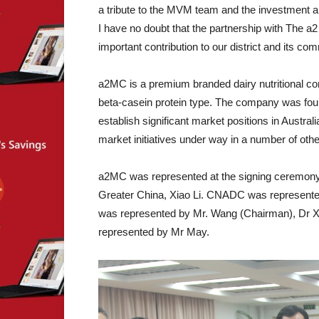
a tribute to the MVM team and the investment an
I have no doubt that the partnership with The
important contribution to our district and its com
a2MC is a premium branded dairy nutritional co
beta-casein protein type. The company was fou
establish significant market positions in Austra
market initiatives under way in a number of othe
a2MC was represented at the signing ceremony
Greater China, Xiao Li. CNADC was represente
was represented by Mr. Wang (Chairman), Dr 
represented by Mr May.