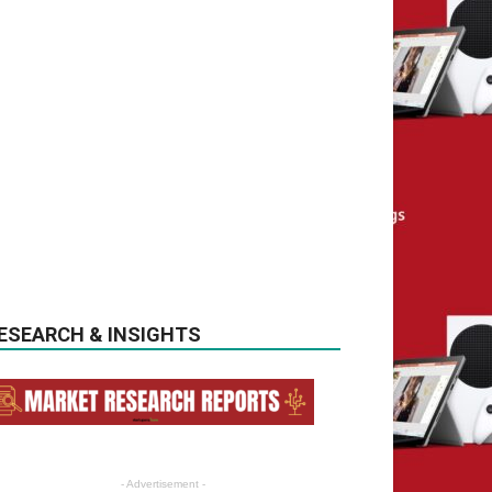
ESEARCH & INSIGHTS
- Advertisement -