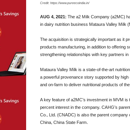
Credit: https://www.pureecoindia.in/
AUG 4, 2021:
The a2 Milk Company (a2MC) has s
in dairy nutrition business Mataura Valley Milk
The acquisition is strategically important as it p
products manufacturing, in addition to offering s
strengthening relationships with key partners in
Mataura Valley Milk is a state-of-the-art nutrit
a powerful provenance story supported by high q
and on-farm to deliver nutritional products of the
A key feature of a2MC’s investment in MVM is
percent interest in the company. CAHG’s paren
Co., Ltd. (CNADC) is also the parent company of 
China, China State Farm.