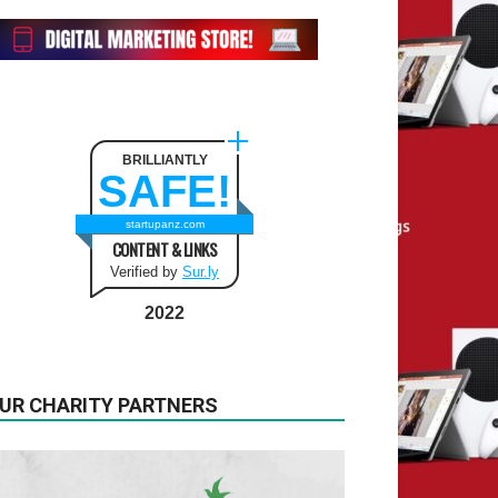
BRILLIANTLY
SAFE!
startupanz.com
CONTENT & LINKS
Verified by
Sur.ly
2022
UR CHARITY PARTNERS