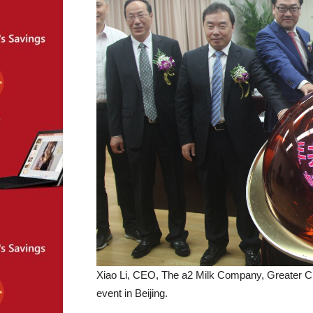
Xiao Li, CEO, The a2 Milk Company, Greater 
event in Beijing.