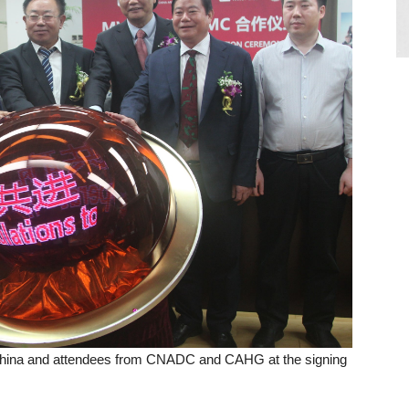
China and attendees from CNADC and CAHG at the signing