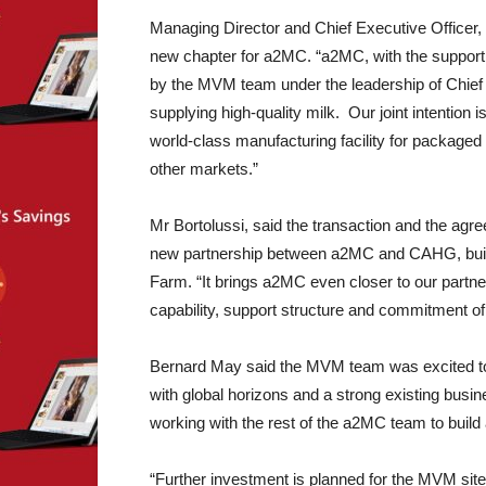
Managing Director and Chief Executive Officer, 
new chapter for a2MC. “a2MC, with the support 
by the MVM team under the leadership of Chief 
supplying high-quality milk. Our joint intention 
world-class manufacturing facility for packaged
other markets.”
Mr Bortolussi, said the transaction and the agr
new partnership between a2MC and CAHG, buildin
Farm. “It brings a2MC even closer to our partn
capability, support structure and commitment of 
Bernard May said the MVM team was excited to 
with global horizons and a strong existing busin
working with the rest of the a2MC team to build 
“Further investment is planned for the MVM site. 