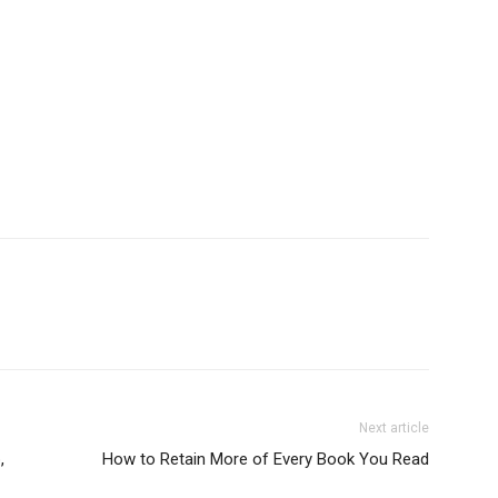
Next article
,
How to Retain More of Every Book You Read