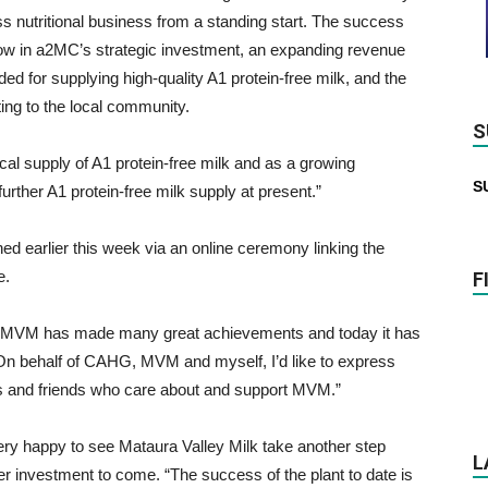
ss nutritional business from a standing start. The success
now in a2MC’s strategic investment, an expanding revenue
d for supplying high-quality A1 protein-free milk, and the
ng to the local community.
S
cal supply of A1 protein-free milk and as a growing
S
urther A1 protein-free milk supply at present.”
d earlier this week via an online ceremony linking the
e.
F
 “MVM has made many great achievements and today it has
On behalf of CAHG, MVM and myself, I’d like to express
ues and friends who care about and support MVM.”
ry happy to see Mataura Valley Milk take another step
L
r investment to come. “The success of the plant to date is