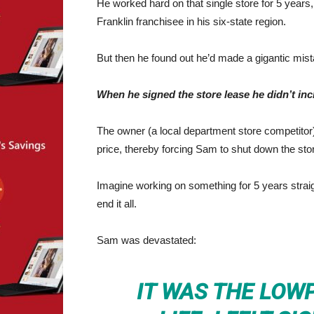
He worked hard on that single store for 5 year
Franklin franchisee in his six-state region.
But then he found out he’d made a gigantic mist
When he signed the store lease he didn’t inc
The owner (a local department store competitor
price, thereby forcing Sam to shut down the sto
Imagine working on something for 5 years straig
end it all.
Sam was devastated:
IT WAS THE LOW