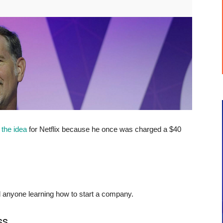
 the
idea
for Netflix because he once was charged a $40
ead anyone learning how to start a company.
ss