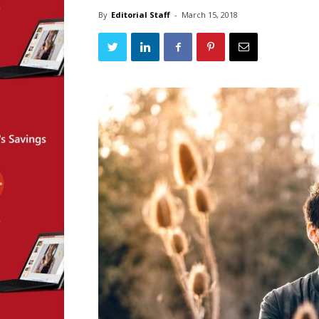
By
Editorial Staff
-
March 15, 2018