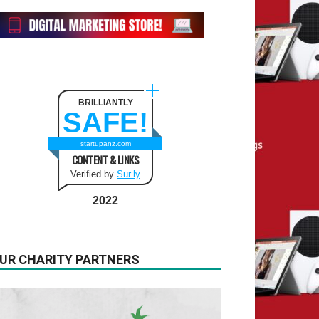
BRILLIANTLY
SAFE!
startupanz.com
CONTENT & LINKS
Verified by
Sur.ly
2022
UR CHARITY PARTNERS