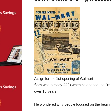
A sign for the 1st opening of Walmart
Sam was already 44(!) when he opened the first
over 15 years.
He wondered why people focused on the beginn