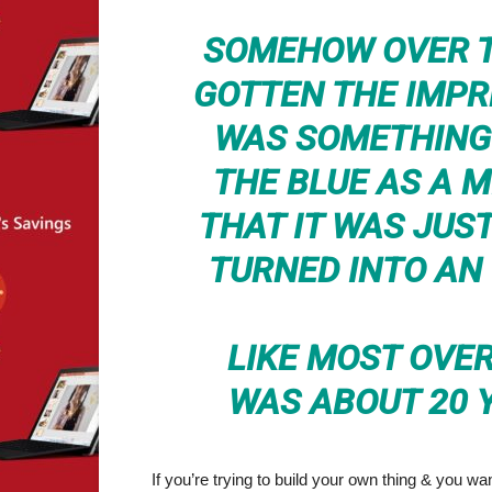
SOMEHOW OVER T
GOTTEN THE IMP
WAS SOMETHING 
THE BLUE AS A 
THAT IT WAS JUST
TURNED INTO AN
LIKE MOST OVER
WAS ABOUT 20 
If you’re trying to build your own thing & you wan