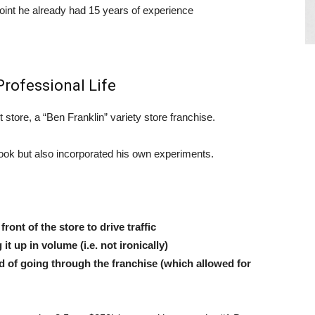
point he already had 15 years of experience
rofessional Life
t store, a “Ben Franklin” variety store franchise.
book but also incorporated his own experiments.
ont of the store to drive traffic
t up in volume (i.e. not ironically)
d of going through the franchise (which allowed for