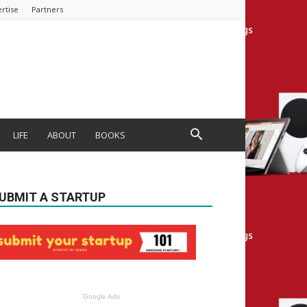
rtise
Partners
LIFE
ABOUT
BOOKS
UBMIT A STARTUP
Google Ads