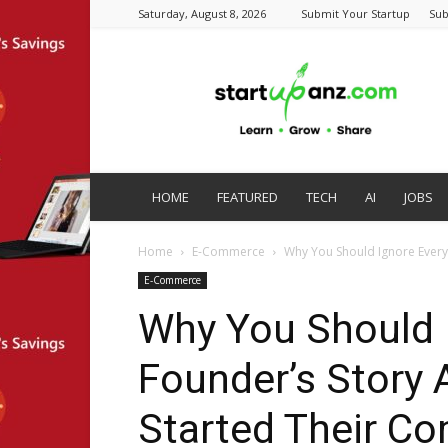
Saturday, August 8, 2026
Submit Your Startup
Sub
startupanz.com
HOME
FEATURED
TECH
AI
JOBS
Home
E-Commerce
Why You Should Ignore Every 
E-Commerce
Why You Should 
Founder’s Story
Started Their C