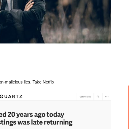
-malicious lies. Take Netflix: