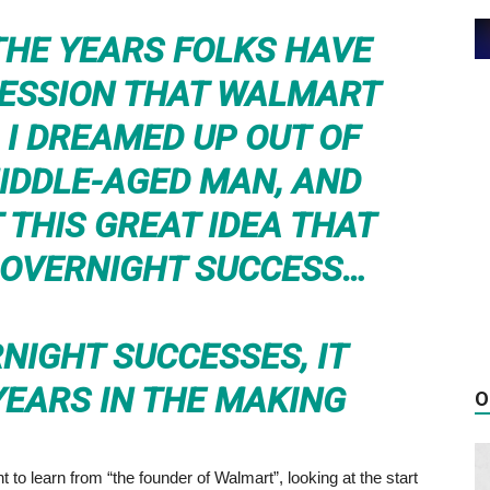
HE YEARS FOLKS HAVE
RESSION THAT WALMART
I DREAMED UP OUT OF
MIDDLE-AGED MAN, AND
 THIS GREAT IDEA THAT
 OVERNIGHT SUCCESS…
NIGHT SUCCESSES, IT
YEARS IN THE MAKING
O
t to learn from “the founder of Walmart”, looking at the start