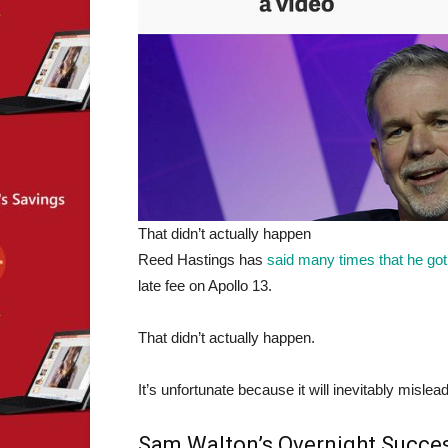
That didn’t actually happen
Reed Hastings has
said
many
times
that
he got
late fee on Apollo 13.
That didn’t actually happen.
It’s unfortunate because it will inevitably misl
Sam Walton’s Overnight Succe