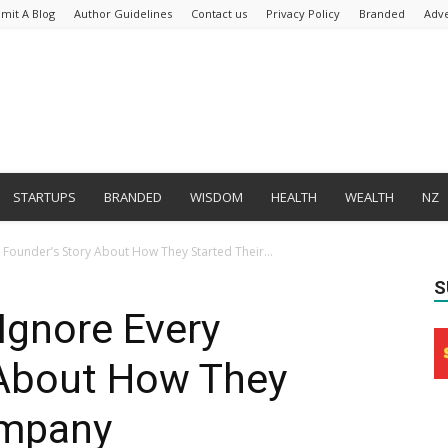
mit A Blog
Author Guidelines
Contact us
Privacy Policy
Branded
Adve
STARTUPS
BRANDED
WISDOM
HEALTH
WEALTH
NZ
Founder’s Story About How They Started Their...
S
Ignore Every
 About How They
ompany