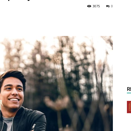
3075
0
R