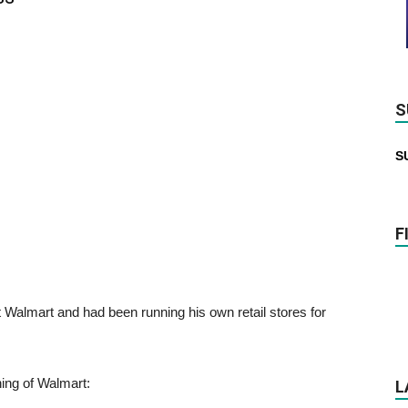
S
S
F
 Walmart and had been running his own retail stores for
ing of Walmart:
L