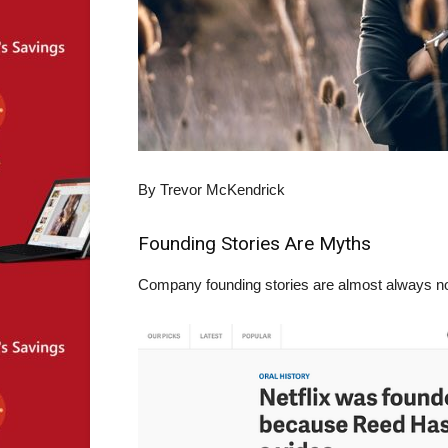
By Trevor McKendrick
Founding Stories Are Myths
Company founding stories are almost always non