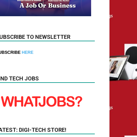
UBSCRIBE TO NEWSLETTER
UBSCRIBE
HERE
IND TECH JOBS
ATEST: DIGI-TECH STORE!