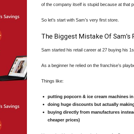
of the company itself is stupid because at that 
So let’s start with Sam’s very first store.
The Biggest Mistake Of Sam’s P
Sam started his retail career at 27 buying his 1s
As a beginner he relied on the franchise’s play
Things like:
putting popcorn & ice cream machines in fr
doing huge discounts but actually making i
buying directly from manufactures instea
cheaper prices)