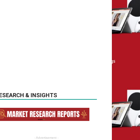
ESEARCH & INSIGHTS
- Advertisement -