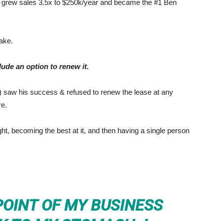
s, grew sales 3.5x to $250k/year and became the #1 Ben
ake.
lude an option to renew it.
) saw his success & refused to renew the lease at any
re.
ht, becoming the best at it, and then having a single person
POINT OF MY BUSINESS