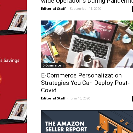
wide Operations During Pandemi
Editorial Staff
-
September 11, 2020
E-Commerce
E-Commerce Personalization
Strategies You Can Deploy Post-
Covid
Editorial Staff
-
June 16, 2020