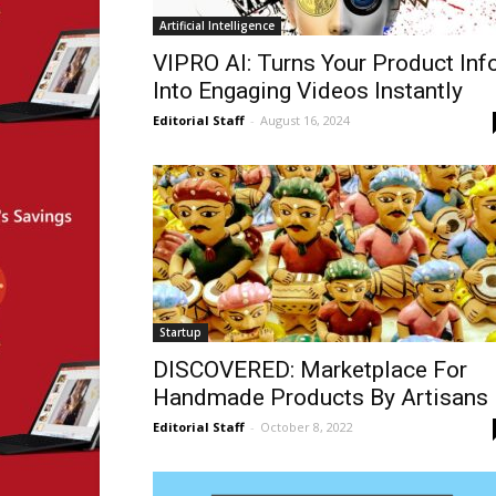
Artificial Intelligence
VIPRO AI: Turns Your Product Inf
Into Engaging Videos Instantly
Editorial Staff
-
August 16, 2024
Startup
DISCOVERED: Marketplace For
Handmade Products By Artisans
Editorial Staff
-
October 8, 2022