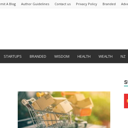
mit A Blog
Author Guidelines
Contact us
Privacy Policy
Branded
Adve
STARTUPS
BRANDED
WISDOM
HEALTH
WEALTH
NZ
S