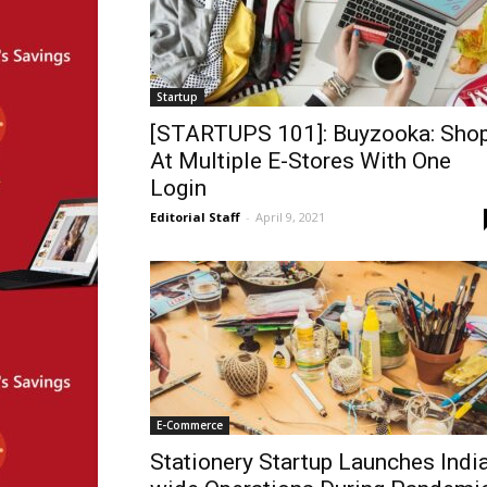
Startup
[STARTUPS 101]: Buyzooka: Sho
At Multiple E-Stores With One
Login
Editorial Staff
-
April 9, 2021
E-Commerce
Stationery Startup Launches Indi