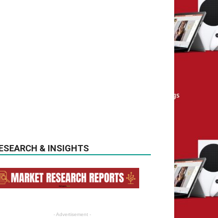
ESEARCH & INSIGHTS
- Advertisement -