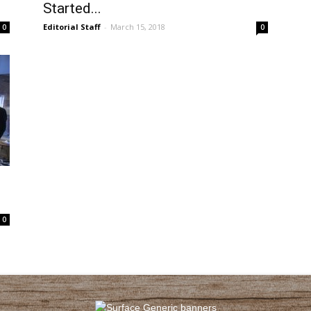
Started...
Editorial Staff
-
March 15, 2018
0
0
0