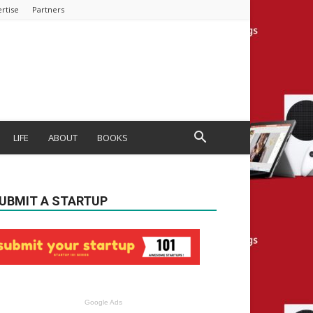
rtise
Partners
LIFE
ABOUT
BOOKS
UBMIT A STARTUP
Google Ads