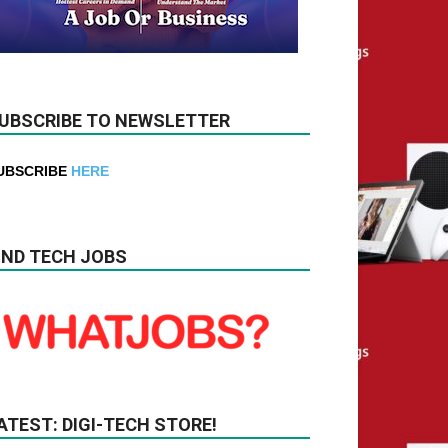
UBSCRIBE TO NEWSLETTER
UBSCRIBE
HERE
IND TECH JOBS
ATEST: DIGI-TECH STORE!