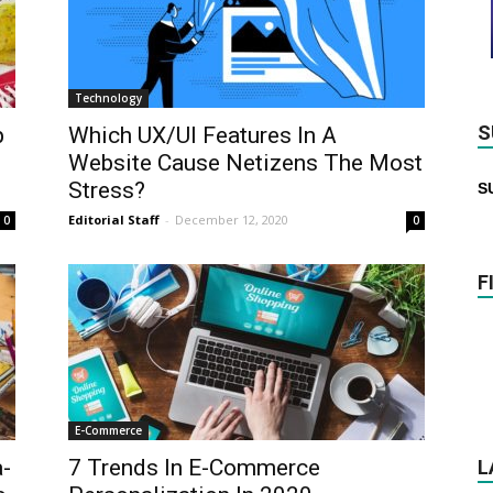
Technology
S
p
Which UX/UI Features In A
Website Cause Netizens The Most
Stress?
S
Editorial Staff
-
December 12, 2020
0
0
F
E-Commerce
a-
7 Trends In E-Commerce
L