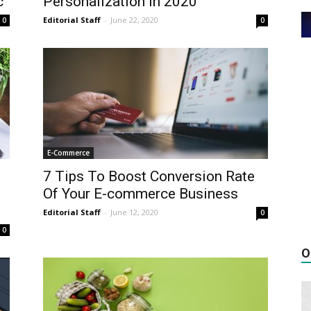
c
Personalization In 2020
Editorial Staff
-
June 22, 2020
0
0
E-Commerce
7 Tips To Boost Conversion Rate
Of Your E-commerce Business
Editorial Staff
-
June 12, 2020
0
0
O