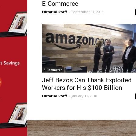
E-Commerce
Editorial Staff
-
September 11, 2018
E-Commerce
Jeff Bezos Can Thank Exploited
Workers for His $100 Billion
Editorial Staff
-
January 11, 2018