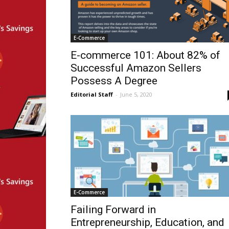
E-Commerce
E-commerce 101: About 82% of
Successful Amazon Sellers
Possess A Degree
Editorial Staff
-
June 5, 2020
E-Commerce
Failing Forward in
Entrepreneurship, Education, and