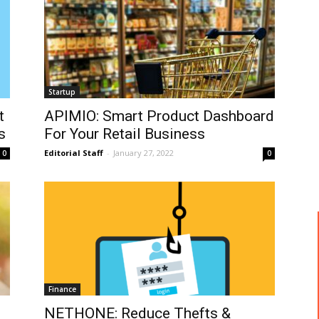
Startup
t
APIMIO: Smart Product Dashboard
s
For Your Retail Business
Editorial Staff
-
January 27, 2022
0
0
Finance
NETHONE: Reduce Thefts &