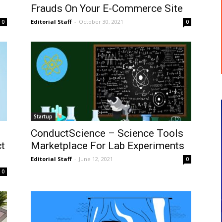
Frauds On Your E-Commerce Site
Editorial Staff
-
October 30, 2021
0
0
Startup
ConductScience – Science Tools
t
Marketplace For Lab Experiments
Editorial Staff
-
June 12, 2021
0
0