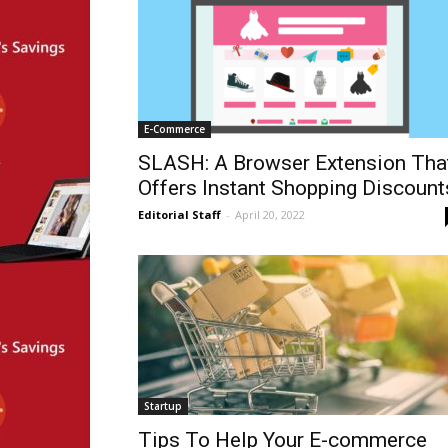
E-Commerce
SLASH: A Browser Extension Tha
Offers Instant Shopping Discount
Editorial Staff
-
April 20, 2022
Startup
Tips To Help Your E-commerce