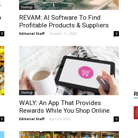
Startup
o
REVAM: AI Software To Find
Profitable Products & Suppliers
Editorial Staff
-
October 11, 2022
0
0
Startup
R
WALY: An App That Provides
Rewards While You Shop Online
Editorial Staff
-
April 25, 2022
0
0