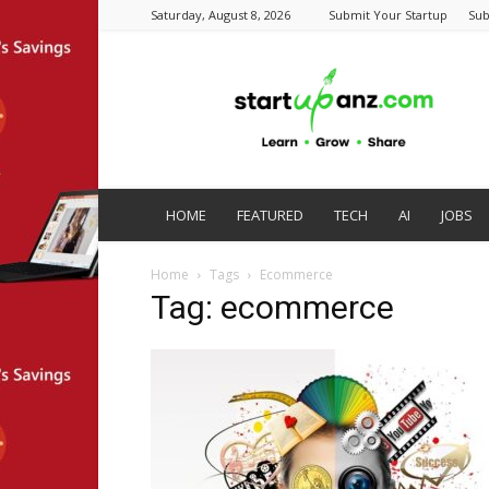
Saturday, August 8, 2026
Submit Your Startup
Sub
startupanz.com
HOME
FEATURED
TECH
AI
JOBS
Home
Tags
Ecommerce
Tag: ecommerce