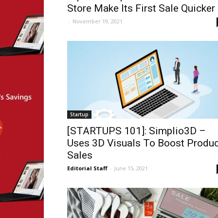
Store Make Its First Sale Quicker
-
November 19, 2021
Startup
[STARTUPS 101]: Simplio3D –
Uses 3D Visuals To Boost Produc
Sales
Editorial Staff
-
June 15, 2021