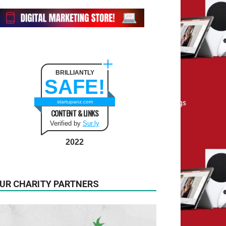
BRILLIANTLY
SAFE!
startupanz.com
CONTENT & LINKS
Verified by
Sur.ly
2022
UR CHARITY PARTNERS