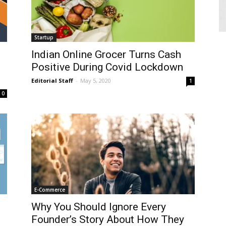
Startup
Indian Online Grocer Turns Cash
Positive During Covid Lockdown
Editorial Staff
-
May 5, 2020
1
0
E-Commerce
Why You Should Ignore Every
Founder’s Story About How They