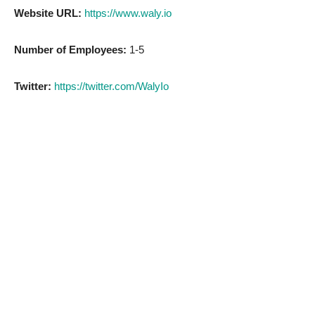
Website URL:
https://www.waly.io
Number of Employees:
1-5
Twitter:
https://twitter.com/WalyIo