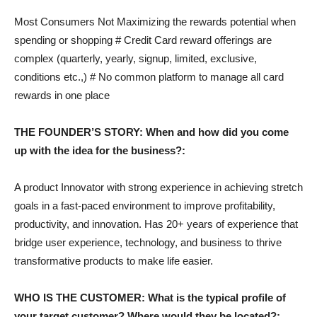
Most Consumers Not Maximizing the rewards potential when
spending or shopping # Credit Card reward offerings are
complex (quarterly, yearly, signup, limited, exclusive,
conditions etc.,) # No common platform to manage all card
rewards in one place
THE FOUNDER’S STORY: When and how did you come
up with the idea for the business?:
A product Innovator with strong experience in achieving stretch
goals in a fast-paced environment to improve profitability,
productivity, and innovation. Has 20+ years of experience that
bridge user experience, technology, and business to thrive
transformative products to make life easier.
WHO IS THE CUSTOMER: What is the typical profile of
your target customer? Where would they be located?: