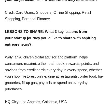
Credit Card Users, Shoppers, Online Shopping, Retail
Shopping, Personal Finance
LESSONS TO SHARE: What 3 key lessons from
your startup journey you’d like to share with aspiring
entrepreneurs?:
Waly, an AI-driven digital advisor and platform, helps
consumers maximize their cashback, rewards, points, and
savings from credit cards every day in every spend, whether
you shop In-stores, online, dine at restaurants, order food, buy
groceries, fill up gas, pay bills or spend on everyday
purchases.
HQ City:
Los Angeles, California, USA