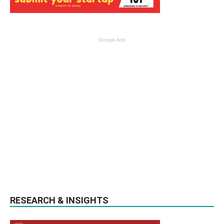
Google Ads
RESEARCH & INSIGHTS