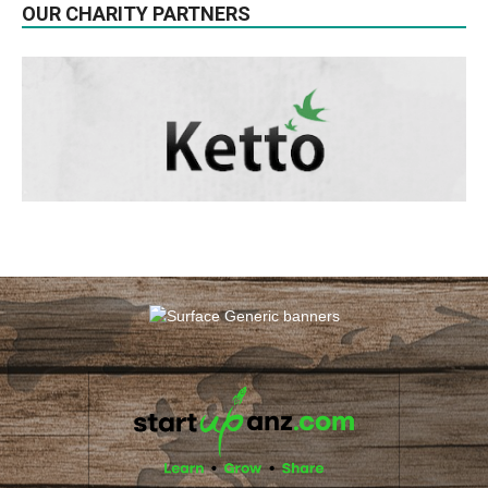
OUR CHARITY PARTNERS