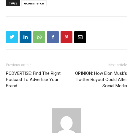
TAGS
ecommerce
Previous article
Next article
PODVERTISE: Find The Right
OPINION: How Elon Musk’s
Podcast To Advertise Your
Twitter Buyout Could Alter
Brand
Social Media