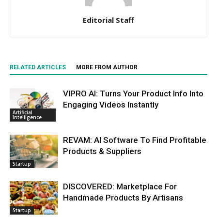
Editorial Staff
RELATED ARTICLES
MORE FROM AUTHOR
VIPRO AI: Turns Your Product Info Into
Engaging Videos Instantly
Artificial
Intelligence
REVAM: AI Software To Find Profitable
Products & Suppliers
Startup
DISCOVERED: Marketplace For
Handmade Products By Artisans
Startup