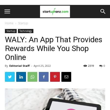
Home
Startup
Startup
Technology
WALY: An App That Provides
Rewards While You Shop
Online
By
Editorial Staff
-
April 25, 2022
2319
0