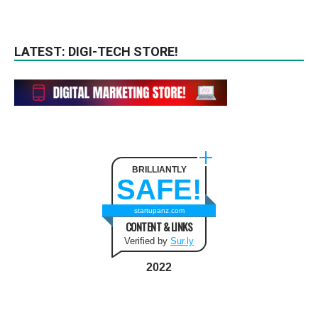
LATEST: DIGI-TECH STORE!
BRILLIANTLY
SAFE!
startupanz.com
CONTENT & LINKS
Verified by
Sur.ly
2022