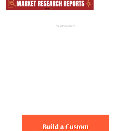
- Advertisement -