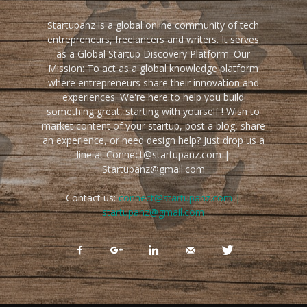
Startupanz is a global online community of tech
entrepreneurs, freelancers and writers. It serves
as a Global Startup Discovery Platform. Our
Mission: To act as a global knowledge platform
where entrepreneurs share their innovation and
experiences. We're here to help you build
something great, starting with yourself ! Wish to
market content of your startup, post a blog, share
an experience, or need design help? Just drop us a
line at Connect@startupanz.com |
Startupanz@gmail.com
Contact us:
connect@startupanz.com |
startupanz@gmail.com