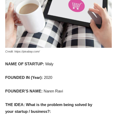
Credit: https://pixabay.com/
NAME OF STARTUP:
Waly
FOUNDED IN (Year):
2020
FOUNDER’S NAME:
Naren Ravi
THE IDEA: What is the problem being solved by
your startup / business?: