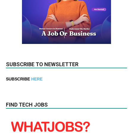
SUBSCRIBE TO NEWSLETTER
SUBSCRIBE
HERE
FIND TECH JOBS