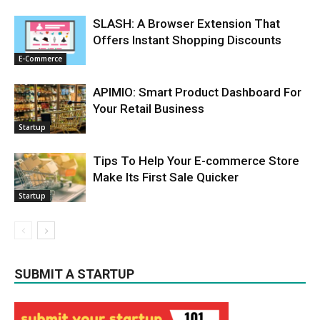
SLASH: A Browser Extension That
Offers Instant Shopping Discounts
E-Commerce
APIMIO: Smart Product Dashboard For
Your Retail Business
Startup
Tips To Help Your E-commerce Store
Make Its First Sale Quicker
Startup
SUBMIT A STARTUP