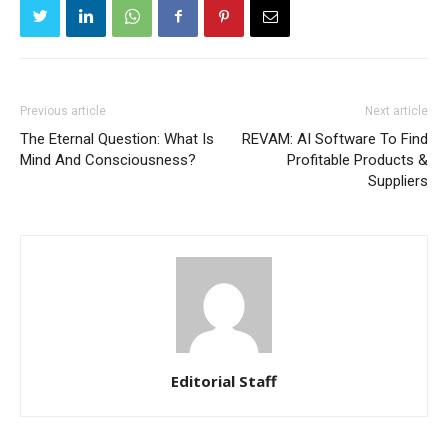
Previous article
Next article
The Eternal Question: What Is
REVAM: AI Software To Find
Mind And Consciousness?
Profitable Products &
Suppliers
Editorial Staff