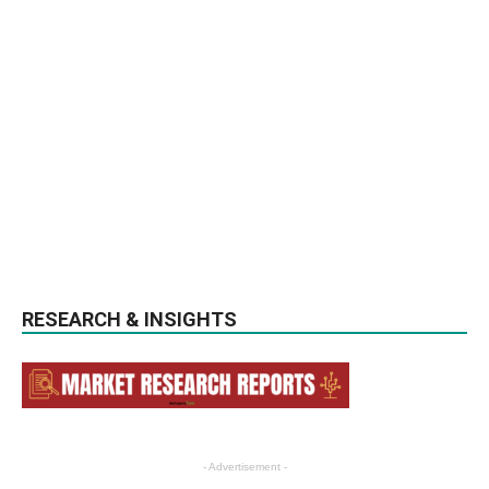
RESEARCH & INSIGHTS
- Advertisement -