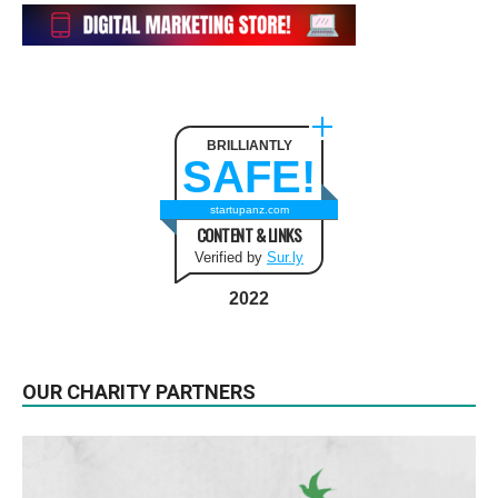
BRILLIANTLY
SAFE!
startupanz.com
CONTENT & LINKS
Verified by
Sur.ly
2022
OUR CHARITY PARTNERS