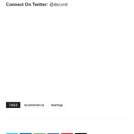
Connect On Twitter:
@dscvrd
TAGS
ecommerce
startup