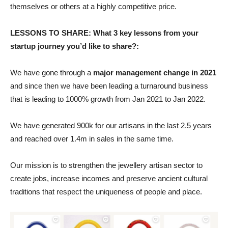
themselves or others at a highly competitive price.
LESSONS TO SHARE: What 3 key lessons from your
startup journey you’d like to share?:
We have gone through a
major management change in 2021
and since then we have been leading a turnaround business
that is leading to 1000% growth from Jan 2021 to Jan 2022.
We have generated 900k for our artisans in the last 2.5 years
and reached over 1.4m in sales in the same time.
Our mission is to strengthen the jewellery artisan sector to
create jobs, increase incomes and preserve ancient cultural
traditions that respect the uniqueness of people and place.