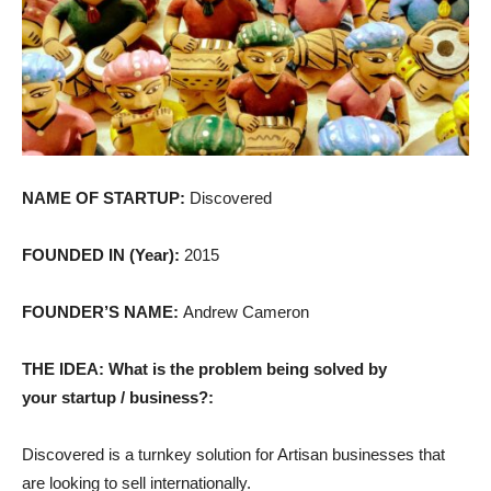
NAME OF STARTUP:
Discovered
FOUNDED IN (Year):
2015
FOUNDER’S NAME:
Andrew Cameron
THE IDEA: What is the problem being solved by
your startup / business?:
Discovered is a turnkey solution for Artisan businesses that
are looking to sell internationally.