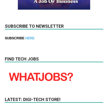
SUBSCRIBE TO NEWSLETTER
SUBSCRIBE
HERE
FIND TECH JOBS
LATEST: DIGI-TECH STORE!