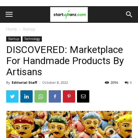
Home
Startup
Startup
Technology
DISCOVERED: Marketplace
For Handmade Products By
Artisans
By
Editorial Staff
-
October 8, 2022
2096
0