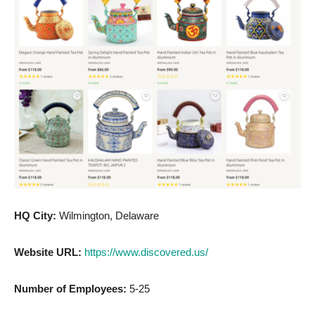
HQ City:
Wilmington, Delaware
Website URL:
https://www.discovered.us/
Number of Employees:
5-25