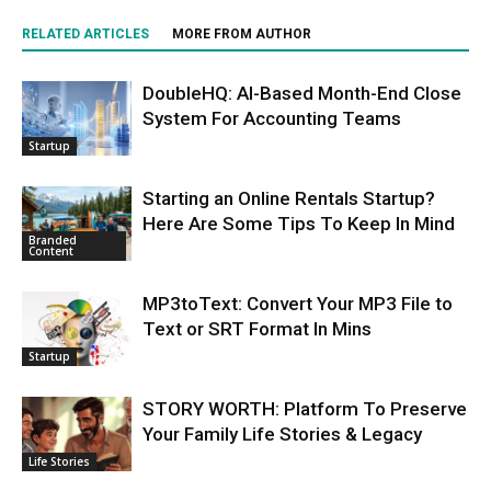
RELATED ARTICLES
MORE FROM AUTHOR
DoubleHQ: AI-Based Month-End Close
System For Accounting Teams
Startup
Starting an Online Rentals Startup?
Here Are Some Tips To Keep In Mind
Branded
Content
MP3toText: Convert Your MP3 File to
Text or SRT Format In Mins
Startup
STORY WORTH: Platform To Preserve
Your Family Life Stories & Legacy
Life Stories