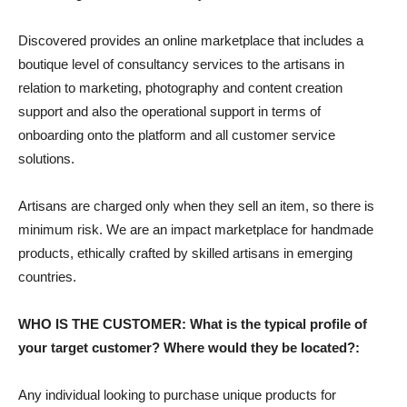
Discovered provides an online marketplace that includes a
boutique level of consultancy services to the artisans in
relation to marketing, photography and content creation
support and also the operational support in terms of
onboarding onto the platform and all customer service
solutions.
Artisans are charged only when they sell an item, so there is
minimum risk. We are an impact marketplace for handmade
products, ethically crafted by skilled artisans in emerging
countries.
WHO IS THE CUSTOMER: What is the typical profile of
your target customer? Where would they be located?:
Any individual looking to purchase unique products for