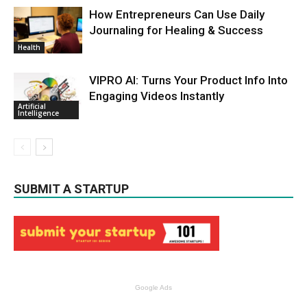
How Entrepreneurs Can Use Daily
Journaling for Healing & Success
Health
VIPRO AI: Turns Your Product Info Into
Engaging Videos Instantly
Artificial
Intelligence
SUBMIT A STARTUP
Google Ads