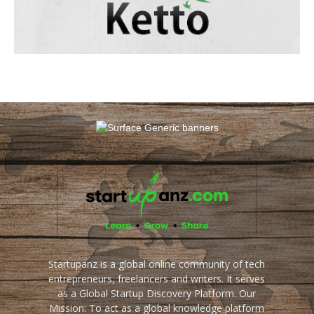
Startupanz is a global online community of tech
entrepreneurs, freelancers and writers. It serves
as a Global Startup Discovery Platform. Our
Mission: To act as a global knowledge platform