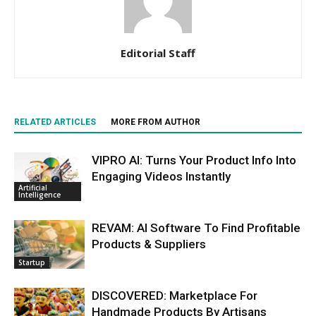
Editorial Staff
RELATED ARTICLES
MORE FROM AUTHOR
VIPRO AI: Turns Your Product Info Into
Engaging Videos Instantly
Artificial
Intelligence
REVAM: AI Software To Find Profitable
Products & Suppliers
Startup
DISCOVERED: Marketplace For
Handmade Products By Artisans