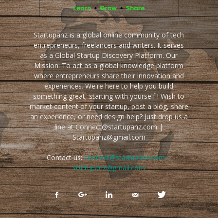
Startupanz is a global online community of tech
entrepreneurs, freelancers and writers. It serves
as a Global Startup Discovery Platform. Our
Mission: To act as a global knowledge platform
where entrepreneurs share their innovation and
experiences. We're here to help you build
something great, starting with yourself ! Wish to
market content of your startup, post a blog, share
an experience, or need design help? Just drop us a
line at Connect@startupanz.com |
Startupanz@gmail.com
Contact us:
connect@startupanz.com |
startupanz@gmail.com