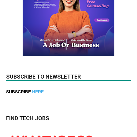
SUBSCRIBE TO NEWSLETTER
SUBSCRIBE
HERE
FIND TECH JOBS