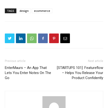
TAGS
design
ecommerce
Previous article
Next article
EnterMaurs – An App That
[STARTUPS 101]: Featureflow
Lets You Enter Notes On The
– Helps You Release Your
Go
Product Confidently