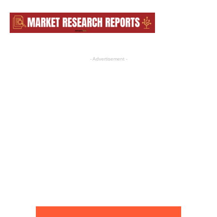
- Advertisement -