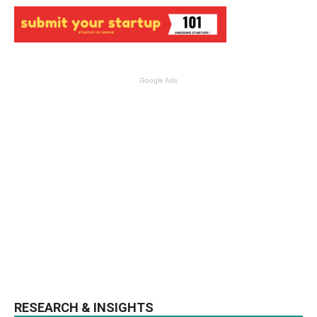
Google Ads
RESEARCH & INSIGHTS