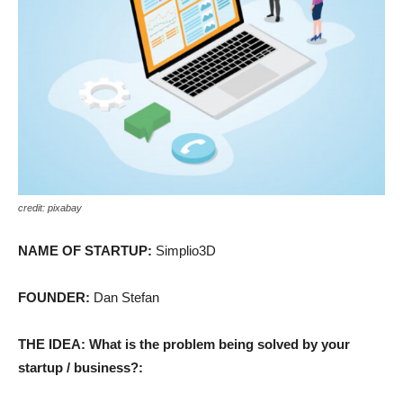
credit: pixabay
NAME OF STARTUP:
Simplio3D
FOUNDER:
Dan Stefan
THE IDEA: What is the problem being solved by your
startup / business?: