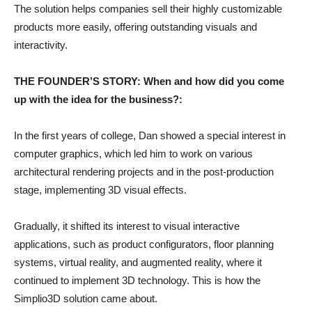
The solution helps companies sell their highly customizable
products more easily, offering outstanding visuals and
interactivity.
THE FOUNDER’S STORY: When and how did you come
up with the idea for the business?:
In the first years of college, Dan showed a special interest in
computer graphics, which led him to work on various
architectural rendering projects and in the post-production
stage, implementing 3D visual effects.
Gradually, it shifted its interest to visual interactive
applications, such as product configurators, floor planning
systems, virtual reality, and augmented reality, where it
continued to implement 3D technology. This is how the
Simplio3D solution came about.