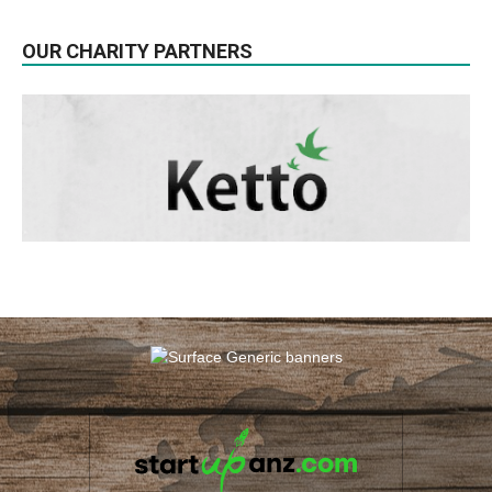
OUR CHARITY PARTNERS