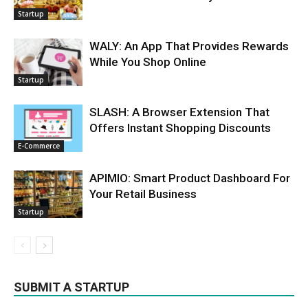
Startup
WALY: An App That Provides Rewards
While You Shop Online
Startup
SLASH: A Browser Extension That
Offers Instant Shopping Discounts
E-Commerce
APIMIO: Smart Product Dashboard For
Your Retail Business
Startup
SUBMIT A STARTUP