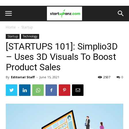
Home
Startup
Startup
Technology
[STARTUPS 101]: Simplio3D
– Uses 3D Visuals To Boost
Product Sales
By
Editorial Staff
-
June 15, 2021
2507
0