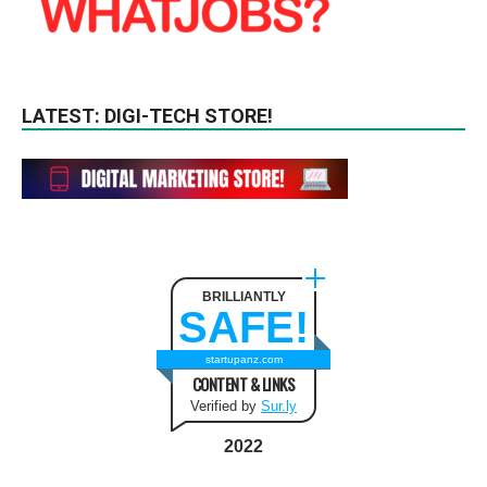
LATEST: DIGI-TECH STORE!
BRILLIANTLY
SAFE!
startupanz.com
CONTENT & LINKS
Verified by
Sur.ly
2022