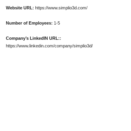
Website URL:
https://www.simplio3d.com/
Number of Employees:
1-5
Company’s LinkedIN URL::
https://www.linkedin.com/company/simplio3d/