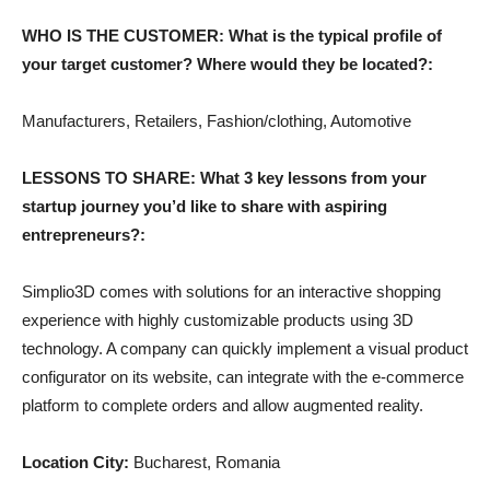
WHO IS THE CUSTOMER: What is the typical profile of
your target customer? Where would they be located?:
Manufacturers, Retailers, Fashion/clothing, Automotive
LESSONS TO SHARE: What 3 key lessons from your
startup journey you’d like to share with aspiring
entrepreneurs?:
Simplio3D comes with solutions for an interactive shopping
experience with highly customizable products using 3D
technology. A company can quickly implement a visual product
configurator on its website, can integrate with the e-commerce
platform to complete orders and allow augmented reality.
Location City:
Bucharest, Romania