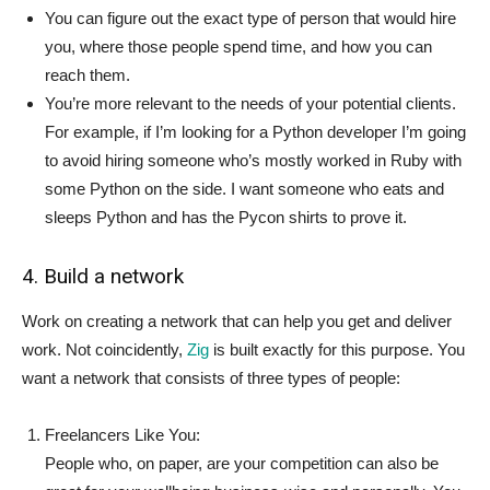
You can figure out the exact type of person that would hire
you, where those people spend time, and how you can
reach them.
You’re more relevant to the needs of your potential clients.
For example, if I’m looking for a Python developer I’m going
to avoid hiring someone who’s mostly worked in Ruby with
some Python on the side. I want someone who eats and
sleeps Python and has the Pycon shirts to prove it.
4. Build a network
Work on creating a network that can help you get and deliver
work. Not coincidently,
Zig
is built exactly for this purpose. You
want a network that consists of three types of people:
Freelancers Like You:
People who, on paper, are your competition can also be