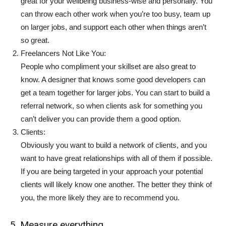
great for your wellbeing business-wise and personally. You
can throw each other work when you’re too busy, team up
on larger jobs, and support each other when things aren’t
so great.
Freelancers Not Like You:
People who compliment your skillset are also great to
know. A designer that knows some good developers can
get a team together for larger jobs. You can start to build a
referral network, so when clients ask for something you
can’t deliver you can provide them a good option.
Clients:
Obviously you want to build a network of clients, and you
want to have great relationships with all of them if possible.
If you are being targeted in your approach your potential
clients will likely know one another. The better they think of
you, the more likely they are to recommend you.
5. Measure everything