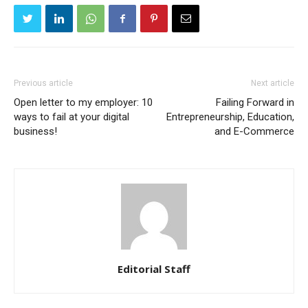
Previous article
Next article
Open letter to my employer: 10
Failing Forward in
ways to fail at your digital
Entrepreneurship, Education,
business!
and E-Commerce
Editorial Staff