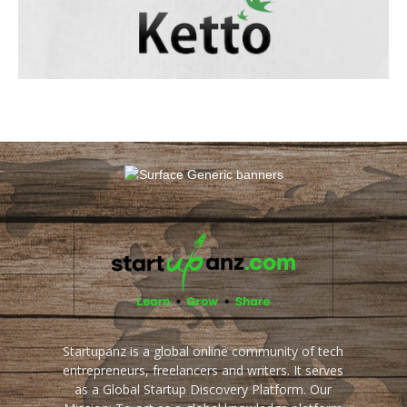
Startupanz is a global online community of tech
entrepreneurs, freelancers and writers. It serves
as a Global Startup Discovery Platform. Our