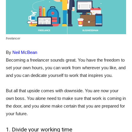
freelancer
By
Neil McBean
Becoming a freelancer sounds great. You have the freedom to
set your own hours, you can work from wherever you like, and
and you can dedicate yourself to work that inspires you.
But all that upside comes with downside. You are now your
own boss. You alone need to make sure that work is coming in
the door, and you alone make certain that you are prepared for
your future.
1. Divide your working time