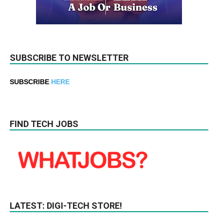
SUBSCRIBE TO NEWSLETTER
SUBSCRIBE
HERE
FIND TECH JOBS
LATEST: DIGI-TECH STORE!