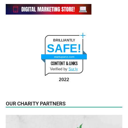
BRILLIANTLY
SAFE!
startupanz.com
CONTENT & LINKS
Verified by
Sur.ly
2022
OUR CHARITY PARTNERS