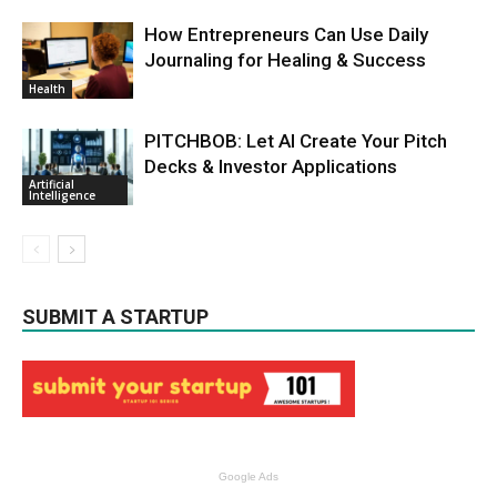
How Entrepreneurs Can Use Daily
Journaling for Healing & Success
Health
PITCHBOB: Let AI Create Your Pitch
Decks & Investor Applications
Artificial
Intelligence
SUBMIT A STARTUP
Google Ads