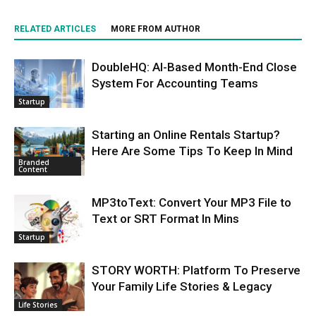
RELATED ARTICLES
MORE FROM AUTHOR
DoubleHQ: AI-Based Month-End Close
System For Accounting Teams
Startup
Starting an Online Rentals Startup?
Here Are Some Tips To Keep In Mind
Branded
Content
MP3toText: Convert Your MP3 File to
Text or SRT Format In Mins
Startup
STORY WORTH: Platform To Preserve
Your Family Life Stories & Legacy
Life Stories