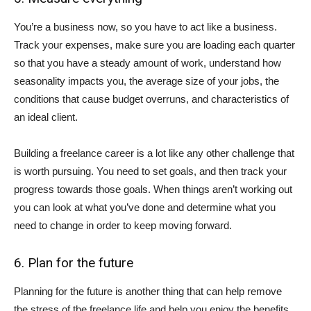
You’re a business now, so you have to act like a business.
Track your expenses, make sure you are loading each quarter
so that you have a steady amount of work, understand how
seasonality impacts you, the average size of your jobs, the
conditions that cause budget overruns, and characteristics of
an ideal client.
Building a freelance career is a lot like any other challenge that
is worth pursuing. You need to set goals, and then track your
progress towards those goals. When things aren’t working out
you can look at what you’ve done and determine what you
need to change in order to keep moving forward.
6. Plan for the future
Planning for the future is another thing that can help remove
the stress of the freelance life and help you enjoy the benefits.