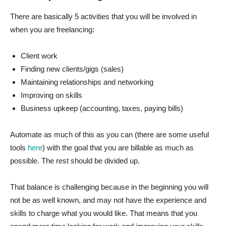
There are basically 5 activities that you will be involved in
when you are freelancing:
Client work
Finding new clients/gigs (sales)
Maintaining relationships and networking
Improving on skills
Business upkeep (accounting, taxes, paying bills)
Automate as much of this as you can (there are some useful
tools
here
) with the goal that you are billable as much as
possible. The rest should be divided up.
That balance is challenging because in the beginning you will
not be as well known, and may not have the experience and
skills to charge what you would like. That means that you