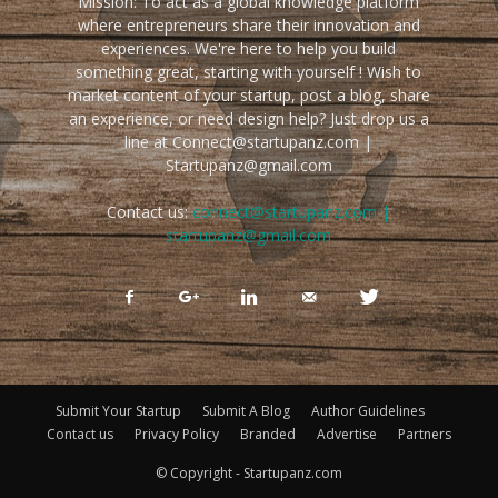
Mission: To act as a global knowledge platform
where entrepreneurs share their innovation and
experiences. We're here to help you build
something great, starting with yourself ! Wish to
market content of your startup, post a blog, share
an experience, or need design help? Just drop us a
line at Connect@startupanz.com |
Startupanz@gmail.com
Contact us:
connect@startupanz.com |
startupanz@gmail.com
Submit Your Startup
Submit A Blog
Author Guidelines
Contact us
Privacy Policy
Branded
Advertise
Partners
© Copyright - Startupanz.com