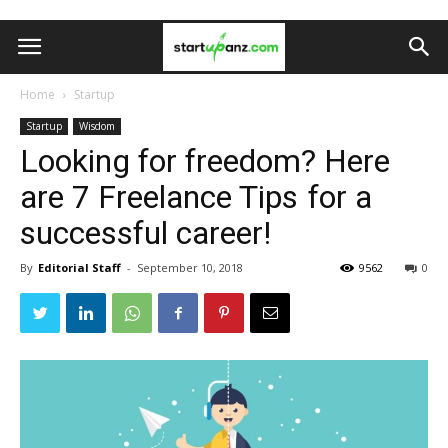
Home
Startup
Startup
Wisdom
Looking for freedom? Here
are 7 Freelance Tips for a
successful career!
By
Editorial Staff
-
September 10, 2018
9562
0