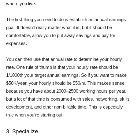
where you live.
The first thing you need to do is establish an annual earnings
goal. It doesn’t really matter what it is, but it should be
comfortable, allow you to put away savings and pay for
expenses.
You can then use that annual rate to determine your hourly
rate. One rule of thumb is that your hourly rate should be
1/1000th your target annual earnings. So if you want to make
$50K/year, your hourly should be $50/hr. This makes sense,
because you have about 2000–2500 working hours per year,
but a lot of that time is consumed with sales, networking, skills
development, and other non-billable time. This is especially
true when you’re starting out.
3. Specialize