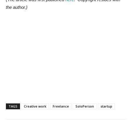
the author.)
TAGS
Creative work
Freelance
SoloPerson
startup