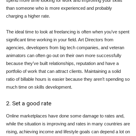
spend more time looking for work and improving your skills
than someone who is more experienced and probably
charging a higher rate.
The ideal time to look at freelancing is often when you’ve spent
significant time working in your field. Art Directors from
agencies, developers from big tech companies, and veteran
animators can often go out on their own more successfully
because they’ve built relationships, reputation and have a
portfolio of work that can attract clients. Maintaining a solid
ratio of billable hours is easier because they aren’t spending so
much time on skills development.
2. Set a good rate
Online marketplaces have done some damage to rates and,
while the situation is improving and rates in many countries are
rising, achieving income and lifestyle goals can depend a lot on