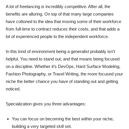
A lot of freelancing is incredibly competitive. After all, the
benefits are alluring. On top of that many large companies
have cottoned to the idea that moving some of their workforce
from full-time to contract reduces their costs, and that adds a
lot of experienced people to the independent workforce.
In this kind of environment being a generalist probably isn’t
helpful. You need to stand out, and that means being focused
on a discipline. Whether it’s DevOps, Hard Surface Modeling,
Fashion Photography, or Travel Writing, the more focused your
niche the better chance you have of standing out and getting
noticed.
Specialization gives you three advantages:
You can focus on becoming the best within your niche,
building a very targeted skill set.