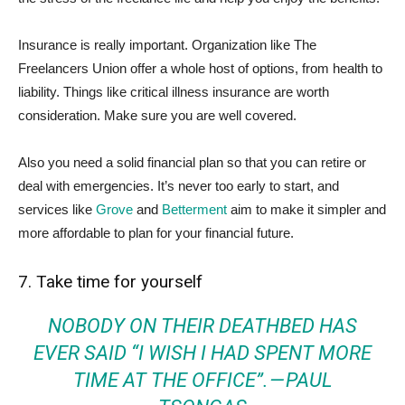
Insurance is really important. Organization like The
Freelancers Union offer a whole host of options, from health to
liability. Things like critical illness insurance are worth
consideration. Make sure you are well covered.
Also you need a solid financial plan so that you can retire or
deal with emergencies. It’s never too early to start, and
services like
Grove
and
Betterment
aim to make it simpler and
more affordable to plan for your financial future.
7. Take time for yourself
NOBODY ON THEIR DEATHBED HAS
EVER SAID “I WISH I HAD SPENT MORE
TIME AT THE OFFICE”. — PAUL