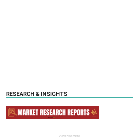
RESEARCH & INSIGHTS
- Advertisement -