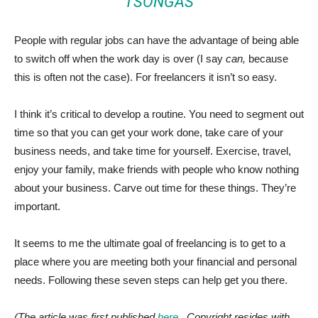
TSONGAS
People with regular jobs can have the advantage of being able
to switch off when the work day is over (I say
can,
because
this is often not the case). For freelancers it isn’t so easy.
I think it’s critical to develop a routine. You need to segment out
time so that you can get your work done, take care of your
business needs, and take time for yourself. Exercise, travel,
enjoy your family, make friends with people who know nothing
about your business. Carve out time for these things. They’re
important.
It seems to me the ultimate goal of freelancing is to get to a
place where you are meeting both your financial and personal
needs. Following these seven steps can help get you there.
(The article was first published
here
. Copyright resides with