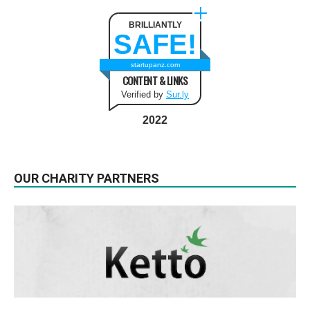
BRILLIANTLY
SAFE!
startupanz.com
CONTENT & LINKS
Verified by
Sur.ly
2022
OUR CHARITY PARTNERS