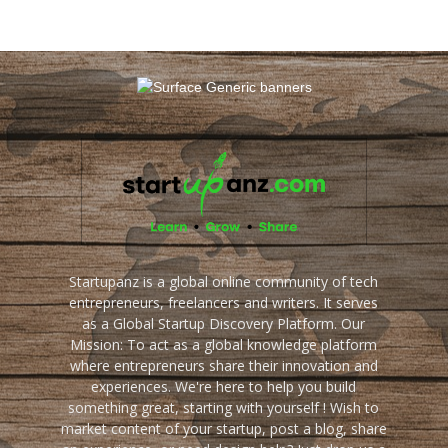
Startupanz is a global online community of tech
entrepreneurs, freelancers and writers. It serves
as a Global Startup Discovery Platform. Our
Mission: To act as a global knowledge platform
where entrepreneurs share their innovation and
experiences. We're here to help you build
something great, starting with yourself ! Wish to
market content of your startup, post a blog, share