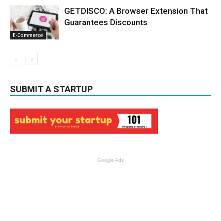
GETDISCO: A Browser Extension That
Guarantees Discounts
E-Commerce
SUBMIT A STARTUP
Google Ads