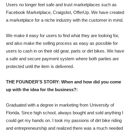
Users no longer feel safe and trust marketplaces such as
Facebook Marketplace, Craigslist, OfferUp. We have created
a marketplace for a niche industry with the customer in mind.
We make it easy for users to find what they are looking for,
and also make the selling process as easy as possible for
users to cash in on their old gear, parts or dirt bikes. We have
a safe and secure payment system where both parties are
protected until the item is delivered.
THE FOUNDER’S STORY: When and how did you come
up with the idea for the business?:
Graduated with a degree in marketing from University of
Florida. Since high school, always bought and sold anything I
could get my hands on. I took my passions of dirt bike riding
and entrepreneurship and realized there was a much needed