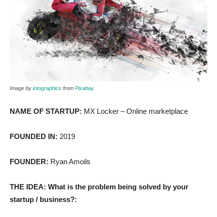
Image by
intographics
from
Pixabay
NAME OF STARTUP:
MX Locker – Online marketplace
FOUNDED IN:
2019
FOUNDER:
Ryan Amoils
THE IDEA: What is the problem being solved by your
startup / business?: