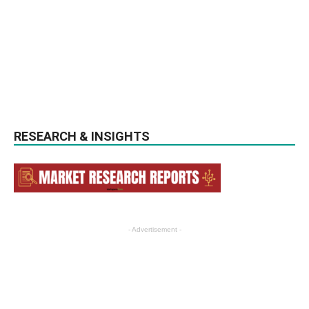
RESEARCH & INSIGHTS
- Advertisement -