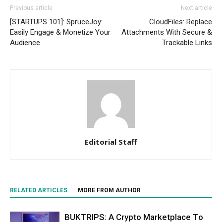
Previous article
Next article
[STARTUPS 101]: SpruceJoy:
CloudFiles: Replace
Easily Engage & Monetize Your
Attachments With Secure &
Audience
Trackable Links
Editorial Staff
RELATED ARTICLES
MORE FROM AUTHOR
BUKTRIPS: A Crypto Marketplace To