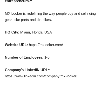
entrepreneurs?:
MX Locker is redefining the way people buy and sell riding
gear, bike parts and dirt bikes.
HQ City:
Miami, Florida, USA
Website URL:
https://mxlocker.com/
Number of Employees:
1-5
Company’s LinkedIN URL::
https://www.linkedin.com/company/mx-locker/