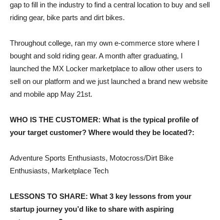
gap to fill in the industry to find a central location to buy and sell
riding gear, bike parts and dirt bikes.
Throughout college, ran my own e-commerce store where I
bought and sold riding gear. A month after graduating, I
launched the MX Locker marketplace to allow other users to
sell on our platform and we just launched a brand new website
and mobile app May 21st.
WHO IS THE CUSTOMER: What is the typical profile of
your target customer? Where would they be located?:
Adventure Sports Enthusiasts, Motocross/Dirt Bike
Enthusiasts, Marketplace Tech
LESSONS TO SHARE: What 3 key lessons from your
startup journey you’d like to share with aspiring