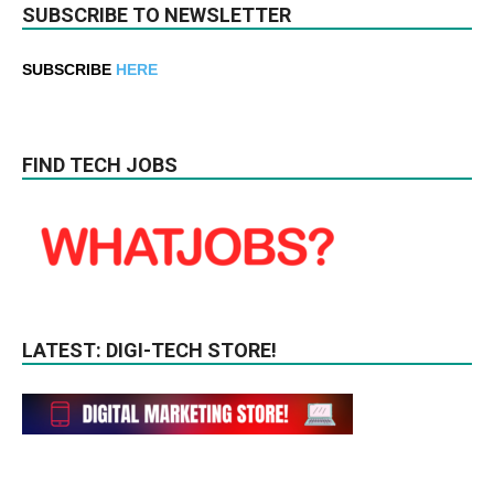
SUBSCRIBE TO NEWSLETTER
SUBSCRIBE
HERE
FIND TECH JOBS
LATEST: DIGI-TECH STORE!