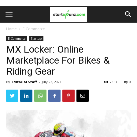
Home
E-Commerce
E-Commerce
Startup
MX Locker: Online
Marketplace For Bikes &
Riding Gear
By
Editorial Staff
-
July 23, 2021
2357
0