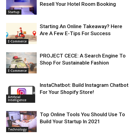
Resell Your Hotel Room Booking
Startup
Starting An Online Takeaway? Here
Are A Few E-Tips For Success
E-Commerce
PROJECT CECE: A Search Engine To
Shop For Sustainable Fashion
E-Commerce
InstaChatbot: Build Instagram Chatbot
For Your Shopify Store!
Artificial
Intelligence
Top Online Tools You Should Use To
Build Your Startup In 2021
Technology