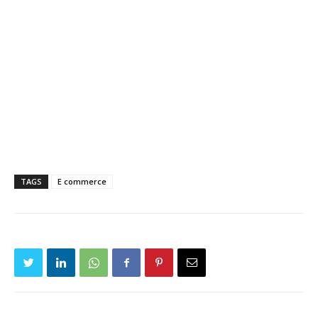
TAGS
E commerce