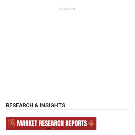
Google Ads
RESEARCH & INSIGHTS