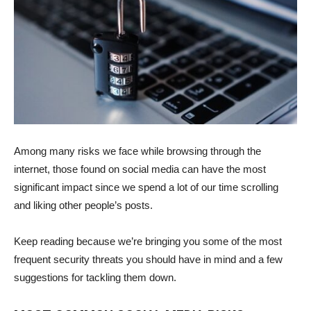
Among many risks we face while browsing through the
internet, those found on social media can have the most
significant impact since we spend a lot of our time scrolling
and liking other people’s posts.
Keep reading because we’re bringing you some of the most
frequent security threats you should have in mind and a few
suggestions for tackling them down.