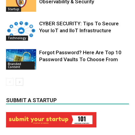
Observability & Security
Startup
CYBER SECURITY: Tips To Secure
Your IoT and IIoT Infrastructure
Technology
Forgot Password? Here Are Top 10
Password Vaults To Choose From
Branded
Content
SUBMIT A STARTUP