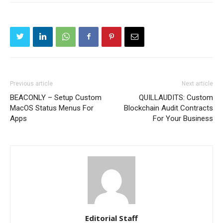
Previous article
Next article
BEACONLY – Setup Custom
QUILLAUDITS: Custom
MacOS Status Menus For
Blockchain Audit Contracts
Apps
For Your Business
Editorial Staff