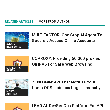
RELATED ARTICLES
MORE FROM AUTHOR
MULTIFACTOR: One Stop AI Agent To
Securely Access Online Accounts
Artificial
Intelligence
COPROXY: Providing 60,000 proxies
On IPV6 For Safe Web Browsing
MID EAST &
AFRICA
ZENLOGIN: API That Notifies Your
Users Of Suspicious Logins Instantly
NORTH
AMERICA
LEVO AI: DevSecOps Platform For API