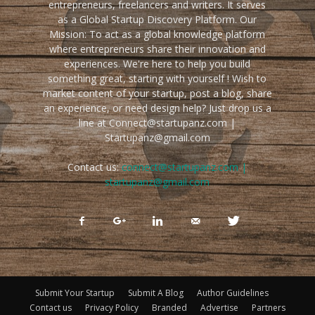
entrepreneurs, freelancers and writers. It serves
as a Global Startup Discovery Platform. Our
Mission: To act as a global knowledge platform
where entrepreneurs share their innovation and
experiences. We're here to help you build
something great, starting with yourself ! Wish to
market content of your startup, post a blog, share
an experience, or need design help? Just drop us a
line at Connect@startupanz.com |
Startupanz@gmail.com
Contact us:
connect@startupanz.com |
startupanz@gmail.com
Submit Your Startup
Submit A Blog
Author Guidelines
Contact us
Privacy Policy
Branded
Advertise
Partners