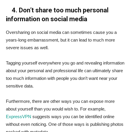
4. Don’t share too much personal
information on social media
Oversharing on social media can sometimes cause you a
years-long embarrassment, but it can lead to much more
severe issues as well.
Tagging yourself everywhere you go and revealing information
about your personal and professional life can ultimately share
too much information with people you don’t want near your
sensitive data.
Furthermore, there are other ways you can expose more
about yourself than you would wish to. For example,
ExpressVPN
suggests ways you can be identified online
without even noticing. One of those ways is publishing photos
packed with metadata.