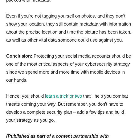
Even if you’re not tagging yourself on photos, and they don’t
show your location, they still contain metadata with information
about the precise location and time the picture has been taken,
as well as other vital data someone could use against you.
Conclusion:
Protecting your social media accounts should be
one of the most critical aspects of your cybersecurity strategy
since we spend more and more time with mobile devices in
our hands.
Hence, you should
learn a trick or two
that’ll help you combat
threats coming your way. But remember, you don’t have to
develop a complete security plan – add a few tips and build
your strategy as you go.
(Published as part of a content partnership with