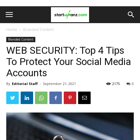
Home
Branded Content
Branded Content
WEB SECURITY: Top 4 Tips
To Protect Your Social Media
Accounts
By
Editorial Staff
-
September 21, 2021
2175
0