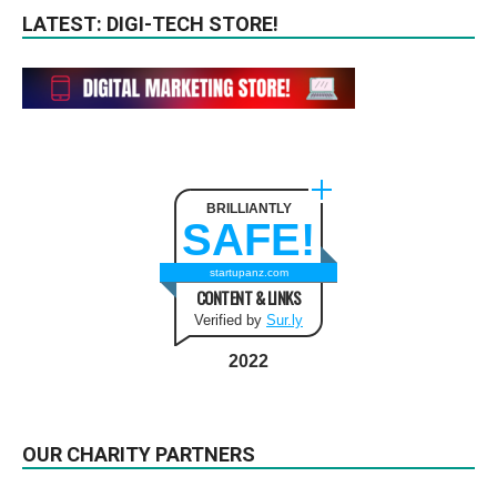
LATEST: DIGI-TECH STORE!
BRILLIANTLY
SAFE!
startupanz.com
CONTENT & LINKS
Verified by
Sur.ly
2022
OUR CHARITY PARTNERS