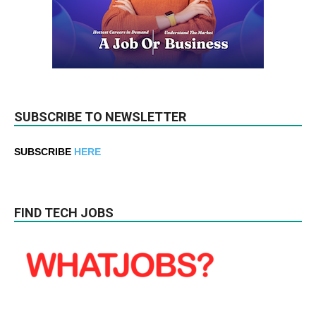
SUBSCRIBE TO NEWSLETTER
SUBSCRIBE
HERE
FIND TECH JOBS