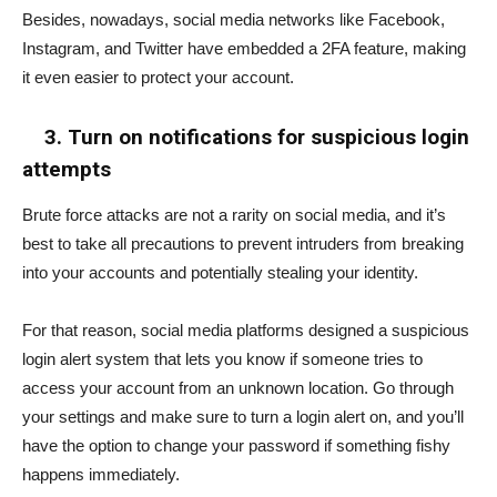
Besides, nowadays, social media networks like Facebook,
Instagram, and Twitter have embedded a 2FA feature, making
it even easier to protect your account.
3. Turn on notifications for suspicious login
attempts
Brute force attacks are not a rarity on social media, and it’s
best to take all precautions to prevent intruders from breaking
into your accounts and potentially stealing your identity.
For that reason, social media platforms designed a suspicious
login alert system that lets you know if someone tries to
access your account from an unknown location. Go through
your settings and make sure to turn a login alert on, and you’ll
have the option to change your password if something fishy
happens immediately.