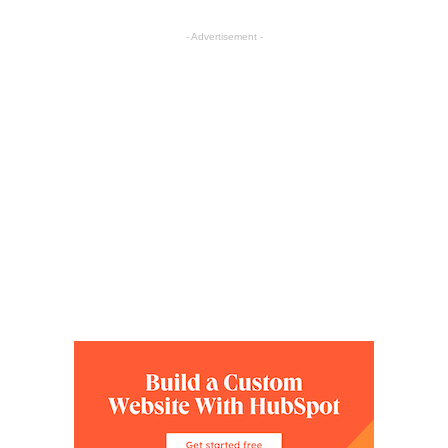
- Advertisement -