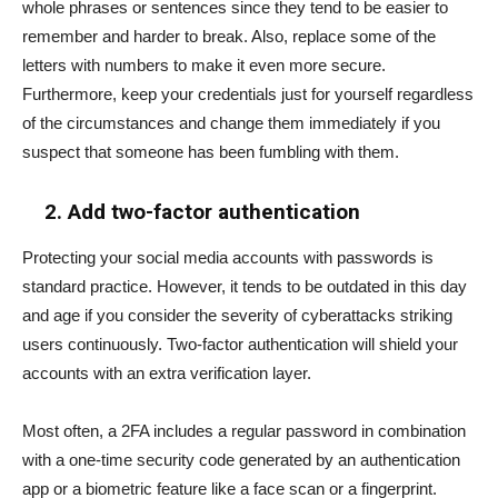
whole phrases or sentences since they tend to be easier to
remember and harder to break. Also, replace some of the
letters with numbers to make it even more secure.
Furthermore, keep your credentials just for yourself regardless
of the circumstances and change them immediately if you
suspect that someone has been fumbling with them.
2. Add two-factor authentication
Protecting your social media accounts with passwords is
standard practice. However, it tends to be outdated in this day
and age if you consider the severity of cyberattacks striking
users continuously. Two-factor authentication will shield your
accounts with an extra verification layer.
Most often, a 2FA includes a regular password in combination
with a one-time security code generated by an authentication
app or a biometric feature like a face scan or a fingerprint.