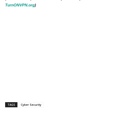
TurnONVPN.org
)
TAGS
Cyber Security