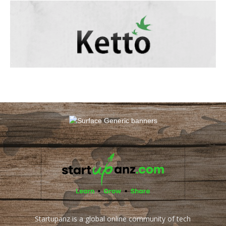
Startupanz is a global online community of tech