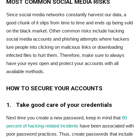
MOST COMMON SOCIAL MEDIA RISKS
Since social media networks constantly harvest our data, a
good chunk of it slips from time to time and ends up being sold
on the black market. Other common risks include hacking
social media accounts and phishing attempts where hackers
lure people into clicking on malicious links or downloading
infected files to hurt them. Therefore, make sure to always
have your eyes open and protect your accounts with all
available methods.
HOW TO SECURE YOUR ACCOUNTS
1.
Take good care of your credentials
Next time you create a new password, keep in mind that
80
percent of hacking-related incidents
have been associated with
poor password practices. Thus, create passwords that include