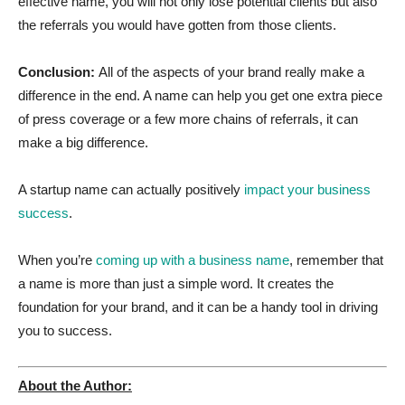
effective name, you will not only lose potential clients but also
the referrals you would have gotten from those clients.
Conclusion:
All of the aspects of your brand really make a
difference in the end. A name can help you get one extra piece
of press coverage or a few more chains of referrals, it can
make a big difference.
A startup name can actually positively
impact your business
success
.
When you’re
coming up with a business name
, remember that
a name is more than just a simple word. It creates the
foundation for your brand, and it can be a handy tool in driving
you to success.
About the Author: