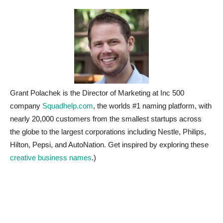
Grant Polachek is the Director of Marketing at Inc 500
company
Squadhelp.com
, the worlds #1 naming platform, with
nearly 20,000 customers from the smallest startups across
the globe to the largest corporations including Nestle, Philips,
Hilton, Pepsi, and AutoNation. Get inspired by exploring these
creative business names
.)