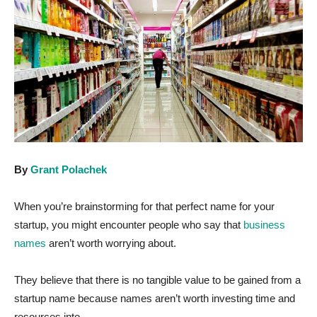
By
Grant Polachek
When you’re brainstorming for that perfect name for your
startup, you might encounter people who say that
business
names
aren’t worth worrying about.
They believe that there is no tangible value to be gained from a
startup name because names aren’t worth investing time and
resources into.