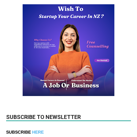
SUBSCRIBE TO NEWSLETTER
SUBSCRIBE
HERE