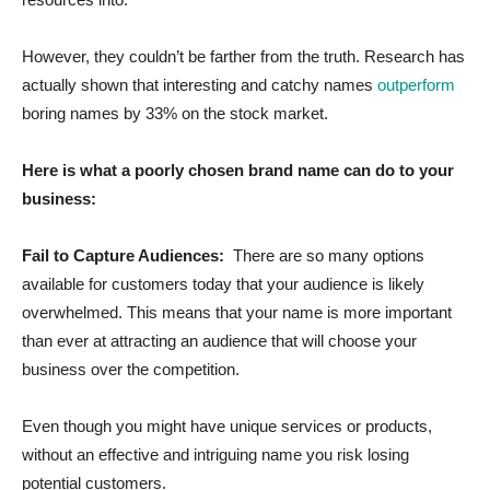
However, they couldn’t be farther from the truth. Research has
actually shown that interesting and catchy names
outperform
boring names by 33% on the stock market.
Here is what a poorly chosen brand name can do to your
business:
Fail to Capture Audiences:
There are so many options
available for customers today that your audience is likely
overwhelmed. This means that your name is more important
than ever at attracting an audience that will choose your
business over the competition.
Even though you might have unique services or products,
without an effective and intriguing name you risk losing
potential customers.