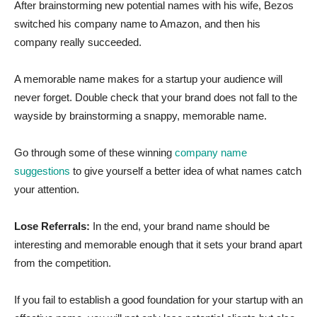
After brainstorming new potential names with his wife, Bezos
switched his company name to Amazon, and then his
company really succeeded.
A memorable name makes for a startup your audience will
never forget. Double check that your brand does not fall to the
wayside by brainstorming a snappy, memorable name.
Go through some of these winning
company name
suggestions
to give yourself a better idea of what names catch
your attention.
Lose Referrals:
In the end, your brand name should be
interesting and memorable enough that it sets your brand apart
from the competition.
If you fail to establish a good foundation for your startup with an