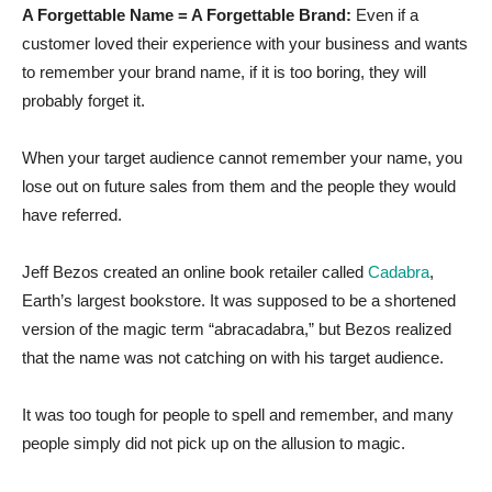
A Forgettable Name = A Forgettable Brand:
Even if a
customer loved their experience with your business and wants
to remember your brand name, if it is too boring, they will
probably forget it.
When your target audience cannot remember your name, you
lose out on future sales from them and the people they would
have referred.
Jeff Bezos created an online book retailer called
Cadabra
,
Earth’s largest bookstore. It was supposed to be a shortened
version of the magic term “abracadabra,” but Bezos realized
that the name was not catching on with his target audience.
It was too tough for people to spell and remember, and many
people simply did not pick up on the allusion to magic.