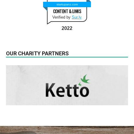
startupanz.com
CONTENT & LINKS
Verified by
Sur.ly
2022
OUR CHARITY PARTNERS