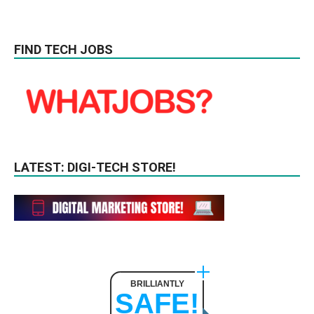
FIND TECH JOBS
LATEST: DIGI-TECH STORE!
BRILLIANTLY
SAFE!