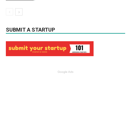
SUBMIT A STARTUP
Google Ads