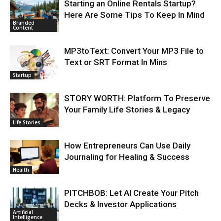
Starting an Online Rentals Startup?
Here Are Some Tips To Keep In Mind
Branded
Content
MP3toText: Convert Your MP3 File to
Text or SRT Format In Mins
Startup
STORY WORTH: Platform To Preserve
Your Family Life Stories & Legacy
Life Stories
How Entrepreneurs Can Use Daily
Journaling for Healing & Success
Health
PITCHBOB: Let AI Create Your Pitch
Decks & Investor Applications
Artificial
Intelligence