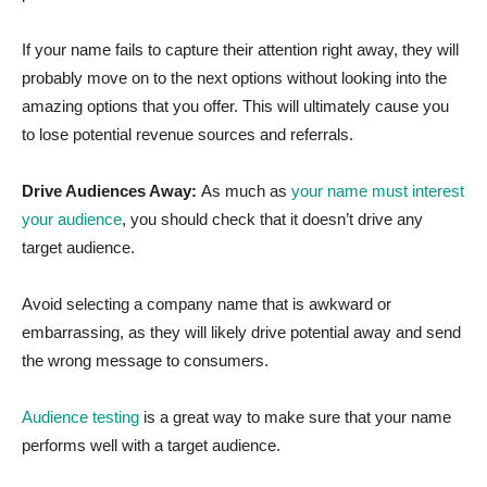
If your name fails to capture their attention right away, they will
probably move on to the next options without looking into the
amazing options that you offer. This will ultimately cause you
to lose potential revenue sources and referrals.
Drive Audiences Away:
As much as
your name must interest
your audience
, you should check that it doesn’t drive any
target audience.
Avoid selecting a company name that is awkward or
embarrassing, as they will likely drive potential away and send
the wrong message to consumers.
Audience testing
is a great way to make sure that your name
performs well with a target audience.