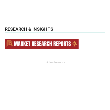
RESEARCH & INSIGHTS
- Advertisement -