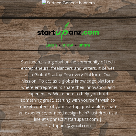
Startupanz is a global online community of tech
entrepreneurs, freelancers and writers. It serves
as a Global Startup Discovery Platform. Our
Mission: To act as a global knowledge platform
where entrepreneurs share their innovation and
experiences. We're here to help you build
something great, starting with yourself ! Wish to
market content of your startup, post a blog, share
an experience, or need design help? Just drop us a
line at Connect@startupanz.com |
Startupanz@gmail.com