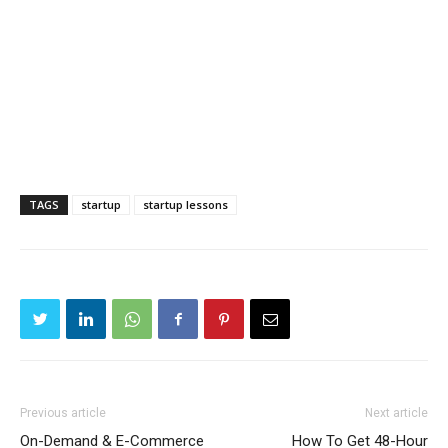
TAGS
startup
startup lessons
Previous article
Next article
On-Demand & E-Commerce
How To Get 48-Hour