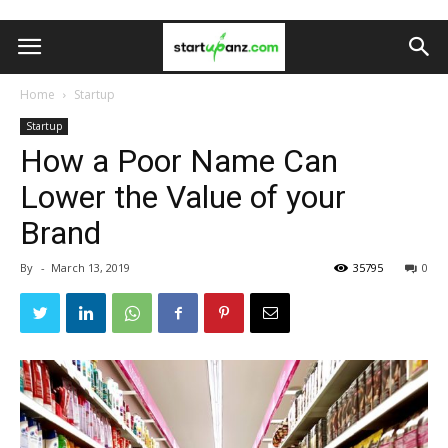
Home
Startup
Startup
How a Poor Name Can
Lower the Value of your
Brand
By
-
March 13, 2019
35795
0