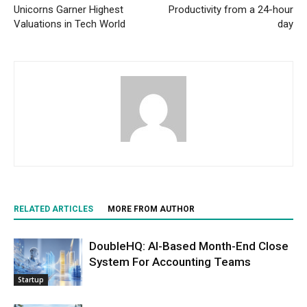
Unicorns Garner Highest
Productivity from a 24-hour
Valuations in Tech World
day
RELATED ARTICLES
MORE FROM AUTHOR
DoubleHQ: AI-Based Month-End Close
System For Accounting Teams
Startup