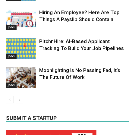
Hiring An Employee? Here Are Top
Things A Payslip Should Contain
Jobs
PitchnHire: AI-Based Applicant
Tracking To Build Your Job Pipelines
Jobs
Moonlighting Is No Passing Fad, It’s
The Future Of Work
Jobs
SUBMIT A STARTUP