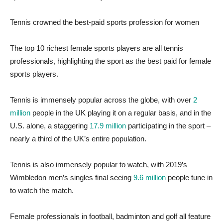
Tennis crowned the best-paid sports profession for women
The top 10 richest female sports players are all tennis
professionals, highlighting the sport as the best paid for female
sports players.
Tennis is immensely popular across the globe, with over
2
million
people in the UK playing it on a regular basis, and in the
U.S. alone, a staggering
17.9 million
participating in the sport –
nearly a third of the UK’s entire population.
Tennis is also immensely popular to watch, with 2019’s
Wimbledon men’s singles final seeing
9.6 million
people tune in
to watch the match.
Female professionals in football, badminton and golf all feature