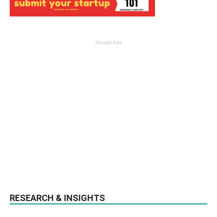
Google Ads
RESEARCH & INSIGHTS