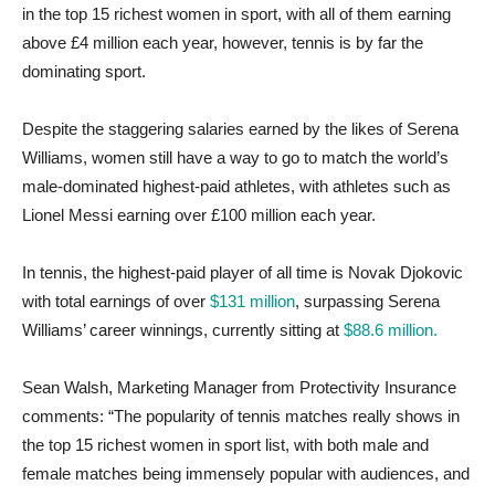
in the top 15 richest women in sport, with all of them earning
above £4 million each year, however, tennis is by far the
dominating sport.
Despite the staggering salaries earned by the likes of Serena
Williams, women still have a way to go to match the world’s
male-dominated highest-paid athletes, with athletes such as
Lionel Messi earning over £100 million each year.
In tennis, the highest-paid player of all time is Novak Djokovic
with total earnings of over
$131 million
, surpassing Serena
Williams’ career winnings, currently sitting at
$88.6 million.
Sean Walsh, Marketing Manager from Protectivity Insurance
comments: “The popularity of tennis matches really shows in
the top 15 richest women in sport list, with both male and
female matches being immensely popular with audiences, and