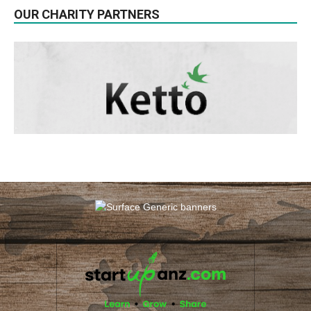
OUR CHARITY PARTNERS