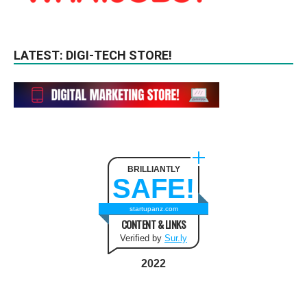
LATEST: DIGI-TECH STORE!
BRILLIANTLY
SAFE!
startupanz.com
CONTENT & LINKS
Verified by
Sur.ly
2022