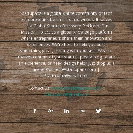
Startupanz is a global online community of tech
entrepreneurs, freelancers and writers. It serves
as a Global Startup Discovery Platform. Our
Mission: To act as a global knowledge platform
where entrepreneurs share their innovation and
experiences. We're here to help you build
something great, starting with yourself ! Wish to
market content of your startup, post a blog, share
an experience, or need design help? Just drop us a
line at Connect@startupanz.com |
Startupanz@gmail.com
Contact us:
connect@startupanz.com |
startupanz@gmail.com