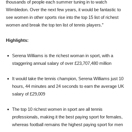
thousands of people each summer tuning in to watch
Wimbledon. Over the next few years, it would be fantastic to
see women in other sports rise into the top 15 list of richest
women and break the top ten list of tennis players.”
Highlights:
Serena Williams is the richest woman in sport, with a
staggering annual salary of over £23,707,480 million
It would take the tennis champion, Serena Williams just 10
hours, 44 minutes and 24 seconds to earn the average UK
salary of £29,009
The top 10 richest women in sport are all tennis
professionals, making it the best paying sport for females,
whereas football remains the highest paying sport for men