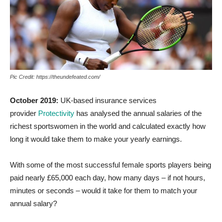
Pic Credit: https://theundefeated.com/
October 2019:
UK-based insurance services
provider
Protectivity
has analysed the annual salaries of the
richest sportswomen in the world and calculated exactly how
long it would take them to make your yearly earnings.
With some of the most successful female sports players being
paid nearly £65,000 each day, how many days – if not hours,
minutes or seconds – would it take for them to match your
annual salary?