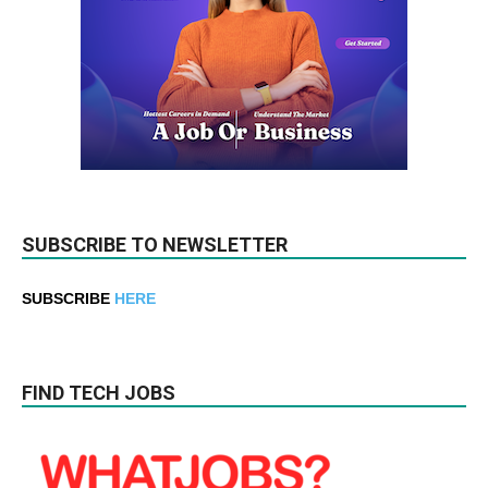
SUBSCRIBE TO NEWSLETTER
SUBSCRIBE
HERE
FIND TECH JOBS