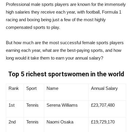
Professional male sports players are known for the immensely
high salaries they receive each year, with football, Formula 1
racing and boxing being just a few of the most highly
compensated sports to play.
But how much are the most successful female sports players
earning each year, what are the best-paying sports, and how
long would it take them to earn your annual salary?
Top 5 richest sportswomen in the world
Rank
Sport
Name
Annual Salary
1st
Tennis
Serena Williams
£23,707,480
2nd
Tennis
Naomi Osaka
£19,729,170