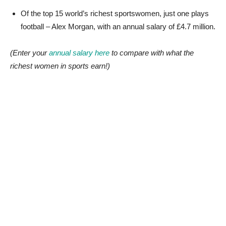
Of the top 15 world’s richest sportswomen, just one plays
football – Alex Morgan, with an annual salary of £4.7 million.
(Enter your
annual salary here
to compare with what the
richest women in sports earn!)