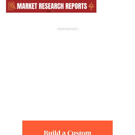
- Advertisement -