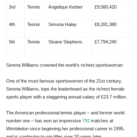
3rd
Tennis
Angelique Kerber
£9,580,420
4th
Tennis
Simona Halep
£8,281,380
5th
Tennis
Sloane Stephens
£7,794,240
Serena Williams crowned the world’s richest sportswoman
One of the most famous sportswomen of the 21st century,
Serena Williams, tops the leaderboard as the richest female
sports player with a staggering annual salary of £23.7 million.
The American professional tennis player – and former world
number one – has won an impressive
792
matches at
Wimbledon since beginning her professional career in 1995,
and is continuing to win titles over 20 years later.