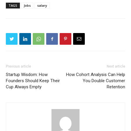
TAGS
Jobs
salary
Previous article
Next article
Startup Wisdom: How
How Cohort Analysis Can Help
Founders Should Keep Their
You Double Customer
Cup Always Empty
Retention