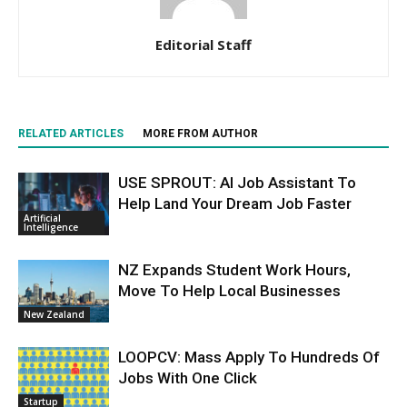
Editorial Staff
RELATED ARTICLES
MORE FROM AUTHOR
USE SPROUT: AI Job Assistant To
Help Land Your Dream Job Faster
Artificial
Intelligence
NZ Expands Student Work Hours,
Move To Help Local Businesses
New Zealand
LOOPCV: Mass Apply To Hundreds Of
Jobs With One Click
Startup