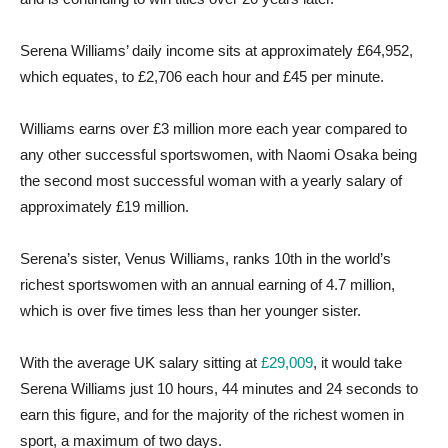
Serena Williams’ daily income sits at approximately £64,952,
which equates, to £2,706 each hour and £45 per minute.
Williams earns over £3 million more each year compared to
any other successful sportswomen, with Naomi Osaka being
the second most successful woman with a yearly salary of
approximately £19 million.
Serena’s sister, Venus Williams, ranks 10th in the world’s
richest sportswomen with an annual earning of 4.7 million,
which is over five times less than her younger sister.
With the average UK salary sitting at
£29,009
, it would take
Serena Williams just 10 hours, 44 minutes and 24 seconds to
earn this figure, and for the majority of the richest women in
sport, a maximum of two days.