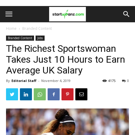
Home
Branded Content
Branded Content
Jobs
The Richest Sportswoman
Takes Just 10 Hours to Earn
Average UK Salary
By
Editorial Staff
-
November 4, 2019
4175
0