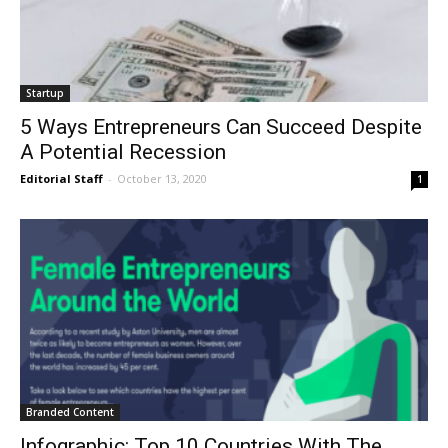
Startup
5 Ways Entrepreneurs Can Succeed Despite
A Potential Recession
Editorial Staff
-
October 13, 2020
1
Branded Content
Infographic: Top 10 Countries With The