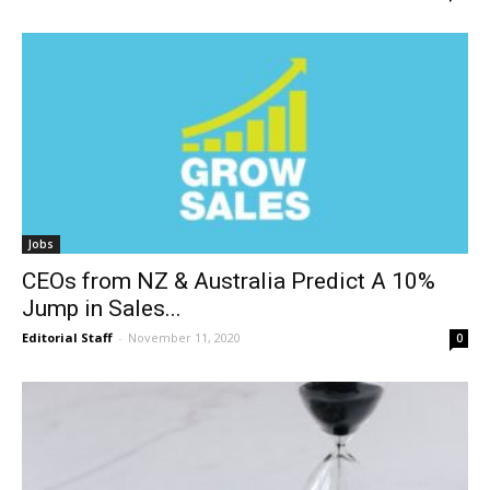
Jobs
CEOs from NZ & Australia Predict A 10%
Jump in Sales...
Editorial Staff
-
November 11, 2020
0