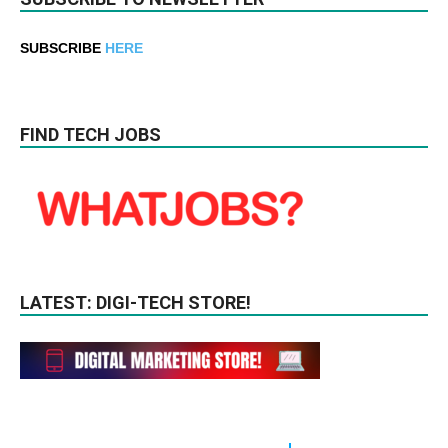
SUBSCRIBE
HERE
FIND TECH JOBS
LATEST: DIGI-TECH STORE!