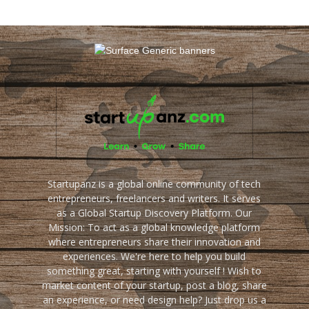
Startupanz is a global online community of tech
entrepreneurs, freelancers and writers. It serves
as a Global Startup Discovery Platform. Our
Mission: To act as a global knowledge platform
where entrepreneurs share their innovation and
experiences. We're here to help you build
something great, starting with yourself ! Wish to
market content of your startup, post a blog, share
an experience, or need design help? Just drop us a