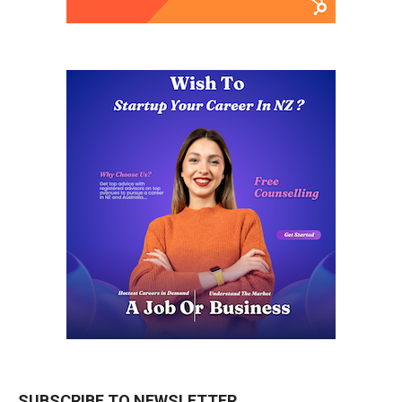
SUBSCRIBE TO NEWSLETTER