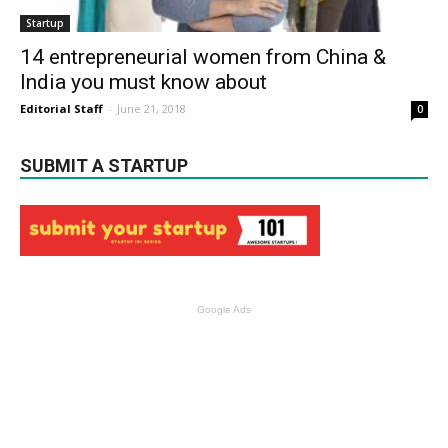
Startup
14 entrepreneurial women from China &
India you must know about
Editorial Staff
-
June 21, 2018
0
SUBMIT A STARTUP
Google Ads