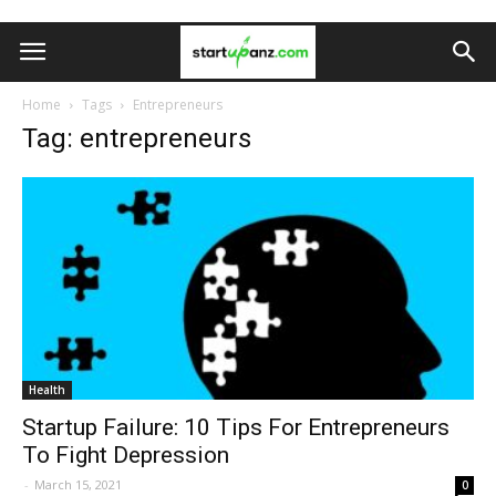
Home
Tags
Entrepreneurs
Tag: entrepreneurs
Health
Startup Failure: 10 Tips For Entrepreneurs
To Fight Depression
-
March 15, 2021
0