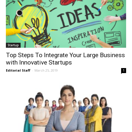
Startup
Top Steps To Integrate Your Large Business
with Innovative Startups
Editorial Staff
-
March 25, 2019
1