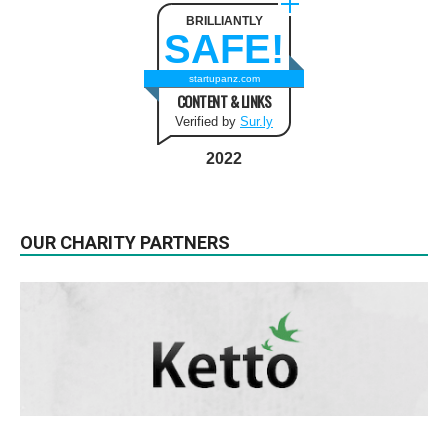
BRILLIANTLY
SAFE!
startupanz.com
CONTENT & LINKS
Verified by
Sur.ly
2022
OUR CHARITY PARTNERS