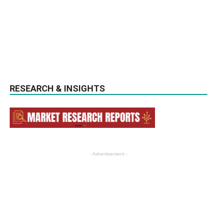
RESEARCH & INSIGHTS
- Advertisement -