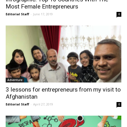
Most Female Entrepreneurs
Editorial Staff
-
June 17, 2019
0
Adventure
3 lessons for entrepreneurs from my visit to
Afghanistan
Editorial Staff
-
April 27, 2019
0