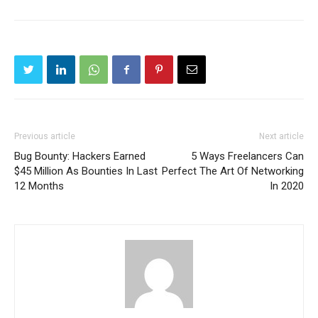
Previous article
Next article
Bug Bounty: Hackers Earned
5 Ways Freelancers Can
$45 Million As Bounties In Last
Perfect The Art Of Networking
12 Months
In 2020