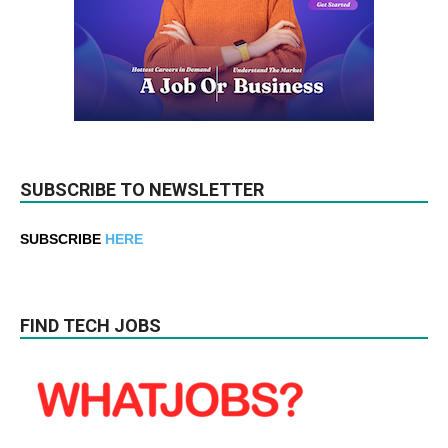
SUBSCRIBE TO NEWSLETTER
SUBSCRIBE
HERE
FIND TECH JOBS