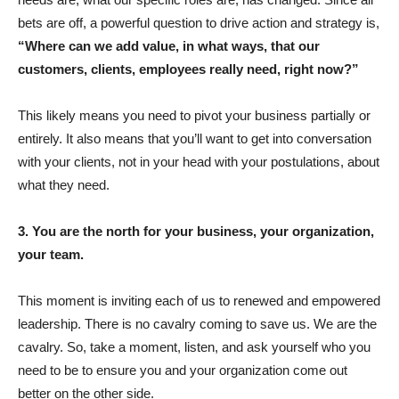
bets are off, a powerful question to drive action and strategy is,
“Where can we add value, in what ways, that our
customers, clients, employees really need, right now?”
This likely means you need to pivot your business partially or
entirely. It also means that you’ll want to get into conversation
with your clients, not in your head with your postulations, about
what they need.
3. You are the north for your business, your organization,
your team.
This moment is inviting each of us to renewed and empowered
leadership. There is no cavalry coming to save us. We are the
cavalry. So, take a moment, listen, and ask yourself who you
need to be to ensure you and your organization come out
better on the other side.