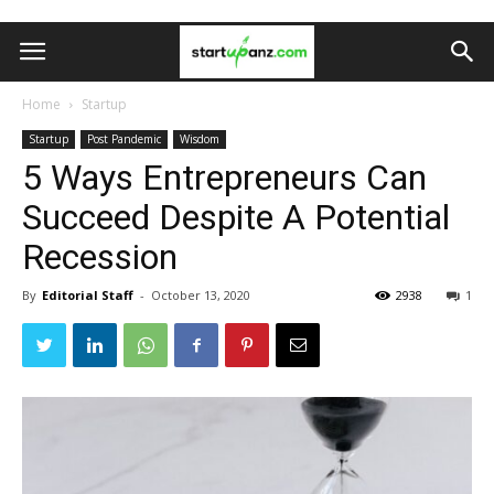
Home
Startup
Startup
Post Pandemic
Wisdom
5 Ways Entrepreneurs Can
Succeed Despite A Potential
Recession
By
Editorial Staff
-
October 13, 2020
2938
1