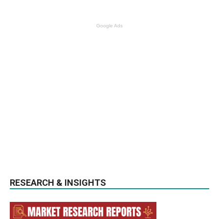
Google Ads
RESEARCH & INSIGHTS