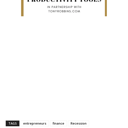
TAGS
entrepreneurs
finance
Recession