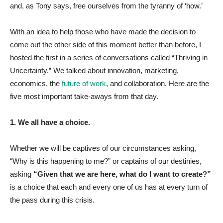
and, as Tony says, free ourselves from the tyranny of ‘how.’
With an idea to help those who have made the decision to
come out the other side of this moment better than before, I
hosted the first in a series of conversations called “Thriving in
Uncertainty.” We talked about innovation, marketing,
economics, the
future of work
, and collaboration. Here are the
five most important take-aways from that day.
1. We all have a choice.
Whether we will be captives of our circumstances asking,
“Why is this happening to me?” or captains of our destinies,
asking
“Given that we are here, what do I want to create?”
is a choice that each and every one of us has at every turn of
the pass during this crisis.