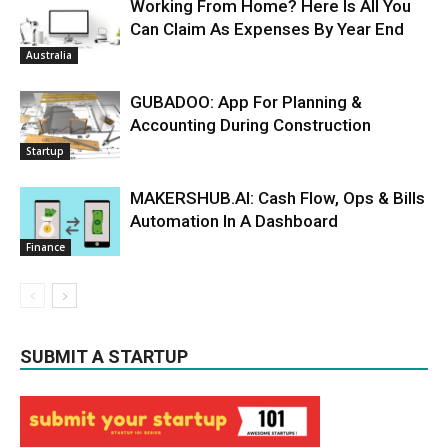
Working From Home? Here Is All You
Can Claim As Expenses By Year End
Australia
GUBADOO: App For Planning &
Accounting During Construction
Startup
MAKERSHUB.AI: Cash Flow, Ops & Bills
Automation In A Dashboard
Finance
SUBMIT A STARTUP