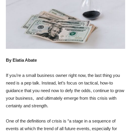
By Elatia Abate
If you’re a small business owner right now, the last thing you
need is a pep talk. Instead, let’s focus on tactical, how-to
guidance that you need now to defy the odds, continue to grow
your business, and ultimately emerge from this crisis with
certainty and strength.
One of the definitions of crisis is “a stage in a sequence of
events at which the trend of all future events, especially for