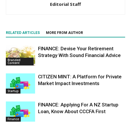
Editorial Staff
RELATED ARTICLES
MORE FROM AUTHOR
FINANCE: Devise Your Retirement
Strategy With Sound Financial Advice
Branded
Content
CITIZEN MINT: A Platform for Private
Market Impact Investments
Startup
FINANCE: Applying For A NZ Startup
Loan, Know About CCCFA First
Finance