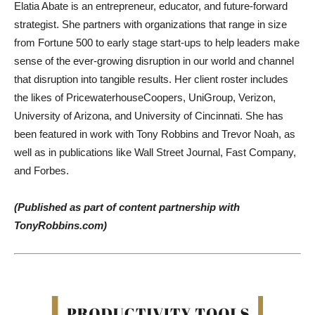
Elatia Abate is an entrepreneur, educator, and future-forward
strategist. She partners with organizations that range in size
from Fortune 500 to early stage start-ups to help leaders make
sense of the ever-growing disruption in our world and channel
that disruption into tangible results. Her client roster includes
the likes of PricewaterhouseCoopers, UniGroup, Verizon,
University of Arizona, and University of Cincinnati. She has
been featured in work with Tony Robbins and Trevor Noah, as
well as in publications like Wall Street Journal, Fast Company,
and Forbes.
(Published as part of content partnership with
TonyRobbins.com)