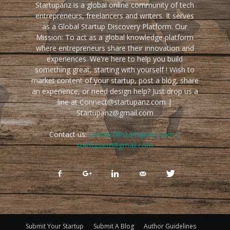
Startupanz is a global online community of tech
entrepreneurs, freelancers and writers. It serves
as a Global Startup Discovery Platform. Our
Mission: To act as a global knowledge platform
where entrepreneurs share their innovation and
experiences. We're here to help you build
something great, starting with yourself ! Wish to
market content of your startup, post a blog, share
an experience, or need design help? Just drop us a
line at Connect@startupanz.com |
Startupanz@gmail.com
Contact us:
connect@startupanz.com |
startupanz@gmail.com
Submit Your Startup
Submit A Blog
Author Guidelines