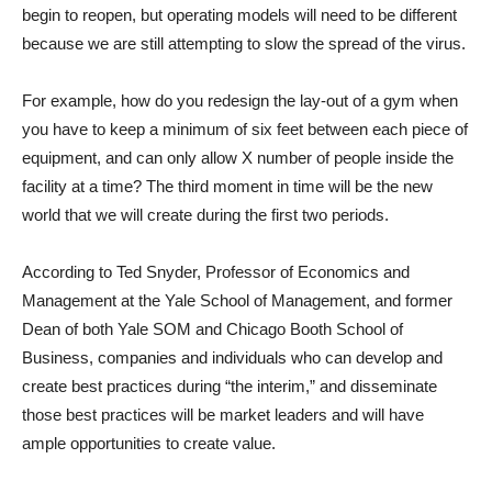
begin to reopen, but operating models will need to be different
because we are still attempting to slow the spread of the virus.
For example, how do you redesign the lay-out of a gym when
you have to keep a minimum of six feet between each piece of
equipment, and can only allow X number of people inside the
facility at a time? The third moment in time will be the new
world that we will create during the first two periods.
According to Ted Snyder, Professor of Economics and
Management at the Yale School of Management, and former
Dean of both Yale SOM and Chicago Booth School of
Business, companies and individuals who can develop and
create best practices during “the interim,” and disseminate
those best practices will be market leaders and will have
ample opportunities to create value.