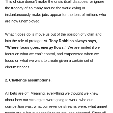
This choice doesn’t make the crisis itself disappear or ignore
the tragedy of so many around the world dying or
instantaneously make jobs appear for the tens of millions who
are now unemployed.
What it does do is move us out of the position of victim and
into the role of protagonist.
Tony Robbins always says,
“Where focus goes, energy flows.”
We are limited if we
focus on what we can’t control, and empowered when we
focus on what we want to create given a certain set of
circumstances.
2. Challenge assumptions.
All bets are off. Meaning, everything we thought we knew
about how our strategies were going to work, who our
competition was, what our revenue streams were, what unmet
needs are, what our specific roles are, has changed. Since all