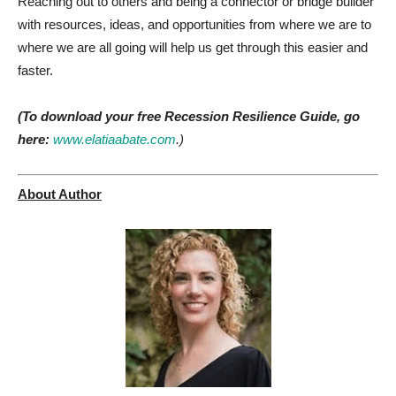
Reaching out to others and being a connector or bridge builder
with resources, ideas, and opportunities from where we are to
where we are all going will help us get through this easier and
faster.
(To download your free Recession Resilience Guide, go
here:
www.elatiaabate.com
.)
About Author