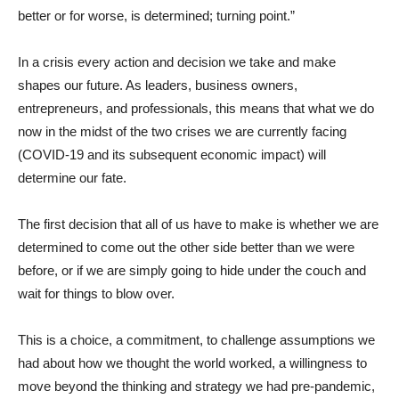
better or for worse, is determined; turning point.”
In a crisis every action and decision we take and make
shapes our future. As leaders, business owners,
entrepreneurs, and professionals, this means that what we do
now in the midst of the two crises we are currently facing
(COVID-19 and its subsequent economic impact) will
determine our fate.
The first decision that all of us have to make is whether we are
determined to come out the other side better than we were
before, or if we are simply going to hide under the couch and
wait for things to blow over.
This is a choice, a commitment, to challenge assumptions we
had about how we thought the world worked, a willingness to
move beyond the thinking and strategy we had pre-pandemic,