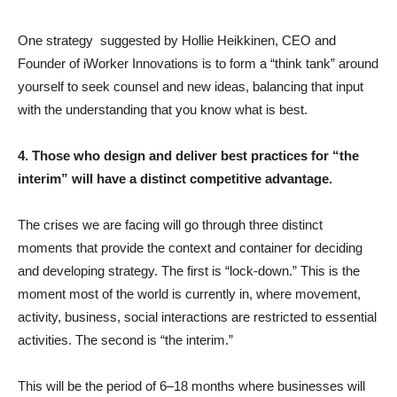
One strategy suggested by Hollie Heikkinen, CEO and
Founder of iWorker Innovations is to form a “think tank” around
yourself to seek counsel and new ideas, balancing that input
with the understanding that you know what is best.
4. Those who design and deliver best practices for “the
interim” will have a distinct competitive advantage.
The crises we are facing will go through three distinct
moments that provide the context and container for deciding
and developing strategy. The first is “lock-down.” This is the
moment most of the world is currently in, where movement,
activity, business, social interactions are restricted to essential
activities. The second is “the interim.”
This will be the period of 6–18 months where businesses will