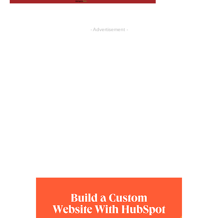
- Advertisement -