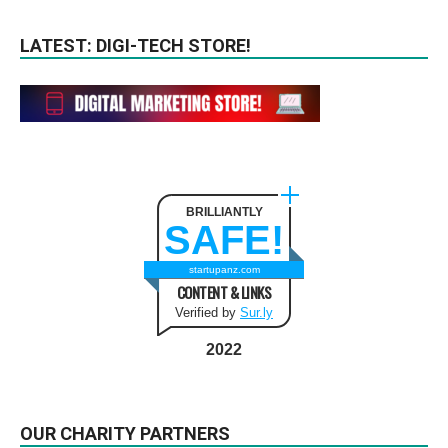
LATEST: DIGI-TECH STORE!
BRILLIANTLY
SAFE!
startupanz.com
CONTENT & LINKS
Verified by
Sur.ly
2022
OUR CHARITY PARTNERS