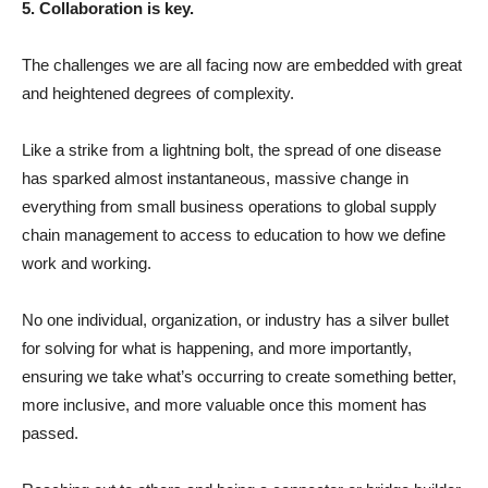
5. Collaboration is key.
The challenges we are all facing now are embedded with great
and heightened degrees of complexity.
Like a strike from a lightning bolt, the spread of one disease
has sparked almost instantaneous, massive change in
everything from small business operations to global supply
chain management to access to education to how we define
work and working.
No one individual, organization, or industry has a silver bullet
for solving for what is happening, and more importantly,
ensuring we take what’s occurring to create something better,
more inclusive, and more valuable once this moment has
passed.