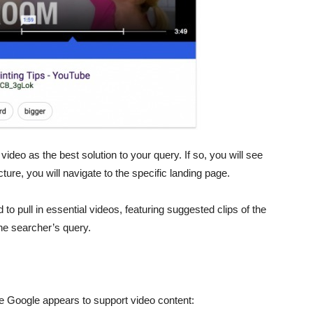
deo as the best solution to your query. If so, you will see
icture, you will navigate to the specific landing page.
o pull in essential videos, featuring suggested clips of the
the searcher’s query.
ce Google appears to support video content: