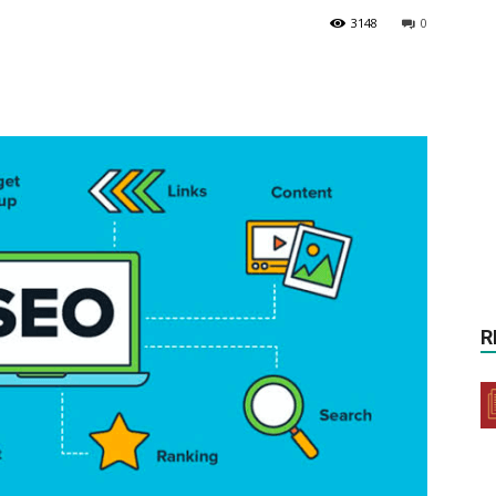
3148
0
R