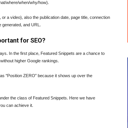
o/what/where/when/why/how).
e, or a video), also the publication date, page title, connection
se generated, and URL.
ortant for SEO?
ys. In the first place, Featured Snippets are a chance to
 without higher Google rankings.
as “Position ZERO” because it shows up over the
under the class of Featured Snippets. Here we have
ou can achieve it.