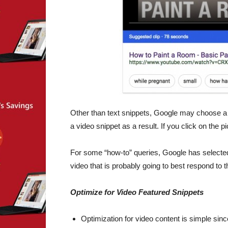
Other than text snippets, Google may choose a vi
a video snippet as a result. If you click on the p
For some “how-to” queries, Google has selected t
video that is probably going to best respond to 
Optimize for Video Featured Snippets
Optimization for video content is simple sin