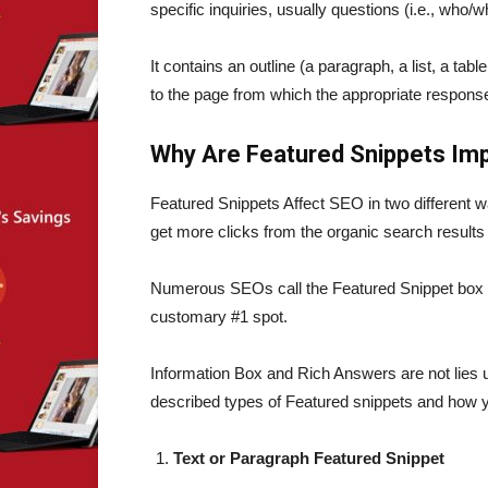
specific inquiries, usually questions (i.e., wh
It contains an outline (a paragraph, a list, a tabl
to the page from which the appropriate respon
Why Are Featured Snippets Imp
Featured Snippets Affect SEO in two different wa
get more clicks from the organic search results
Numerous SEOs call the Featured Snippet box 
customary #1 spot.
Information Box and Rich Answers are not lies 
described types of Featured snippets and how y
Text or Paragraph Featured Snippet