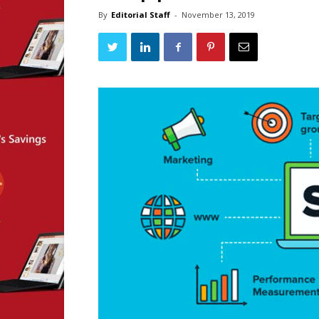
By
Editorial Staff
-
November 13, 2019