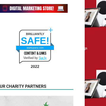
BRILLIANTLY
SAFE!
startupanz.com
CONTENT & LINKS
Verified by
Sur.ly
2022
UR CHARITY PARTNERS