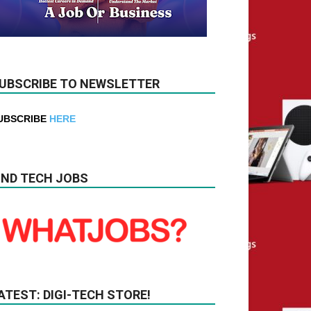
UBSCRIBE TO NEWSLETTER
UBSCRIBE
HERE
IND TECH JOBS
ATEST: DIGI-TECH STORE!