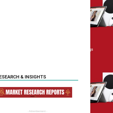
ESEARCH & INSIGHTS
- Advertisement -