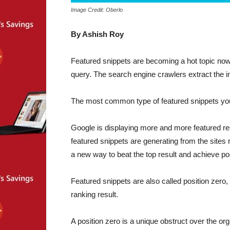
Image Credit: Oberlo
By Ashish Roy
Featured snippets are becoming a hot topic nowa
query. The search engine crawlers extract the in
The most common type of featured snippets you wi
Google is displaying more and more featured re
featured snippets are generating from the sites 
a new way to beat the top result and achieve pos
Featured snippets are also called position zero, 
ranking result.
A position zero is a unique obstruct over the or