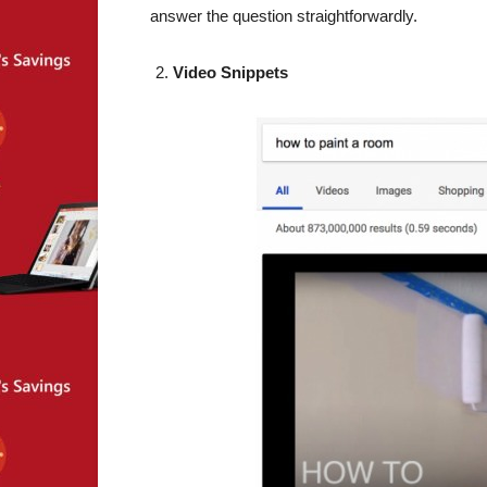
answer the question straightforwardly.
Video Snippets