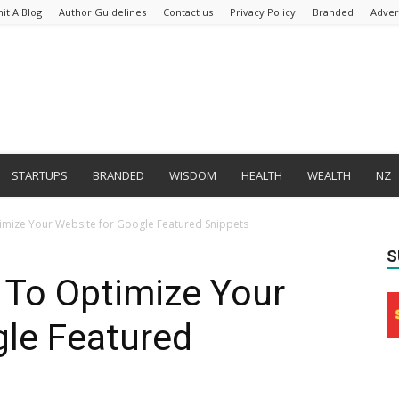
it A Blog
Author Guidelines
Contact us
Privacy Policy
Branded
Adver
STARTUPS
BRANDED
WISDOM
HEALTH
WEALTH
NZ
timize Your Website for Google Featured Snippets
S
w To Optimize Your
gle Featured