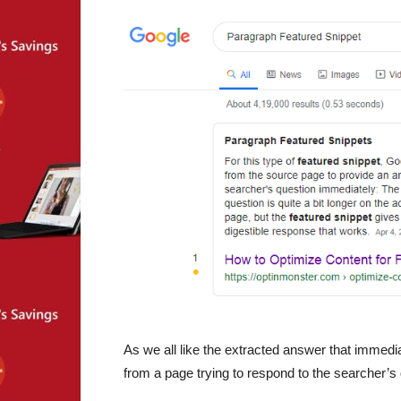
As we all like the extracted answer that immed
from a page trying to respond to the searcher’s