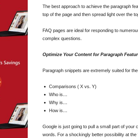
The best approach to achieve the paragraph feat
top of the page and then spread light over the t
FAQ pages are ideal for responding to numerous 
complex questions.
Optimize Your Content for Paragraph Featu
Paragraph snippets are extremely suited for th
Comparisons ( X vs. Y)
Who is…
Why is…
How is…
Google is just going to pull a small part of you
words. For a shockingly better possibility at the