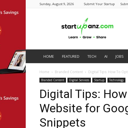
Sunday, August 9, 2026
Submit Your Startup
Subm
startupanz.com
HOME
FEATURED
TECH
AI
JOBS
Home
Branded Content
Digital Tips: How To Op
Branded Content
Digital Services
Startup
Technology
Digital Tips: Ho
Website for Goo
Snippets