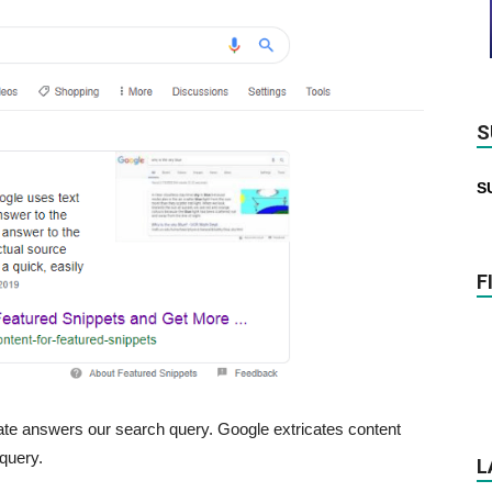
S
S
F
iate answers our search query. Google extricates content
 query.
L