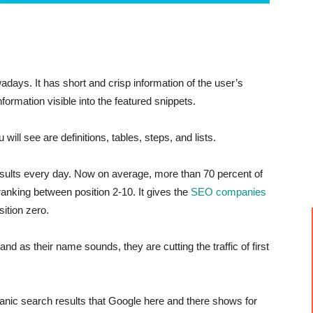
days. It has short and crisp information of the user’s
formation visible into the featured snippets.
ll see are definitions, tables, steps, and lists.
sults every day. Now on average, more than 70 percent of
ranking between position 2-10. It gives the
SEO companies
ition zero.
and as their name sounds, they are cutting the traffic of first
ganic search results that Google here and there shows for