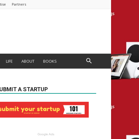
tise
Partners
LIFE
ABOUT
BOOKS
UBMIT A STARTUP
Google Ads