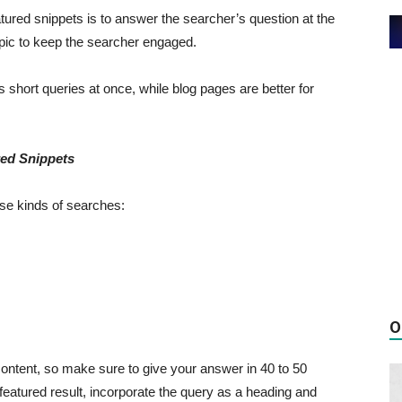
ured snippets is to answer the searcher’s question at the
opic to keep the searcher engaged.
short queries at once, while blog pages are better for
red Snippets
ese kinds of searches:
O
r content, so make sure to give your answer in 40 to 50
 featured result, incorporate the query as a heading and