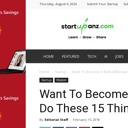
Thursday, August 6, 2026
Submit Your Startup
Su
startupanz.com
HOME
FEATURED
TECH
AI
JOBS
Home
Startup
Want To Become A Multi-Millionair
Startup
Wisdom
Want To Become A
Do These 15 Thi
By
Editorial Staff
-
February 15, 2018