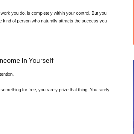
 work you do, is completely within your control. But you
e kind of person who naturally attracts the success you
Income In Yourself
tention.
 something for free, you rarely prize that thing. You rarely