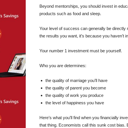
Beyond mentorships, you should invest in educa
products such as food and sleep.
Your level of success can generally be directly 
the results you want, it’s because you haven’t i
Your number 1 investment must be yourself.
Who you are determines:
the quality of marriage you’ll have
the quality of parent you become
the quality of work you produce
the level of happiness you have
Here’s what you’ll find when you financially in
that thing. Economists call this sunk cost bias. 