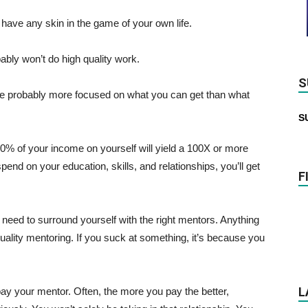
t have any skin in the game of your own life.
bably won’t do high quality work.
S
ou’re probably more focused on what you can get than what
S
0% of your income on yourself will yield a 100X or more
pend on your education, skills, and relationships, you’ll get
F
 need to surround yourself with the right mentors. Anything
h quality mentoring. If you suck at something, it’s because you
L
y your mentor. Often, the more you pay the better,