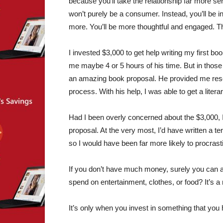
because you’ll take the relationship far more ser
won’t purely be a consumer. Instead, you’ll be in
more. You’ll be more thoughtful and engaged. T
I invested $3,000 to get help writing my first bo
me maybe 4 or 5 hours of his time. But in those
an amazing book proposal. He provided me res
process. With his help, I was able to get a litera
Had I been overly concerned about the $3,000, I’m
proposal. At the very most, I’d have written a te
so I would have been far more likely to procrast
If you don’t have much money, surely you can
spend on entertainment, clothes, or food? It’s a m
It’s only when you invest in something that you