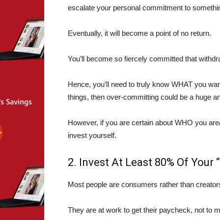
escalate your personal commitment to something,
Eventually, it will become a point of no return.
You’ll become so fiercely committed that withdr
Hence, you’ll need to truly know WHAT you wan
things, then over-committing could be a huge an
However, if you are certain about WHO you ar
invest yourself.
2. Invest At Least 80% Of Your 
Most people are consumers rather than creator
They are at work to get their paycheck, not to m