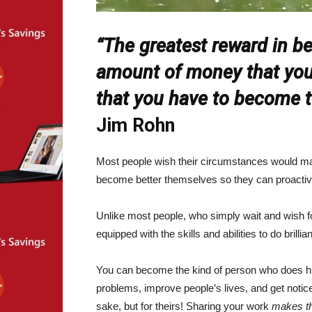
“The greatest reward in be
amount of money that you e
that you have to become t
Jim Rohn
Most people wish their circumstances would mag
become better themselves so they can proactiv
Unlike most people, who simply wait and wish f
equipped with the skills and abilities to do brillian
You can become the kind of person who does hig
problems, improve people’s lives, and get notic
sake, but for theirs! Sharing your work
makes t