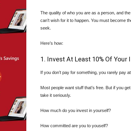
The quality of who you are as a person, and the
can’t wish for it to happen. You must become th
seek.
Here’s how:
1. Invest At Least 10% Of Your 
If you don’t pay for something, you rarely pay at
Most people want stuff that’s free. But if you get
take it seriously.
How much do you invest in yourself?
How committed are you to youself?