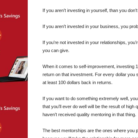
If you aren’t investing in yourself, than you don’
If you aren’t invested in your business, you pro
If you’re not invested in your relationships, y
you can give.
When it comes to self-improvement, investing 1
return on that investment. For every dollar you s
at least 100 dollars back in returns.
If you want to do something extremely well, you
that you’ll ever do well will be the result of hig
haven’t received quality mentoring in that thing.
The best mentorships are the ones where you pa