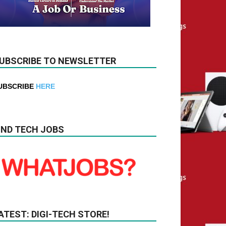
UBSCRIBE TO NEWSLETTER
UBSCRIBE
HERE
IND TECH JOBS
ATEST: DIGI-TECH STORE!