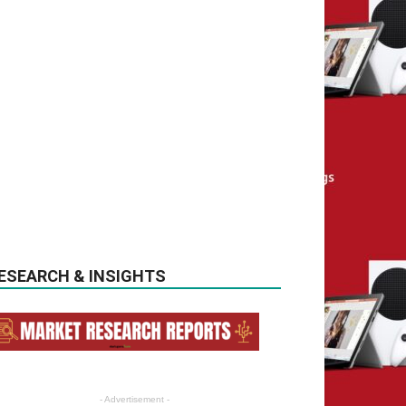
ESEARCH & INSIGHTS
- Advertisement -