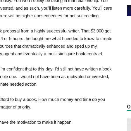
iously. You won’t solely be taking in that relationship. You
vested, and as such, you’ll listen more carefully. You’ll care
here will be higher consequences for not succeeding.
ok proposal from a highly successful writer. That $3,000 got
 4 or 5 hours, he taught me what I needed to know to create
ources that dramatically enhanced and sped up my
ry agent and eventually a multi six figure book contract.
 confident that to this day, I’d still not have written a book
rrible one. I would not have been as motivated or invested,
inate needed action.
 afford to buy a book. How much money and time do you
O
atter of priority.
 have the motivation to make it happen.