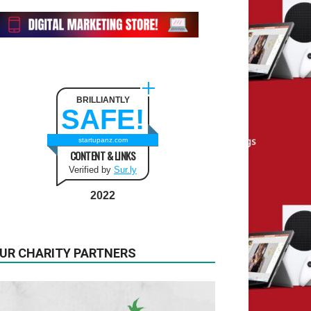
BRILLIANTLY
SAFE!
startupanz.com
CONTENT & LINKS
Verified by
Sur.ly
2022
UR CHARITY PARTNERS