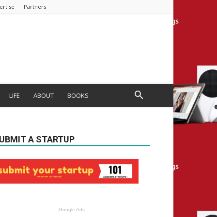
ertise
Partners
LIFE
ABOUT
BOOKS
UBMIT A STARTUP
Google Ads