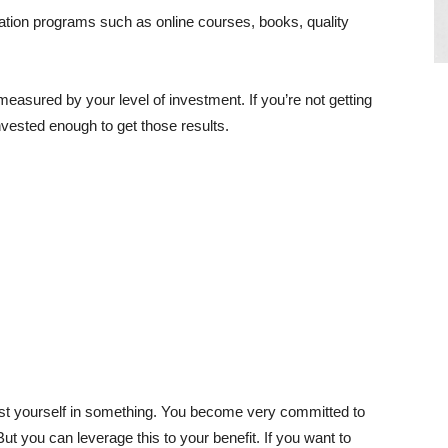
tion programs such as online courses, books, quality
measured by your level of investment. If you’re not getting
nvested enough to get those results.
vest yourself in something. You become very committed to
But you can leverage this to your benefit. If you want to