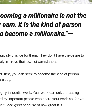
coming a millionaire is not the
arn. It is the kind of person
o become a millionaire.”
—
ically change for them. They don’t have the desire to
ely improve their own circumstances.
or luck, you can seek to become the kind of person
t things.
hly influential work. Your work can solve pressing
ed by important people who share your work not for your
hem look good
because of how great it is.