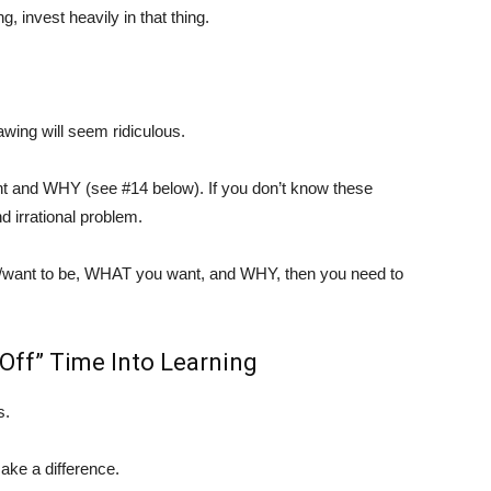
 invest heavily in that thing.
awing will seem ridiculous.
t and WHY (see #14 below). If you don’t know these
d irrational problem.
e/want to be, WHAT you want, and WHY, then you need to
“Off” Time Into Learning
s.
ake a difference.