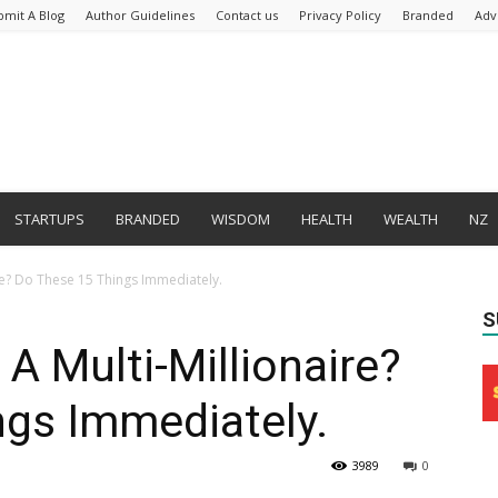
bmit A Blog
Author Guidelines
Contact us
Privacy Policy
Branded
Adv
STARTUPS
BRANDED
WISDOM
HEALTH
WEALTH
NZ
e? Do These 15 Things Immediately.
S
 Multi-Millionaire?
ngs Immediately.
3989
0