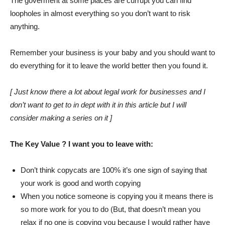
The goverment at some places are currupt you can find
loopholes in almost everything so you don’t want to risk
anything.
Remember your business is your baby and you should want to
do everything for it to leave the world better then you found it.
[ Just know there a lot about legal work for businesses and I
don’t want to get to in dept with it in this article but I will
consider making a series on it ]
The Key Value ? I want you to leave with:
Don’t think copycats are 100% it’s one sign of saying that
your work is good and worth copying
When you notice someone is copying you it means there is
so more work for you to do (But, that doesn’t mean you
relax if no one is copying you because I would rather have