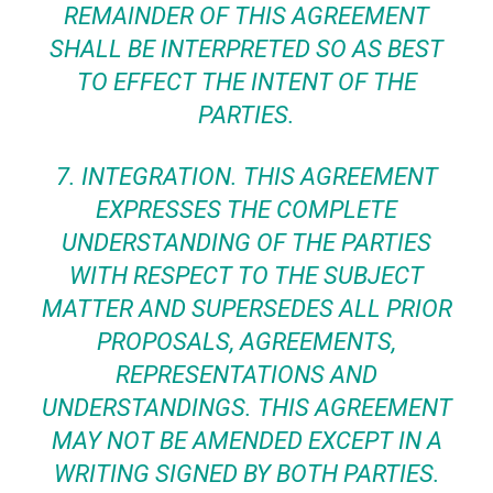
REMAINDER OF THIS AGREEMENT
SHALL BE INTERPRETED SO AS BEST
TO EFFECT THE INTENT OF THE
PARTIES.
7.
INTEGRATION
. THIS AGREEMENT
EXPRESSES THE COMPLETE
UNDERSTANDING OF THE PARTIES
WITH RESPECT TO THE SUBJECT
MATTER AND SUPERSEDES ALL PRIOR
PROPOSALS, AGREEMENTS,
REPRESENTATIONS AND
UNDERSTANDINGS. THIS AGREEMENT
MAY NOT BE AMENDED EXCEPT IN A
WRITING SIGNED BY BOTH PARTIES.