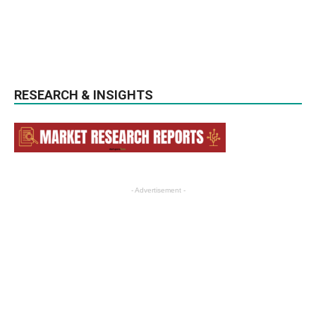
RESEARCH & INSIGHTS
- Advertisement -