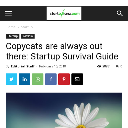
Home
Startup
Startup
Wisdom
Copycats are always out
there: Startup Survival Guide
By
Editorial Staff
-
February 15, 2018
2887
0