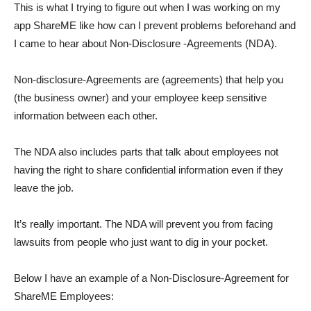
This is what I trying to figure out when I was working on my
app ShareME like how can I prevent problems beforehand and
I came to hear about Non-Disclosure -Agreements (NDA).
Non-disclosure-Agreements are (agreements) that help you
(the business owner) and your employee keep sensitive
information between each other.
The NDA also includes parts that talk about employees not
having the right to share confidential information even if they
leave the job.
It’s really important. The NDA will prevent you from facing
lawsuits from people who just want to dig in your pocket.
Below I have an example of a Non-Disclosure-Agreement for
ShareME Employees: