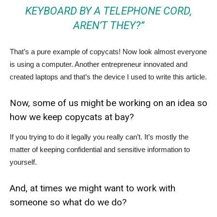
KEYBOARD BY A TELEPHONE CORD,
AREN’T THEY?”
That’s a pure example of copycats! Now look almost everyone
is using a computer. Another entrepreneur innovated and
created laptops and that’s the device I used to write this article.
Now, some of us might be working on an idea so
how we keep copycats at bay?
If you trying to do it legally you really can’t. It’s mostly the
matter of keeping confidential and sensitive information to
yourself.
And, at times we might want to work with
someone so what do we do?