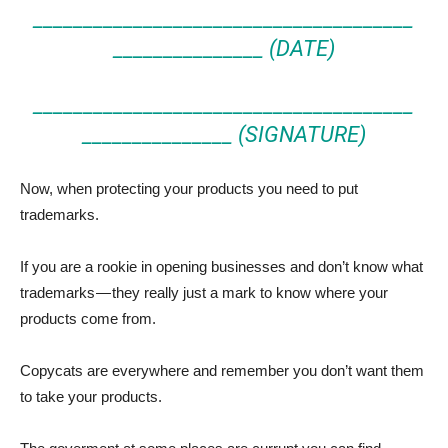
______________________________________
_______________ (DATE)
______________________________________
_______________ (SIGNATURE)
Now, when protecting your products you need to put
trademarks.
If you are a rookie in opening businesses and don’t know what
trademarks — they really just a mark to know where your
products come from.
Copycats are everywhere and remember you don’t want them
to take your products.