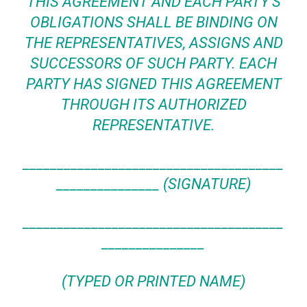
THIS AGREEMENT AND EACH PARTY’S
OBLIGATIONS SHALL BE BINDING ON
THE REPRESENTATIVES, ASSIGNS AND
SUCCESSORS OF SUCH PARTY. EACH
PARTY HAS
SIGNED
THIS AGREEMENT
THROUGH ITS AUTHORIZED
REPRESENTATIVE.
______________________________________
_______________ (SIGNATURE)
______________________________________
_______________
(TYPED OR PRINTED NAME)