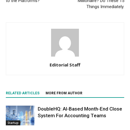
to the Platforms?
Millionaire? Do These 15
Things Immediately.
Editorial Staff
RELATED ARTICLES
MORE FROM AUTHOR
DoubleHQ: AI-Based Month-End Close
System For Accounting Teams
Startup