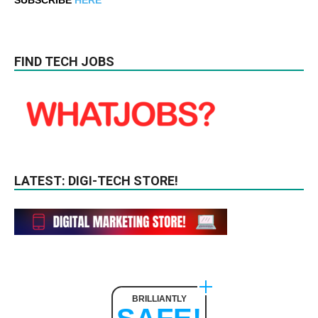
FIND TECH JOBS
LATEST: DIGI-TECH STORE!
BRILLIANTLY