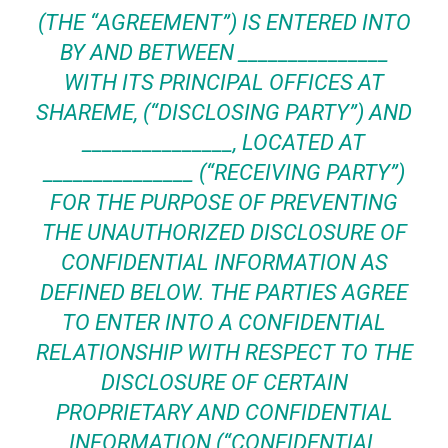
(THE “AGREEMENT”) IS ENTERED INTO
BY AND BETWEEN _______________
WITH ITS PRINCIPAL OFFICES AT
SHAREME, (“
DISCLOSING PARTY
”) AND
_______________, LOCATED AT
_______________ (“
RECEIVING PARTY
”)
FOR THE PURPOSE OF PREVENTING
THE UNAUTHORIZED DISCLOSURE OF
CONFIDENTIAL INFORMATION AS
DEFINED BELOW. THE PARTIES AGREE
TO ENTER INTO A CONFIDENTIAL
RELATIONSHIP WITH RESPECT TO THE
DISCLOSURE OF CERTAIN
PROPRIETARY AND CONFIDENTIAL
INFORMATION (“CONFIDENTIAL