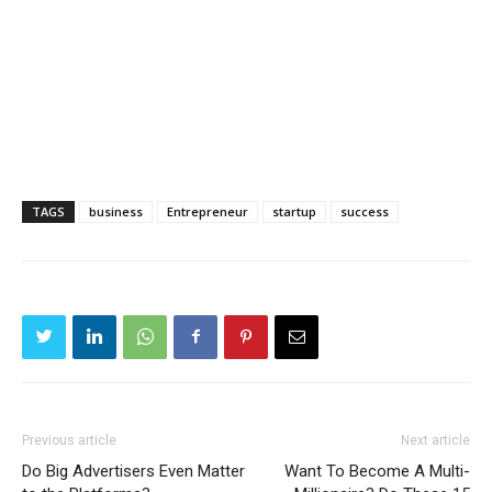
TAGS
business
Entrepreneur
startup
success
Previous article
Next article
Do Big Advertisers Even Matter
Want To Become A Multi-