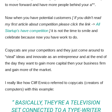
to move forward and have more people behind your a**.
Now when you have potential customers
[ If you didn’t read
my first article about competition please click the link ->
All
Startup’s have competition
]
it is not the time to smile and
celebrate because now you have work to do.
Copycats are your competitors and they just come around to
“steal” ideas and innovate as an entrepreneur and at the end of
the day they want to gain more capital then your business firm
and gain more of the market.
I really like how Cliff Ennico referred to copycats (creators of
computers) with this example:
“ BASICALLY, THEY’RE A TELEVISION
SET CONNECTED TO A TYPE-WRITER