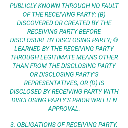
PUBLICLY KNOWN THROUGH NO FAULT
OF THE RECEIVING PARTY; (B)
DISCOVERED OR CREATED BY THE
RECEIVING PARTY BEFORE
DISCLOSURE BY DISCLOSING PARTY; ©
LEARNED BY THE RECEIVING PARTY
THROUGH LEGITIMATE MEANS OTHER
THAN FROM THE DISCLOSING PARTY
OR DISCLOSING PARTY’S
REPRESENTATIVES; OR (D) IS
DISCLOSED BY RECEIVING PARTY WITH
DISCLOSING PARTY’S PRIOR WRITTEN
APPROVAL.
3.
OBLIGATIONS OF RECEIVING PARTY
.