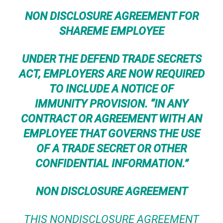
NON DISCLOSURE AGREEMENT FOR
SHAREME EMPLOYEE
UNDER THE
DEFEND TRADE SECRETS
ACT
, EMPLOYERS ARE NOW REQUIRED
TO INCLUDE A
NOTICE OF
IMMUNITY
PROVISION. “IN ANY
CONTRACT OR AGREEMENT WITH AN
EMPLOYEE THAT GOVERNS THE USE
OF A TRADE SECRET OR OTHER
CONFIDENTIAL INFORMATION.”
NON DISCLOSURE AGREEMENT
THIS NONDISCLOSURE AGREEMENT