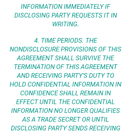
INFORMATION IMMEDIATELY IF
DISCLOSING PARTY REQUESTS IT IN
WRITING.
4.
TIME PERIODS.
THE
NONDISCLOSURE PROVISIONS OF THIS
AGREEMENT SHALL SURVIVE THE
TERMINATION OF THIS AGREEMENT
AND RECEIVING PARTY’S DUTY TO
HOLD CONFIDENTIAL INFORMATION IN
CONFIDENCE SHALL REMAIN IN
EFFECT UNTIL THE CONFIDENTIAL
INFORMATION NO LONGER QUALIFIES
AS A TRADE SECRET OR UNTIL
DISCLOSING PARTY SENDS RECEIVING