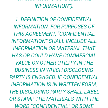
INFORMATION”).
1.
DEFINITION OF CONFIDENTIAL
INFORMATION
. FOR PURPOSES OF
THIS AGREEMENT, “CONFIDENTIAL
INFORMATION” SHALL INCLUDE ALL
INFORMATION OR MATERIAL THAT
HAS OR COULD HAVE COMMERCIAL
VALUE OR OTHER UTILITY IN THE
BUSINESS IN WHICH DISCLOSING
PARTY IS ENGAGED. IF CONFIDENTIAL
INFORMATION IS IN WRITTEN FORM,
THE DISCLOSING PARTY SHALL LABEL
OR STAMP THE MATERIALS WITH THE
WORD “CONFIDENTIAL” OR SOME