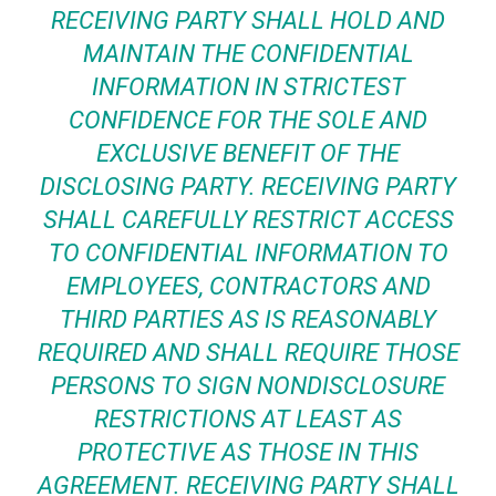
RECEIVING PARTY SHALL HOLD AND
MAINTAIN THE CONFIDENTIAL
INFORMATION IN STRICTEST
CONFIDENCE FOR THE SOLE AND
EXCLUSIVE BENEFIT OF THE
DISCLOSING PARTY. RECEIVING PARTY
SHALL CAREFULLY RESTRICT ACCESS
TO CONFIDENTIAL INFORMATION TO
EMPLOYEES, CONTRACTORS AND
THIRD PARTIES AS IS REASONABLY
REQUIRED AND SHALL REQUIRE THOSE
PERSONS TO SIGN NONDISCLOSURE
RESTRICTIONS AT LEAST AS
PROTECTIVE AS THOSE IN THIS
AGREEMENT. RECEIVING PARTY SHALL