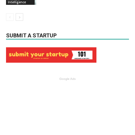
Intelligence
SUBMIT A STARTUP
Google Ads