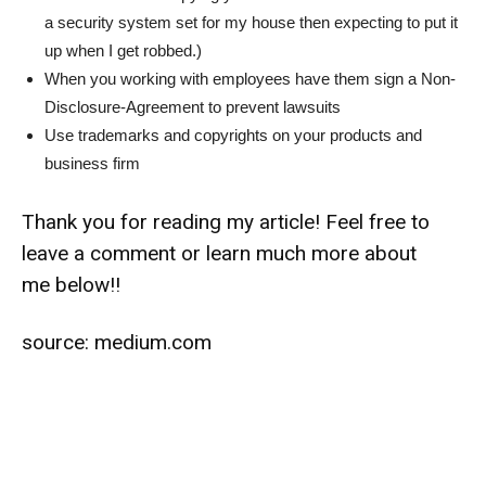
a security system set for my house then expecting to put it
up when I get robbed.)
When you working with employees have them sign a Non-
Disclosure-Agreement to prevent lawsuits
Use trademarks and copyrights on your products and
business firm
Thank you for reading my article! Feel free to
leave a comment or learn much more about
me below!!
source:
medium.com