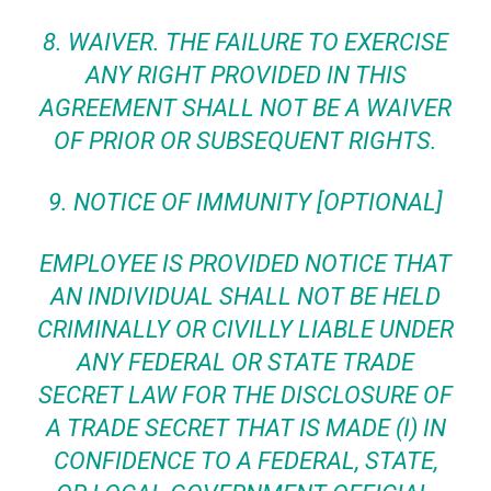
8.
WAIVER
. THE FAILURE TO EXERCISE
ANY RIGHT PROVIDED IN THIS
AGREEMENT SHALL NOT BE A WAIVER
OF PRIOR OR SUBSEQUENT RIGHTS.
9. NOTICE OF IMMUNITY [OPTIONAL]
EMPLOYEE IS PROVIDED NOTICE THAT
AN INDIVIDUAL SHALL NOT BE HELD
CRIMINALLY OR CIVILLY LIABLE UNDER
ANY FEDERAL OR STATE TRADE
SECRET LAW FOR THE DISCLOSURE OF
A TRADE SECRET THAT IS MADE (I) IN
CONFIDENCE TO A FEDERAL, STATE,