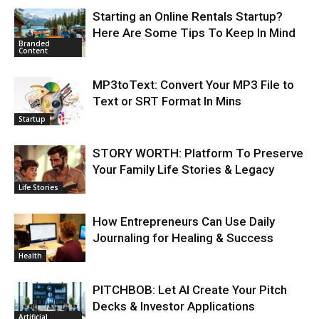
Starting an Online Rentals Startup?
Here Are Some Tips To Keep In Mind
Branded
Content
MP3toText: Convert Your MP3 File to
Text or SRT Format In Mins
Startup
STORY WORTH: Platform To Preserve
Your Family Life Stories & Legacy
Life Stories
How Entrepreneurs Can Use Daily
Journaling for Healing & Success
Health
PITCHBOB: Let AI Create Your Pitch
Decks & Investor Applications
Artificial