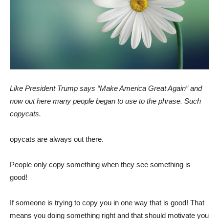
Like President Trump says “Make America Great Again” and
now out here many people began to use to the phrase. Such
copycats.
opycats are always out there.
People only copy something when they see something is
good!
If someone is trying to copy you in one way that is good! That
means you doing something right and that should motivate you