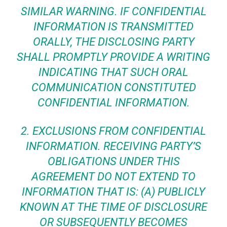
SIMILAR WARNING. IF CONFIDENTIAL
INFORMATION IS TRANSMITTED
ORALLY, THE DISCLOSING PARTY
SHALL PROMPTLY PROVIDE A WRITING
INDICATING THAT SUCH ORAL
COMMUNICATION CONSTITUTED
CONFIDENTIAL INFORMATION.
2.
EXCLUSIONS FROM CONFIDENTIAL
INFORMATION.
RECEIVING PARTY’S
OBLIGATIONS UNDER THIS
AGREEMENT DO NOT EXTEND TO
INFORMATION THAT IS: (A) PUBLICLY
KNOWN AT THE TIME OF DISCLOSURE
OR SUBSEQUENTLY BECOMES