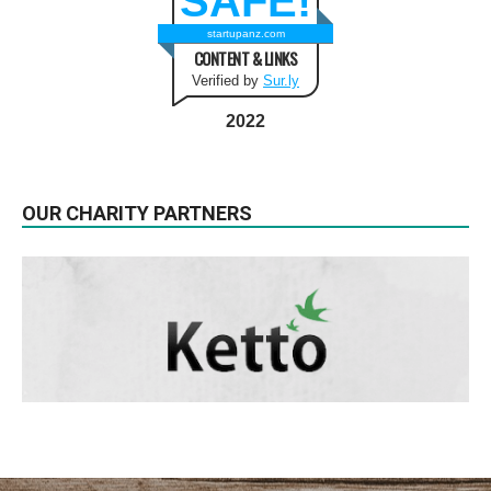
SAFE!
startupanz.com
CONTENT & LINKS
Verified by
Sur.ly
2022
OUR CHARITY PARTNERS