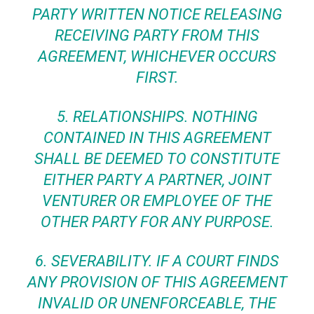
PARTY WRITTEN NOTICE RELEASING
RECEIVING PARTY FROM THIS
AGREEMENT, WHICHEVER OCCURS
FIRST.
5.
RELATIONSHIPS.
NOTHING
CONTAINED IN THIS AGREEMENT
SHALL BE DEEMED TO CONSTITUTE
EITHER PARTY A PARTNER, JOINT
VENTURER OR EMPLOYEE OF THE
OTHER PARTY FOR ANY PURPOSE.
6.
SEVERABILITY
. IF A COURT FINDS
ANY PROVISION OF THIS AGREEMENT
INVALID OR UNENFORCEABLE, THE