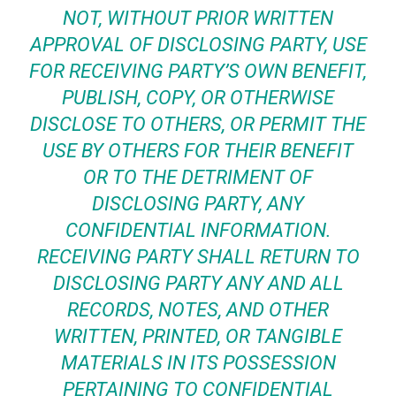
NOT, WITHOUT PRIOR WRITTEN
APPROVAL OF DISCLOSING PARTY, USE
FOR RECEIVING PARTY’S OWN BENEFIT,
PUBLISH, COPY, OR OTHERWISE
DISCLOSE TO OTHERS, OR PERMIT THE
USE BY OTHERS FOR THEIR BENEFIT
OR TO THE DETRIMENT OF
DISCLOSING PARTY, ANY
CONFIDENTIAL INFORMATION.
RECEIVING PARTY SHALL RETURN TO
DISCLOSING PARTY ANY AND ALL
RECORDS, NOTES, AND OTHER
WRITTEN, PRINTED, OR TANGIBLE
MATERIALS IN ITS POSSESSION
PERTAINING TO CONFIDENTIAL