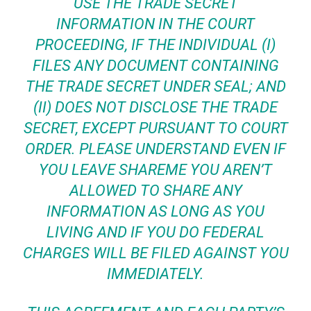
USE THE TRADE SECRET
INFORMATION IN THE COURT
PROCEEDING, IF THE INDIVIDUAL (I)
FILES ANY DOCUMENT CONTAINING
THE TRADE SECRET UNDER SEAL; AND
(II) DOES NOT DISCLOSE THE TRADE
SECRET, EXCEPT PURSUANT TO COURT
ORDER. PLEASE UNDERSTAND EVEN IF
YOU LEAVE SHAREME YOU AREN’T
ALLOWED TO SHARE ANY
INFORMATION AS LONG AS YOU
LIVING AND IF YOU DO FEDERAL
CHARGES WILL BE FILED AGAINST YOU
IMMEDIATELY.