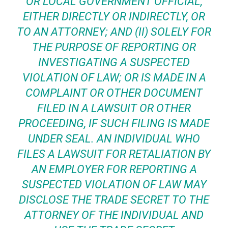
OR LOCAL GOVERNMENT OFFICIAL,
EITHER DIRECTLY OR INDIRECTLY, OR
TO AN ATTORNEY; AND (II) SOLELY FOR
THE PURPOSE OF REPORTING OR
INVESTIGATING A SUSPECTED
VIOLATION OF LAW; OR IS MADE IN A
COMPLAINT OR OTHER DOCUMENT
FILED IN A LAWSUIT OR OTHER
PROCEEDING, IF SUCH FILING IS MADE
UNDER SEAL. AN INDIVIDUAL WHO
FILES A LAWSUIT FOR RETALIATION BY
AN EMPLOYER FOR REPORTING A
SUSPECTED VIOLATION OF LAW MAY
DISCLOSE THE TRADE SECRET TO THE
ATTORNEY OF THE INDIVIDUAL AND