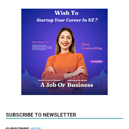
SUBSCRIBE TO NEWSLETTER
SUBSCRIBE
HERE