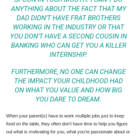
ANYTHING ABOUT THE FACT THAT
MY
DAD DIDN’T HAVE FRAT BROTHERS
WORKING IN THE INDUSTRY
OR THAT
YOU DON’T HAVE A
SECOND COUSIN IN
BANKING WHO CAN GET YOU A KILLER
INTERNSHIP.
FURTHERMORE, NO ONE CAN CHANGE
THE IMPACT YOUR CHILDHOOD HAD
ON WHAT YOU VALUE AND HOW BIG
YOU DARE TO DREAM.
When your parent(s) have to work multiple jobs
just to keep
food on the table,
they often don’t have time to help you figure
out what is motivating for you, what you’re passionate about or