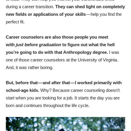
during a career transition.
They can shed light on completely
new fields or applications of your skills
— help you find the
perfect fit.
Career counselors are also those people you meet
with
just before graduation
to figure out what the hell
you’re going to do with that Anthropology degree.
I was
one of those career counselors at the University of Virginia.
And, it
was
rather boring.
But, before that — and after that — I worked primarily with
school-age kids.
Why? Because career counseling doesn’t
start when you are looking for a job. It starts the day you are
born and continues throughout the life cycle.