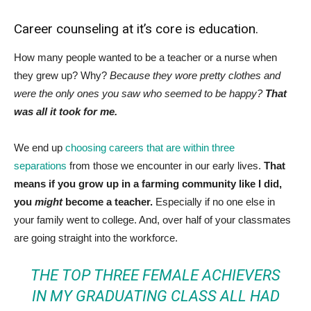
Career counseling at it’s core is education.
How many people wanted to be a teacher or a nurse when
they grew up? Why?
Because they wore pretty clothes and
were the only ones you saw who seemed to be happy?
That
was all it took for me.
We end up
choosing careers that are within three
separations
from those we encounter in our early lives.
That
means if you grow up in a farming community like I did,
you
might
become a teacher.
Especially if no one else in
your family went to college. And, over half of your classmates
are going straight into the workforce.
THE TOP THREE FEMALE ACHIEVERS
IN MY GRADUATING CLASS ALL HAD