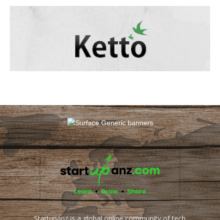
Startupanz is a global online community of tech