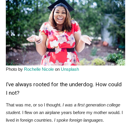
Photo by
Rochelle Nicole
on
Unsplash
I’ve always rooted for the underdog. How could
I not?
That was me, or so I thought.
I was a first generation college
student.
I flew on an airplane years before my mother would. I
lived in foreign countries.
I spoke foreign languages.