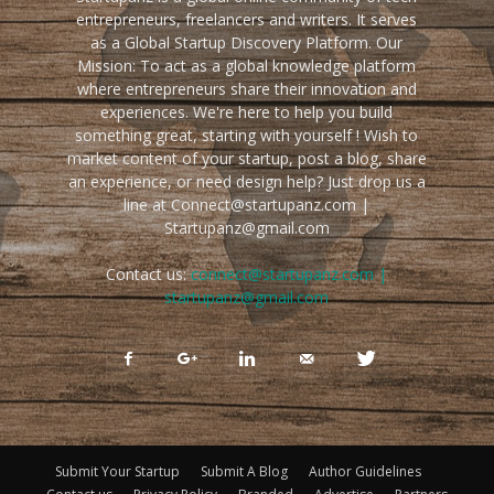
entrepreneurs, freelancers and writers. It serves
as a Global Startup Discovery Platform. Our
Mission: To act as a global knowledge platform
where entrepreneurs share their innovation and
experiences. We're here to help you build
something great, starting with yourself ! Wish to
market content of your startup, post a blog, share
an experience, or need design help? Just drop us a
line at Connect@startupanz.com |
Startupanz@gmail.com
Contact us:
connect@startupanz.com |
startupanz@gmail.com
Submit Your Startup
Submit A Blog
Author Guidelines