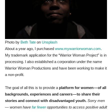
Photo by
Beth Tate
on
Unsplash
A
bout a year ago, I purchased
www.mywarriorwoman.com
.
My trademark application for the “Warrior Woman Project” is in
processing. I also established a corporation under the name
Warrior Woman Productions and have been working to make it
a non-profit.
The goal of all this is to provide a
platform for women — of all
backgrounds, experiences and careers — to share their
stories and connect with disadvantaged youth.
Sorry men
— women have
far fewer
opportunities to access positive adult