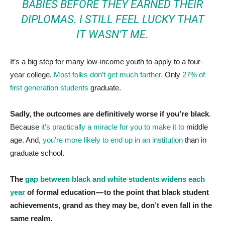
BABIES BEFORE THEY EARNED THEIR
DIPLOMAS. I STILL FEEL LUCKY THAT
IT WASN’T ME.
It’s a big step for many low-income youth to apply to a four-
year college.
Most folks don’t get much farther.
Only
27% of
first generation students
graduate.
Sadly, the outcomes are definitively worse if you’re black
.
Because
it’s practically a miracle for you to make it to
middle
age. And,
you’re more likely to end up in an institution
than in
graduate school.
The
gap between black and white students widens each
year
of formal education — to the point that black student
achievements, grand as they may be, don’t even fall in the
same realm.