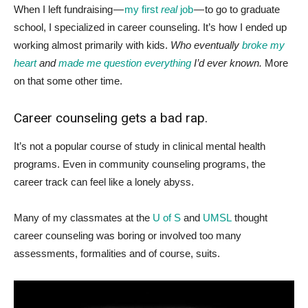
W
hen I left fundraising —
my first
real
job
— to go to graduate
school, I specialized in career counseling. It’s how I ended up
working almost primarily with kids.
Who eventually
broke my
heart
and
made me question everything
I’d ever known.
More
on that some other time.
Career counseling gets a bad rap.
It’s not a popular course of study in clinical mental health
programs. Even in community counseling programs, the
career track can feel like a lonely abyss.
Many of my classmates at the
U of S
and
UMSL
thought
career counseling was boring or involved too many
assessments, formalities and of course, suits.