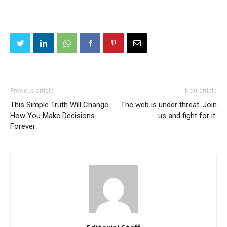
Previous article
Next article
This Simple Truth Will Change
The web is under threat. Join
How You Make Decisions
us and fight for it.
Forever