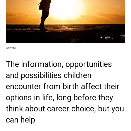
women
The information, opportunities
and possibilities children
encounter from birth affect their
options in life, long before they
think about career choice, but you
can help.