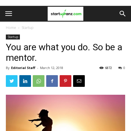
Home
Startup
Startup
You are what you do. So be a
mentor.
By
Editorial Staff
-
March 12, 2018
6872
0