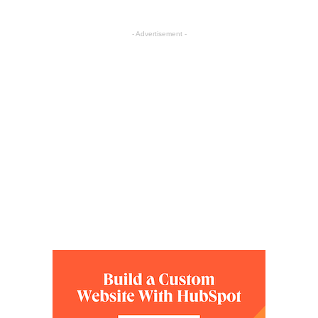
- Advertisement -