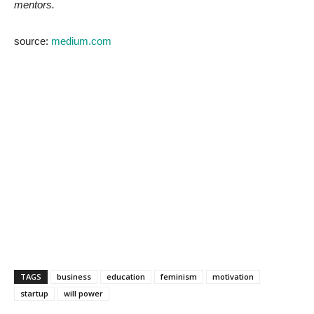
mentors.
source:
medium.com
TAGS
business
education
feminism
motivation
startup
will power