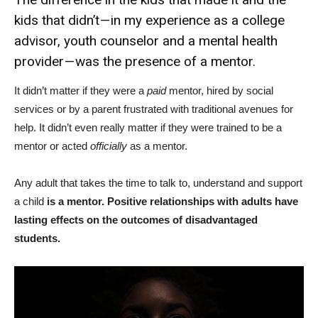
kids that didn’t — in my experience as a college
advisor, youth counselor and a mental health
provider — was the presence of a mentor.
It didn’t matter if they were a
paid
mentor, hired by social
services or by a parent frustrated with traditional avenues for
help. It didn’t even really matter if they were trained to be a
mentor or acted
officially
as a mentor.
Any adult that takes the time to talk to, understand and support
a child
is a mentor. Positive relationships with adults have
lasting effects on the outcomes of disadvantaged
students.