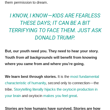
them permission to dream.
I KNOW, I KNOW — KIDS ARE FEARLESS
THESE DAYS; IT CAN BE A BIT
TERRIFYING TO FACE THEM.
JUST ASK
DONALD TRUMP.
But, our youth need you.
They need to hear your story.
Youth
from all backgrounds
will benefit from knowing
where you came from and where you’re going.
We learn best through stories.
It is the
most fundamental
characteristic of humanity
, second only to connection — the
tribe.
Storytelling literally hijacks the oxytocin production in
your brain
and oxytocin
makes you feel great
.
Stories are how humans have survived. Stories are how