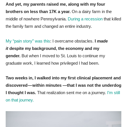
And yet, my parents raised me, along with my four
brothers on less than 17K a year.
On a dairy farm in the
middle of nowhere Pennsylvania.
During a recession
that killed
the family farm and changed an entire industry.
My “pain story” was this
: I overcame obstacles.
I
made
it
despite my background, the economy and my
gender.
But when I moved to St. Louis to continue my
graduate work, I learned how privileged I had been.
Two weeks in, I walked into my first clinical placement and
discovered — within minutes —that I was not the underdog
I thought I was.
That realization sent me on a journey.
I’m still
on that journey.