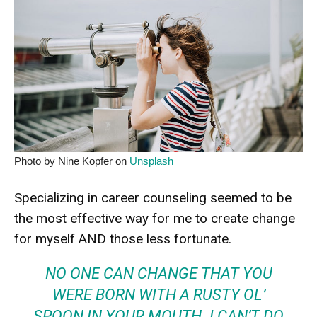
Photo by Nine Kopfer on
Unsplash
Specializing in career counseling seemed to be
the most effective way for me to create change
for myself AND those less fortunate.
NO ONE CAN CHANGE THAT YOU
WERE
BORN WITH A RUSTY OL’
SPOON
IN YOUR MOUTH. I CAN’T DO