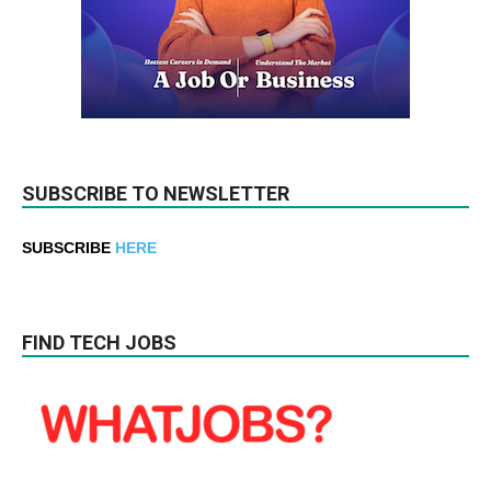
SUBSCRIBE TO NEWSLETTER
SUBSCRIBE
HERE
FIND TECH JOBS