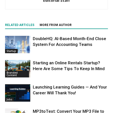
Editorial Staff
RELATED ARTICLES
MORE FROM AUTHOR
DoubleHQ: AI-Based Month-End Close
System For Accounting Teams
Startup
Starting an Online Rentals Startup?
Here Are Some Tips To Keep In Mind
Branded
Content
Launching Learning Guides — And Your
Career Will Thank You!
Jobs
MP3toText: Convert Your MP3 File to