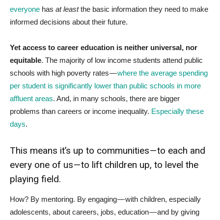
everyone
has
at least
the basic information they need to make
informed decisions about their future.
Yet access to career education is neither universal, nor
equitable
. The majority of low income students attend public
schools with high poverty rates —
where the average spending
per student is significantly lower than public schools in more
affluent areas
. And, in many schools, there are bigger
problems than careers or income inequality.
Especially these
days
.
This means it’s up to communities — to each and
every one of us — to lift children up, to level the
playing field.
How? By mentoring. By engaging — with children, especially
adolescents, about careers, jobs, education — and by giving