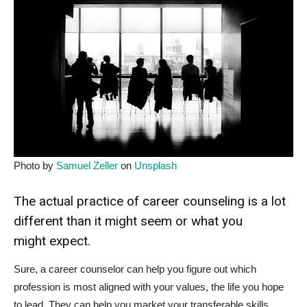
Photo by
Samuel Zeller
on
Unsplash
The actual practice of career counseling is a lot
different than it might seem or what you
might expect.
Sure, a career counselor can help you figure out which
profession is most aligned with your values, the life you hope
to lead. They can help you market your transferable skills