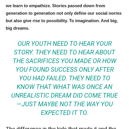
we learn to empathize. Stories passed down from
generation to generation not only define our social norms
but also give rise to possibility. To imagination. And big,
big dreams.
OUR YOUTH NEED TO HEAR YOUR
STORY. THEY NEED TO HEAR ABOUT
THE SACRIFICES YOU MADE OR HOW
YOU FOUND SUCCESS ONLY AFTER
YOU HAD FAILED. THEY NEED TO
KNOW THAT WHAT WAS ONCE AN
UNREALISTIC DREAM DID COME TRUE
— JUST MAYBE NOT THE WAY YOU
EXPECTED IT TO.
The difference in the kids that made it and the