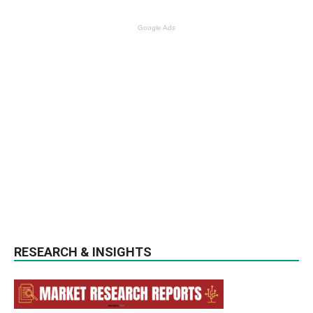
Google Ads
RESEARCH & INSIGHTS