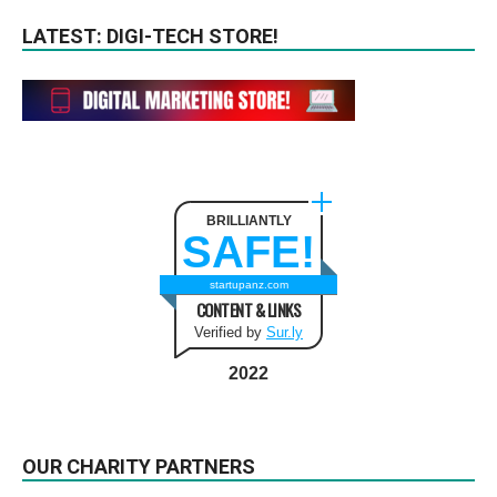
LATEST: DIGI-TECH STORE!
BRILLIANTLY
SAFE!
startupanz.com
CONTENT & LINKS
Verified by
Sur.ly
2022
OUR CHARITY PARTNERS