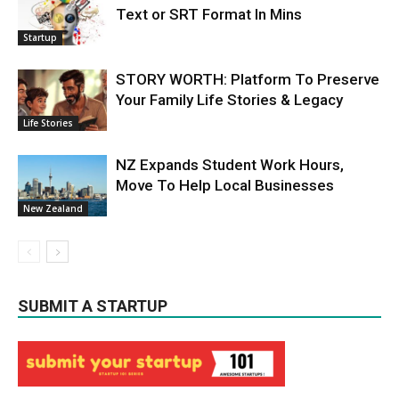
Text or SRT Format In Mins
Startup
STORY WORTH: Platform To Preserve
Your Family Life Stories & Legacy
Life Stories
NZ Expands Student Work Hours,
Move To Help Local Businesses
New Zealand
SUBMIT A STARTUP