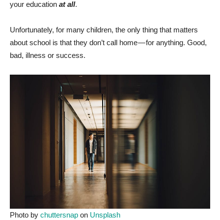
your education
at all
.
Unfortunately, for many children, the only thing that matters
about school is that they don’t call home — for anything. Good,
bad, illness or success.
Photo by
chuttersnap
on
Unsplash