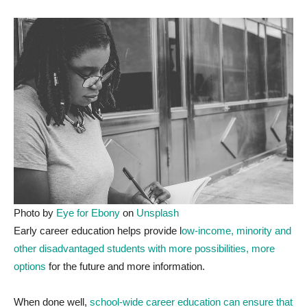
Photo by
Eye for Ebony
on
Unsplash
E
arly career education helps provide l
ow-income, minority and
other disadvantaged students with more possibilities, more
options
for the future and more information.
When done well,
school-wide career education can ensure that