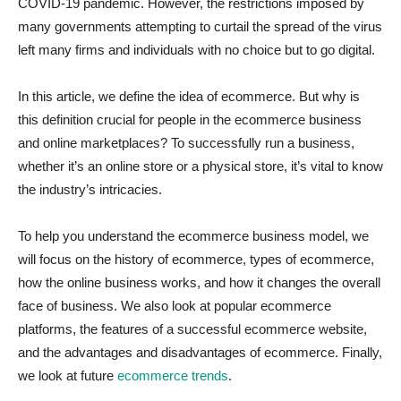
COVID-19 pandemic. However, the restrictions imposed by
many governments attempting to curtail the spread of the virus
left many firms and individuals with no choice but to go digital.
In this article, we define the idea of ecommerce. But why is
this definition crucial for people in the ecommerce business
and online marketplaces? To successfully run a business,
whether it’s an online store or a physical store, it’s vital to know
the industry’s intricacies.
To help you understand the ecommerce business model, we
will focus on the history of ecommerce, types of ecommerce,
how the online business works, and how it changes the overall
face of business. We also look at popular ecommerce
platforms, the features of a successful ecommerce website,
and the advantages and disadvantages of ecommerce. Finally,
we look at future
ecommerce trends
.