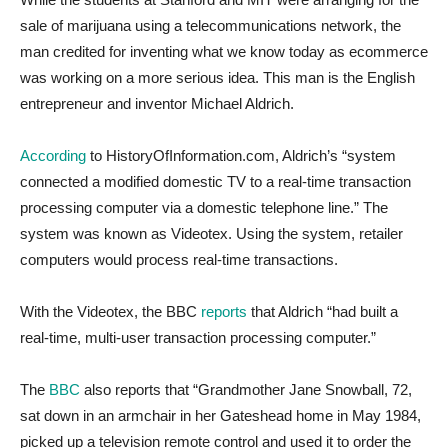
sale of marijuana using a telecommunications network, the
man credited for inventing what we know today as ecommerce
was working on a more serious idea. This man is the English
entrepreneur and inventor Michael Aldrich.
According
to HistoryOfInformation.com, Aldrich’s “system
connected a modified domestic TV to a real-time transaction
processing computer via a domestic telephone line.” The
system was known as Videotex. Using the system, retailer
computers would process real-time transactions.
With the Videotex, the BBC
reports
that Aldrich “had built a
real-time, multi-user transaction processing computer.”
The
BBC
also reports that “Grandmother Jane Snowball, 72,
sat down in an armchair in her Gateshead home in May 1984,
picked up a television remote control and used it to order the