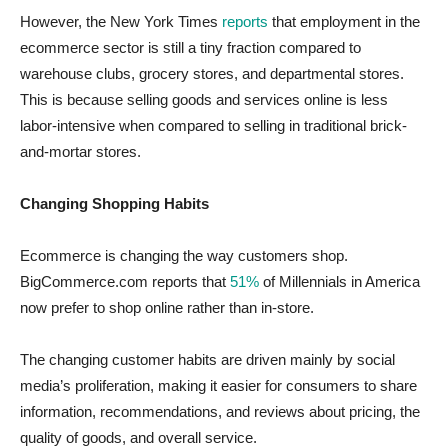
However, the New York Times
reports
that employment in the
ecommerce sector is still a tiny fraction compared to
warehouse clubs, grocery stores, and departmental stores.
This is because selling goods and services online is less
labor-intensive when compared to selling in traditional brick-
and-mortar stores.
Changing Shopping Habits
Ecommerce is changing the way customers shop.
BigCommerce.com reports that
51%
of Millennials in America
now prefer to shop online rather than in-store.
The changing customer habits are driven mainly by social
media’s proliferation, making it easier for consumers to share
information, recommendations, and reviews about pricing, the
quality of goods, and overall service.