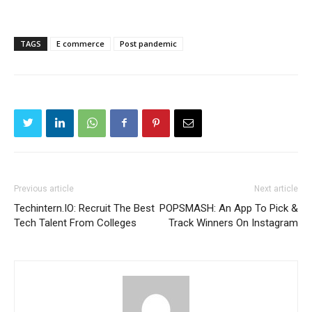
TAGS
E commerce
Post pandemic
Previous article
Next article
Techintern.IO: Recruit The Best
POPSMASH: An App To Pick &
Tech Talent From Colleges
Track Winners On Instagram