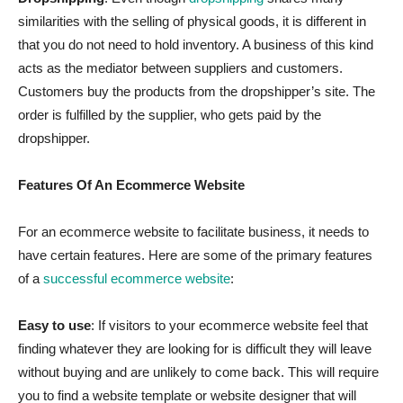
similarities with the selling of physical goods, it is different in
that you do not need to hold inventory. A business of this kind
acts as the mediator between suppliers and customers.
Customers buy the products from the dropshipper’s site. The
order is fulfilled by the supplier, who gets paid by the
dropshipper.
Features Of An Ecommerce Website
For an ecommerce website to facilitate business, it needs to
have certain features. Here are some of the primary features
of a
successful ecommerce website
:
Easy to use
: If visitors to your ecommerce website feel that
finding whatever they are looking for is difficult they will leave
without buying and are unlikely to come back. This will require
you to find a website template or website designer that will