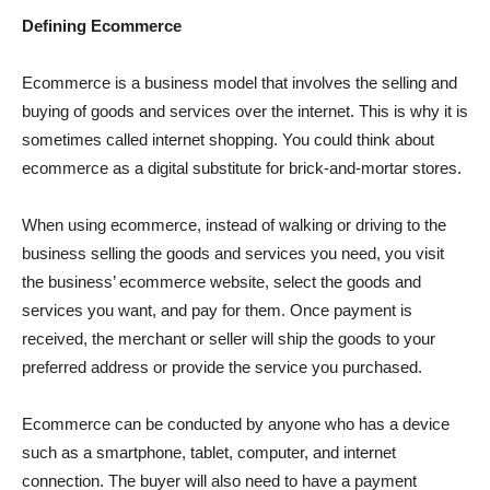
Defining Ecommerce
Ecommerce is a business model that involves the selling and
buying of goods and services over the internet. This is why it is
sometimes called internet shopping. You could think about
ecommerce as a digital substitute for brick-and-mortar stores.
When using ecommerce, instead of walking or driving to the
business selling the goods and services you need, you visit
the business’ ecommerce website, select the goods and
services you want, and pay for them. Once payment is
received, the merchant or seller will ship the goods to your
preferred address or provide the service you purchased.
Ecommerce can be conducted by anyone who has a device
such as a smartphone, tablet, computer, and internet
connection. The buyer will also need to have a payment