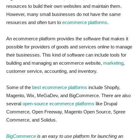
resources to build their own websites and maintain them.
However, many small businesses do not have the same
resources and often turn to
ecommerce platforms
.
An ecommerce platform provides the software that makes it
possible for providers of goods and services online to manage
their businesses. This kind of software can include tools for
building and managing an ecommerce website,
marketing
,
customer service, accounting, and inventory.
Some of the
best ecommerce platforms
include Shopify,
Magento, Wix, MeGaDev, and BigCommerce. There are also
several
open-source ecommerce platforms
like Drupal
Commerce, Open Freeway, Magento Open Source, Spree
Commerce, and Solidus.
BigCommerce
is an easy to use platform for launching an