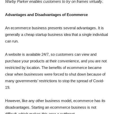
Warby Parker enables customers to try on frames virtually
.
Advantages and Disadvantages of Ecommerce
An ecommerce business presents several advantages. It is
generally a cheap startup business idea that a single individual
can run.
A website is available 24/7, so customers can view and
purchase your products at their convenience, and you are not
restricted by location. The benefits of ecommerce became
clear when businesses were forced to shut down because of
many governments’ restrictions to stop the spread of Covid-
19.
However, like any other business model, ecommerce has its
disadvantages. Starting an ecommerce business is not
difficult, which makes this area a cutthroat