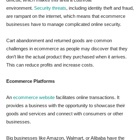
environment.
Security threats
, including identity theft and fraud,
are rampant on the internet, which means that ecommerce
businesses have to manage complicated online security.
Cart abandonment and returned goods are common
challenges in ecommerce as people may discover that they
don’t like the actual product they purchased when it arrives.
This can reduce profits and increase costs.
Ecommerce Platforms
An
ecommerce website
facilitates online transactions. It
provides a business with the opportunity to showcase their
goods and services and connect with consumers or other
businesses.
Big businesses like Amazon, Walmart, or Alibaba have the