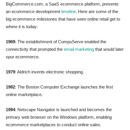
BigCommerce.com, a SaaS ecommerce platform, presents
an ecommerce development
timeline
. Here are some of the
big ecommerce milestones that have seen online retail get to
where it is today:
1969
: The establishment of CompuServe enabled the
connectivity that prompted the
email marketing
that would later
spur ecommerce.
1979
: Aldrich invents electronic shopping.
1982
: The Boston Computer Exchange launches the first
online marketplace.
1994
: Netscape Navigator is launched and becomes the
primary web browser on the Windows platform, enabling
ecommerce marketplaces to conduct online sales.