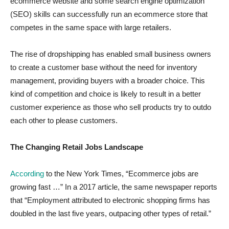
ecommerce website and some search engine optimization
(SEO) skills can successfully run an ecommerce store that
competes in the same space with large retailers.
The rise of dropshipping has enabled small business owners
to create a customer base without the need for inventory
management, providing buyers with a broader choice. This
kind of competition and choice is likely to result in a better
customer experience as those who sell products try to outdo
each other to please customers.
The Changing Retail Jobs Landscape
According
to the New York Times, “Ecommerce jobs are
growing fast …” In a 2017 article, the same newspaper reports
that “Employment attributed to electronic shopping firms has
doubled in the last five years, outpacing other types of retail.”