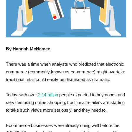
By Hannah McNamee
There was a time when analysts who predicted that electronic
commerce (commonly known as ecommerce) might overtake
traditional retail could easily be dismissed as dramatic.
Today, with over
2.14 billion
people expected to buy goods and
services using online shopping, traditional retailers are starting
to take such views more seriously, and they need to.
Ecommerce businesses were already doing well before the