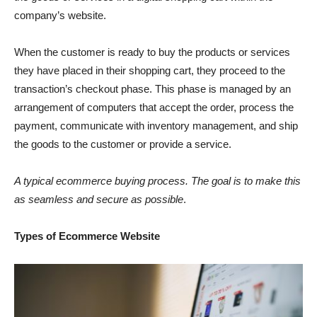
company’s website.
When the customer is ready to buy the products or services
they have placed in their shopping cart, they proceed to the
transaction’s checkout phase. This phase is managed by an
arrangement of computers that accept the order, process the
payment, communicate with inventory management, and ship
the goods to the customer or provide a service.
A typical ecommerce buying process. The goal is to make this
as seamless and secure as possible
.
Types of Ecommerce Website