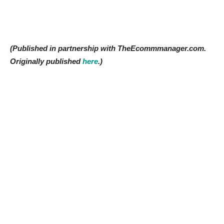
(Published in partnership with TheEcommmanager.com.
Originally published
here
.)