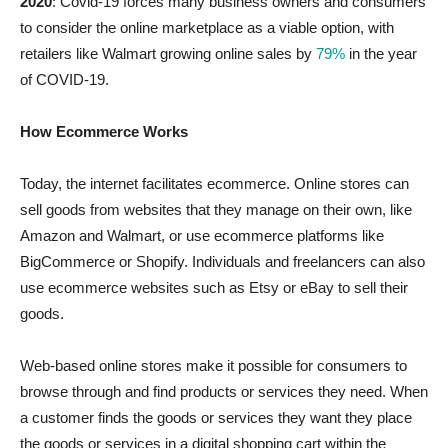
2020
: Covid-19 forces many business owners and consumers
to consider the online marketplace as a viable option, with
retailers like Walmart growing online sales by
79%
in the year
of COVID-19.
How Ecommerce Works
Today, the internet facilitates ecommerce. Online stores can
sell goods from websites that they manage on their own, like
Amazon and Walmart, or use ecommerce platforms like
BigCommerce or Shopify. Individuals and freelancers can also
use ecommerce websites such as Etsy or eBay to sell their
goods.
Web-based online stores make it possible for consumers to
browse through and find products or services they need. When
a customer finds the goods or services they want they place
the goods or services in a digital shopping cart within the