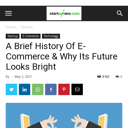
Home
Startup
Startup
E-Commerce
Technology
A Brief History Of E-
Commerce & Why Its Future
Looks Bright
By
-
May 2, 2021
8182
0