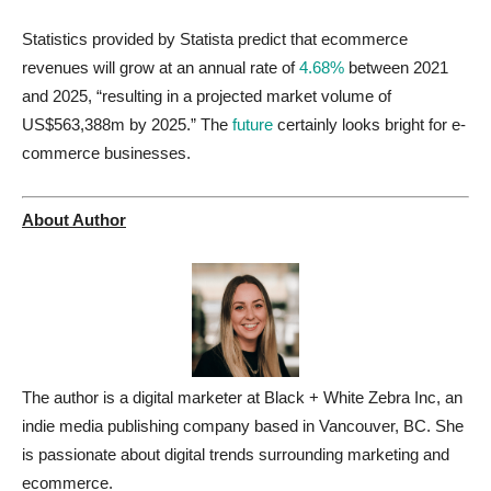
Statistics provided by Statista predict that ecommerce
revenues will grow at an annual rate of
4.68%
between 2021
and 2025, “resulting in a projected market volume of
US$563,388m by 2025.” The
future
certainly looks bright for e-
commerce businesses.
About Author
The author is a digital marketer at Black + White Zebra Inc, an
indie media publishing company based in Vancouver, BC. She
is passionate about digital trends surrounding marketing and
ecommerce.