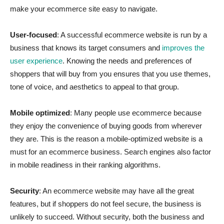
make your ecommerce site easy to navigate.
User-focused
: A successful ecommerce website is run by a
business that knows its target consumers and
improves the
user experience
. Knowing the needs and preferences of
shoppers that will buy from you ensures that you use themes,
tone of voice, and aesthetics to appeal to that group.
Mobile optimized
: Many people use ecommerce because
they enjoy the convenience of buying goods from wherever
they are. This is the reason a mobile-optimized website is a
must for an ecommerce business. Search engines also factor
in mobile readiness in their ranking algorithms.
Security
: An ecommerce website may have all the great
features, but if shoppers do not feel secure, the business is
unlikely to succeed. Without security, both the business and