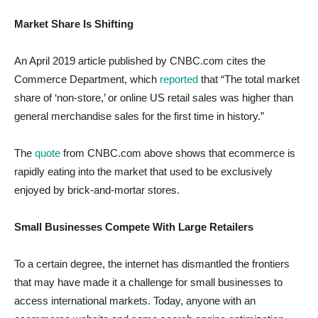
Market Share Is Shifting
An April 2019 article published by CNBC.com cites the
Commerce Department, which
reported
that “The total market
share of ‘non-store,’ or online US retail sales was higher than
general merchandise sales for the first time in history.”
The
quote
from CNBC.com above shows that ecommerce is
rapidly eating into the market that used to be exclusively
enjoyed by brick-and-mortar stores.
Small Businesses Compete With Large Retailers
To a certain degree, the internet has dismantled the frontiers
that may have made it a challenge for small businesses to
access international markets. Today, anyone with an