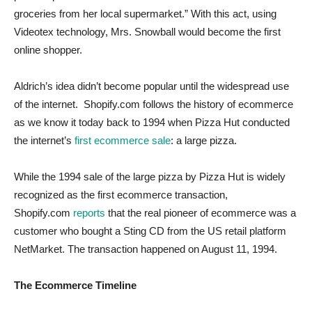
groceries from her local supermarket.” With this act, using
Videotex technology, Mrs. Snowball would become the first
online shopper.
Aldrich’s idea didn’t become popular until the widespread use
of the internet. Shopify.com follows the history of ecommerce
as we know it today back to 1994 when Pizza Hut conducted
the internet’s
first ecommerce sale
: a large pizza.
While the 1994 sale of the large pizza by Pizza Hut is widely
recognized as the first ecommerce transaction,
Shopify.com
reports
that the real pioneer of ecommerce was a
customer who bought a Sting CD from the US retail platform
NetMarket. The transaction happened on August 11, 1994.
The Ecommerce Timeline