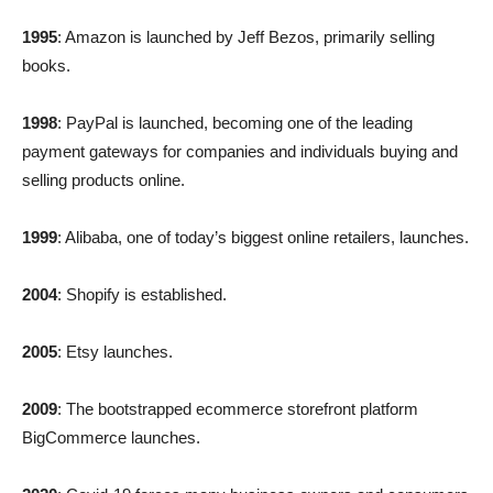
1995
: Amazon is launched by Jeff Bezos, primarily selling
books.
1998
: PayPal is launched, becoming one of the leading
payment gateways for companies and individuals buying and
selling products online.
1999
: Alibaba, one of today’s biggest online retailers, launches.
2004
: Shopify is established.
2005
: Etsy launches.
2009
: The bootstrapped ecommerce storefront platform
BigCommerce launches.