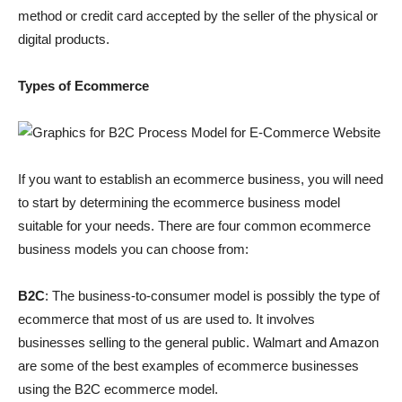
method or credit card accepted by the seller of the physical or
digital products.
Types of Ecommerce
If you want to establish an ecommerce business, you will need
to start by determining the ecommerce business model
suitable for your needs. There are four common ecommerce
business models you can choose from:
B2C
: The business-to-consumer model is possibly the type of
ecommerce that most of us are used to. It involves
businesses selling to the general public. Walmart and Amazon
are some of the best examples of ecommerce businesses
using the B2C ecommerce model.