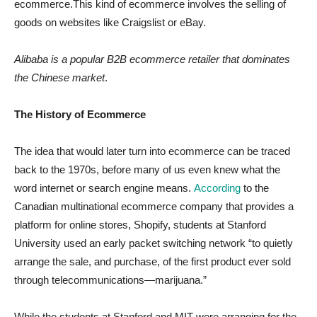
ecommerce.This kind of ecommerce involves the selling of
goods on websites like Craigslist or eBay.
Alibaba is a popular B2B ecommerce retailer that dominates
the Chinese market
.
The History of Ecommerce
The idea that would later turn into ecommerce can be traced
back to the 1970s, before many of us even knew what the
word internet or search engine means.
According
to the
Canadian multinational ecommerce company that provides a
platform for online stores, Shopify, students at Stanford
University used an early packet switching network “to quietly
arrange the sale, and purchase, of the first product ever sold
through telecommunications—marijuana.”
While the students at Stanford and MIT were arranging for the