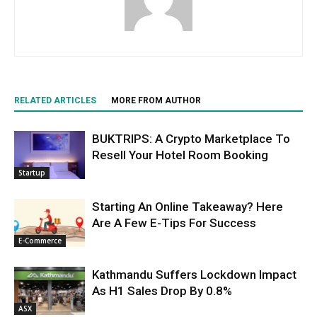
RELATED ARTICLES
MORE FROM AUTHOR
BUKTRIPS: A Crypto Marketplace To
Resell Your Hotel Room Booking
Startup
Starting An Online Takeaway? Here
Are A Few E-Tips For Success
E-Commerce
Kathmandu Suffers Lockdown Impact
As H1 Sales Drop By 0.8%
ASX