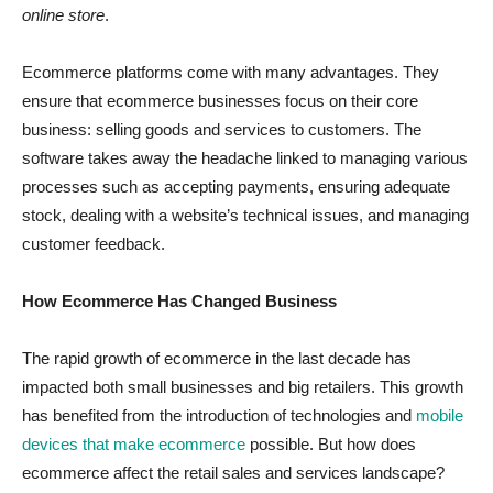
online store
.
Ecommerce platforms come with many advantages. They
ensure that ecommerce businesses focus on their core
business: selling goods and services to customers. The
software takes away the headache linked to managing various
processes such as accepting payments, ensuring adequate
stock, dealing with a website’s technical issues, and managing
customer feedback.
How Ecommerce Has Changed Business
The rapid growth of ecommerce in the last decade has
impacted both small businesses and big retailers. This growth
has benefited from the introduction of technologies and
mobile
devices that make ecommerce
possible. But how does
ecommerce affect the retail sales and services landscape?