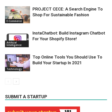
PROJECT CECE: A Search Engine To
Shop For Sustainable Fashion
E-Commerce
InstaChatbot: Build Instagram Chatbot
For Your Shopify Store!
Artificial
Intelligence
Top Online Tools You Should Use To
Build Your Startup In 2021
Technology
SUBMIT A STARTUP