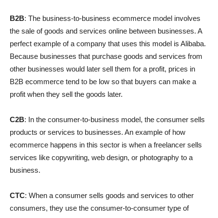
B2B
: The business-to-business ecommerce model involves
the sale of goods and services online between businesses. A
perfect example of a company that uses this model is Alibaba.
Because businesses that purchase goods and services from
other businesses would later sell them for a profit, prices in
B2B ecommerce tend to be low so that buyers can make a
profit when they sell the goods later.
C2B
: In the consumer-to-business model, the consumer sells
products or services to businesses. An example of how
ecommerce happens in this sector is when a freelancer sells
services like copywriting, web design, or photography to a
business.
CTC
: When a consumer sells goods and services to other
consumers, they use the consumer-to-consumer type of