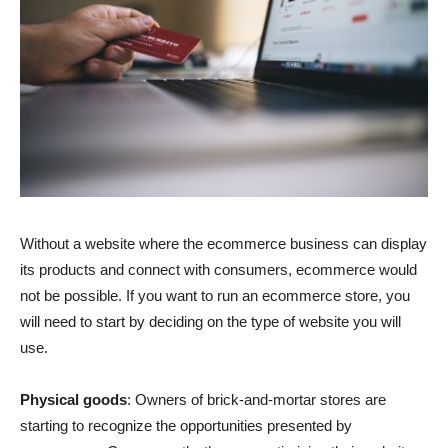
Without a website where the ecommerce business can display
its products and connect with consumers, ecommerce would
not be possible. If you want to run an ecommerce store, you
will need to start by deciding on the type of website you will
use.
Physical goods
: Owners of brick-and-mortar stores are
starting to recognize the opportunities presented by