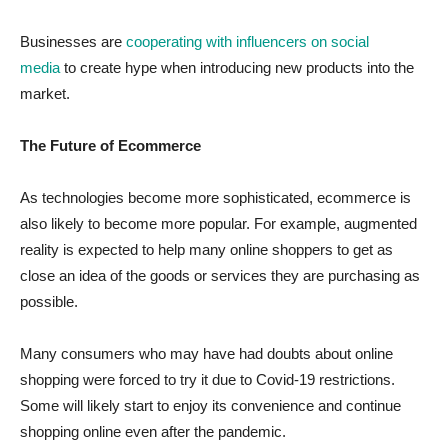
Businesses are
cooperating with influencers on social
media
to create hype when introducing new products into the
market.
The Future of Ecommerce
As technologies become more sophisticated, ecommerce is
also likely to become more popular. For example, augmented
reality is expected to help many online shoppers to get as
close an idea of the goods or services they are purchasing as
possible.
Many consumers who may have had doubts about online
shopping were forced to try it due to Covid-19 restrictions.
Some will likely start to enjoy its convenience and continue
shopping online even after the pandemic.