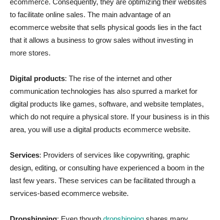
ecommerce. Consequently, they are optimizing their websites
to facilitate online sales. The main advantage of an
ecommerce website that sells physical goods lies in the fact
that it allows a business to grow sales without investing in
more stores.
Digital products
: The rise of the internet and other
communication technologies has also spurred a market for
digital products like games, software, and website templates,
which do not require a physical store. If your business is in this
area, you will use a digital products ecommerce website.
Services
: Providers of services like copywriting, graphic
design, editing, or consulting have experienced a boom in the
last few years. These services can be facilitated through a
services-based ecommerce website.
Dropshipping
: Even though
dropshipping
shares many