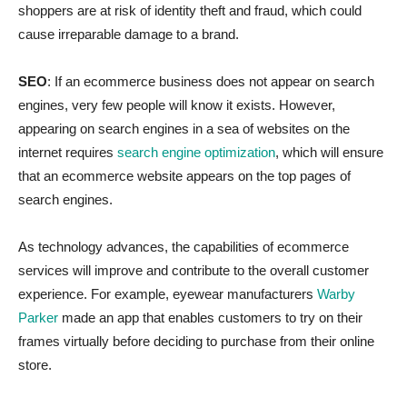
shoppers are at risk of identity theft and fraud, which could
cause irreparable damage to a brand.
SEO
: If an ecommerce business does not appear on search
engines, very few people will know it exists. However,
appearing on search engines in a sea of websites on the
internet requires
search engine optimization
, which will ensure
that an ecommerce website appears on the top pages of
search engines.
As technology advances, the capabilities of ecommerce
services will improve and contribute to the overall customer
experience. For example, eyewear manufacturers
Warby
Parker
made an app that enables customers to try on their
frames virtually before deciding to purchase from their online
store.