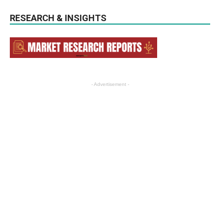
RESEARCH & INSIGHTS
- Advertisement -