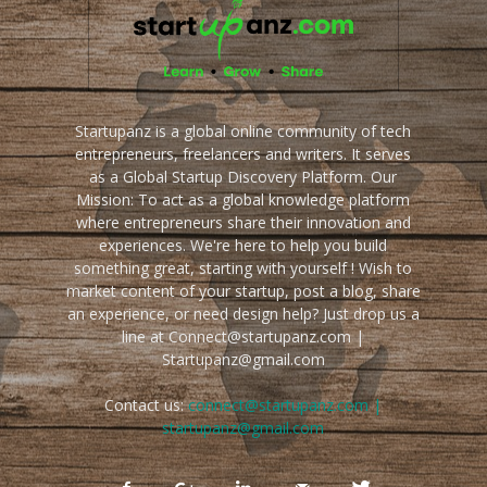
Startupanz is a global online community of tech
entrepreneurs, freelancers and writers. It serves
as a Global Startup Discovery Platform. Our
Mission: To act as a global knowledge platform
where entrepreneurs share their innovation and
experiences. We're here to help you build
something great, starting with yourself ! Wish to
market content of your startup, post a blog, share
an experience, or need design help? Just drop us a
line at Connect@startupanz.com |
Startupanz@gmail.com
Contact us:
connect@startupanz.com |
startupanz@gmail.com