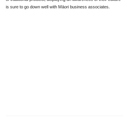
is sure to go down well with Māori business associates.