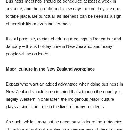
Business meetings should be scheduled at least a week in
advance, and then confirmed a few days before they are due
to take place. Be punctual, as lateness can be seen as a sign
of unreliability or even indifference.
If at all possible, avoid scheduling meetings in December and
January – this is holiday time in New Zealand, and many
people will be on leave.
Maori culture in the New Zealand workplace
Expats who want an added advantage when doing business in
New Zealand should keep in mind that although the country is
largely Western in character, the indigenous Māori culture
plays a significant role in the lives of many residents.
As such, while it may not be necessary to learn the intricacies
of traditional protocol, displaying an awareness of their culture