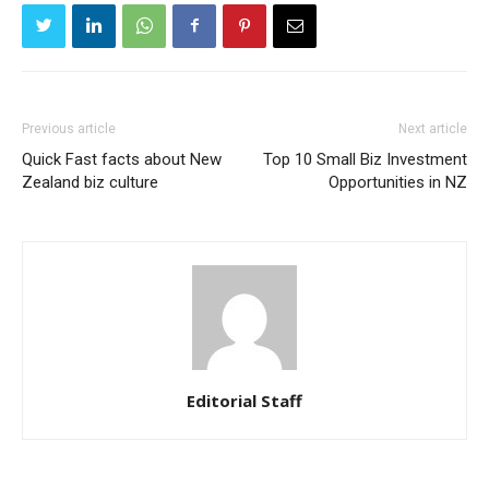
Previous article
Next article
Quick Fast facts about New
Top 10 Small Biz Investment
Zealand biz culture
Opportunities in NZ
Editorial Staff