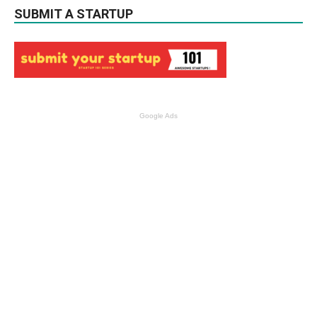
SUBMIT A STARTUP
Google Ads