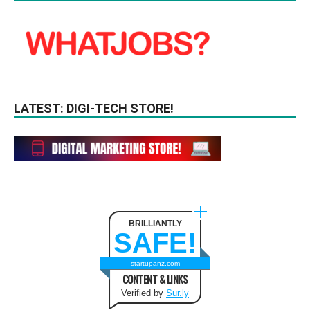
LATEST: DIGI-TECH STORE!
BRILLIANTLY
SAFE!
startupanz.com
CONTENT & LINKS
Verified by
Sur.ly