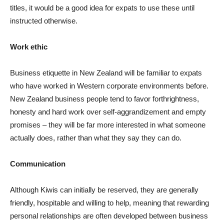
titles, it would be a good idea for expats to use these until
instructed otherwise.
Work ethic
Business etiquette in New Zealand will be familiar to expats
who have worked in Western corporate environments before.
New Zealand business people tend to favor forthrightness,
honesty and hard work over self-aggrandizement and empty
promises – they will be far more interested in what someone
actually does, rather than what they say they can do.
Communication
Although Kiwis can initially be reserved, they are generally
friendly, hospitable and willing to help, meaning that rewarding
personal relationships are often developed between business