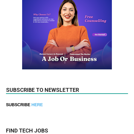
SUBSCRIBE TO NEWSLETTER
SUBSCRIBE
HERE
FIND TECH JOBS