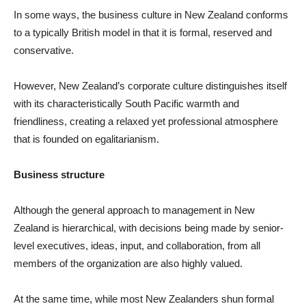
In some ways, the business culture in New Zealand conforms
to a typically British model in that it is formal, reserved and
conservative.
However, New Zealand’s corporate culture distinguishes itself
with its characteristically South Pacific warmth and
friendliness, creating a relaxed yet professional atmosphere
that is founded on egalitarianism.
Business structure
Although the general approach to management in New
Zealand is hierarchical, with decisions being made by senior-
level executives, ideas, input, and collaboration, from all
members of the organization are also highly valued.
At the same time, while most New Zealanders shun formal