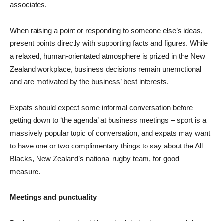
associates.
When raising a point or responding to someone else’s ideas,
present points directly with supporting facts and figures. While
a relaxed, human-orientated atmosphere is prized in the New
Zealand workplace, business decisions remain unemotional
and are motivated by the business’ best interests.
Expats should expect some informal conversation before
getting down to ‘the agenda’ at business meetings – sport is a
massively popular topic of conversation, and expats may want
to have one or two complimentary things to say about the All
Blacks, New Zealand’s national rugby team, for good
measure.
Meetings and punctuality