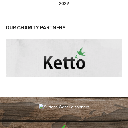
2022
OUR CHARITY PARTNERS