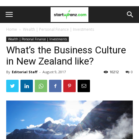
Home
Wealth | Personal Finance | Investments
Wealth | Personal Finance | Investments
What’s the Business Culture
in New Zealand like?
By
Editorial Staff
-
August 9, 2017
10212
0