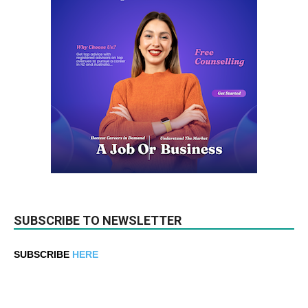
SUBSCRIBE TO NEWSLETTER
SUBSCRIBE
HERE