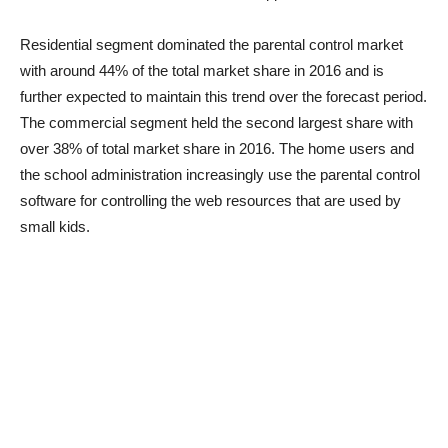
Residential segment dominated the parental control market
with around 44% of the total market share in 2016 and is
further expected to maintain this trend over the forecast period.
The commercial segment held the second largest share with
over 38% of total market share in 2016. The home users and
the school administration increasingly use the parental control
software for controlling the web resources that are used by
small kids.