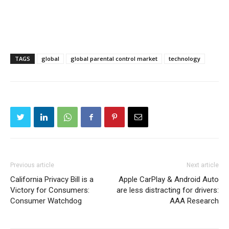
TAGS
global
global parental control market
technology
Previous article
Next article
California Privacy Bill is a
Apple CarPlay & Android Auto
Victory for Consumers:
are less distracting for drivers:
Consumer Watchdog
AAA Research