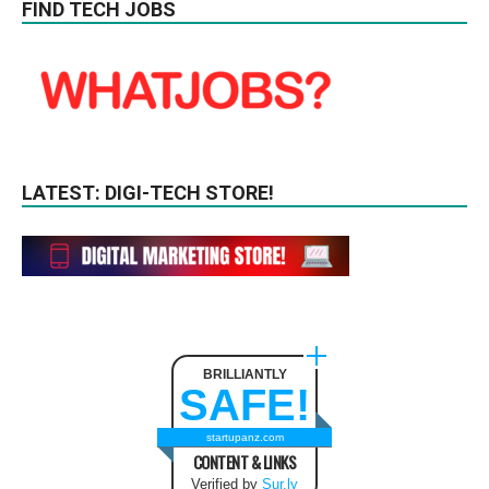
FIND TECH JOBS
LATEST: DIGI-TECH STORE!
BRILLIANTLY
SAFE!
startupanz.com
CONTENT & LINKS
Verified by
Sur.ly