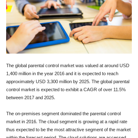
The global parental control market was valued at around
USD
1,400 million
in the year 2016 and it is expected to reach
approximately
USD 3,300 million
by 2025. The global parental
control market is expected to exhibit a CAGR of over 11.5%
between 2017 and 2025.
The on-premises segment dominated the parental control
market in 2016. The cloud segment is growing at a rapid rate
thus expected to be the most attractive segment of the market
within the forecast period. The cloud solutions are accessed