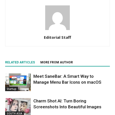
Editorial Staff
RELATED ARTICLES
MORE FROM AUTHOR
Meet SaneBar: A Smart Way to
Manage Menu Bar Icons on macOS
Startup
Charm Shot AI: Turn Boring
Screenshots Into Beautiful Images
SOUTH ASIA