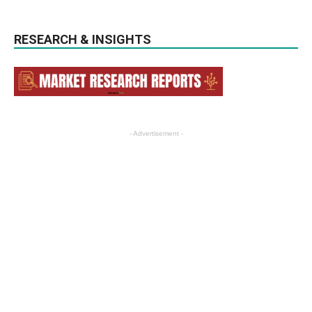
RESEARCH & INSIGHTS
- Advertisement -