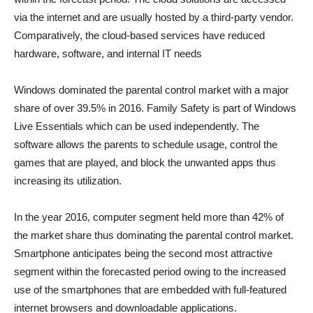
via the internet and are usually hosted by a third-party vendor.
Comparatively, the cloud-based services have reduced
hardware, software, and internal IT needs
Windows dominated the parental control market with a major
share of over 39.5% in 2016. Family Safety is part of Windows
Live Essentials which can be used independently. The
software allows the parents to schedule usage, control the
games that are played, and block the unwanted apps thus
increasing its utilization.
In the year 2016, computer segment held more than 42% of
the market share thus dominating the parental control market.
Smartphone anticipates being the second most attractive
segment within the forecasted period owing to the increased
use of the smartphones that are embedded with full-featured
internet browsers and downloadable applications.