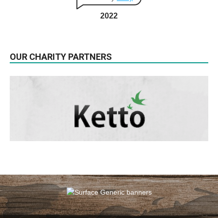
2022
OUR CHARITY PARTNERS