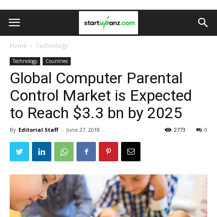
Home
Technology
Technology
Countries
Global Computer Parental
Control Market is Expected
to Reach $3.3 bn by 2025
By
Editorial Staff
-
June 27, 2018
2773
0