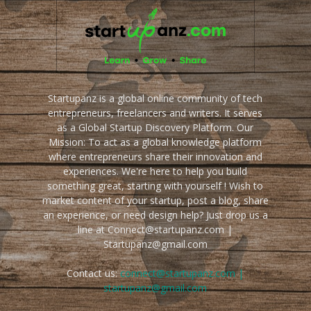
Startupanz is a global online community of tech
entrepreneurs, freelancers and writers. It serves
as a Global Startup Discovery Platform. Our
Mission: To act as a global knowledge platform
where entrepreneurs share their innovation and
experiences. We're here to help you build
something great, starting with yourself ! Wish to
market content of your startup, post a blog, share
an experience, or need design help? Just drop us a
line at Connect@startupanz.com |
Startupanz@gmail.com
Contact us:
connect@startupanz.com |
startupanz@gmail.com