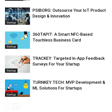
PSIBORG: Outsource Your IoT Product
Design & Innovation
Startup
360TAPIT: A Smart NFC-Based
Touchless Business Card
Startup
TRACKEY: Targeted In-App Feedback
Surveys For Your Startup
Startup
TURNKEY TECH: MVP Development &
ML Solutions For Startups
Startup