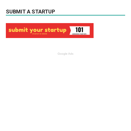
SUBMIT A STARTUP
Google Ads