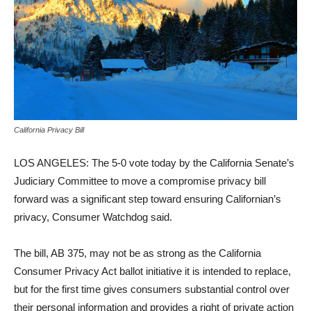
California Privacy Bill
LOS ANGELES:
The 5-0 vote today by the
California
Senate’s
Judiciary Committee to move a compromise privacy bill
forward was a significant step toward ensuring Californian’s
privacy, Consumer Watchdog said.
The bill, AB 375, may not be as strong as the California
Consumer Privacy Act ballot initiative it is intended to replace,
but for the first time gives consumers substantial control over
their personal information and provides a right of private action