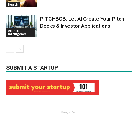
Health
PITCHBOB: Let AI Create Your Pitch
Decks & Investor Applications
Artificial
Intelligence
SUBMIT A STARTUP
Google Ads