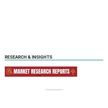
RESEARCH & INSIGHTS
- Advertisement -