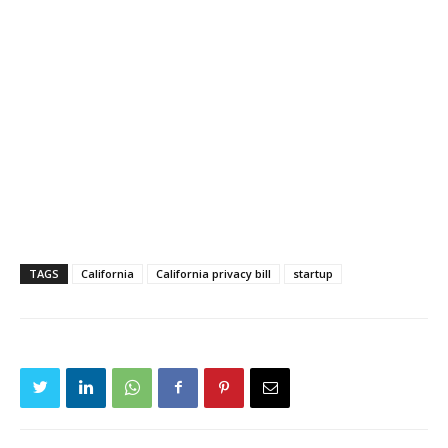
TAGS
California
California privacy bill
startup