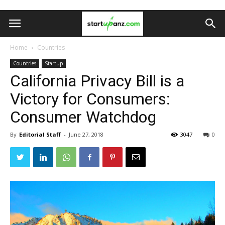
Home
Countries
Countries
Startup
California Privacy Bill is a
Victory for Consumers:
Consumer Watchdog
By
Editorial Staff
-
June 27, 2018
3047
0