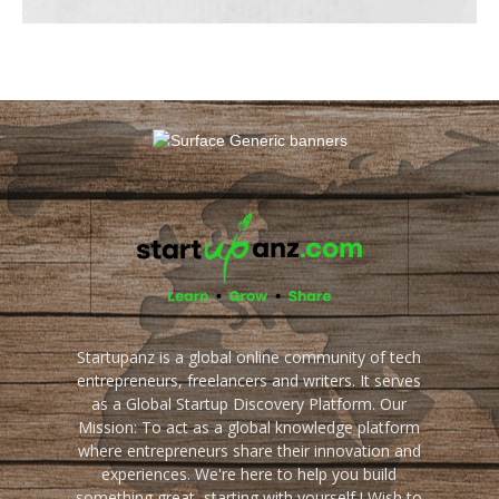
Startupanz is a global online community of tech
entrepreneurs, freelancers and writers. It serves
as a Global Startup Discovery Platform. Our
Mission: To act as a global knowledge platform
where entrepreneurs share their innovation and
experiences. We're here to help you build
something great, starting with yourself ! Wish to