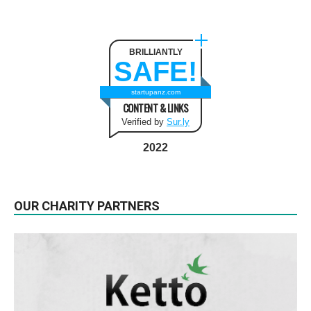
BRILLIANTLY
SAFE!
startupanz.com
CONTENT & LINKS
Verified by
Sur.ly
2022
OUR CHARITY PARTNERS