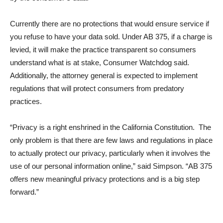
Currently there are no protections that would ensure service if
you refuse to have your data sold. Under AB 375, if a charge is
levied, it will make the practice transparent so consumers
understand what is at stake, Consumer Watchdog said.
Additionally, the attorney general is expected to implement
regulations that will protect consumers from predatory
practices.
“Privacy is a right enshrined in the California Constitution. The
only problem is that there are few laws and regulations in place
to actually protect our privacy, particularly when it involves the
use of our personal information online,” said Simpson. “AB 375
offers new meaningful privacy protections and is a big step
forward.”