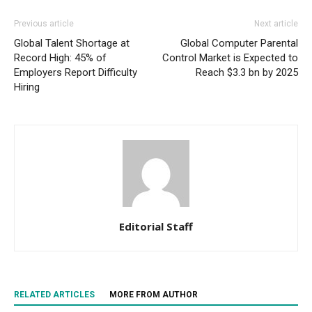
Previous article
Next article
Global Talent Shortage at
Global Computer Parental
Record High: 45% of
Control Market is Expected to
Employers Report Difficulty
Reach $3.3 bn by 2025
Hiring
Editorial Staff
RELATED ARTICLES
MORE FROM AUTHOR