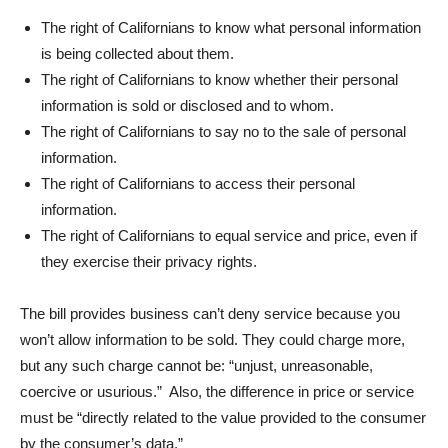
The right of Californians to know what personal information
is being collected about them.
The right of Californians to know whether their personal
information is sold or disclosed and to whom.
The right of Californians to say no to the sale of personal
information.
The right of Californians to access their personal
information.
The right of Californians to equal service and price, even if
they exercise their privacy rights.
The bill provides business can’t deny service because you
won’t allow information to be sold. They could charge more,
but any such charge cannot be: “unjust, unreasonable,
coercive or usurious.” Also, the difference in price or service
must be “directly related to the value provided to the consumer
by the consumer’s data.”