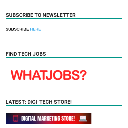
SUBSCRIBE TO NEWSLETTER
SUBSCRIBE
HERE
FIND TECH JOBS
LATEST: DIGI-TECH STORE!