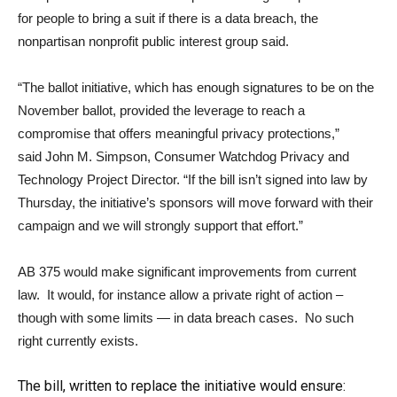
for people to bring a suit if there is a data breach, the
nonpartisan nonprofit public interest group said.
“The ballot initiative, which has enough signatures to be on the
November ballot, provided the leverage to reach a
compromise that offers meaningful privacy protections,”
said
John M. Simpson
, Consumer Watchdog Privacy and
Technology Project Director. “If the bill isn’t signed into law by
Thursday, the initiative’s sponsors will move forward with their
campaign and we will strongly support that effort.”
AB 375 would make significant improvements from current
law. It would, for instance allow a private right of action –
though with some limits — in data breach cases. No such
right currently exists.
The bill, written to replace the initiative would ensure: