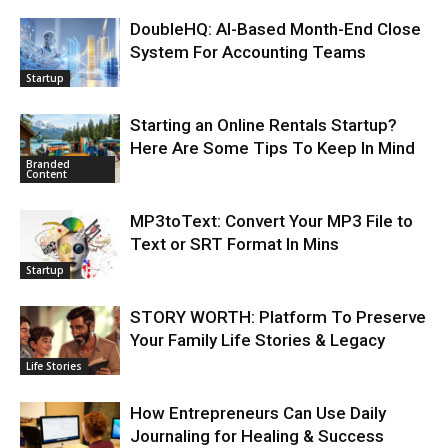
DoubleHQ: AI-Based Month-End Close
System For Accounting Teams
Startup
Starting an Online Rentals Startup?
Here Are Some Tips To Keep In Mind
Branded
Content
MP3toText: Convert Your MP3 File to
Text or SRT Format In Mins
Startup
STORY WORTH: Platform To Preserve
Your Family Life Stories & Legacy
Life Stories
How Entrepreneurs Can Use Daily
Journaling for Healing & Success