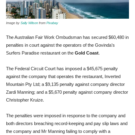
Image by
Sally Wilson
from
Pixabay
The Australian Fair Work Ombudsman has secured $60,480 in
penalties in court against the operators of the Govinda’s
Surfers Paradise restaurant on the
Gold Coast
.
The Federal Circuit Court has imposed a $45,675 penalty
against the company that operates the restaurant, Inverted
Mountain Pty Ltd; a $9,135 penalty against company director
Zardi Manning; and a $5,670 penalty against company director
Christopher Kruize.
The penalties were imposed in response to the company and
both directors breaching record-keeping and pay slip laws and
the company and Mr Manning failing to comply with a