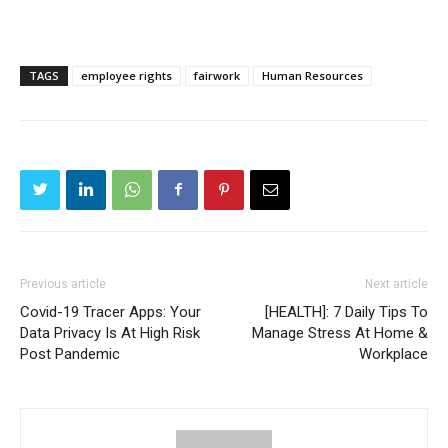
TAGS
employee rights
fairwork
Human Resources
Previous article
Next article
Covid-19 Tracer Apps: Your
[HEALTH]: 7 Daily Tips To
Data Privacy Is At High Risk
Manage Stress At Home &
Post Pandemic
Workplace