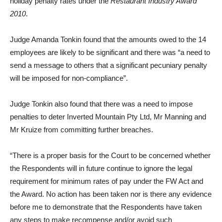
holiday penalty rates under the
Restaurant Industry Award
2010
.
Judge Amanda Tonkin found that the amounts owed to the 14
employees are likely to be significant and there was “a need to
send a message to others that a significant pecuniary penalty
will be imposed for non-compliance”.
Judge Tonkin also found that there was a need to impose
penalties to deter Inverted Mountain Pty Ltd, Mr Manning and
Mr Kruize from committing further breaches.
“There is a proper basis for the Court to be concerned whether
the Respondents will in future continue to ignore the legal
requirement for minimum rates of pay under the FW Act and
the Award. No action has been taken nor is there any evidence
before me to demonstrate that the Respondents have taken
any steps to make recompense and/or avoid such