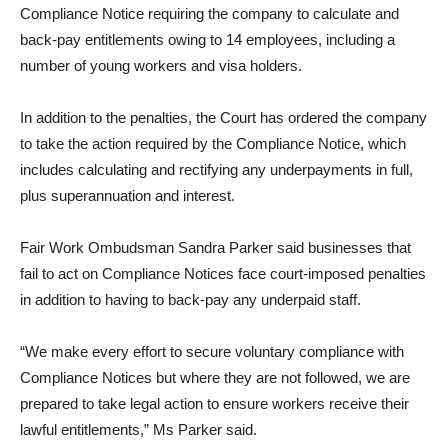
Compliance Notice requiring the company to calculate and
back-pay entitlements owing to 14 employees, including a
number of young workers and visa holders.
In addition to the penalties, the Court has ordered the company
to take the action required by the Compliance Notice, which
includes calculating and rectifying any underpayments in full,
plus superannuation and interest.
Fair Work Ombudsman Sandra Parker said businesses that
fail to act on Compliance Notices face court-imposed penalties
in addition to having to back-pay any underpaid staff.
“We make every effort to secure voluntary compliance with
Compliance Notices but where they are not followed, we are
prepared to take legal action to ensure workers receive their
lawful entitlements,” Ms Parker said.