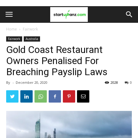
Home
Fairwork
Fairwork
Australia
Gold Coast Restaurant
Owners Penalised For
Breaching Payslip Laws
By
-
December 20, 2020
2028
0