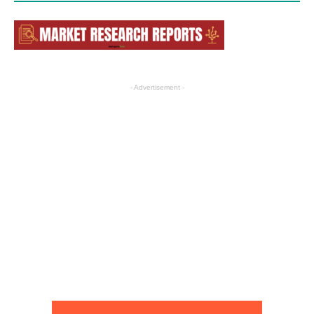
- Advertisement -