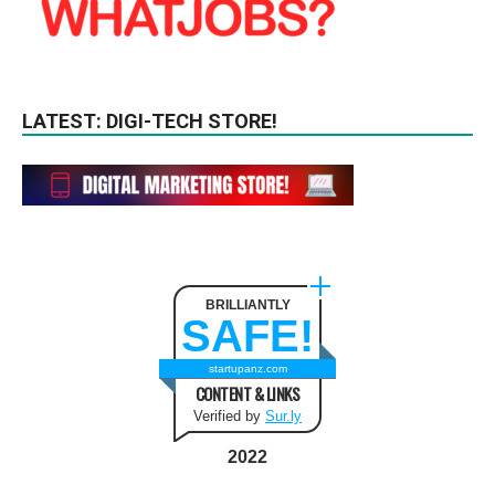
LATEST: DIGI-TECH STORE!
BRILLIANTLY
SAFE!
startupanz.com
CONTENT & LINKS
Verified by
Sur.ly
2022