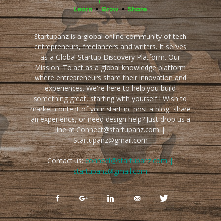
Startupanz is a global online community of tech
entrepreneurs, freelancers and writers. It serves
as a Global Startup Discovery Platform. Our
Mission: To act as a global knowledge platform
where entrepreneurs share their innovation and
experiences. We're here to help you build
something great, starting with yourself ! Wish to
market content of your startup, post a blog, share
an experience, or need design help? Just drop us a
line at Connect@startupanz.com |
Startupanz@gmail.com
Contact us:
connect@startupanz.com |
startupanz@gmail.com