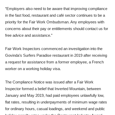
“Employers also need to be aware that improving compliance
in the fast food, restaurant and café sector continues to be a
priority for the Fair Work Ombudsman. Any employees with
concerns about their pay or entitlements should contact us for
free advice and assistance.”
Fair Work Inspectors commenced an investigation into the
Govinda’s Surfers Paradise restaurant in 2019 after receiving
a request for assistance from a former employee, a French
worker on a working holiday visa.
The Compliance Notice was issued after a Fair Work
Inspector formed a belief that Inverted Mountain, between
January and May 2019, had paid employees unlawfully low,
flat rates, resulting in underpayments of minimum wage rates
for ordinary hours, casual loadings, and weekend and public