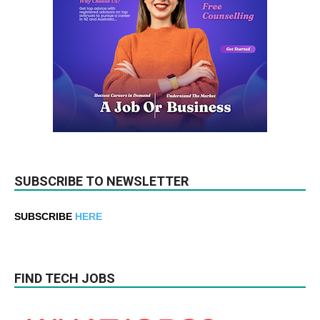
SUBSCRIBE TO NEWSLETTER
SUBSCRIBE
HERE
FIND TECH JOBS