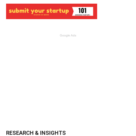
Google Ads
RESEARCH & INSIGHTS