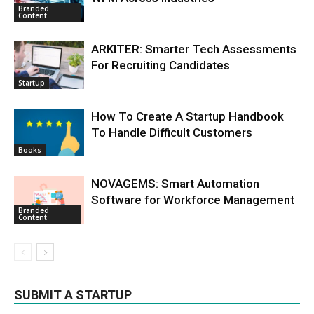
Branded
Content
ARKITER: Smarter Tech Assessments
For Recruiting Candidates
Startup
How To Create A Startup Handbook
To Handle Difficult Customers
Books
NOVAGEMS: Smart Automation
Software for Workforce Management
Branded
Content
SUBMIT A STARTUP