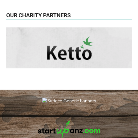
OUR CHARITY PARTNERS