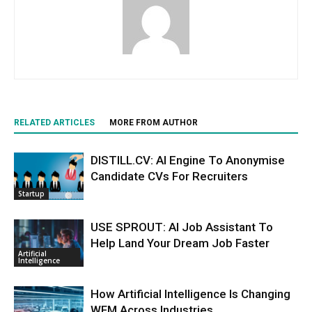
RELATED ARTICLES
MORE FROM AUTHOR
DISTILL.CV: AI Engine To Anonymise
Candidate CVs For Recruiters
Startup
USE SPROUT: AI Job Assistant To
Help Land Your Dream Job Faster
Artificial
Intelligence
How Artificial Intelligence Is Changing
WFM Across Industries