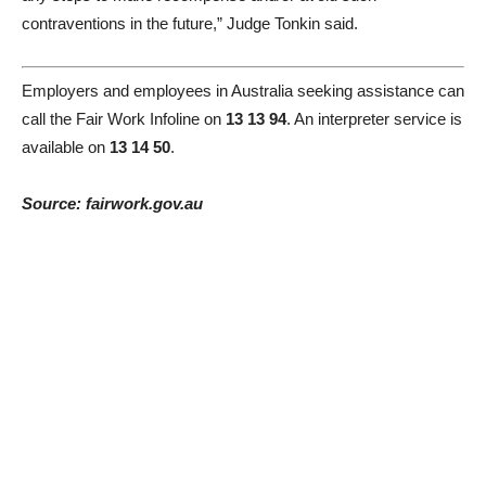
contraventions in the future,” Judge Tonkin said.
Employers and employees in Australia seeking assistance can
call the Fair Work Infoline on
13 13 94
. An interpreter service is
available on
13 14 50
.
Source: fairwork.gov.au