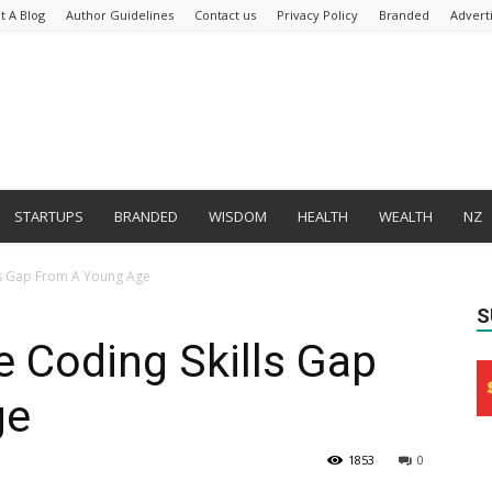
t A Blog
Author Guidelines
Contact us
Privacy Policy
Branded
Advert
STARTUPS
BRANDED
WISDOM
HEALTH
WEALTH
NZ
ls Gap From A Young Age
S
 Coding Skills Gap
ge
1853
0