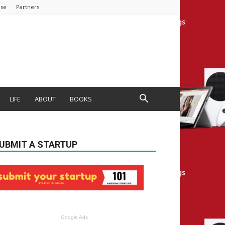
ise
Partners
LIFE
ABOUT
BOOKS
UBMIT A STARTUP
Google Ads