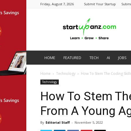
Friday, August 7, 2026
Submit Your Startup
Submi
startupanz.com
HOME
FEATURED
TECH
AI
JOBS
Home
Technology
How To Stem The Coding Skil
Technology
How To Stem The
From A Young A
By
Editorial Staff
-
November 5, 2022