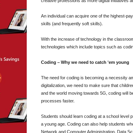
creative professions as more digital initiatives 
An individual can acquire one of the highest-payi
skills (and frequently soft skills).
With the increase of technology in the classroom
technologies which include topics such as codi
Coding – Why we need to catch ‘em young
The need for coding is becoming a necessity a
digitalization, we need to make sure that childre
and the world moving towards 5G, coding will be
processes faster.
Students should learn coding at a school level 
a young age. Coding can also help students wh
Network and Computer Administration, Data Scie