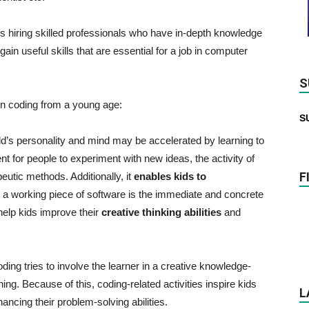
s hiring skilled professionals who have in-depth knowledge
in useful skills that are essential for a job in computer
S
rn coding from a young age:
S
d’s personality and mind may be accelerated by learning to
t for people to experiment with new ideas, the activity of
F
utic methods. Additionally, it
enables kids to
a working piece of software is the immediate and concrete
elp kids improve their
creative thinking abilities
and
ding tries to involve the learner in a creative knowledge-
ng. Because of this, coding-related activities inspire kids
L
ancing their problem-solving abilities.