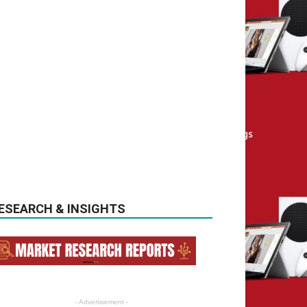
ESEARCH & INSIGHTS
- Advertisement -