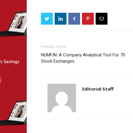
Previous article
NUMFIN: A Company Analytical Tool For 70
Stock Exchanges
Editorial Staff