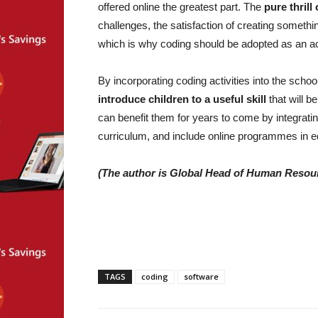
offered online the greatest part. The
pure thrill
challenges, the satisfaction of creating something
which is why coding should be adopted as an act
By incorporating coding activities into the scho
introduce children to a useful skill
that will b
can benefit them for years to come by integratin
curriculum, and include online programmes in e
(The author is Global Head of Human Resour
TAGS
coding
software