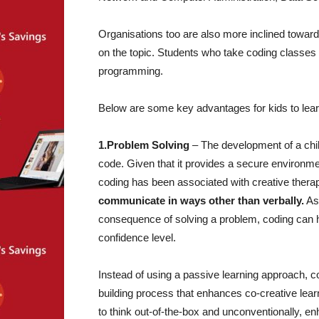
Organisations too are also more inclined toward
on the topic. Students who take coding classes ga
programming.
Below are some key advantages for kids to lea
1.Problem Solving
– The development of a chil
code. Given that it provides a secure environmen
coding has been associated with creative therape
communicate in ways other than verbally.
As 
consequence of solving a problem, coding can h
confidence level.
Instead of using a passive learning approach, co
building process that enhances co-creative learni
to think out-of-the-box and unconventionally, enh