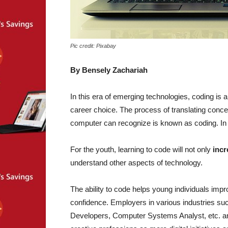
Pic credit: Pixabay
By Bensely Zachariah
In this era of emerging technologies, coding is 
career choice. The process of translating conce
computer can recognize is known as coding. In th
For the youth, learning to code will not only
incr
understand other aspects of technology.
The ability to code helps young individuals impro
confidence. Employers in various industries suc
Developers, Computer Systems Analyst, etc. are 