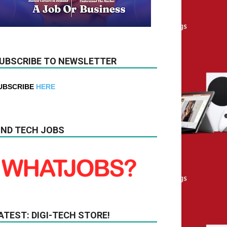
UBSCRIBE TO NEWSLETTER
UBSCRIBE
HERE
IND TECH JOBS
ATEST: DIGI-TECH STORE!