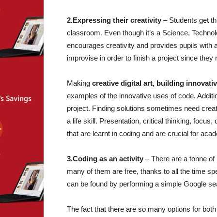
2.Expressing their creativity
– Students get th
classroom. Even though it’s a Science, Techno
encourages creativity and provides pupils with 
improvise in order to finish a project since the
Making
creative digital art, building innov
examples of the innovative uses of code. Addition
project. Finding solutions sometimes need creativ
a life skill. Presentation, critical thinking, focu
that are learnt in coding and are crucial for ac
3.Coding as an activity
– There are a tonne of
many of them are free, thanks to all the time sp
can be found by performing a simple Google sear
The fact that there are so many options for both