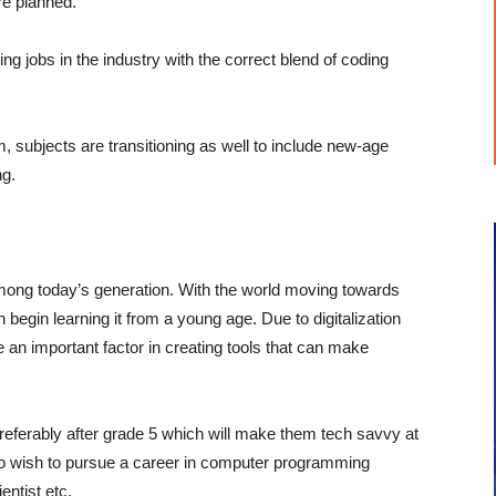
are planned.
ng jobs in the industry with the correct blend of coding
, subjects are transitioning as well to include new-age
ng.
mong today’s generation. With the world moving towards
n begin learning it from a young age. Due to digitalization
 an important factor in creating tools that can make
preferably after grade 5 which will make them tech savvy at
o wish to pursue a career in computer programming
ntist etc.