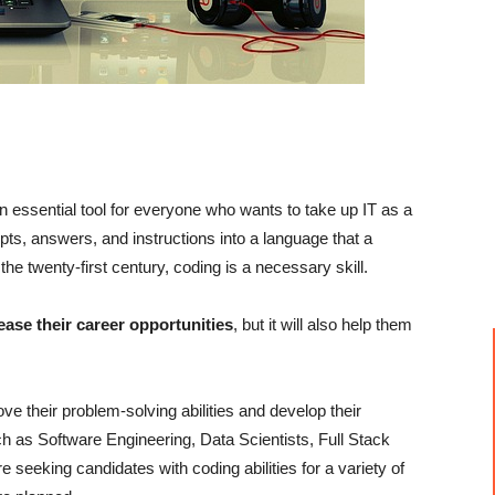
an essential tool for everyone who wants to take up IT as a
pts, answers, and instructions into a language that a
e twenty-first century, coding is a necessary skill.
ease their career opportunities
, but it will also help them
ve their problem-solving abilities and develop their
h as Software Engineering, Data Scientists, Full Stack
seeking candidates with coding abilities for a variety of