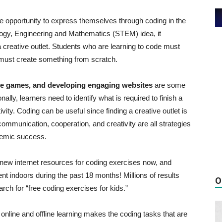
e opportunity to express themselves through coding in the
logy, Engineering and Mathematics (STEM) idea, it
a creative outlet. Students who are learning to code must
y must create something from scratch.
ative games, and developing engaging websites
are some
ally, learners need to identify what is required to finish a
ity. Coding can be useful since finding a creative outlet is
s, communication, cooperation, and creativity are all strategies
ademic success.
 new internet resources for coding exercises now, and
ent indoors during the past 18 months! Millions of results
O
ch for “free coding exercises for kids.”
 online and offline learning makes the coding tasks that are