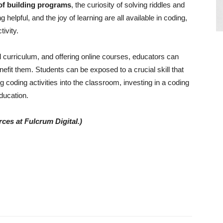
 of building programs
, the curiosity of solving riddles and
 helpful, and the joy of learning are all available in coding,
ivity.
ol curriculum, and offering online courses, educators can
enefit them. Students can be exposed to a crucial skill that
g coding activities into the classroom, investing in a coding
ducation.
ces at Fulcrum Digital.)