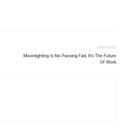
Next article
Moonlighting Is No Passing Fad, It’s The Future
Of Work