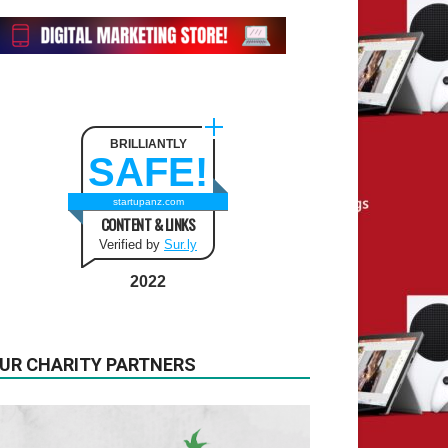
BRILLIANTLY
SAFE!
startupanz.com
CONTENT & LINKS
Verified by
Sur.ly
2022
UR CHARITY PARTNERS