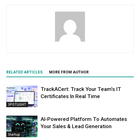
RELATED ARTICLES
MORE FROM AUTHOR
TrackACert: Track Your Team’s IT
Certificates In Real Time
SPOTLIGHT
AI-Powered Platform To Automates
Your Sales & Lead Generation
Startup