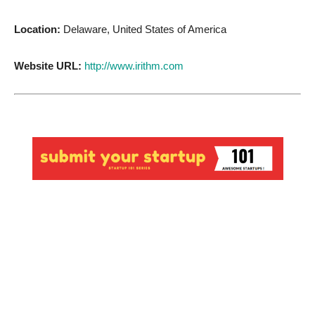
Location:
Delaware, United States of America
Website URL:
http://www.irithm.com