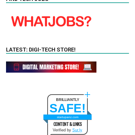
LATEST: DIGI-TECH STORE!
BRILLIANTLY
SAFE!
startupanz.com
CONTENT & LINKS
Verified by
Sur.ly