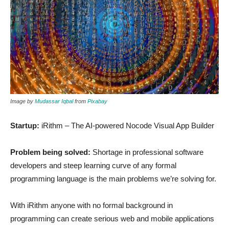
Image by
Mudassar Iqbal
from
Pixabay
Startup:
iRithm – The AI-powered Nocode Visual App Builder
Problem being solved:
Shortage in professional software
developers and steep learning curve of any formal
programming language is the main problems we’re solving for.
With iRithm anyone with no formal background in
programming can create serious web and mobile applications