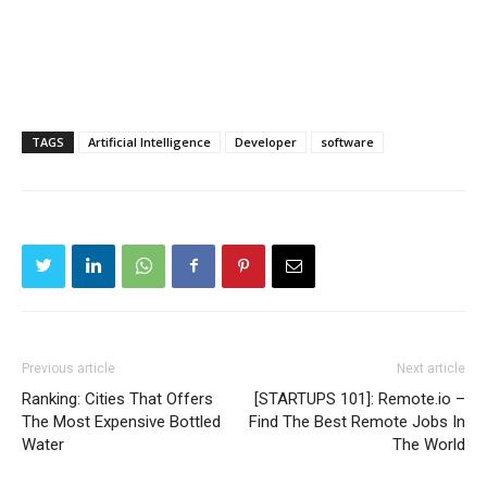
TAGS
Artificial Intelligence
Developer
software
Previous article
Next article
Ranking: Cities That Offers
[STARTUPS 101]: Remote.io –
The Most Expensive Bottled
Find The Best Remote Jobs In
Water
The World