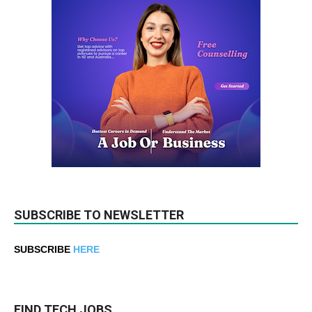
SUBSCRIBE TO NEWSLETTER
SUBSCRIBE
HERE
FIND TECH JOBS