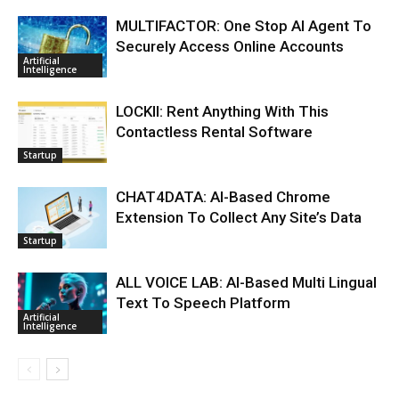
MULTIFACTOR: One Stop AI Agent To
Securely Access Online Accounts
Artificial
Intelligence
LOCKII: Rent Anything With This
Contactless Rental Software
Startup
CHAT4DATA: AI-Based Chrome
Extension To Collect Any Site’s Data
Startup
ALL VOICE LAB: AI-Based Multi Lingual
Text To Speech Platform
Artificial
Intelligence