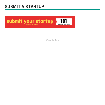
SUBMIT A STARTUP
Google Ads