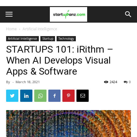
Home
Artificial Intelligence
Artificial Intelligence
Startup
Technology
STARTUPS 101: iRithm –
When AI Develops Visual
Apps & Software
By
-
March 18, 2021
2424
0