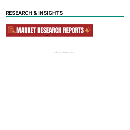
RESEARCH & INSIGHTS
- Advertisement -