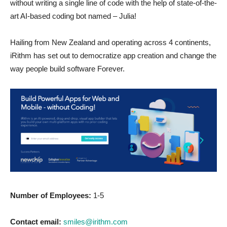
without writing a single line of code with the help of state-of-the-
art AI-based coding bot named – Julia!
Hailing from New Zealand and operating across 4 continents,
iRithm has set out to democratize app creation and change the
way people build software Forever.
Number of Employees:
1-5
Contact email:
smiles@irithm.com