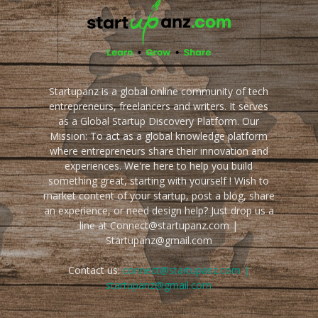
Startupanz is a global online community of tech
entrepreneurs, freelancers and writers. It serves
as a Global Startup Discovery Platform. Our
Mission: To act as a global knowledge platform
where entrepreneurs share their innovation and
experiences. We're here to help you build
something great, starting with yourself ! Wish to
market content of your startup, post a blog, share
an experience, or need design help? Just drop us a
line at Connect@startupanz.com |
Startupanz@gmail.com
Contact us:
connect@startupanz.com |
startupanz@gmail.com