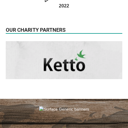
2022
OUR CHARITY PARTNERS