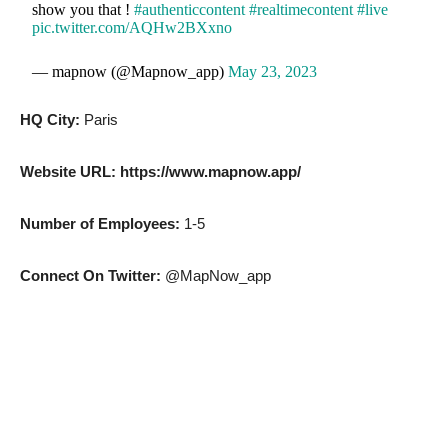
show you that !
#authenticcontent
#realtimecontent
#live
pic.twitter.com/AQHw2BXxno
— mapnow (@Mapnow_app)
May 23, 2023
HQ City:
Paris
Website URL: https://www.mapnow.app/
Number of Employees:
1-5
Connect On Twitter:
@MapNow_app