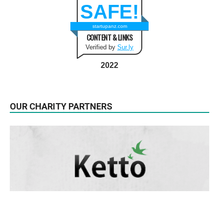
SAFE!
startupanz.com
CONTENT & LINKS
Verified by
Sur.ly
2022
OUR CHARITY PARTNERS