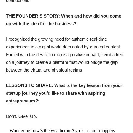
connections.
THE FOUNDER’S STORY: When and how did you come
up with the idea for the business?:
I recognized the growing need for authentic real-time
experiences in a digital world dominated by curated content.
Fueled with the desire to make a positive impact, I embarked
on a journey to create a platform that would bridge the gap
between the virtual and physical realms.
LESSONS TO SHARE: What is the key lesson from your
startup journey you’d like to share with aspiring
entrepreneurs?:
Don’t. Give. Up.
Wondering how’s the weather in Asia ? Let our mappers