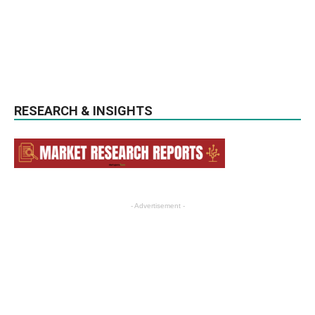
RESEARCH & INSIGHTS
- Advertisement -