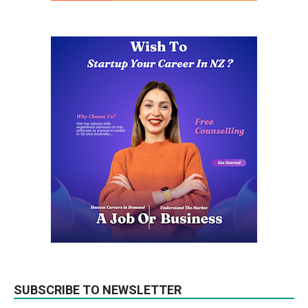
SUBSCRIBE TO NEWSLETTER