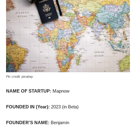
Pic credit: pixabay
NAME OF STARTUP:
Mapnow
FOUNDED IN (Year):
2023 (in Beta)
FOUNDER’S NAME:
Benjamin