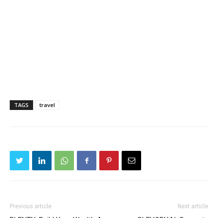
TAGS
travel
Previous article
Next article