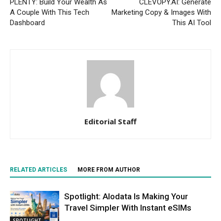
PLENTY: Build Your Wealth As
CLEVOPY.AI: Generate
A Couple With This Tech
Marketing Copy & Images With
Dashboard
This AI Tool
Editorial Staff
RELATED ARTICLES
MORE FROM AUTHOR
Spotlight: Alodata Is Making Your
Travel Simpler With Instant eSIMs
SPOTLIGHT