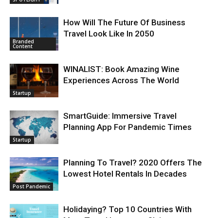
How Will The Future Of Business
Travel Look Like In 2050
Branded
Content
WINALIST: Book Amazing Wine
Experiences Across The World
Startup
SmartGuide: Immersive Travel
Planning App For Pandemic Times
Startup
Planning To Travel? 2020 Offers The
Lowest Hotel Rentals In Decades
Post Pandemic
Holidaying? Top 10 Countries With