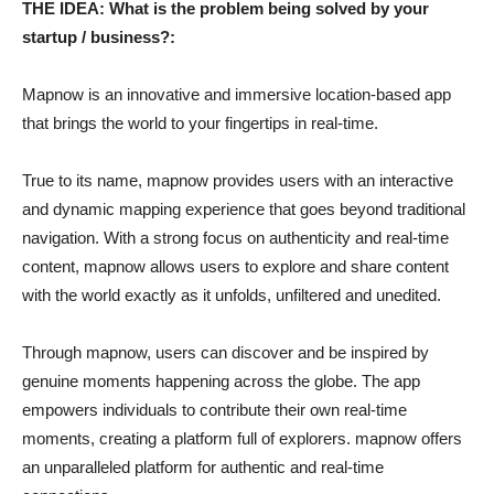
THE IDEA: What is the problem being solved by your
startup / business?:
Mapnow is an innovative and immersive location-based app
that brings the world to your fingertips in real-time.
True to its name, mapnow provides users with an interactive
and dynamic mapping experience that goes beyond traditional
navigation. With a strong focus on authenticity and real-time
content, mapnow allows users to explore and share content
with the world exactly as it unfolds, unfiltered and unedited.
Through mapnow, users can discover and be inspired by
genuine moments happening across the globe. The app
empowers individuals to contribute their own real-time
moments, creating a platform full of explorers. mapnow offers
an unparalleled platform for authentic and real-time