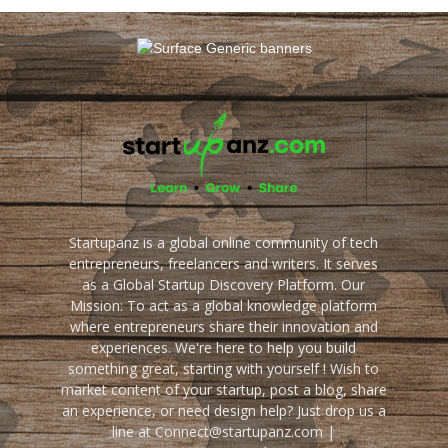
Startupanz is a global online community of tech
entrepreneurs, freelancers and writers. It serves
as a Global Startup Discovery Platform. Our
Mission: To act as a global knowledge platform
where entrepreneurs share their innovation and
experiences. We're here to help you build
something great, starting with yourself ! Wish to
market content of your startup, post a blog, share
an experience, or need design help? Just drop us a
line at Connect@startupanz.com |