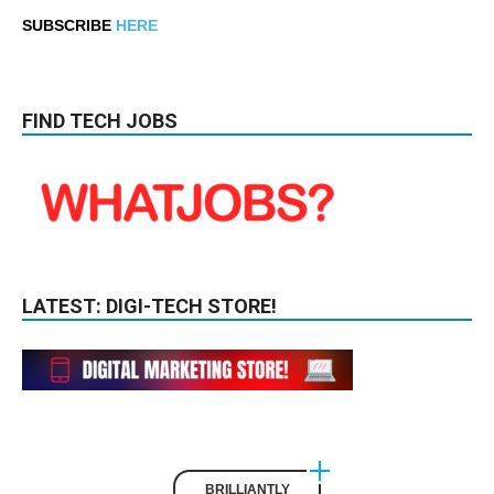
SUBSCRIBE
HERE
FIND TECH JOBS
LATEST: DIGI-TECH STORE!
BRILLIANTLY