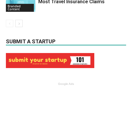
Most Travel Insurance Claims
Branded
Content
SUBMIT A STARTUP
Google Ads