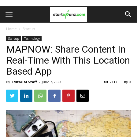
Home
Startup
Startup
Technology
MAPNOW: Share Content In
Real-Time With This Location
Based App
By
Editorial Staff
-
June 7, 2023
2117
0