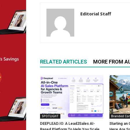
Editorial Staff
RELATED ARTICLES
MORE FROM A
SPOTLIGHT
Branded Con
DEEPLEAD.IO: A Lead2Sales AI-
Starting an 
Based Platform To Help You Scale
Here Are S