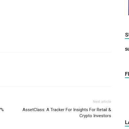
S
S
F
Next article
7%
AssetClass: A Tracker For Insights For Retail &
Crypto Investors
L