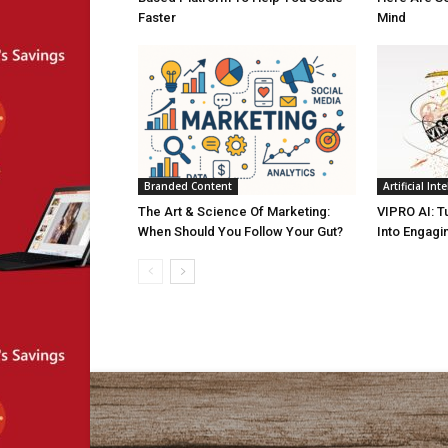
Faster
Mind
Branded Content
Artificial Int
The Art & Science Of Marketing:
VIPRO AI: T
When Should You Follow Your Gut?
Into Engagi