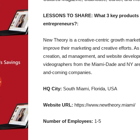
LESSONS TO SHARE: What 3 key products of y
entrepreneurs?:
New Theory is a creative-centric growth market
improve their marketing and creative efforts. As
creation, ad management, and website developm
videographers from the Miami-Dade and NY area
and-coming companies.
HQ City:
South Miami, Florida, USA
Website URL:
https://www.newtheory.miami/
Number of Employees:
1-5