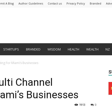
mit A Blog
Author Guidelines
Contact us
Privacy Policy
Branded
Adve
STARTUPS
BRANDED
WISDOM
HEALTH
WEALTH
NZ
ing For Miami’s Businesses
S
lti Channel
iami’s Businesses
1913
0