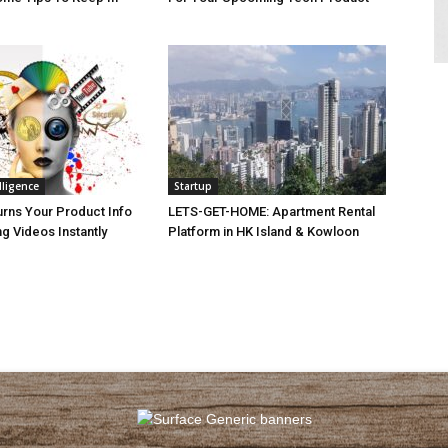
elligence
Startup
urns Your Product Info
LETS-GET-HOME: Apartment Rental
ng Videos Instantly
Platform in HK Island & Kowloon