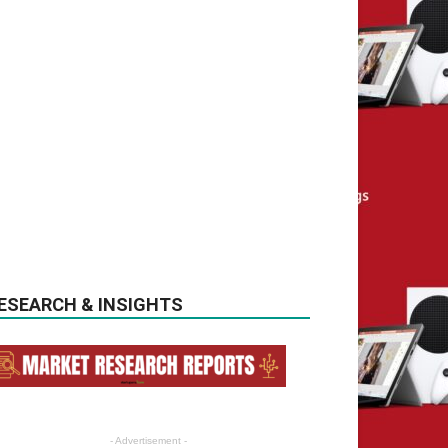
ESEARCH & INSIGHTS
- Advertisement -