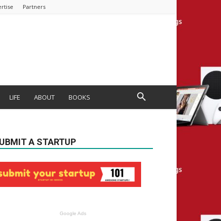
rtise
Partners
LIFE
ABOUT
BOOKS
UBMIT A STARTUP
Google Ads