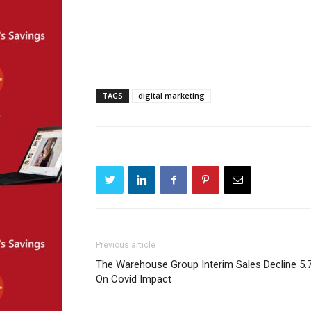
TAGS
digital marketing
Previous article
The Warehouse Group Interim Sales Decline 5.
On Covid Impact