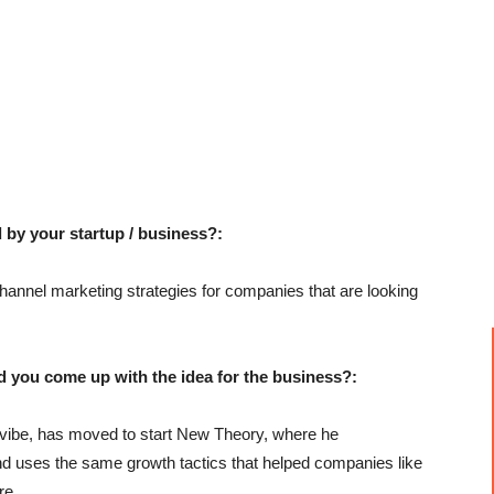
 by your startup / business?:
annel marketing strategies for companies that are looking
u come up with the idea for the business?:
cevibe, has moved to start New Theory, where he
 and uses the same growth tactics that helped companies like
re.