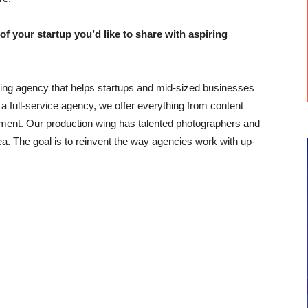
our startup you’d like to share with aspiring
ing agency that helps startups and mid-sized businesses
 a full-service agency, we offer everything from content
ent. Our production wing has talented photographers and
. The goal is to reinvent the way agencies work with up-