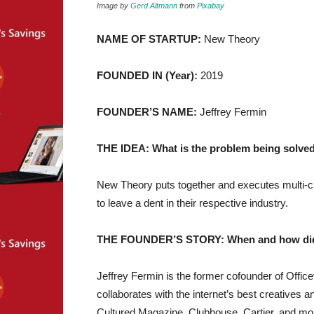
Image by
Gerd Altmann
from
Pixabay
NAME OF STARTUP:
New Theory
FOUNDED IN (Year):
2019
FOUNDER’S NAME:
Jeffrey Fermin
THE IDEA: What is the problem being solved
New Theory puts together and executes multi-ch
to leave a dent in their respective industry.
THE FOUNDER’S STORY: When and how did yo
Jeffrey Fermin is the former cofounder of Offi
collaborates with the internet’s best creatives
Cultured Magazine, Clubhouse, Cartier, and mo