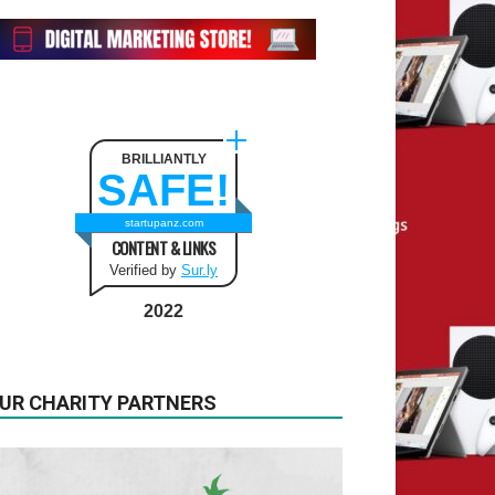
BRILLIANTLY
SAFE!
startupanz.com
CONTENT & LINKS
Verified by
Sur.ly
2022
UR CHARITY PARTNERS