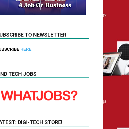
UBSCRIBE TO NEWSLETTER
UBSCRIBE
HERE
IND TECH JOBS
ATEST: DIGI-TECH STORE!