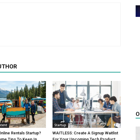
UTHOR
O
tent
Startup
Online Rentals Startup?
WAITLESS: Create A Signup Waitlist
ome Tips To Keep In
For Your Upcoming Tech Product