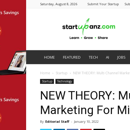
Saturday, August 8, 2026
Submit Your Startup
Sub
startupanz.com
HOME
FEATURED
TECH
AI
JOBS
Home
Startup
NEW THEORY: Multi Channel Market
Startup
Technology
NEW THEORY: Mu
Marketing For M
By
Editorial Staff
-
January 10, 2022