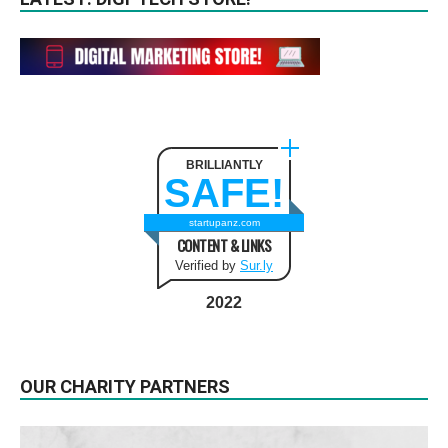
BRILLIANTLY
SAFE!
startupanz.com
CONTENT & LINKS
Verified by
Sur.ly
2022
OUR CHARITY PARTNERS