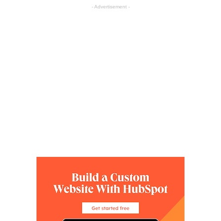
- Advertisement -