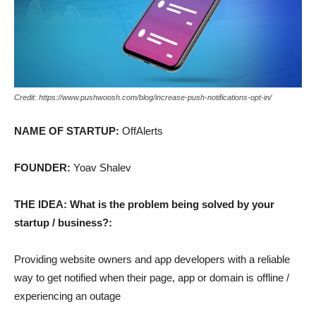
Credit: https://www.pushwoosh.com/blog/increase-push-notifications-opt-in/
NAME OF STARTUP:
OffAlerts
FOUNDER:
Yoav Shalev
THE IDEA: What is the problem being solved by your
startup / business?:
Providing website owners and app developers with a reliable
way to get notified when their page, app or domain is offline /
experiencing an outage