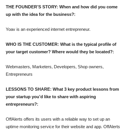
THE FOUNDER’S STORY: When and how did you come
up with the idea for the business?:
Yoav is an experienced internet entrepreneur.
WHO IS THE CUSTOMER: What is the typical profile of
your target customer? Where would they be located?:
Webmasters, Marketers, Developers, Shop owners,
Entrepreneurs
LESSONS TO SHARE: What 3 key product lessons from
your startup you’d like to share with aspiring
entrepreneurs?:
OffAlerts offers its users with a reliable way to set up an
uptime monitoring service for their website and app. OffAlerts