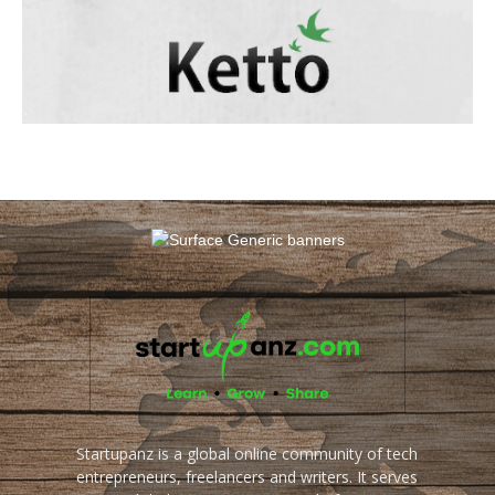
Startupanz is a global online community of tech
entrepreneurs, freelancers and writers. It serves