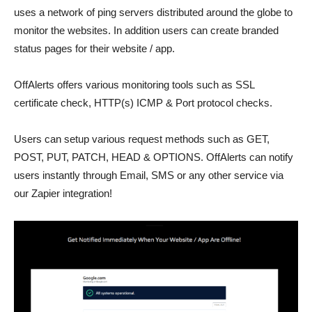
uses a network of ping servers distributed around the globe to
monitor the websites. In addition users can create branded
status pages for their website / app.
OffAlerts offers various monitoring tools such as SSL
certificate check, HTTP(s) ICMP & Port protocol checks.
Users can setup various request methods such as GET,
POST, PUT, PATCH, HEAD & OPTIONS. OffAlerts can notify
users instantly through Email, SMS or any other service via
our Zapier integration!