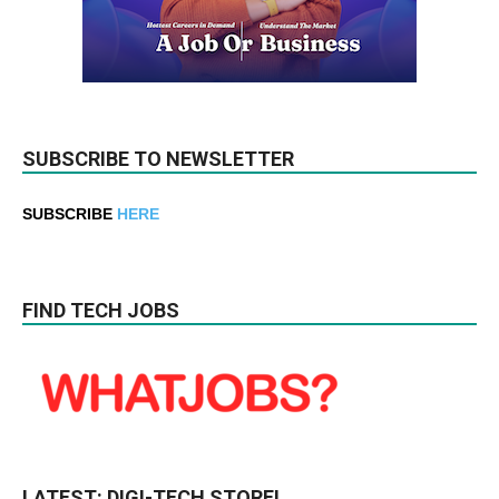
SUBSCRIBE TO NEWSLETTER
SUBSCRIBE
HERE
FIND TECH JOBS
LATEST: DIGI-TECH STORE!