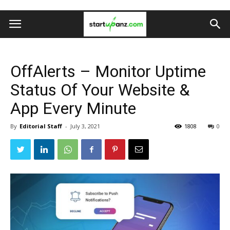
OffAlerts – Monitor Uptime
Status Of Your Website &
App Every Minute
By
Editorial Staff
-
July 3, 2021
1808
0