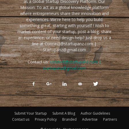
as a Global Startup Discovery Platform. Our
Mission: To act as a global knowledge platform
where entrepreneurs share their innovation and
experiences. We're here to help you build
something great, starting with yourself ! Wish to
market content of your startup, post a blog, share
an experience, or need design help? Just drop us a
line at Connect@startupanz.com |
Startupanz@gmail.com
Contact us:
connect@startupanz.com |
startupanz@gmail.com
Submit Your Startup
Submit A Blog
Author Guidelines
Contact us
Privacy Policy
Branded
Advertise
Partners