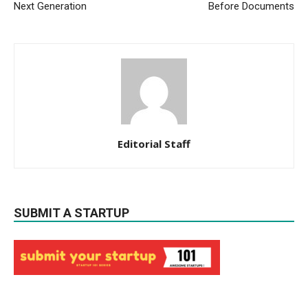
Next Generation
Before Documents
Editorial Staff
SUBMIT A STARTUP