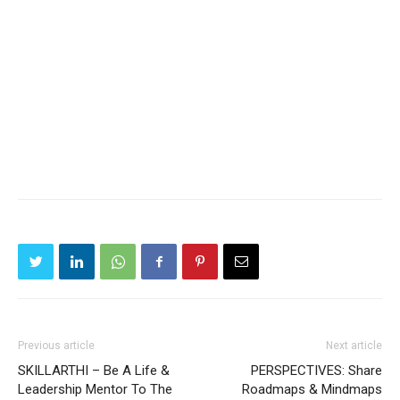
Previous article
Next article
SKILLARTHI – Be A Life &
PERSPECTIVES: Share
Leadership Mentor To The
Roadmaps & Mindmaps