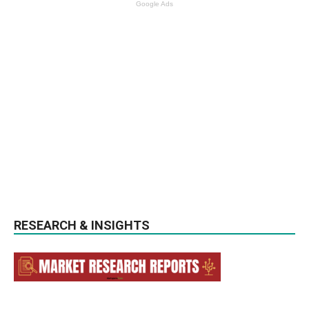
Google Ads
RESEARCH & INSIGHTS