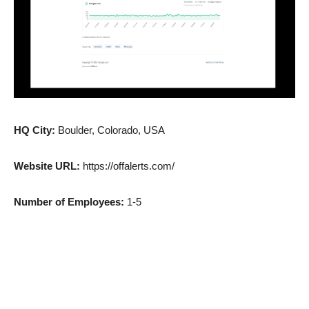
HQ City:
Boulder, Colorado, USA
Website URL:
https://offalerts.com/
Number of Employees:
1-5