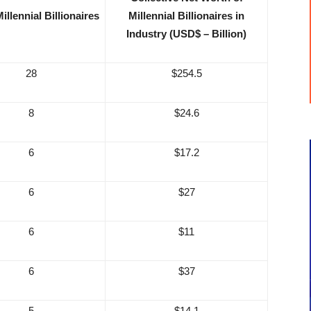
illennial Billionaires
Millennial Billionaires in
Industry (USD$ – Billion)
28
$254.5
8
$24.6
6
$17.2
6
$27
6
$11
6
$37
5
$14.1