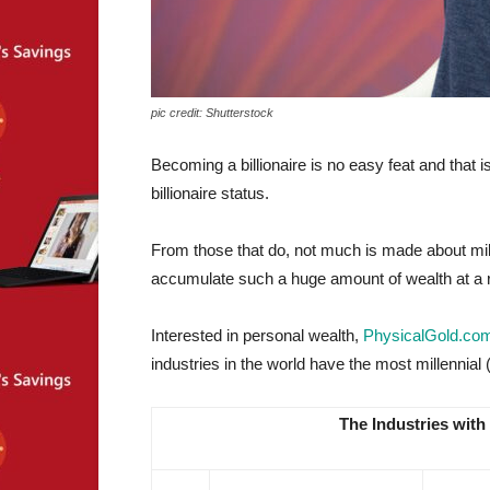
pic credit: Shutterstock
Becoming a billionaire is no easy feat and that 
billionaire status.
From those that do, not much is made about millen
accumulate such a huge amount of wealth at a r
Interested in personal wealth,
PhysicalGold.co
industries in the world have the most millennial (
The Industries with 