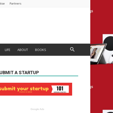
tise
Partners
LIFE
ABOUT
BOOKS
UBMIT A STARTUP
Google Ads