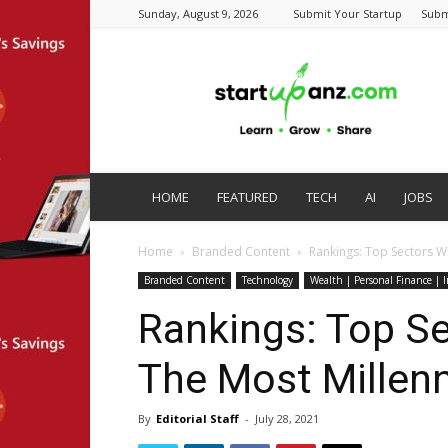
Sunday, August 9, 2026
Submit Your Startup
Subm
startupanz.com
HOME
FEATURED
TECH
AI
JOBS
Home
Branded Content
Rankings: Top Sectors Wh
Branded Content
Technology
Wealth | Personal Finance | 
Rankings: Top S
The Most Millenni
By
Editorial Staff
-
July 28, 2021