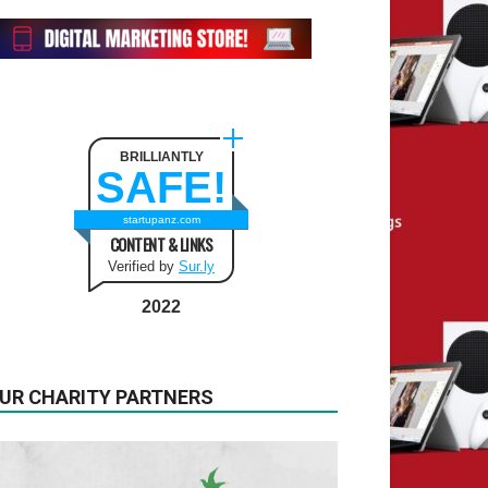
BRILLIANTLY
SAFE!
startupanz.com
CONTENT & LINKS
Verified by
Sur.ly
2022
UR CHARITY PARTNERS