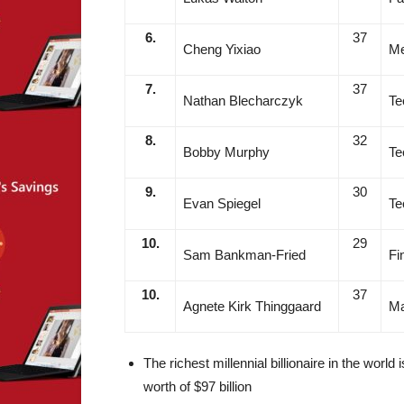
6.
37
Cheng Yixiao
Me
7.
37
Nathan Blecharczyk
Te
8.
32
Bobby Murphy
Te
9.
30
Evan Spiegel
Te
10.
29
Sam Bankman-Fried
Fi
10.
37
Agnete Kirk Thinggaard
Ma
The richest millennial billionaire in the world i
worth of $97 billion