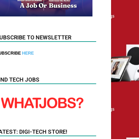
UBSCRIBE TO NEWSLETTER
UBSCRIBE
HERE
IND TECH JOBS
ATEST: DIGI-TECH STORE!