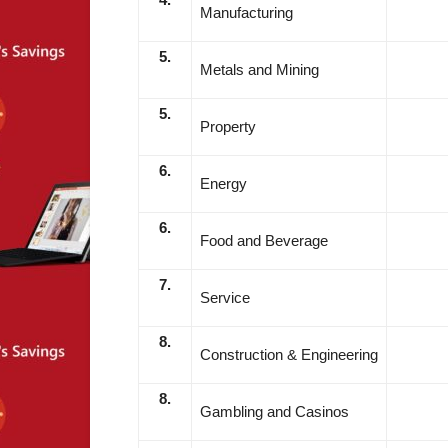
Manufacturing
5.
Metals and Mining
5.
Property
6.
Energy
6.
Food and Beverage
7.
Service
8.
Construction & Engineering
8.
Gambling and Casinos