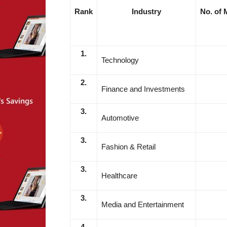
Rank
Industry
No. of M
1.
Technology
2.
Finance and Investments
3.
Automotive
3.
Fashion & Retail
3.
Healthcare
3.
Media and Entertainment
4.