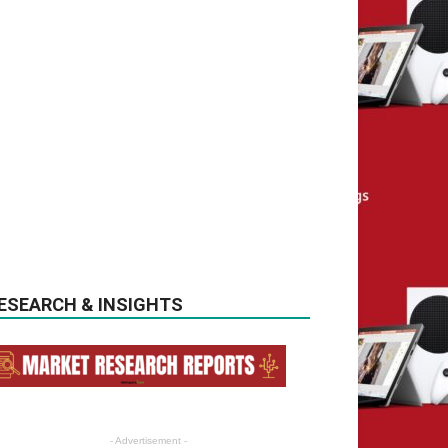
ESEARCH & INSIGHTS
- Advertisement -