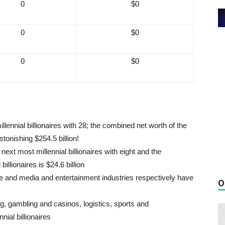
0
$0
0
$0
0
$0
llennial billionaires with 28; the combined net worth of the
stonishing $254.5 billion!
ext most millennial billionaires with eight and the
illionaires is $24.6 billion
re and media and entertainment industries respectively have
O
ng, gambling and casinos, logistics, sports and
ial billionaires