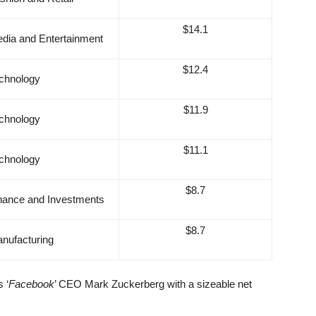
$14.1
dia and Entertainment
$12.4
chnology
$11.9
chnology
$11.1
chnology
$8.7
nance and Investments
$8.7
nufacturing
s ‘
Facebook
’ CEO Mark Zuckerberg with a sizeable net