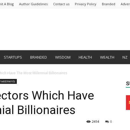
it A Blog
Author Guidelines
Contact us
Privacy Policy
Branded
Adver
STARTUPS
BRANDED
WISDOM
HEALTH
WEALTH
NZ
ich Have The Most Millennial Billionaires
Investments
S
ectors Which Have
al Billionaires
2414
0