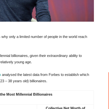
is why only a limited number of people in the world reach
nial billionaires, given their extraordinary ability to
elatively young age.
m
analysed the latest data from Forbes to establish which
23 – 38 years old) billionaires.
the Most Millennial Billionaires
Collective Net Worth of