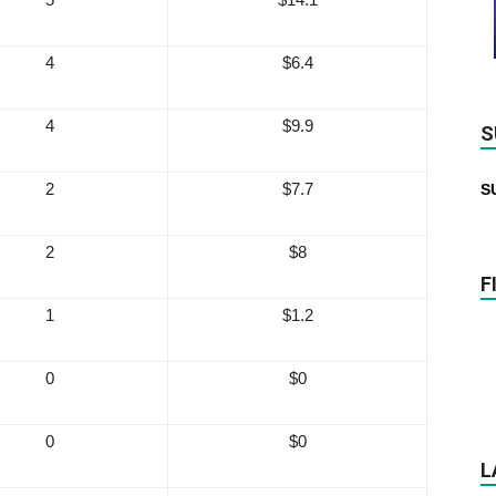
4
$6.4
4
$9.9
S
2
$7.7
S
2
$8
F
1
$1.2
0
$0
0
$0
L