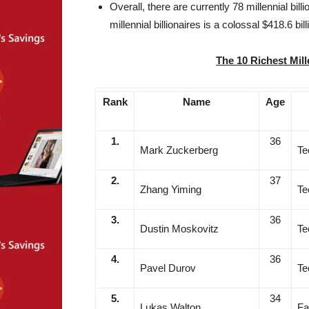
Overall, there are currently 78 millennial bill
millennial billionaires is a colossal $418.6 bill
The 10 Richest Mill
Rank
Name
Age
1.
36
Mark Zuckerberg
Te
2.
37
Zhang Yiming
Te
3.
36
Dustin Moskovitz
Te
4.
36
Pavel Durov
Te
5.
34
Lukas Walton
Fa