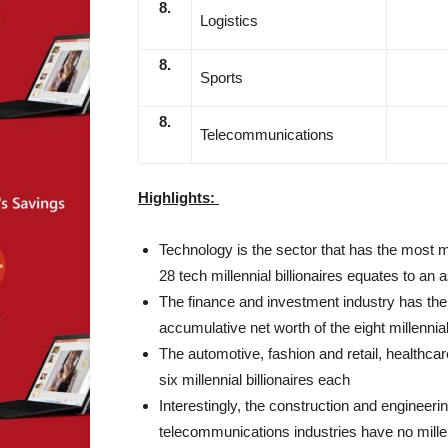
8.
Logistics
8.
Sports
8.
Telecommunications
Highlights:
Technology is the sector that has the most mi
28 tech millennial billionaires equates to an a
The finance and investment industry has the n
accumulative net worth of the eight millennial b
The automotive, fashion and retail, healthca
six millennial billionaires each
Interestingly, the construction and engineeri
telecommunications industries have no millenn