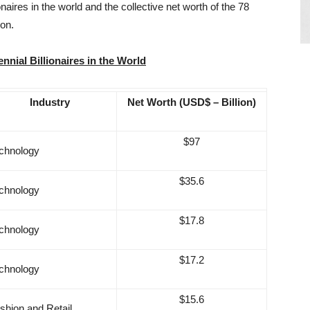
ionaires in the world and the collective net worth of the 78
ion.
ennial Billionaires in the World
Industry
Net Worth (USD$ – Billion)
$97
chnology
$35.6
chnology
$17.8
chnology
$17.2
chnology
$15.6
shion and Retail