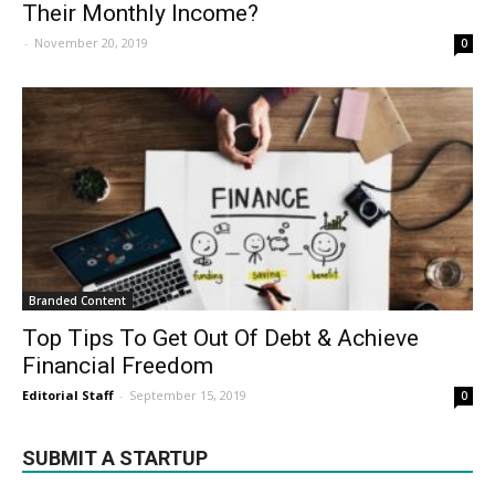
Their Monthly Income?
-
November 20, 2019
0
Branded Content
Top Tips To Get Out Of Debt & Achieve
Financial Freedom
Editorial Staff
-
September 15, 2019
0
SUBMIT A STARTUP