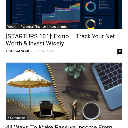
Wealth | Personal Finance | Investments
[STARTUPS 101]: Exirio – Track Your Net
Worth & Invest Wisely
Editorial Staff
-
June 24, 2021
0
E-Commerce
44 Ways To Make Passive Income From