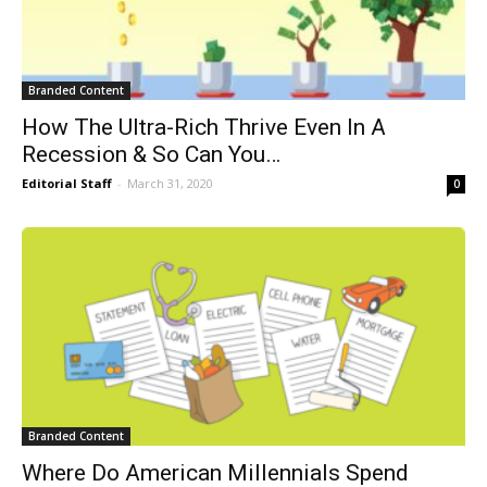
Branded Content
How The Ultra-Rich Thrive Even In A
Recession & So Can You…
Editorial Staff
-
March 31, 2020
0
Branded Content
Where Do American Millennials Spend