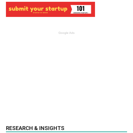
Google Ads
RESEARCH & INSIGHTS