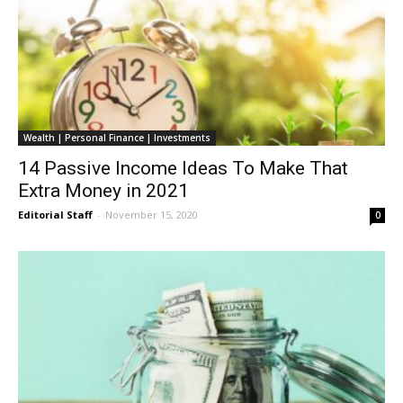
Wealth | Personal Finance | Investments
14 Passive Income Ideas To Make That
Extra Money in 2021
Editorial Staff
-
November 15, 2020
0