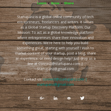
Startupanz is a global online community of tech
entrepreneurs, freelancers and writers. It serves
as a Global Startup Discovery Platform. Our
Mission: To act as a global knowledge platform
where entrepreneurs share their innovation and
experiences. We're here to help you build
something great, starting with yourself ! Wish to
market content of your startup, post a blog, share
an experience, or need design help? Just drop us a
line at Connect@startupanz.com |
Startupanz@gmail.com
Contact us:
connect@startupanz.com |
startupanz@gmail.com