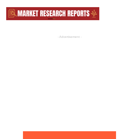
- Advertisement -