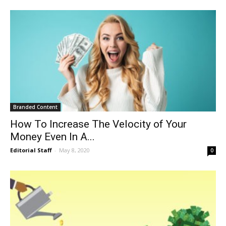
Branded Content
How To Increase The Velocity of Your
Money Even In A...
Editorial Staff
-
May 8, 2020
0