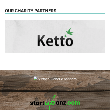
OUR CHARITY PARTNERS