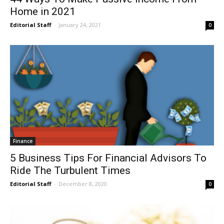
Home in 2021
Editorial Staff
-
January 24, 2021
0
Finance
5 Business Tips For Financial Advisors To
Ride The Turbulent Times
Editorial Staff
-
December 8, 2020
0