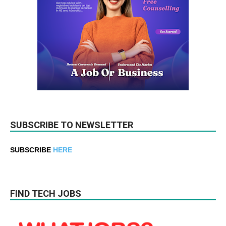
SUBSCRIBE TO NEWSLETTER
SUBSCRIBE
HERE
FIND TECH JOBS