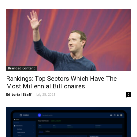
Branded Content
Rankings: Top Sectors Which Have The
Most Millennial Billionaires
Editorial Staff
-
July 28, 2021
0