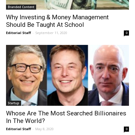
Branded Content
Why Investing & Money Management
Should Be Taught At School
Editorial Staff
-
September 11, 2020
0
Startup
Whose Are The Most Searched Billionaires
In The World?
Editorial Staff
-
May 8, 2020
0