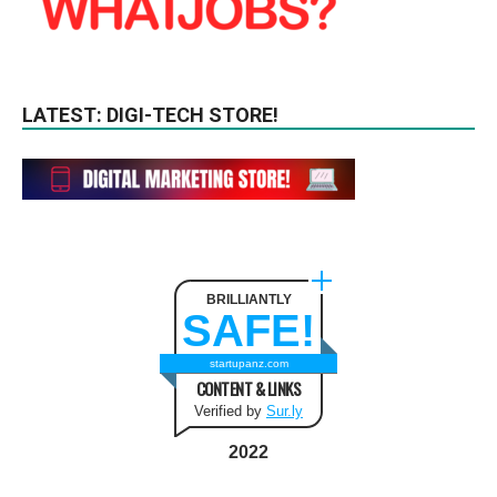
LATEST: DIGI-TECH STORE!
BRILLIANTLY
SAFE!
startupanz.com
CONTENT & LINKS
Verified by
Sur.ly
2022