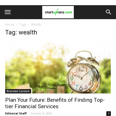
Home
Tags
Wealth
Tag: wealth
Branded Content
Plan Your Future: Benefits of Finding Top-
tier Financial Services
Editorial Staff
-
October 8, 2024
0